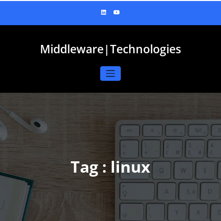
Skip
to
content
Middleware|Technologies
Tag : linux