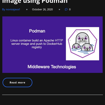
image using Podman
By novicejava1
October 26, 2020
0
Read more