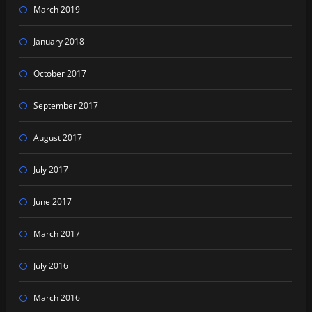
March 2019
January 2018
October 2017
September 2017
August 2017
July 2017
June 2017
March 2017
July 2016
March 2016