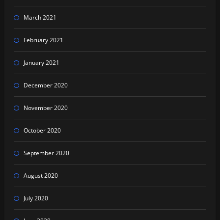
March 2021
February 2021
January 2021
December 2020
November 2020
October 2020
September 2020
August 2020
July 2020