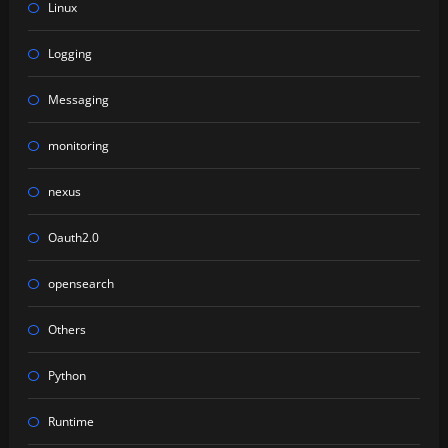
Linux
Logging
Messaging
monitoring
nexus
Oauth2.0
opensearch
Others
Python
Runtime