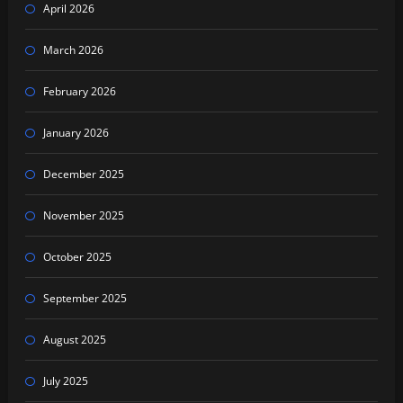
April 2026
March 2026
February 2026
January 2026
December 2025
November 2025
October 2025
September 2025
August 2025
July 2025