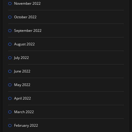
November 2022
October 2022
September 2022
August 2022
July 2022
June 2022
May 2022
April 2022
March 2022
February 2022