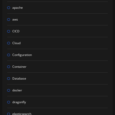
apache
aws
CICD
Cloud
Configuration
Container
Database
docker
dragonfly
elasticsearch