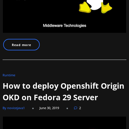
Read more
Runtime
How to deploy Openshift Origin
OKD on Fedora 29 Server
By novicejava1
June 30, 2019
2