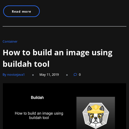
Read more
Container
How to build an image using
buildah tool
By novicejava1
May 11, 2019
0