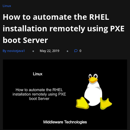
Linux
How to automate the RHEL
installation remotely using PXE
boot Server
By novicejava1
May 22, 2019
0