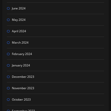
June 2024
May 2024
April 2024
March 2024
February 2024
January 2024
December 2023
November 2023
October 2023
September 2023