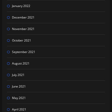
January 2022
December 2021
November 2021
October 2021
September 2021
August 2021
July 2021
June 2021
May 2021
April 2021