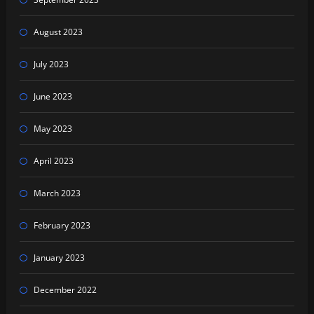
August 2023
July 2023
June 2023
May 2023
April 2023
March 2023
February 2023
January 2023
December 2022