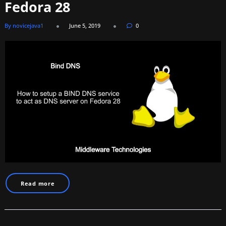
Fedora 28
By novicejava1
June 5, 2019
0
Read more