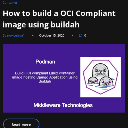
Container
How to build a OCI Compliant
image using buildah
By novicejava1
October 15, 2020
0
Read more