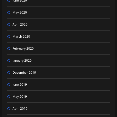
June 2020
May 2020
April 2020
March 2020
February 2020
January 2020
December 2019
June 2019
May 2019
April 2019