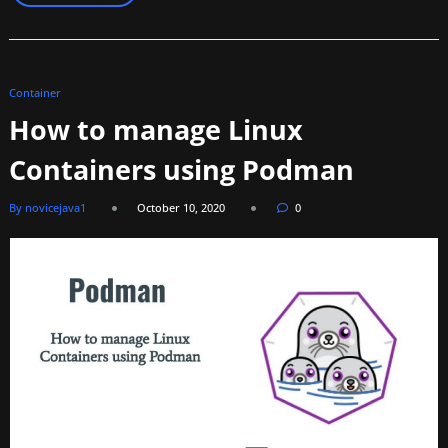
Container
How to manage Linux
Containers using Podman
By novicejava1
October 10, 2020
0