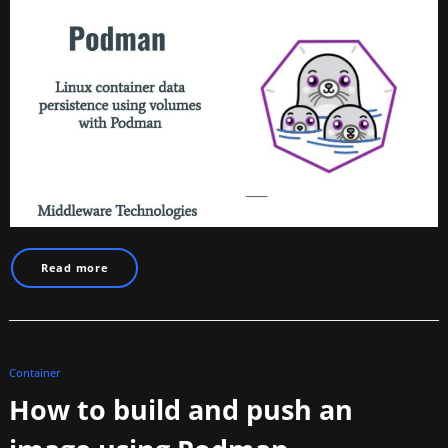
Read more
Container
How to build and push an