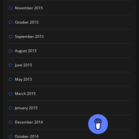
November 2015
October 2015
September 2015
August 2015
June 2015
May 2015
March 2015
January 2015
December 2014
October 2014