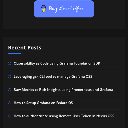
Buy Me a Coffee
Recent Posts
Observability as Code using Grafana Foundation SDK
Leveraging gcx CLI tool to manage Grafana OSS
Raw Metrics to Rich Insights using Prometheus and Grafana
How to Setup Grafana on Fedora OS
How to authenticate using Remote User Token in Nexus OSS