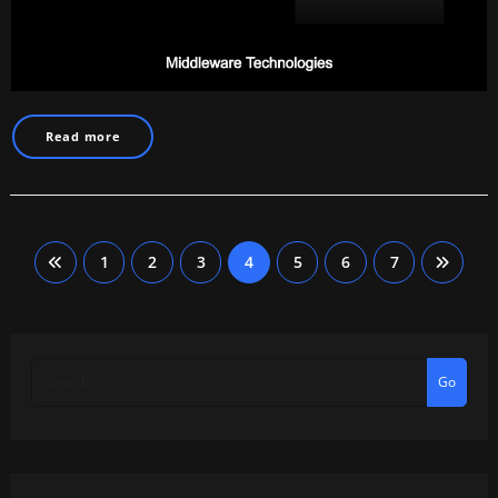
Read more
Posts
1
2
3
4
5
6
7
pagination
Go