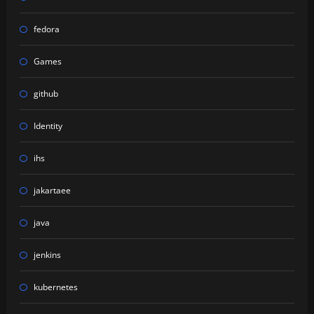
fedora
Games
github
Identity
ihs
jakartaee
java
jenkins
kubernetes