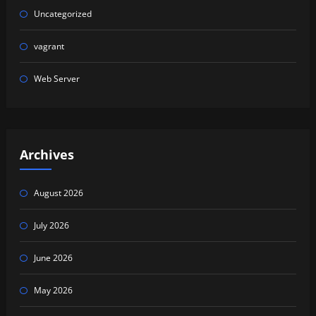
Uncategorized
vagrant
Web Server
Archives
August 2026
July 2026
June 2026
May 2026