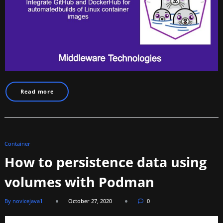
Read more
Container
How to persistence data using
volumes with Podman
By novicejava1
October 27, 2020
0