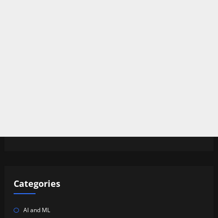
Categories
AI and ML