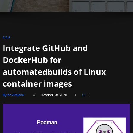
CICD
Integrate GitHub and
DockerHub for
automatedbuilds of Linux
container images
By novicejava1
October 28, 2020
0