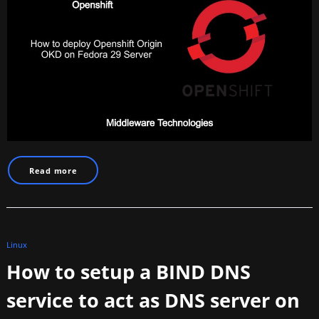
Read more
Linux
How to setup a BIND DNS
service to act as DNS server on