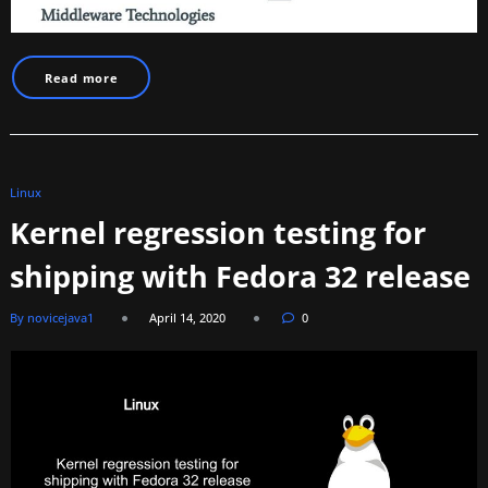
Read more
Linux
Kernel regression testing for
shipping with Fedora 32 release
By novicejava1
April 14, 2020
0