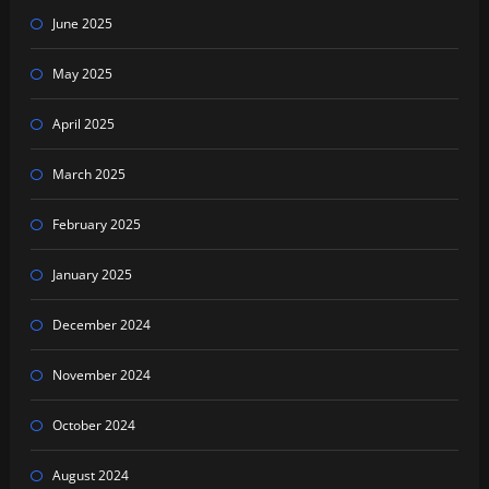
June 2025
May 2025
April 2025
March 2025
February 2025
January 2025
December 2024
November 2024
October 2024
August 2024