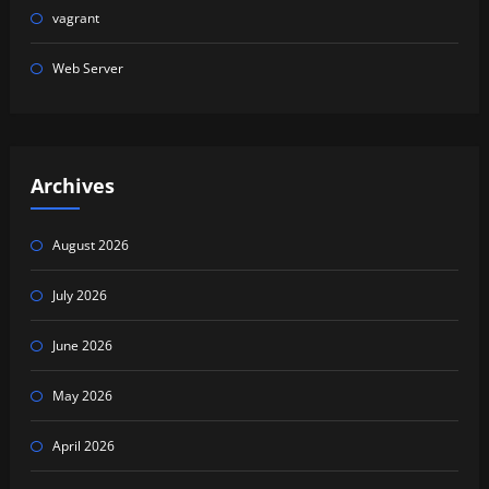
vagrant
Web Server
Archives
August 2026
July 2026
June 2026
May 2026
April 2026