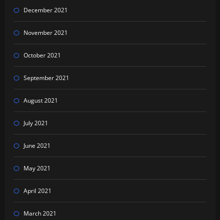
December 2021
November 2021
October 2021
September 2021
August 2021
July 2021
June 2021
May 2021
April 2021
March 2021