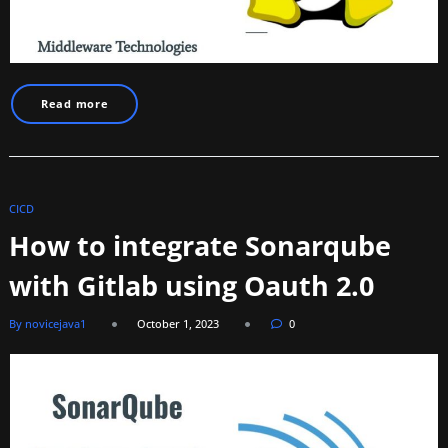
Read more
CICD
How to integrate Sonarqube
with Gitlab using Oauth 2.0
By novicejava1
October 1, 2023
0