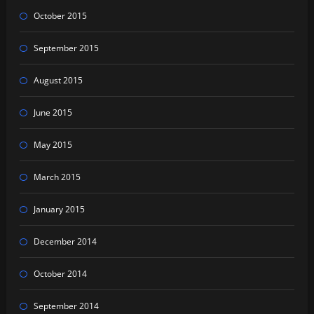
October 2015
September 2015
August 2015
June 2015
May 2015
March 2015
January 2015
December 2014
October 2014
September 2014