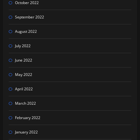
October 2022
September 2022
August 2022
July 2022
June 2022
May 2022
April 2022
March 2022
February 2022
January 2022