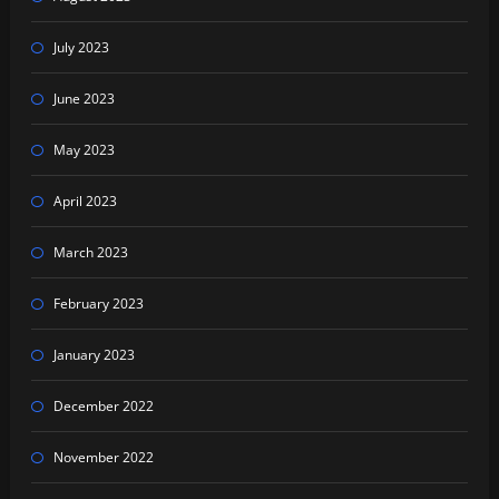
July 2023
June 2023
May 2023
April 2023
March 2023
February 2023
January 2023
December 2022
November 2022