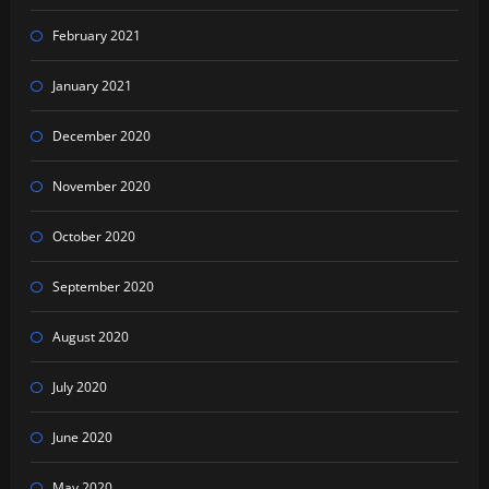
February 2021
January 2021
December 2020
November 2020
October 2020
September 2020
August 2020
July 2020
June 2020
May 2020