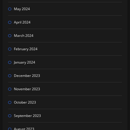
May 2024
April 2024
March 2024
February 2024
January 2024
December 2023
November 2023
October 2023
September 2023
August 2023