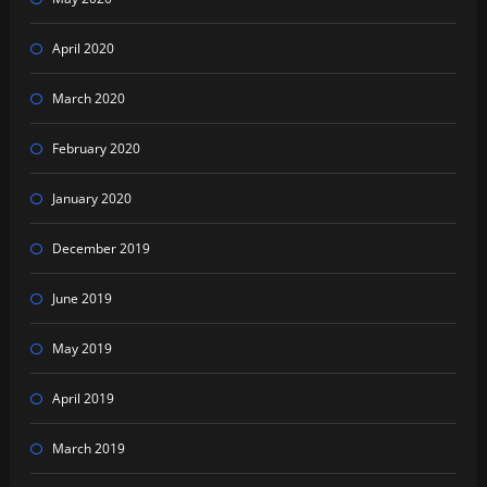
April 2020
March 2020
February 2020
January 2020
December 2019
June 2019
May 2019
April 2019
March 2019