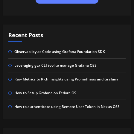
Recent Posts
Observability as Code using Grafana Foundation SDK
Leveraging gcx CLI tool to manage Grafana OSS
Raw Metrics to Rich Insights using Prometheus and Grafana
How to Setup Grafana on Fedora OS
How to authenticate using Remote User Token in Nexus OSS