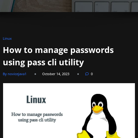
Linux
How to manage passwords
using pass cli utility
By novicejava1
October 14, 2023
0