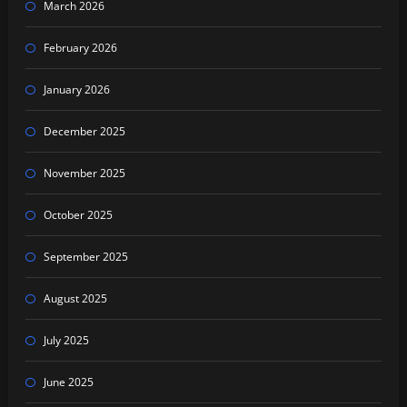
March 2026
February 2026
January 2026
December 2025
November 2025
October 2025
September 2025
August 2025
July 2025
June 2025