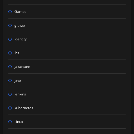
Games
github
Identity
ihs
jakartaee
java
jenkins
kubernetes
Linux