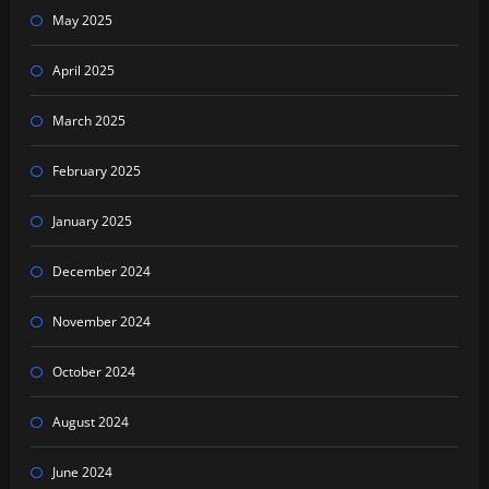
May 2025
April 2025
March 2025
February 2025
January 2025
December 2024
November 2024
October 2024
August 2024
June 2024