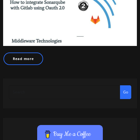
Read more
Go
Buy Me a Coffee