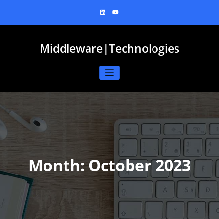
Skip
to
content
Middleware|Technologies
Month:
October 2023