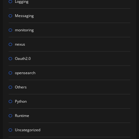
Logging
Messaging
monitoring
nexus
Oauth2.0
opensearch
Others
Python
Runtime
Uncategorized