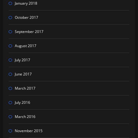
January 2018
October 2017
September 2017
August 2017
July 2017
June 2017
March 2017
July 2016
March 2016
November 2015