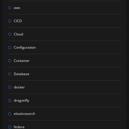
aws
CICD
Cloud
Configuration
Container
Database
docker
dragonfly
elasticsearch
fedora