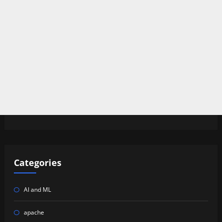
Categories
AI and ML
apache