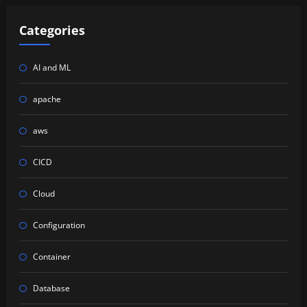
Categories
AI and ML
apache
aws
CICD
Cloud
Configuration
Container
Database