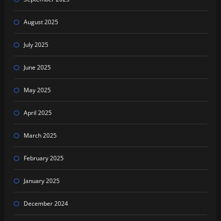
August 2025
July 2025
June 2025
May 2025
April 2025
March 2025
February 2025
January 2025
December 2024