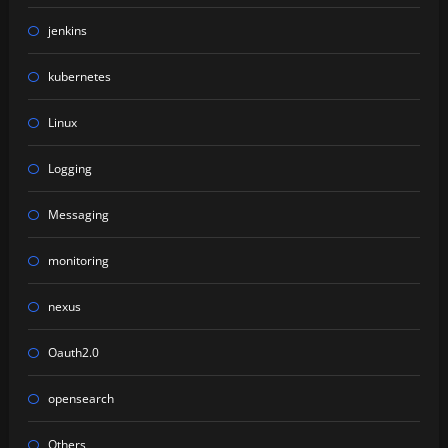
jenkins
kubernetes
Linux
Logging
Messaging
monitoring
nexus
Oauth2.0
opensearch
Others