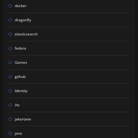
docker
dragonfly
elasticsearch
fedora
Games
github
Identity
ihs
jakartaee
java