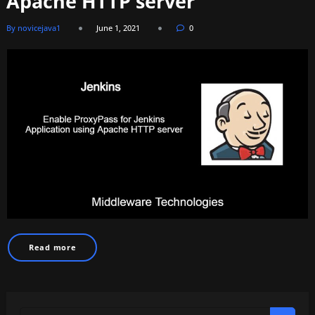
Apache HTTP server
By novicejava1
June 1, 2021
0
Read more