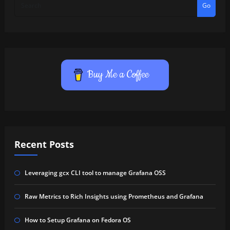
Go
Buy Me a Coffee
Recent Posts
Leveraging gcx CLI tool to manage Grafana OSS
Raw Metrics to Rich Insights using Prometheus and Grafana
How to Setup Grafana on Fedora OS