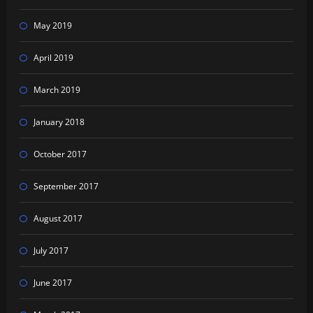
May 2019
April 2019
March 2019
January 2018
October 2017
September 2017
August 2017
July 2017
June 2017