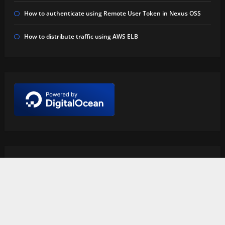
How to authenticate using Remote User Token in Nexus OSS
How to distribute traffic using AWS ELB