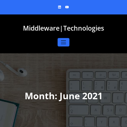
Skip
to
content
Middleware|Technologies
Month:
June 2021