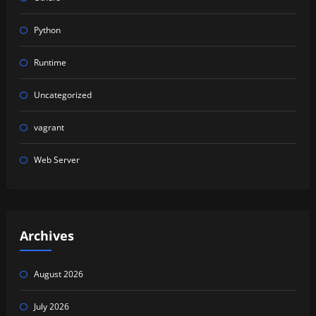
Python
Runtime
Uncategorized
vagrant
Web Server
Archives
August 2026
July 2026