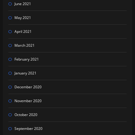
June 2021
May 2021
April 2021
March 2021
February 2021
January 2021
December 2020
November 2020
October 2020
September 2020