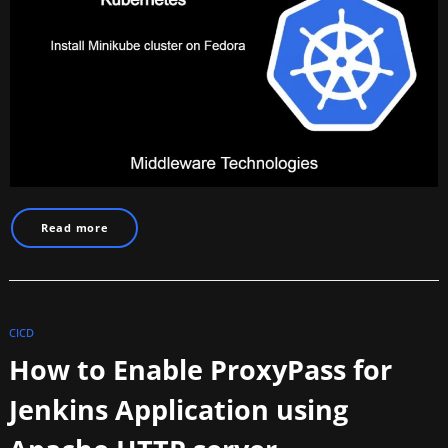
Read more
CICD
How to Enable ProxyPass for
Jenkins Application using