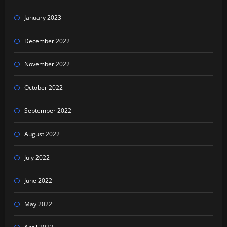
January 2023
December 2022
November 2022
October 2022
September 2022
August 2022
July 2022
June 2022
May 2022