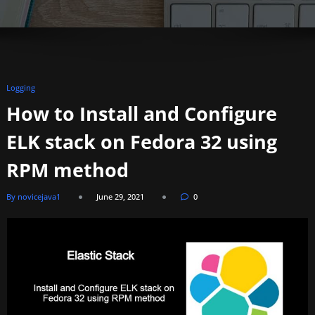
Logging
How to Install and Configure
ELK stack on Fedora 32 using
RPM method
By novicejava1
June 29, 2021
0