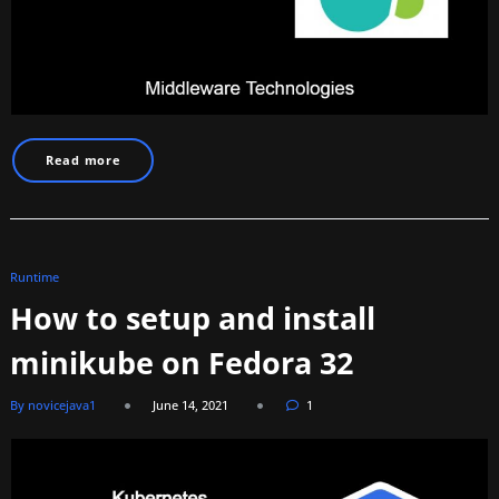
Read more
Runtime
How to setup and install
minikube on Fedora 32
By novicejava1
June 14, 2021
1