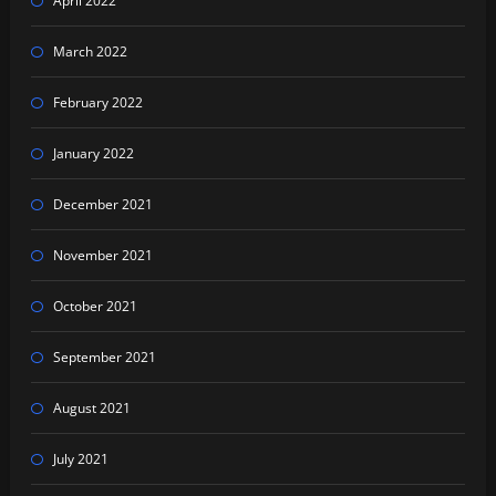
April 2022
March 2022
February 2022
January 2022
December 2021
November 2021
October 2021
September 2021
August 2021
July 2021