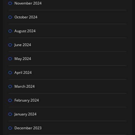
November 2024
October 2024
August 2024
June 2024
May 2024
April 2024
March 2024
February 2024
January 2024
December 2023