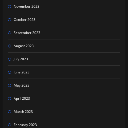
November 2023
October 2023
September 2023
August 2023
July 2023
June 2023
May 2023
April 2023
March 2023
February 2023