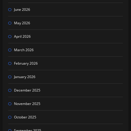
June 2026
May 2026
April 2026
March 2026
February 2026
January 2026
December 2025
November 2025
October 2025
September 2025