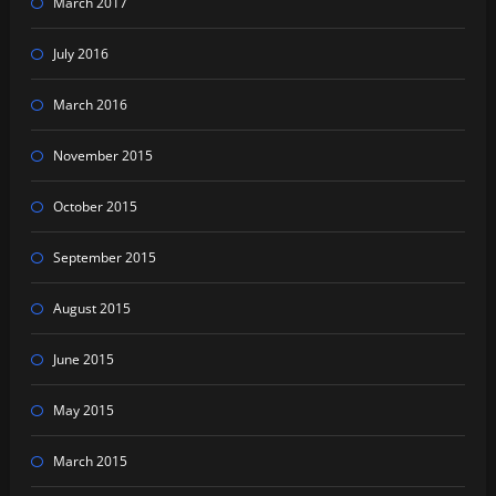
March 2017
July 2016
March 2016
November 2015
October 2015
September 2015
August 2015
June 2015
May 2015
March 2015