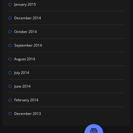
January 2015
December 2014
October 2014
September 2014
August 2014
July 2014
June 2014
February 2014
December 2013