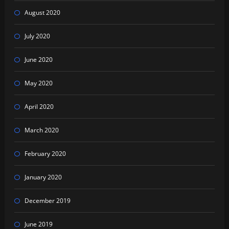
August 2020
July 2020
June 2020
May 2020
April 2020
March 2020
February 2020
January 2020
December 2019
June 2019