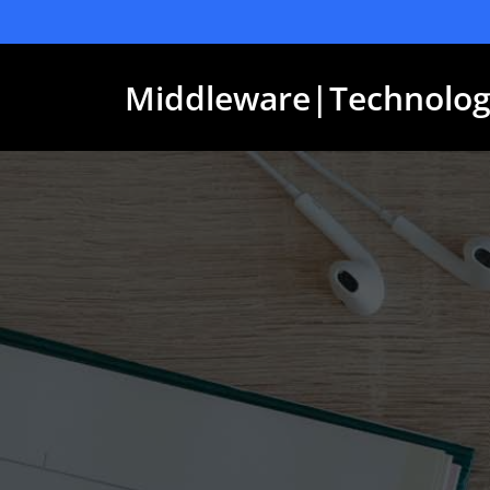
Skip
to
content
Middleware|Technolog