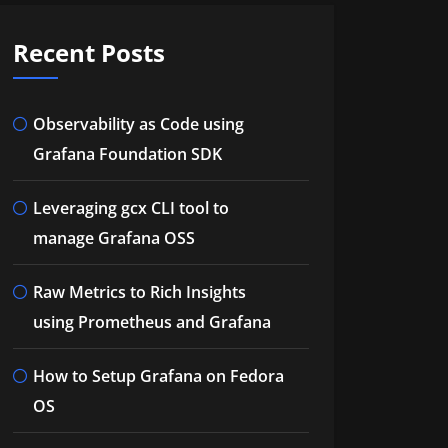
Recent Posts
Observability as Code using
Grafana Foundation SDK
Leveraging gcx CLI tool to
manage Grafana OSS
Raw Metrics to Rich Insights
using Prometheus and Grafana
How to Setup Grafana on Fedora
OS