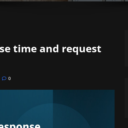
se time and request
0