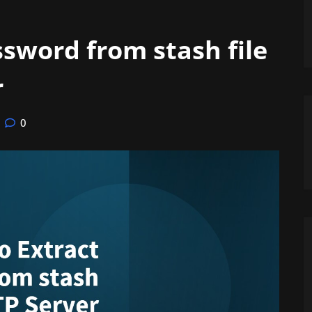
sword from stash file
r
0