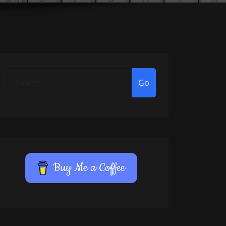
Go
Buy Me a Coffee