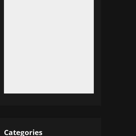
Categories