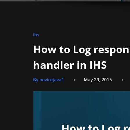
ihs
How to Log respon
handler in IHS
By novicejava1
May 29, 2015