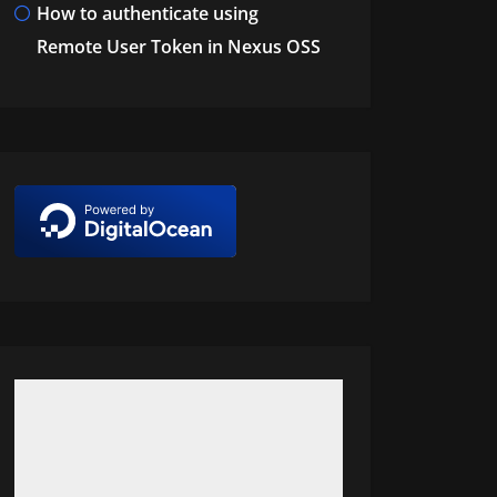
How to authenticate using
Remote User Token in Nexus OSS