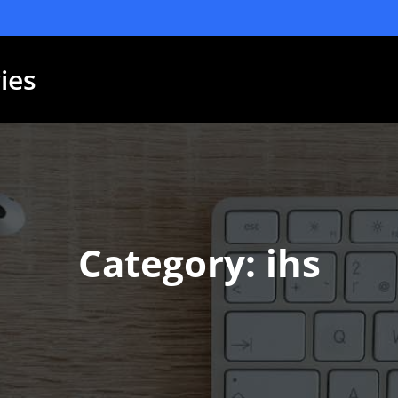
ies
Category: ihs