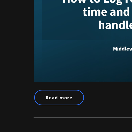
Read more