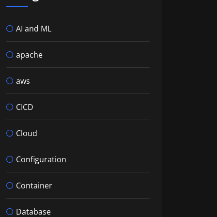
AI and ML
apache
aws
CICD
Cloud
Configuration
Container
Database