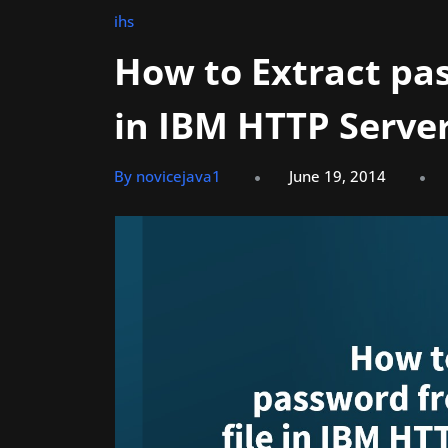
ihs
How to Extract pas
in IBM HTTP Serve
By novicejava1
June 19, 2014