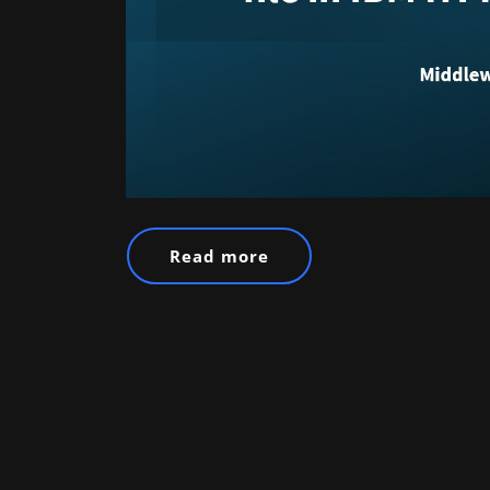
Read more