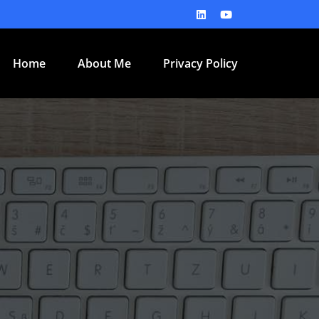
Home
About Me
Privacy Policy