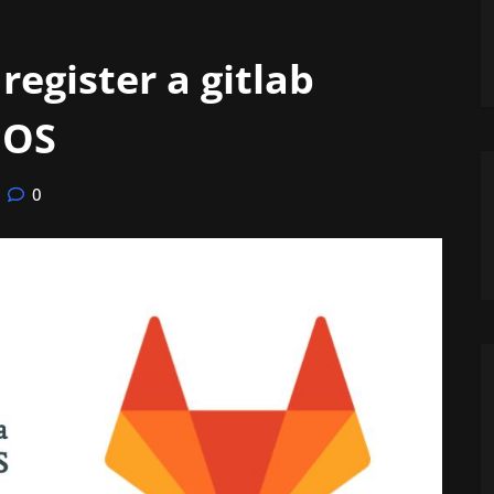
register a gitlab
 OS
0