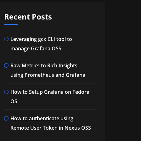
Recent Posts
Leveraging gcx CLI tool to
manage Grafana OSS
Raw Metrics to Rich Insights
using Prometheus and Grafana
How to Setup Grafana on Fedora
OS
How to authenticate using
Remote User Token in Nexus OSS