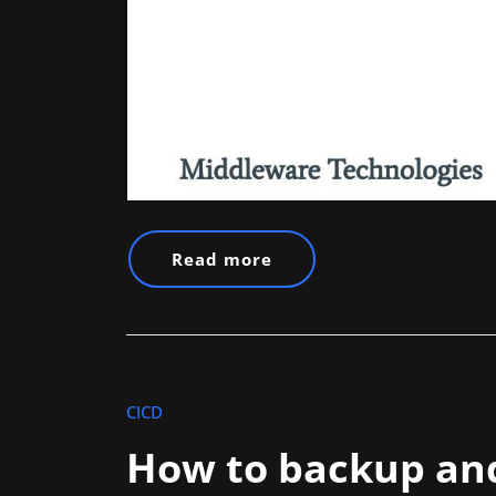
Read more
CICD
How to backup and