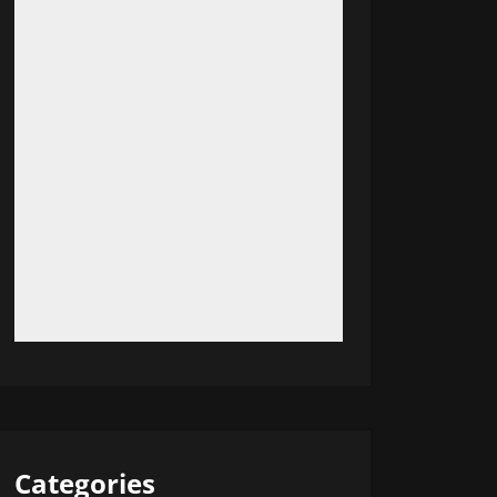
Categories