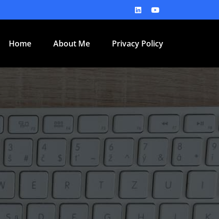
Home
About Me
Privacy Policy