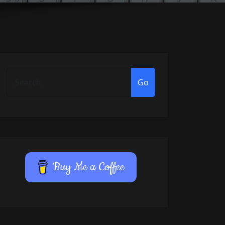
Go
Buy Me a Coffee