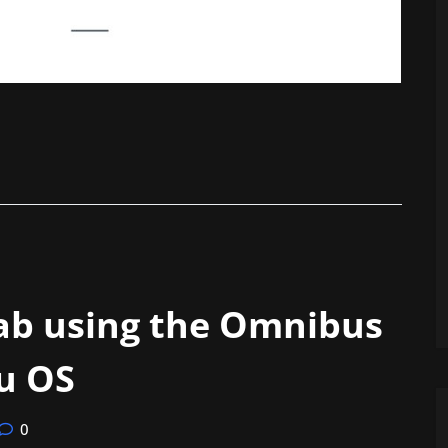
lab using the Omnibus
u OS
0