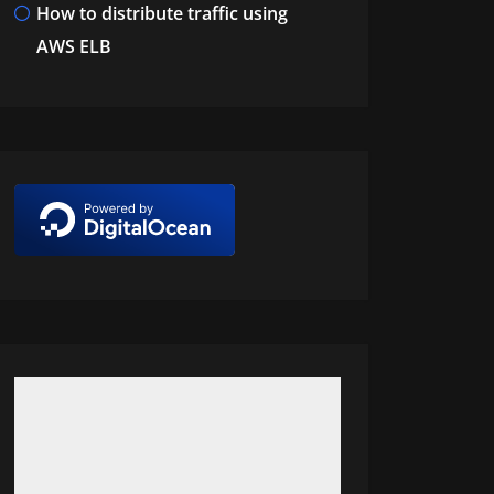
How to distribute traffic using
AWS ELB