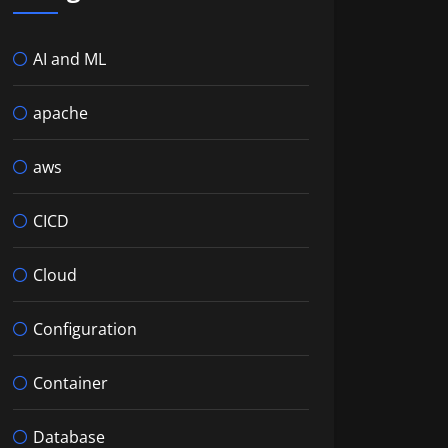
AI and ML
apache
aws
CICD
Cloud
Configuration
Container
Database