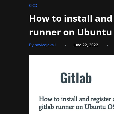
CICD
How to install and 
runner on Ubuntu
By novicejava1
June 22, 2022