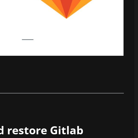
 restore Gitlab