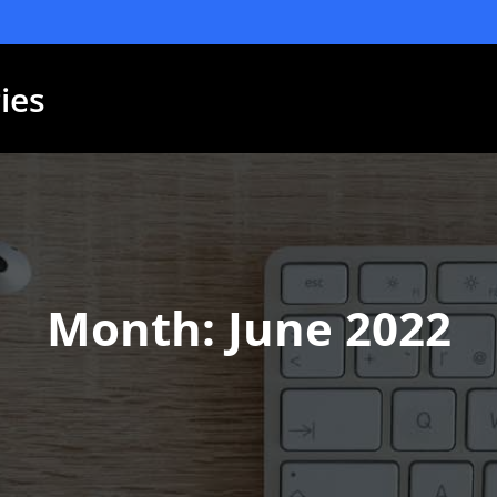
ies
Month:
June 2022