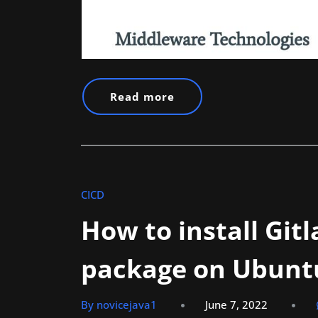
Read more
CICD
How to install Git
package on Ubunt
By novicejava1
June 7, 2022