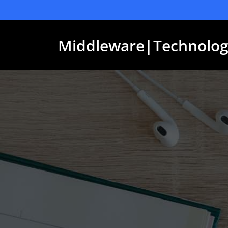
Skip
to
content
Middleware|Technolog