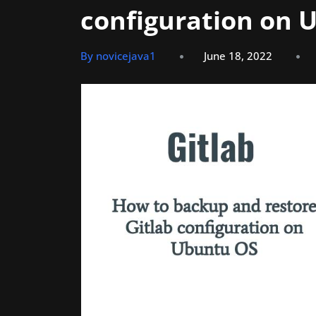
configuration on 
By novicejava1
June 18, 2022