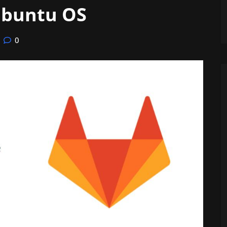
Ubuntu OS
0