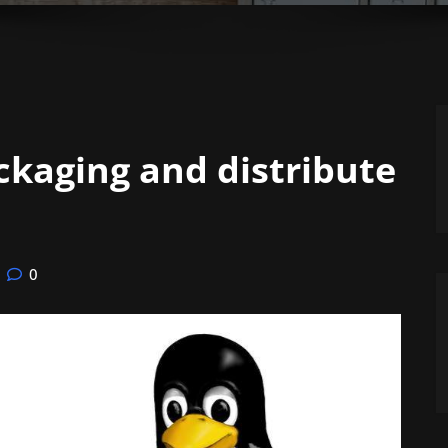
kaging and distribute
0