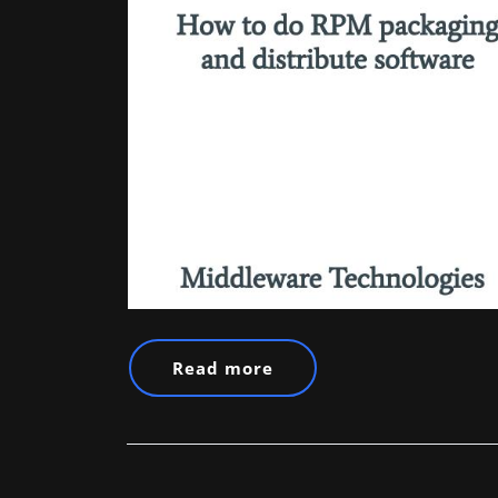
Read more