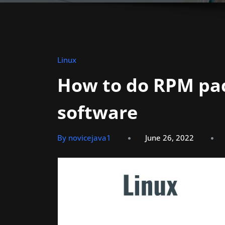
Linux
How to do RPM pac
software
By novicejava1
June 26, 2022