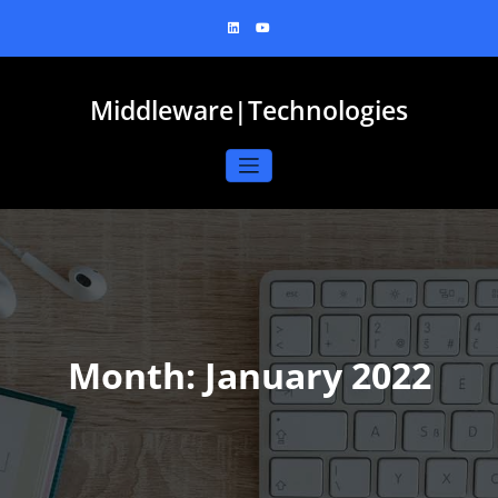
Skip
to
content
Middleware|Technologies
Month:
January 2022