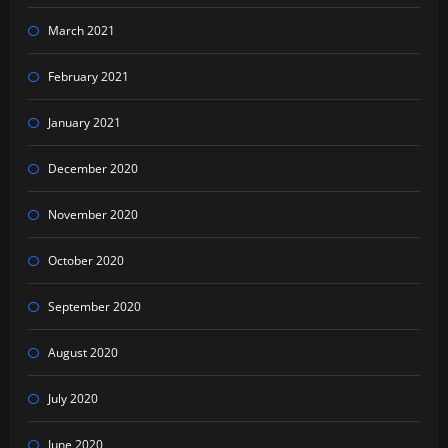
March 2021
February 2021
January 2021
December 2020
November 2020
October 2020
September 2020
August 2020
July 2020
June 2020