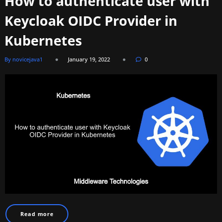
How to authenticate user with
Keycloak OIDC Provider in
Kubernetes
By novicejava1
January 19, 2022
0
Read more