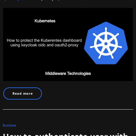
Read more
Runtime