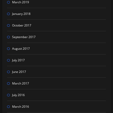
March 2019
January 2018
October 2017
September 2017
August 2017
July 2017
June 2017
March 2017
July 2016
March 2016