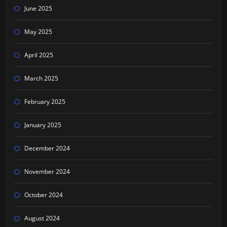
June 2025
May 2025
April 2025
March 2025
February 2025
January 2025
December 2024
November 2024
October 2024
August 2024