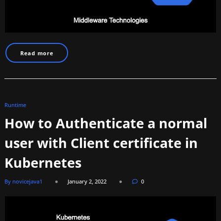
Read more
Runtime
How to Authenticate a normal
user with Client certificate in
Kubernetes
By novicejava1
January 2, 2022
0