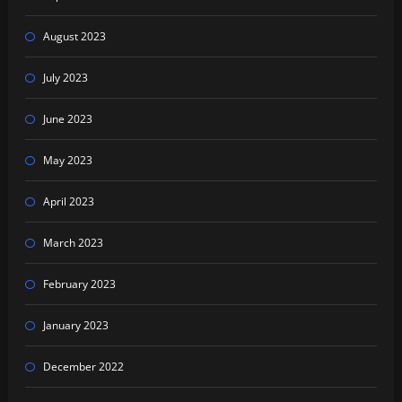
August 2023
July 2023
June 2023
May 2023
April 2023
March 2023
February 2023
January 2023
December 2022