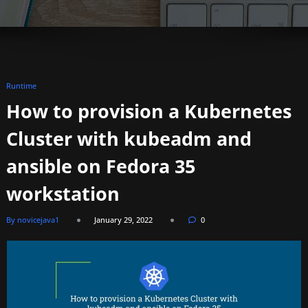
Runtime
How to provision a Kubernetes
Cluster with kubeadm and
ansible on Fedora 35
workstation
By novicejava1
January 29, 2022
0