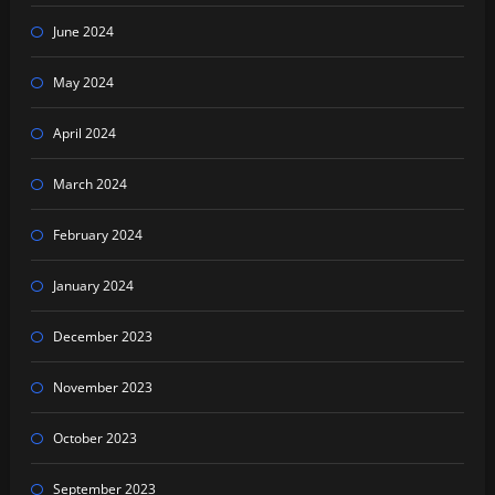
June 2024
May 2024
April 2024
March 2024
February 2024
January 2024
December 2023
November 2023
October 2023
September 2023