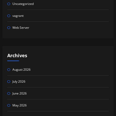
Uncategorized
vagrant
Web Server
Archives
August 2026
July 2026
June 2026
May 2026