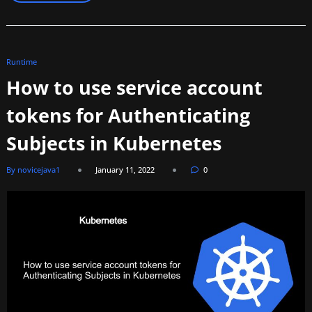
Runtime
How to use service account
tokens for Authenticating
Subjects in Kubernetes
By novicejava1
January 11, 2022
0