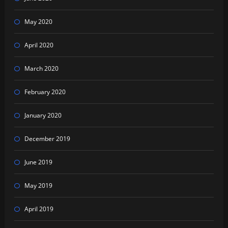
May 2020
April 2020
March 2020
February 2020
January 2020
December 2019
June 2019
May 2019
April 2019