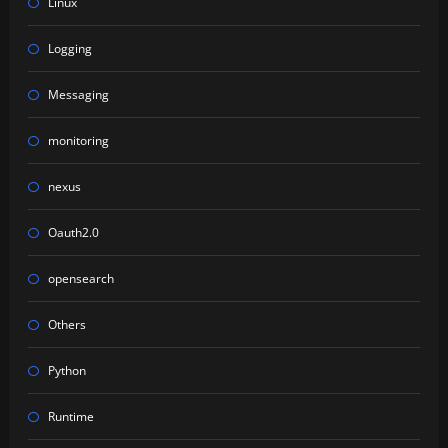
Linux
Logging
Messaging
monitoring
nexus
Oauth2.0
opensearch
Others
Python
Runtime