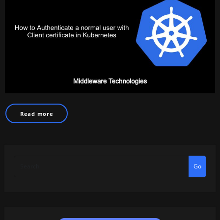
Read more
Go