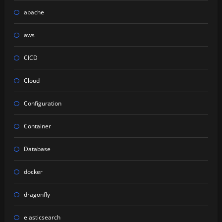
apache
aws
CICD
Cloud
Configuration
Container
Database
docker
dragonfly
elasticsearch