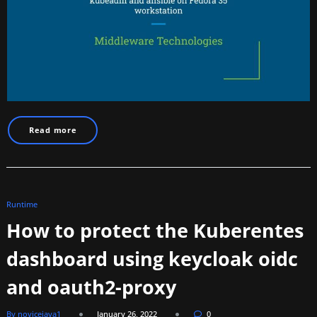
Read more
Runtime
How to protect the Kuberentes
dashboard using keycloak oidc
and oauth2-proxy
By novicejava1
January 26, 2022
0