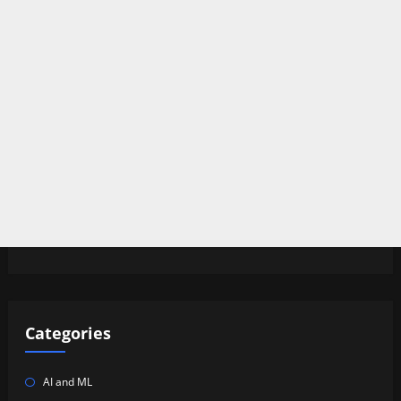
Categories
AI and ML