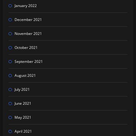
January 2022
December 2021
November 2021
October 2021
September 2021
August 2021
July 2021
June 2021
May 2021
April 2021