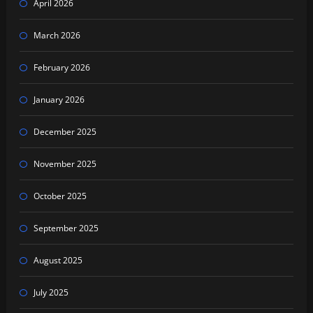
April 2026
March 2026
February 2026
January 2026
December 2025
November 2025
October 2025
September 2025
August 2025
July 2025