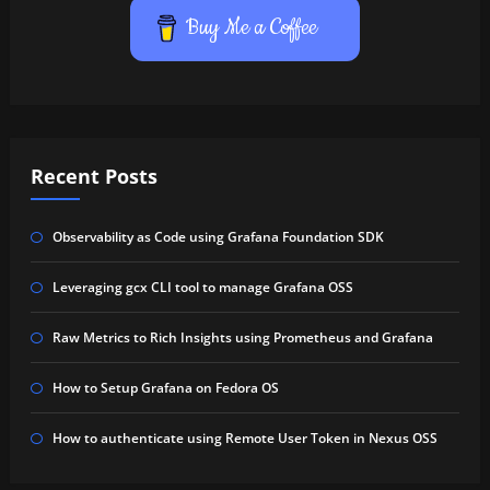
Buy Me a Coffee
Recent Posts
Observability as Code using Grafana Foundation SDK
Leveraging gcx CLI tool to manage Grafana OSS
Raw Metrics to Rich Insights using Prometheus and Grafana
How to Setup Grafana on Fedora OS
How to authenticate using Remote User Token in Nexus OSS