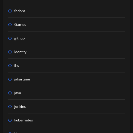
fedora
Games
github
Identity
ihs
jakartaee
java
jenkins
kubernetes