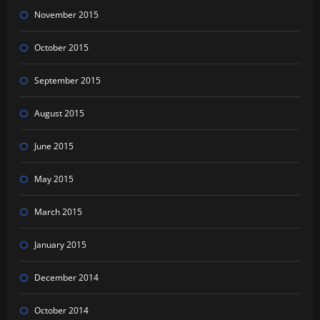
November 2015
October 2015
September 2015
August 2015
June 2015
May 2015
March 2015
January 2015
December 2014
October 2014