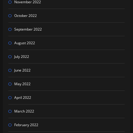
November 2022
October 2022
September 2022
August 2022
July 2022
June 2022
May 2022
April 2022
March 2022
February 2022