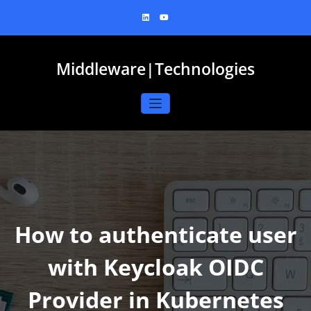
Skip
to
content
Middleware|Technologies
How to authenticate user
with Keycloak OIDC
Provider in Kubernetes