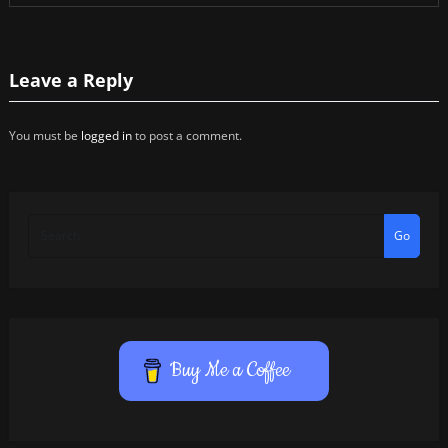
Leave a Reply
You must be
logged in
to post a comment.
Go
Buy Me a Coffee