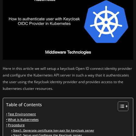
Here in this article we will setup a keycloak Open ID connect identity provider
and configure the Kubernetes API server in such a way that it authenticates
the user using the Keycloak identity provider and provides access to the
kubernetes cluster resources.
Table of Contents
Test Environment
What is Kubernetes
Procedure
Step1: Generate certificate key pair for keycloak server
Step2: Setup and Configure the Keycloak server