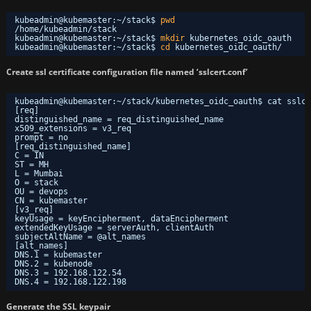
kubeadmin@kubemaster:~
/stack
$ 
pwd
/home/kubeadmin/stack
kubeadmin@kubemaster:~
/stack
$ 
mkdir
kubernetes_oidc_oauth
kubeadmin@kubemaster:~
/stack
$ 
cd
kubernetes_oidc_oauth/
Create ssl certificate configuration file named ‘sslcert.conf’
kubeadmin@kubemaster:~/stack/kubernetes_oidc_oauth$ cat sslce
[req]
distinguished_name = req_distinguished_name
x509_extensions = v3_req
prompt = no
[req_distinguished_name]
C = IN
ST = MH
L = Mumbai
O = stack
OU = devops
CN = kubemaster
[v3_req]
keyUsage = keyEncipherment, dataEncipherment
extendedKeyUsage = serverAuth, clientAuth
subjectAltName = @alt_names
[alt_names]
DNS.1 = kubemaster
DNS.2 = kubenode
DNS.3 = 192.168.122.54
DNS.4 = 192.168.122.198
Generate the SSL keypair