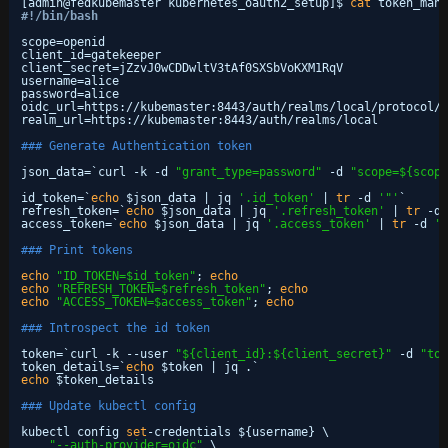
[admin@fedkubemaster kubernetes_oauth2_setup]$ 
cat
token_mana
#!/bin/bash
scope=openid
client_id=gatekeeper
client_secret=jZzvJ0wCDDwltV3tAf0SXSbVoKXM1RqV
username=alice
password=alice
oidc_url=https:
//kubemaster
:8443
/auth/realms/local/protocol/o
realm_url=https:
//kubemaster
:8443
/auth/realms/local
### Generate Authentication token
json_data=`curl -k -d 
"grant_type=password"
-d 
"scope=${scope
id_token=`
echo
$json_data | jq 
'.id_token'
| 
tr
-d 
'"'
`
refresh_token=`
echo
$json_data | jq 
'.refresh_token'
| 
tr
-d 
access_token=`
echo
$json_data | jq 
'.access_token'
| 
tr
-d 
'"
### Print tokens
echo
"ID_TOKEN=$id_token"
; 
echo
echo
"REFRESH_TOKEN=$refresh_token"
; 
echo
echo
"ACCESS_TOKEN=$access_token"
; 
echo
### Introspect the id token
token=`curl -k --user 
"${client_id}:${client_secret}"
-d 
"tok
token_details=`
echo
$token | jq .`
echo
$token_details
### Update kubectl config
kubectl config 
set
-credentials ${username} \
"--auth-provider=oidc"
\