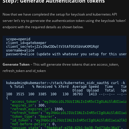
Step7: Generate Authentication tokens
Now that we have completed the setup for keycloak and kubernetes API
server let’s try to generate the authentication token using the keycloak ‘token’
endpoint with the required details as shown below.
scope=openid
client_id=gatekeeper
client_secret=jZzvJ0wCDDwltV3tAf0SXSbVoKXM1RqV
username=alice
password=alice (update with whatever you setup for this user)
Generate Token
– This will generate three tokens that are access_token,
refresh_token and id_token
kubeadmin@kubemaster:~
/stack/kubernetes_oidc_oauth
$ curl -k -
% Total    % Received % Xferd  Average Speed   Time    Time
Dload  Upload   Total   Spen
100  3515  100  3385  100   130  36793   1413 --:--:-- --:--:
{
"access_token"
: 
"eyJhbGciOiJSUzI1NiIsInR5cCIgOiAiSldUIiwia2
"expires_in"
: 300,
"refresh_expires_in"
: 1800,
"refresh_token"
: 
"eyJhbGciOiJIUzI1NiIsInR5cCIgOiAiSldUIiwia
"token_type"
: 
"Bearer"
,
"id_token"
: 
"eyJhbGciOiJSUzI1NiIsInR5cCIgOiAiSldUIiwia2lkIi
"not-before-policy"
: 0,
"session_state"
: 
"f6e4dcaf-e258-42b1-ba38-fe473abc36a3"
,