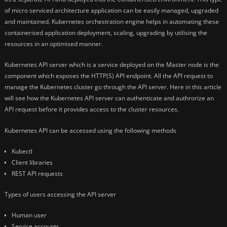
of micro serviced architecture application can be easily managed, upgraded
and maintained. Kubernetes orchestration engine helps in automating these
containerised application deployment, scaling, upgrading by utilising the
resources in an optimised manner.
Kubernetes API server which is a service deployed on the Master node is the
component which exposes the HTTP(S) API endpoint. All the API request to
manage the Kubernetes cluster go through the API server. Here in this article
will see how the Kubernetes API server can authenticate and authrorize an
API request before it provides access to the cluster resources.
Kubernetes API can be accessed using the following methods
Kubectl
Client libraries
REST API requests
Types of users accessing the API server
Human user
Service accounts