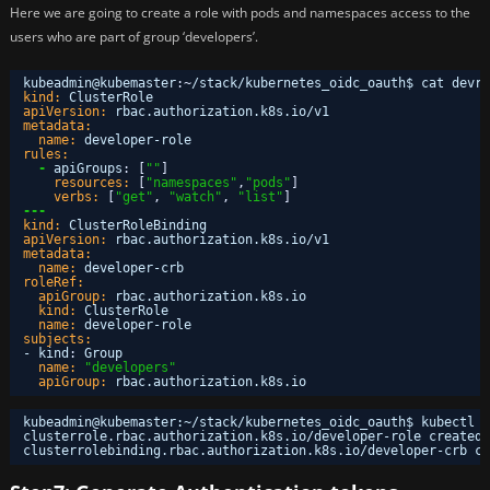
Here we are going to create a role with pods and namespaces access to the
users who are part of group ‘developers’.
kubeadmin@kubemaster
:
~
/stack/kubernetes_oidc_oauth$ cat devro
kind:
ClusterRole
apiVersion:
rbac.authorization.k8s.io/v1
metadata:
name:
developer-role
rules:
-
apiGroups
:
[
""
]
resources:
[
"namespaces"
,
"pods"
]
verbs:
[
"get"
,
"watch"
,
"list"
]
---
kind:
ClusterRoleBinding
apiVersion:
rbac.authorization.k8s.io/v1
metadata:
name:
developer-crb
roleRef:
apiGroup:
rbac.authorization.k8s.io
kind:
ClusterRole
name:
developer-role
subjects:
- kind
:
Group
name:
"developers"
apiGroup:
rbac.authorization.k8s.io
kubeadmin@kubemaster:~
/stack/kubernetes_oidc_oauth
$ kubectl a
clusterrole.rbac.authorization.k8s.io
/developer-role
created
clusterrolebinding.rbac.authorization.k8s.io
/developer-crb
cr