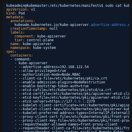
kubeadmin@kubemaster
:
/etc/kubernetes/manifests$ sudo cat kube
apiVersion:
v1
kind:
Pod
metadata:
annotations:
kubeadm.kubernetes.io/kube-apiserver
.advertise-address.en
creationTimestamp:
null
labels:
component:
kube-apiserver
tier:
control-plane
name:
kube-apiserver
namespace:
kube-system
spec:
containers:
-
command
:
-
kube-apiserver
-
--advertise-address=192.168.122.54
-
--allow-privileged=
true
-
--authorization-mode=Node
,
RBAC
-
--client-ca-file=/etc/kubernetes/pki/ca.crt
-
--enable-admission-plugins=NodeRestriction
-
--enable-bootstrap-token-auth=
true
-
--etcd-cafile=/etc/kubernetes/pki/etcd/ca.crt
-
--etcd-certfile=/etc/kubernetes/pki/apiserver-etcd-clie
-
--etcd-keyfile=/etc/kubernetes/pki/apiserver-etcd-clien
-
--etcd-servers=https
:
//127
.0.0.1:
2379
-
--kubelet-client-certificate=/etc/kubernetes/pki/apiser
-
--kubelet-client-key=/etc/kubernetes/pki/apiserver-kube
-
--kubelet-preferred-address-types=InternalIP
,
ExternalIP
-
--proxy-client-cert-file=/etc/kubernetes/pki/front-prox
-
--proxy-client-key-file=/etc/kubernetes/pki/front-proxy
-
--requestheader-allowed-names=front-proxy-client
-
--requestheader-client-ca-file=/etc/kubernetes/pki/fron