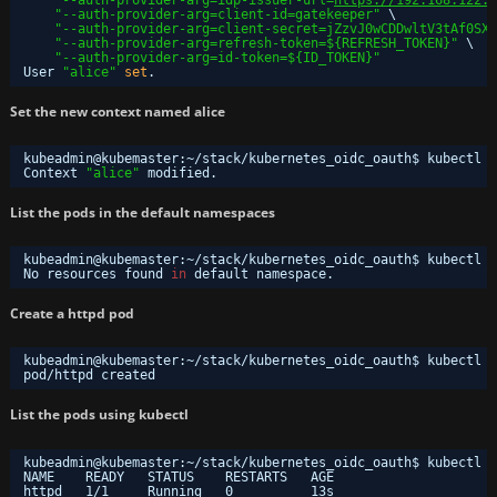
"--auth-provider-arg=client-id=gatekeeper"
\
"--auth-provider-arg=client-secret=jZzvJ0wCDDwltV3tAf0SXS
"--auth-provider-arg=refresh-token=${REFRESH_TOKEN}"
\
"--auth-provider-arg=id-token=${ID_TOKEN}"
User 
"alice"
set
.
Set the new context named alice
kubeadmin@kubemaster:~
/stack/kubernetes_oidc_oauth
$ kubectl c
Context 
"alice"
modified.
List the pods in the default namespaces
kubeadmin@kubemaster:~
/stack/kubernetes_oidc_oauth
$ kubectl -
No resources found 
in
default namespace.
Create a httpd pod
kubeadmin@kubemaster:~
/stack/kubernetes_oidc_oauth
$ kubectl r
pod
/httpd
created
List the pods using kubectl
kubeadmin@kubemaster:~
/stack/kubernetes_oidc_oauth
$ kubectl -
NAME    READY   STATUS    RESTARTS   AGE
httpd   1
/1
Running   0          13s