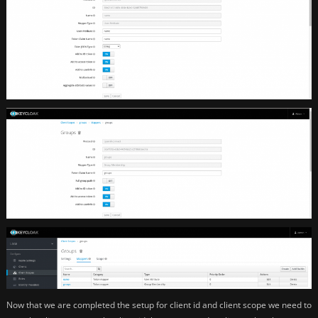
Now that we are completed the setup for client id and client scope we need to