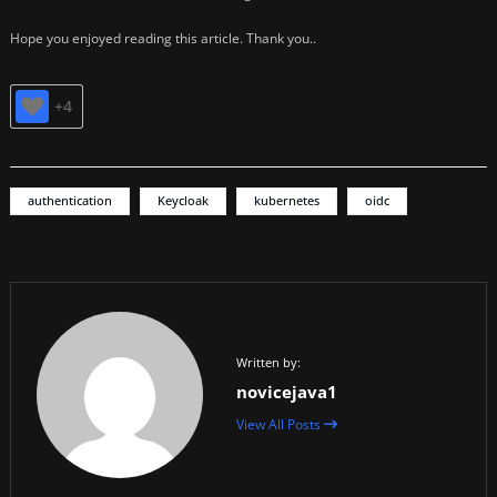
Hope you enjoyed reading this article. Thank you..
+4
authentication
Keycloak
kubernetes
oidc
Written by:
novicejava1
View All Posts