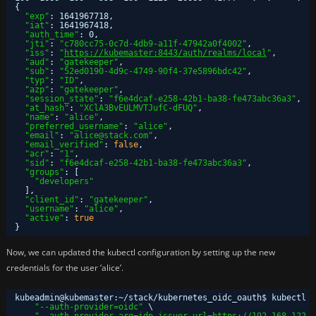
{
"exp"
: 1641967718,
"iat"
: 1641967418,
"auth_time"
: 0,
"jti"
: 
"c780cc75-0c7d-4db9-a11f-47942a0f4002"
,
"iss"
: 
"
https://kubemaster:8443/auth/realms/local
"
,
"aud"
: 
"gatekeeper"
,
"sub"
: 
"52ed0190-4d9c-4749-90f4-37e5896bdc42"
,
"typ"
: 
"ID"
,
"azp"
: 
"gatekeeper"
,
"session_state"
: 
"f6e4dcaf-e258-42b1-ba38-fe473abc36a3"
,
"at_hash"
: 
"XClA3BvEULMVTJufC-dFUQ"
,
"name"
: 
"alice"
,
"preferred_username"
: 
"alice"
,
"email"
: 
"alice@stack.com"
,
"email_verified"
: 
false
,
"acr"
: 
"1"
,
"sid"
: 
"f6e4dcaf-e258-42b1-ba38-fe473abc36a3"
,
"groups"
: [
"developers"
],
"client_id"
: 
"gatekeeper"
,
"username"
: 
"alice"
,
"active"
: 
true
}
Now, we can updated the kubectl configuration by setting up the new
credentials for the user ‘alice’.
kubeadmin@kubemaster:~
/stack/kubernetes_oidc_oauth
$ kubectl c
"--auth-provider=oidc"
\
"--auth-provider-arg=idp-issuer-url=
https://192.168.122.5