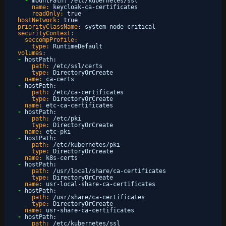
-
mountPath
:
/etc/kubernetes/ssl
name:
keycloak-ca-certificates
readOnly:
true
hostNetwork:
true
priorityClassName:
system-node-critical
securityContext:
seccompProfile:
type:
RuntimeDefault
volumes:
-
hostPath
:
path:
/etc/ssl/certs
type:
DirectoryOrCreate
name:
ca-certs
-
hostPath
:
path:
/etc/ca-certificates
type:
DirectoryOrCreate
name:
etc-ca-certificates
-
hostPath
:
path:
/etc/pki
type:
DirectoryOrCreate
name:
etc-pki
-
hostPath
:
path:
/etc/kubernetes/pki
type:
DirectoryOrCreate
name:
k8s-certs
-
hostPath
:
path:
/usr/local/share/ca-certificates
type:
DirectoryOrCreate
name:
usr-local-share-ca-certificates
-
hostPath
:
path:
/usr/share/ca-certificates
type:
DirectoryOrCreate
name:
usr-share-ca-certificates
-
hostPath
:
path:
/etc/kubernetes/ssl