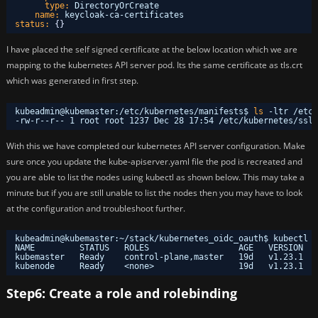
type:
DirectoryOrCreate
name:
keycloak-ca-certificates
status:
{
}
I have placed the self signed certificate at the below location which we are
mapping to the kubernetes API server pod. Its the same certificate as tls.crt
which was generated in first step.
kubeadmin@kubemaster:
/etc/kubernetes/manifests
$ 
ls
-ltr 
/etc/
-rw-r--r-- 1 root root 1237 Dec 28 17:54 
/etc/kubernetes/ssl/
With this we have completed our kubernetes API server configuration. Make
sure once you update the kube-apiserver.yaml file the pod is recreated and
you are able to list the nodes using kubectl as shown below. This may take a
minute but if you are still unable to list the nodes then you may have to look
at the configuration and troubleshoot further.
kubeadmin@kubemaster:~
/stack/kubernetes_oidc_oauth
$ kubectl g
NAME         STATUS   ROLES                  AGE   VERSION
kubemaster   Ready    control-plane,master   19d   v1.23.1
kubenode     Ready    <none>                 19d   v1.23.1
Step6: Create a role and rolebinding