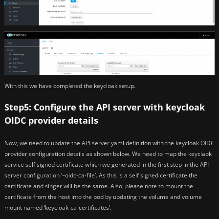
With this we have completed the keycloak setup.
Step5: Configure the API server with keycloak
OIDC provider details
Now, we need to update the API server yaml definition with the keycloak OIDC
provider configuration details as shown below. We need to map the keyclaok
service self signed certificate which we generated in the first step in the API
server configuration ‘–oidc-ca-file’. As this is a self signed certificate the
certificate and singer will be the same. Also, please note to mount the
certificate from the host into the pod by updating the volume and volume
mount named ‘keycloak-ca-certificates’.