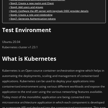
Step3: Create a new realm and Client
Step4: Add users and groups
Step5: Configure the API server with keycloak OIDC provider details
Step6: Create a role and rolebinding
Step7: Generate Authentication tokens
Test Environment
Ubuntu 20.04
Kubernetes cluster v1.23.1
What is Kubernetes
Kubernetes is an Open source container orchestration engine which helps in
automating the deployments, scaling and management of containerised
applications. Kubernetes can be used to deploy your applications into
containerised environment using various different workloads and expose the
application to the end user using the various networking features available.
Today most of the monolithic application are being converted into
microservice architecture application in which each component is developed
as a separate API and deployed into the containerised environment. This type