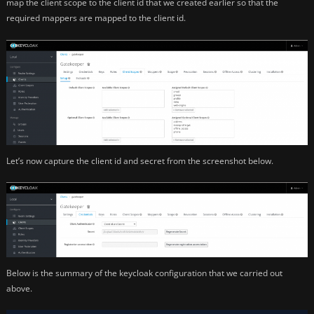
map the client scope to the client id that we created earlier so that the
required mappers are mapped to the client id.
Let’s now capture the client id and secret from the screenshot below.
Below is the summary of the keycloak configuration that we carried out
above.