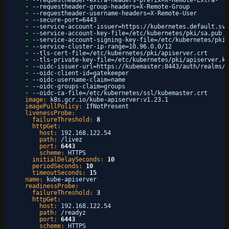
-
--requestheader-extra-headers-prefix=X-Remote-Extra-
-
--requestheader-group-headers=X-Remote-Group
-
--requestheader-username-headers=X-Remote-User
-
--secure-port=6443
-
--service-account-issuer=https
:
//kubernetes.default.svc
-
--service-account-key-file=/etc/kubernetes/pki/sa.pub
-
--service-account-signing-key-file=/etc/kubernetes/pki/
-
--service-cluster-ip-range=10.96.0.0/12
-
--tls-cert-file=/etc/kubernetes/pki/apiserver.crt
-
--tls-private-key-file=/etc/kubernetes/pki/apiserver.ke
-
--oidc-issuer-url=https
:
//kubemaster
:
8443/auth/realms/l
-
--oidc-client-id=gatekeeper
-
--oidc-username-claim=name
-
--oidc-groups-claim=groups
-
--oidc-ca-file=/etc/kubernetes/ssl/kubemaster.crt
image:
k8s.gcr.io/kube-apiserver
:
v1.23.1
imagePullPolicy:
IfNotPresent
livenessProbe:
failureThreshold:
8
httpGet:
host:
192.168.122.54
path:
/livez
port:
6443
scheme:
HTTPS
initialDelaySeconds:
10
periodSeconds:
10
timeoutSeconds:
15
name:
kube-apiserver
readinessProbe:
failureThreshold:
3
httpGet:
host:
192.168.122.54
path:
/readyz
port:
6443
scheme:
HTTPS