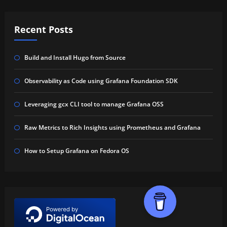
Recent Posts
Build and Install Hugo from Source
Observability as Code using Grafana Foundation SDK
Leveraging gcx CLI tool to manage Grafana OSS
Raw Metrics to Rich Insights using Prometheus and Grafana
How to Setup Grafana on Fedora OS