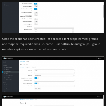
Once the client has been created, let’s create client scope named ‘groups’
and map the required claims (ie. name – user attribute and groups – group
membership) as shown in the below screenshots.