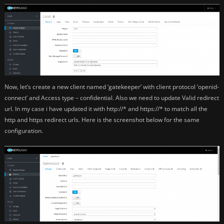
Now, let’s create a new client named ‘gatekeeper’ with client protocol ‘openid-
connect’ and Access type – confidential. Also we need to update Valid redirect
url. In my case i have updated it with http://* and https://* to match all the
http and https redirect urls. Here is the screenshot below for the same
configuration.