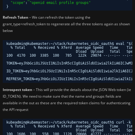
"scope"
: 
"openid email profile groups"
}
Refresh Token
– We can refresh the token using the
grant_type=refresh_token to regenerate all the three tokens again as shown
below
kubeadmin@kubemaster:~/stack/kubernetes_oidc_oauth$ eval "$(c
% Total    % Received % Xferd  Average Speed   Time    Time
Dload  Upload   Total   Spen
100  4170  100  3385  100   785   122k  29074 --:--:-- --:--:
TOKEN=eyJhbGciOiJSUzI1NiIsInR5cCIgOiAiSldUIiwia2lkIiA6ICJwM1d
ID_TOKEN=eyJhbGciOiJSUzI1NiIsInR5cCIgOiAiSldUIiwia2lkIiA6ICJw
REFRESH_TOKEN=eyJhbGciOiJIUzI1NiIsInR5cCIgOiAiSldUIiwia2lkIiA
Introspect token
– This will provide the details about the JSON Web token (ie
ID_TOKEN). We need to make sure that the name and groups fields are
available in the out as these are the required token claims for authenticating
the API request
kubeadmin@kubemaster:~
/stack/kubernetes_oidc_oauth
$ curl -k -
% Total    % Received % Xferd  Average Speed   Time    Time
Dload  Upload   Total   Spen
100  1686  100   558  100  1128  20666  41777 --:--:-- --:--: