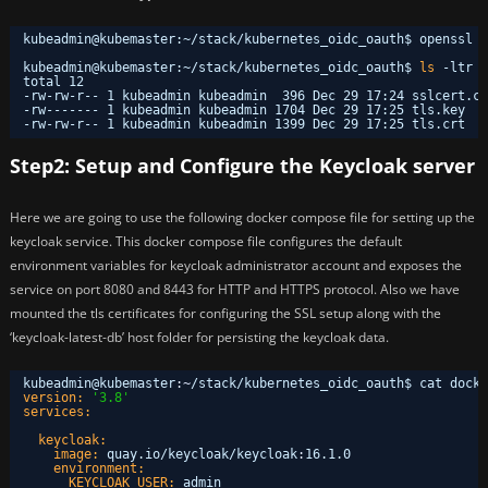
kubeadmin@kubemaster:~
/stack/kubernetes_oidc_oauth
$ openssl r
kubeadmin@kubemaster:~
/stack/kubernetes_oidc_oauth
$ 
ls
-ltr
total 12
-rw-rw-r-- 1 kubeadmin kubeadmin  396 Dec 29 17:24 sslcert.co
-rw------- 1 kubeadmin kubeadmin 1704 Dec 29 17:25 tls.key
-rw-rw-r-- 1 kubeadmin kubeadmin 1399 Dec 29 17:25 tls.crt
Step2: Setup and Configure the Keycloak server
Here we are going to use the following docker compose file for setting up the
keycloak service. This docker compose file configures the default
environment variables for keycloak administrator account and exposes the
service on port 8080 and 8443 for HTTP and HTTPS protocol. Also we have
mounted the tls certificates for configuring the SSL setup along with the
‘keycloak-latest-db’ host folder for persisting the keycloak data.
kubeadmin@kubemaster
:
~
/stack/kubernetes_oidc_oauth$ cat docke
version:
'3.8'
services:
keycloak:
image:
quay.io/keycloak/keycloak
:
16.1.0
environment:
KEYCLOAK_USER:
admin