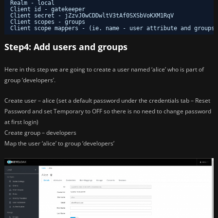
Realm - local
Client id - gatekeeper
Client secret - jZzvJ0wCDDwltV3tAf0SXSbVoKXM1RqV
Client scopes - groups
Client scope mappers - (ie. name - user attribute and groups 
Step4: Add users and groups
Here in this step we are going to create a user named ‘alice’ who is part of
group ‘developers’.
Create user – alice (set a default password under the credentials tab – Reset
Password and set Temporary to OFF so there is no need to change password
at first login)
Create group – developers
Map the user ‘alice’ to group ‘developers’