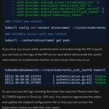
"--auth-provider-arg=idp-issuer-url=${realm_url}"
\
"--auth-provider-arg=client-id=${client_id}"
\
"--auth-provider-arg=client-secret=${client_secret}"
\
"--auth-provider-arg=refresh-token=${refresh_token}"
\
"--auth-provider-arg=id-token=${id_token}"
### Create new context
kubectl config 
set
-context ${username} --cluster=kubernetes -
### Validate access with new context
kubectl --context=${username} get pods
If you face any issues while authentication and authorising the API request
you can look at the logs of the API server pod which will provide the useful
information to troubleshoot further on this issues that may occur.
kubeadmin@kubemaster:~
/stack/kubernetes_oidc_oauth
$ kubectl l
...
E0112 06:09:00.233553       1 authentication.go:63] 
"Unable t
E0112 06:09:04.329240       1 authentication.go:63] 
"Unable t
E0112 06:09:58.257905       1 authentication.go:63] 
"Unable t
As you can see the logs showing the token has expired. Please note that
ID_TOKEN expires in 5min (ie. 300 sec). You need to regenerate the token
and update the kubectl configuration file so that you can access the
kubernetes resources with that user again.