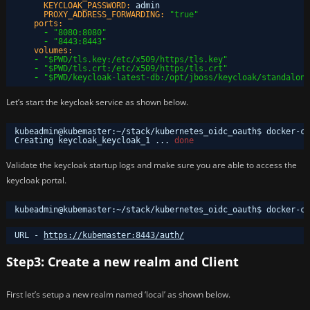
KEYCLOAK_PASSWORD:
admin
PROXY_ADDRESS_FORWARDING:
"true"
ports:
-
"8080:8080"
-
"8443:8443"
volumes:
-
"$PWD/tls.key:/etc/x509/https/tls.key"
-
"$PWD/tls.crt:/etc/x509/https/tls.crt"
-
"$PWD/keycloak-latest-db:/opt/jboss/keycloak/standalone
Let’s start the keycloak service as shown below.
kubeadmin@kubemaster:~
/stack/kubernetes_oidc_oauth
$ docker-co
Creating keycloak_keycloak_1 ... 
done
Validate the keycloak startup logs and make sure you are able to access the
keycloak portal.
kubeadmin@kubemaster:~
/stack/kubernetes_oidc_oauth
$ docker-co
URL - 
https://kubemaster:8443/auth/
Step3: Create a new realm and Client
First let’s setup a new realm named ‘local’ as shown below.