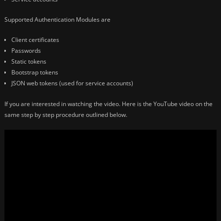
Supported Authentication Modules are
Client certificates
Passwords
Static tokens
Bootstrap tokens
JSON web tokens (used for service accounts)
If you are interested in watching the video. Here is the YouTube video on the
same step by step procedure outlined below.