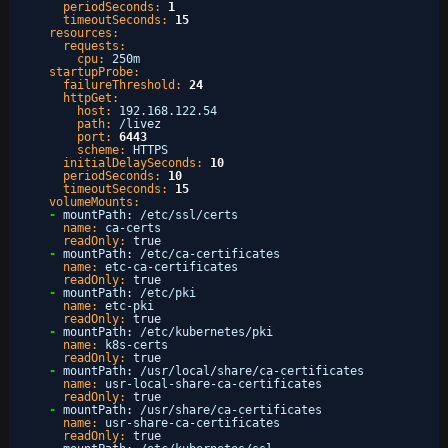
periodSeconds:
1
timeoutSeconds:
15
resources:
requests:
cpu:
250m
startupProbe:
failureThreshold:
24
httpGet:
host:
192.168.122.54
path:
/livez
port:
6443
scheme:
HTTPS
initialDelaySeconds:
10
periodSeconds:
10
timeoutSeconds:
15
volumeMounts:
-
mountPath
:
/etc/ssl/certs
name:
ca-certs
readOnly:
true
-
mountPath
:
/etc/ca-certificates
name:
etc-ca-certificates
readOnly:
true
-
mountPath
:
/etc/pki
name:
etc-pki
readOnly:
true
-
mountPath
:
/etc/kubernetes/pki
name:
k8s-certs
readOnly:
true
-
mountPath
:
/usr/local/share/ca-certificates
name:
usr-local-share-ca-certificates
readOnly:
true
-
mountPath
:
/usr/share/ca-certificates
name:
usr-share-ca-certificates
readOnly:
true