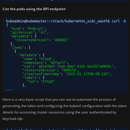
List the pods using the API endpoint
kubeadmin@kubemaster:~
/stack/kubernetes_oidc_oauth
$ curl -k h
{
"kind"
: 
"PodList"
,
"apiVersion"
: 
"v1"
,
"metadata"
: {
"resourceVersion"
: 
"480801"
},
"items"
: [
{
"metadata"
: {
"name"
: 
"httpd"
,
"namespace"
: 
"default"
,
"uid"
: 
"a8147bbf-75a6-40e7-b161-be2d27a8856c"
,
"resourceVersion"
: 
"480579"
,
"creationTimestamp"
: 
"2022-01-12T06:08:14Z"
,
"labels"
: {
"run"
: 
"httpd"
},
...
Here is a very basic script that you can use to automate the process of
generating the token and configuring the kubectl configuration with the token
details for accessing cluster resources using the user authenticated by
keycloak idp.