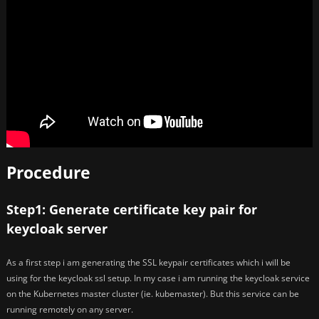
Procedure
Step1: Generate certificate key pair for
keycloak server
As a first step i am generating the SSL keypair certificates which i will be
using for the keycloak ssl setup. In my case i am running the keycloak service
on the Kubernetes master cluster (ie. kubemaster). But this service can be
running remotely on any server.