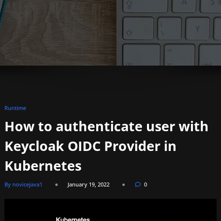
Runtime
How to authenticate user with
Keycloak OIDC Provider in
Kubernetes
By novicejava1
January 19, 2022
0