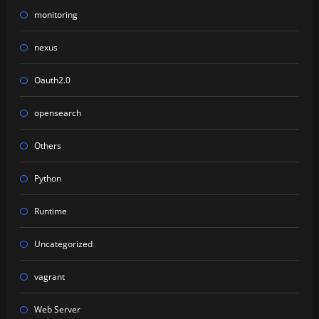
monitoring
nexus
Oauth2.0
opensearch
Others
Python
Runtime
Uncategorized
vagrant
Web Server