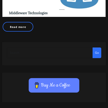
Read more
Go
Buy Me a Coffee