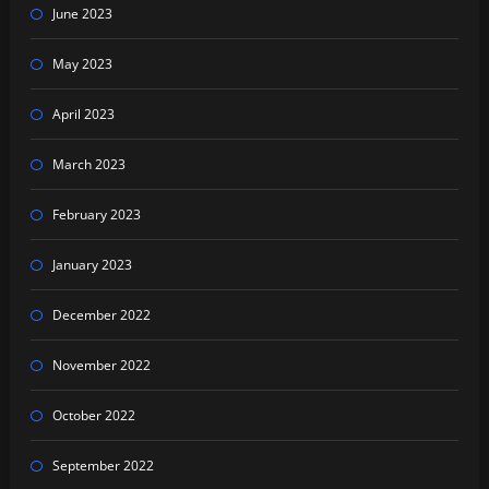
June 2023
May 2023
April 2023
March 2023
February 2023
January 2023
December 2022
November 2022
October 2022
September 2022