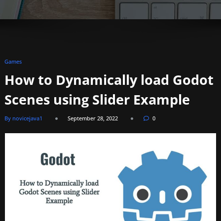
Games
How to Dynamically load Godot
Scenes using Slider Example
By novicejava1
September 28, 2022
0