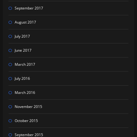
September 2017
August 2017
July 2017
June 2017
March 2017
July 2016
March 2016
November 2015
October 2015
September 2015