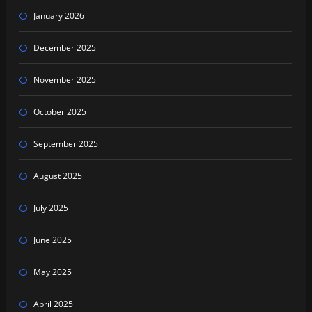
January 2026
December 2025
November 2025
October 2025
September 2025
August 2025
July 2025
June 2025
May 2025
April 2025