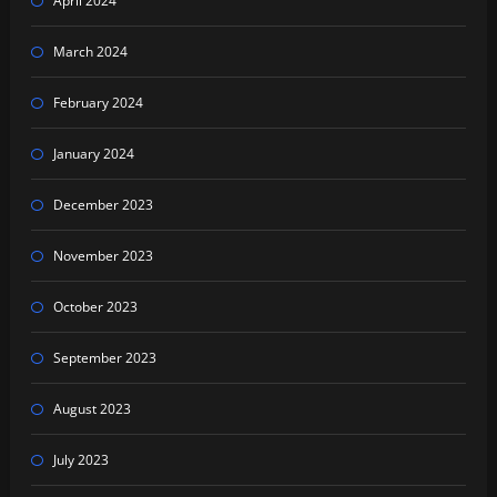
April 2024
March 2024
February 2024
January 2024
December 2023
November 2023
October 2023
September 2023
August 2023
July 2023