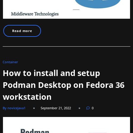
Read more
Container
How to install and setup
Podman Desktop on Fedora 36
workstation
By novicejava1
September 21, 2022
0