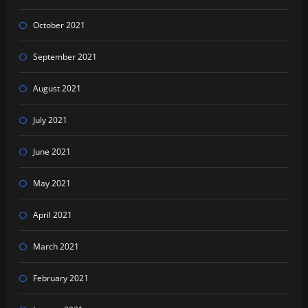
October 2021
September 2021
August 2021
July 2021
June 2021
May 2021
April 2021
March 2021
February 2021