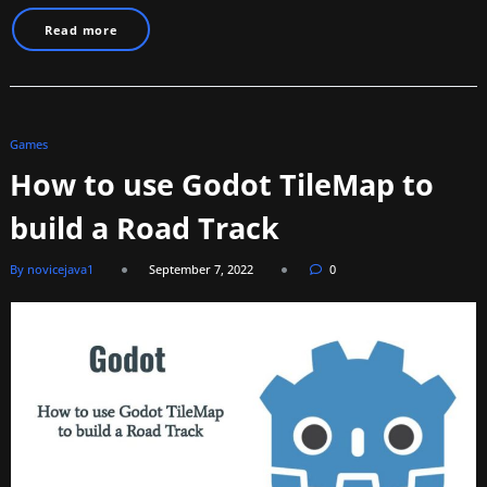
Read more
Games
How to use Godot TileMap to
build a Road Track
By novicejava1
September 7, 2022
0