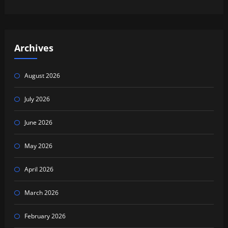
Archives
August 2026
July 2026
June 2026
May 2026
April 2026
March 2026
February 2026