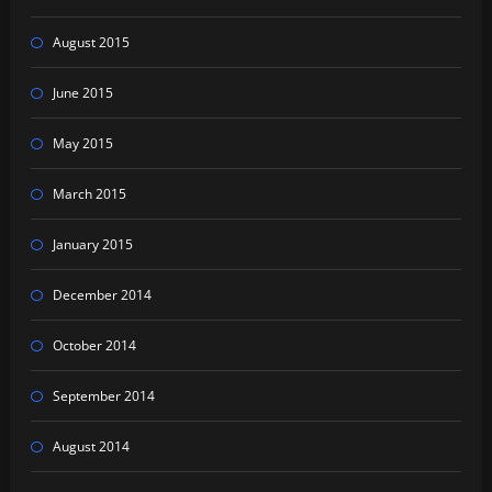
August 2015
June 2015
May 2015
March 2015
January 2015
December 2014
October 2014
September 2014
August 2014