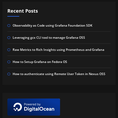
Recent Posts
Observability as Code using Grafana Foundation SDK
Leveraging gcx CLI tool to manage Grafana OSS
Raw Metrics to Rich Insights using Prometheus and Grafana
How to Setup Grafana on Fedora OS
How to authenticate using Remote User Token in Nexus OSS