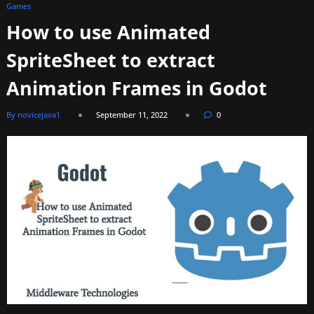
Games
How to use Animated
SpriteSheet to extract
Animation Frames in Godot
By novicejava1
September 11, 2022
0