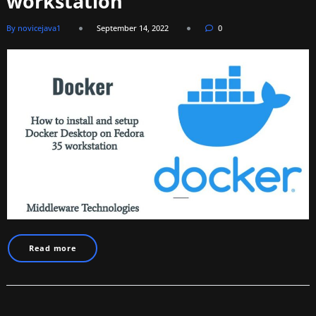
workstation
By novicejava1
September 14, 2022
0
Read more