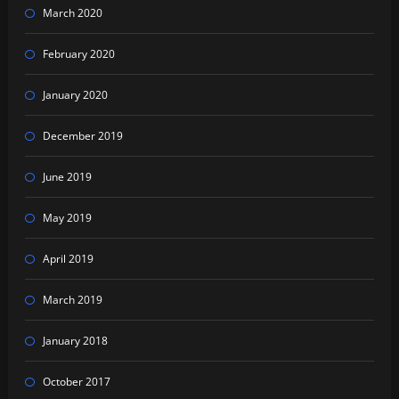
March 2020
February 2020
January 2020
December 2019
June 2019
May 2019
April 2019
March 2019
January 2018
October 2017