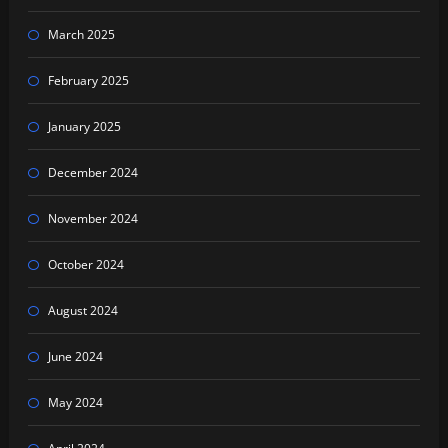
March 2025
February 2025
January 2025
December 2024
November 2024
October 2024
August 2024
June 2024
May 2024