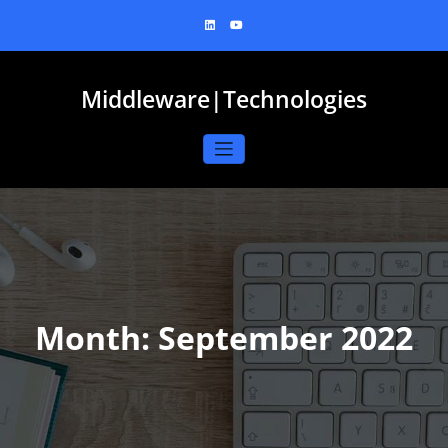
Skip
to
content
Middleware|Technologies
Month:
September 2022