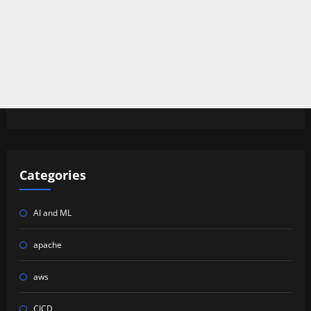
Categories
AI and ML
apache
aws
CICD