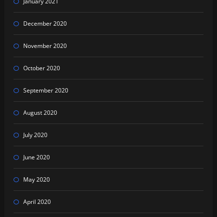
January 2021
December 2020
November 2020
October 2020
September 2020
August 2020
July 2020
June 2020
May 2020
April 2020