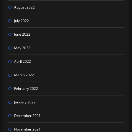
August 2022
July 2022
June 2022
May 2022
April 2022
March 2022
February 2022
January 2022
December 2021
November 2021