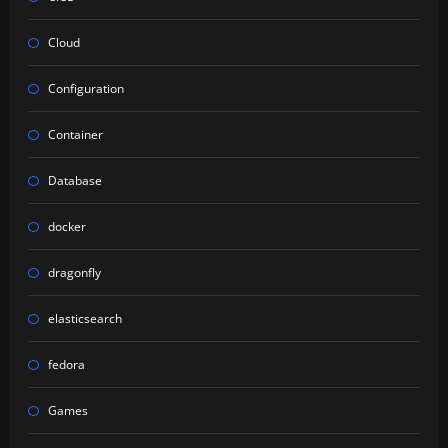
Cloud
Configuration
Container
Database
docker
dragonfly
elasticsearch
fedora
Games