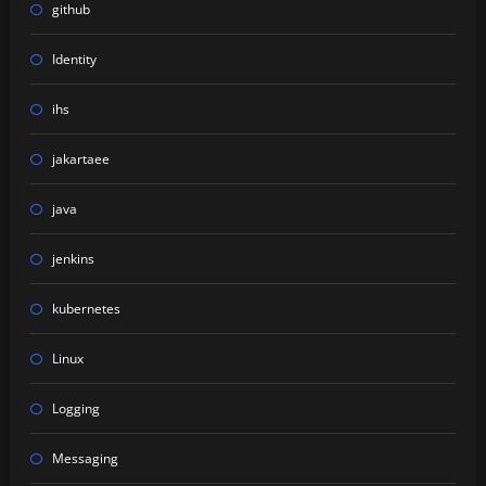
github
Identity
ihs
jakartaee
java
jenkins
kubernetes
Linux
Logging
Messaging