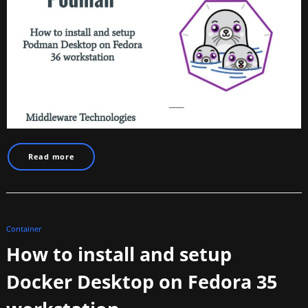
Read more
Container
How to install and setup
Docker Desktop on Fedora 35