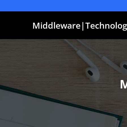
Skip
to
content
Middleware|Technolog