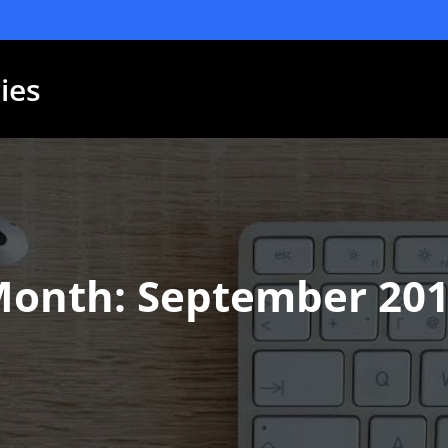
ies
Month:
September 20