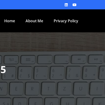
Home
About Me
Privacy Policy
15