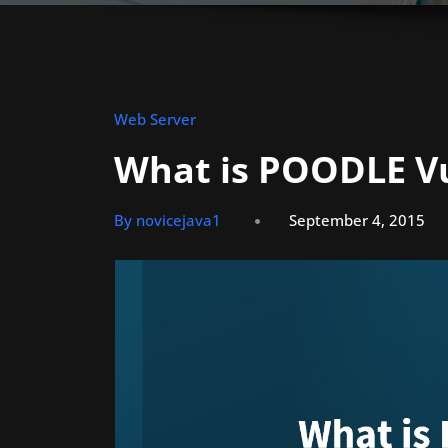
Web Server
What is POODLE Vu
By novicejava1
September 4, 2015