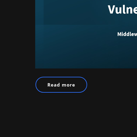
Read more