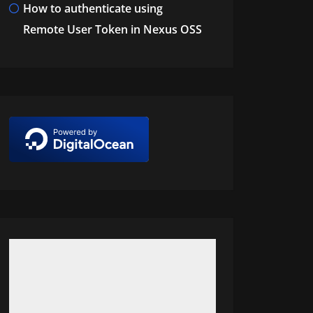
How to authenticate using
Remote User Token in Nexus OSS