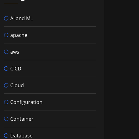
AI and ML
apache
aws
CICD
Cloud
Configuration
Container
Database