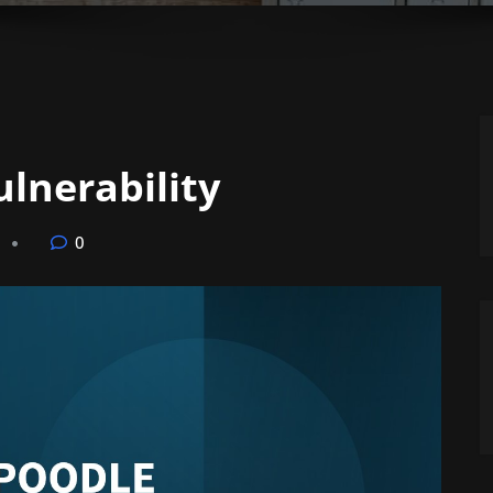
lnerability
0