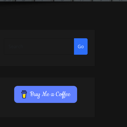
Go
Buy Me a Coffee