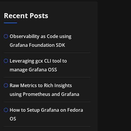
Recent Posts
Observability as Code using
Grafana Foundation SDK
Leveraging gcx CLI tool to
manage Grafana OSS
Raw Metrics to Rich Insights
using Prometheus and Grafana
How to Setup Grafana on Fedora
OS