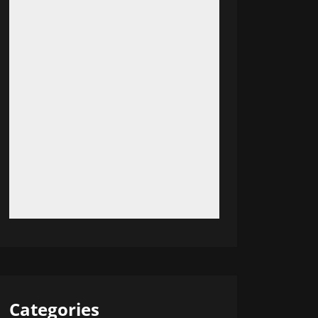
Categories