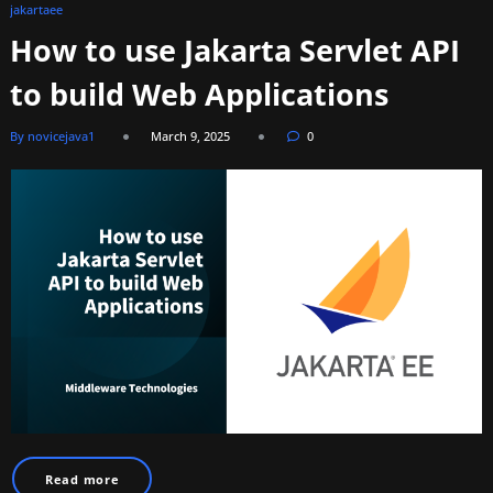
jakartaee
How to use Jakarta Servlet API
to build Web Applications
By novicejava1
March 9, 2025
0
Read more