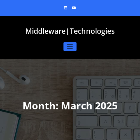
Skip
to
content
Middleware|Technologies
Month:
March 2025