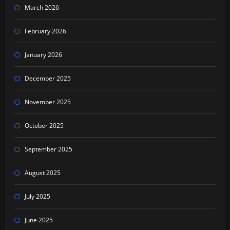
March 2026
February 2026
January 2026
December 2025
November 2025
October 2025
September 2025
August 2025
July 2025
June 2025