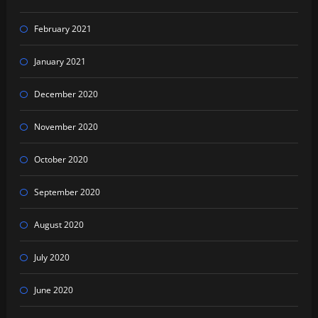
February 2021
January 2021
December 2020
November 2020
October 2020
September 2020
August 2020
July 2020
June 2020