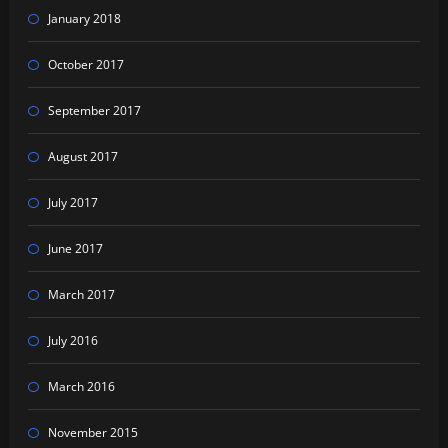
January 2018
October 2017
September 2017
August 2017
July 2017
June 2017
March 2017
July 2016
March 2016
November 2015