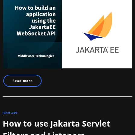
Read more
jakartaee
How to use Jakarta Servlet