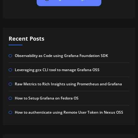
Recent Posts
Observability as Code using Grafana Foundation SDK
Leveraging gcx CLI tool to manage Grafana OSS
Raw Metrics to Rich Insights using Prometheus and Grafana
How to Setup Grafana on Fedora OS
How to authenticate using Remote User Token in Nexus OSS