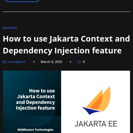
jakartaee
How to use Jakarta Context and
Dependency Injection feature
By novicejava1
March 6, 2025
0