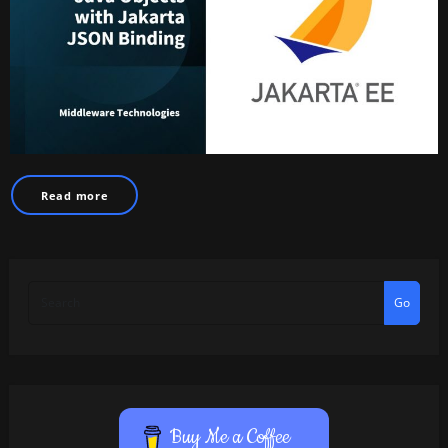
Read more
Go
Buy Me a Coffee