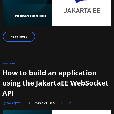
Read more
jakartaee
How to build an application
using the JakartaEE WebSocket
API
By novicejava1
March 21, 2025
0