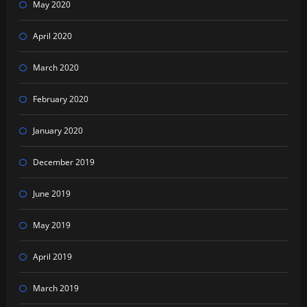
May 2020
April 2020
March 2020
February 2020
January 2020
December 2019
June 2019
May 2019
April 2019
March 2019