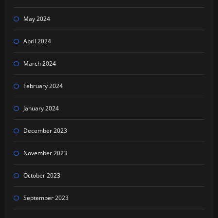
May 2024
April 2024
March 2024
February 2024
January 2024
December 2023
November 2023
October 2023
September 2023