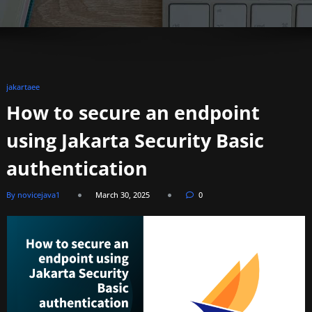
jakartaee
How to secure an endpoint
using Jakarta Security Basic
authentication
By novicejava1
March 30, 2025
0