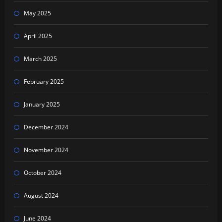
May 2025
April 2025
March 2025
February 2025
January 2025
December 2024
November 2024
October 2024
August 2024
June 2024