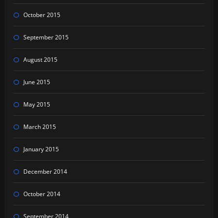
October 2015
September 2015
August 2015
June 2015
May 2015
March 2015
January 2015
December 2014
October 2014
September 2014