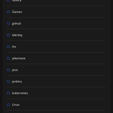
fedora
Games
github
Identity
ihs
jakartaee
java
jenkins
kubernetes
Linux