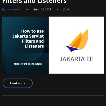
Filters and Listeners
By novicejava1
March 12, 2025
0
Read more