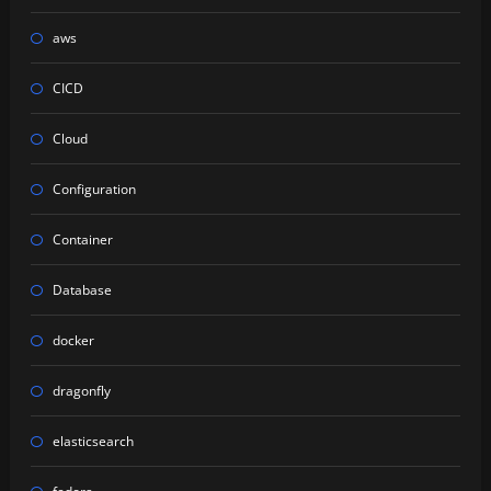
aws
CICD
Cloud
Configuration
Container
Database
docker
dragonfly
elasticsearch