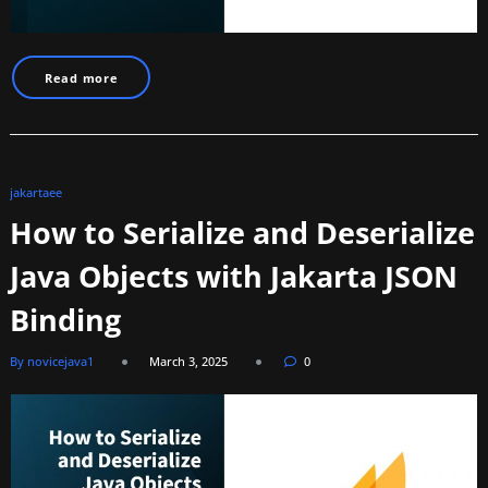
Read more
jakartaee
How to Serialize and Deserialize
Java Objects with Jakarta JSON
Binding
By novicejava1
March 3, 2025
0