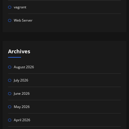
vagrant
Web Server
Archives
August 2026
July 2026
June 2026
May 2026
April 2026