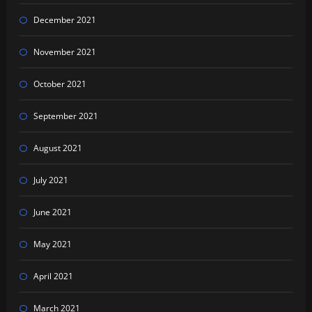
December 2021
November 2021
October 2021
September 2021
August 2021
July 2021
June 2021
May 2021
April 2021
March 2021