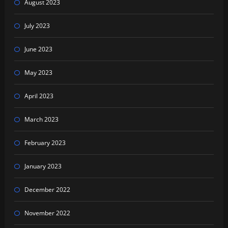
August 2023
July 2023
June 2023
May 2023
April 2023
March 2023
February 2023
January 2023
December 2022
November 2022