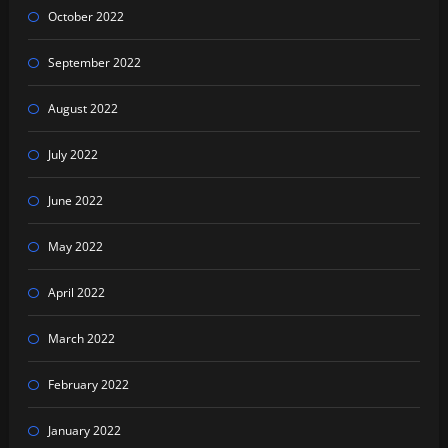
October 2022
September 2022
August 2022
July 2022
June 2022
May 2022
April 2022
March 2022
February 2022
January 2022