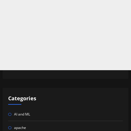
Categories
AI and ML
apache