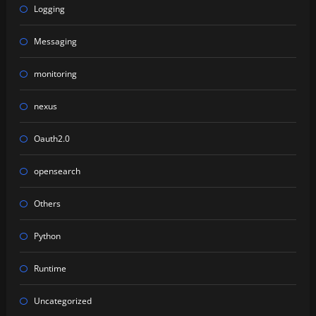
Logging
Messaging
monitoring
nexus
Oauth2.0
opensearch
Others
Python
Runtime
Uncategorized