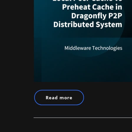
Read more