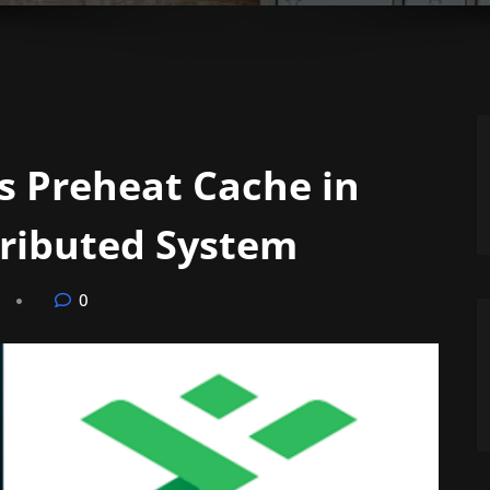
s Preheat Cache in
tributed System
0