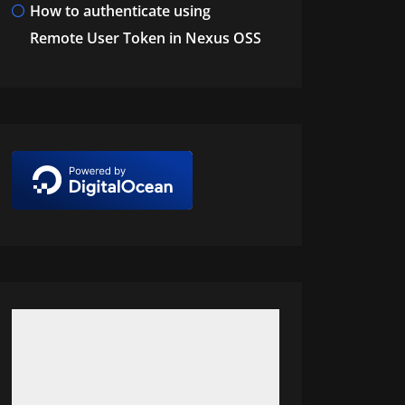
How to authenticate using
Remote User Token in Nexus OSS