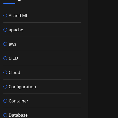
AI and ML
apache
aws
CICD
Cloud
Configuration
Container
Database