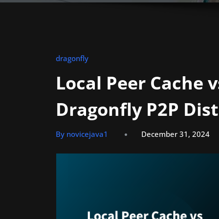
dragonfly
Local Peer Cache v
Dragonfly P2P Dis
By novicejava1
December 31, 2024