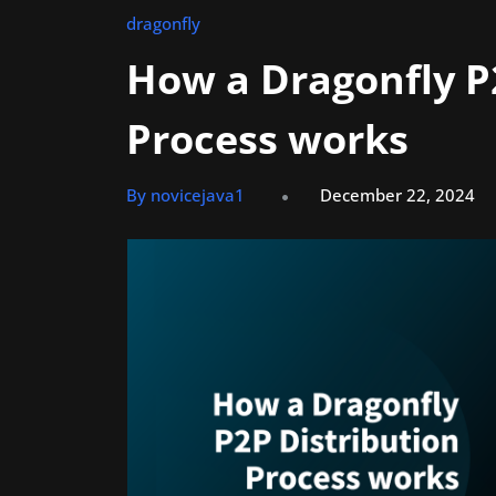
dragonfly
How a Dragonfly P
Process works
By novicejava1
December 22, 2024