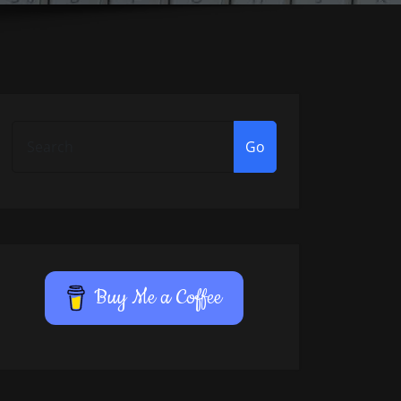
Go
Buy Me a Coffee