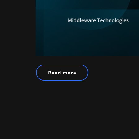
Read more