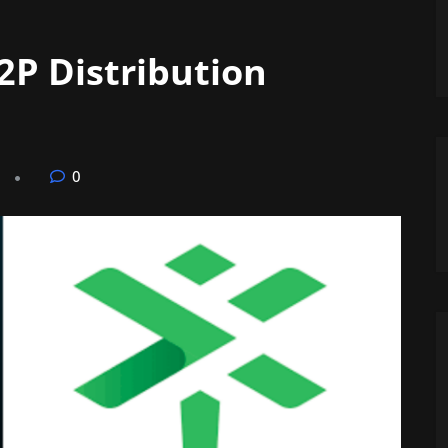
2P Distribution
0