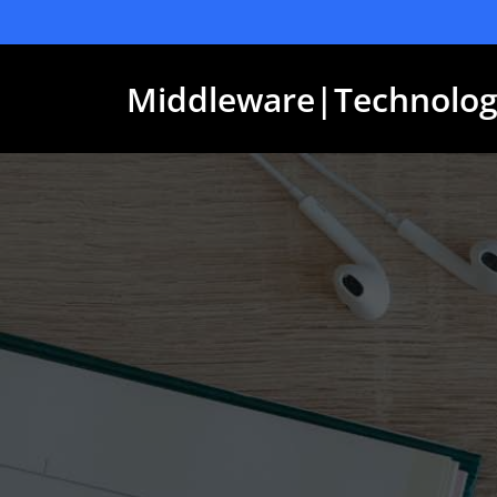
Skip
to
content
Middleware|Technolog