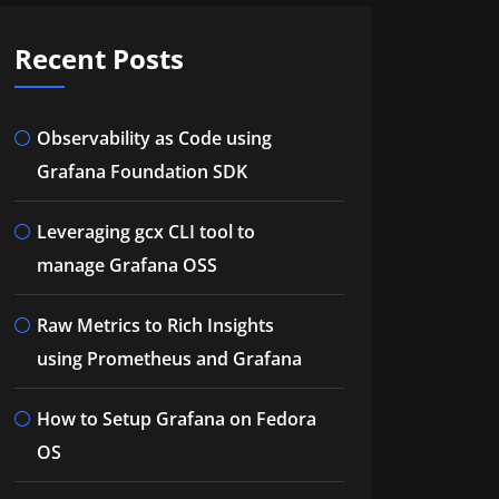
Recent Posts
Observability as Code using
Grafana Foundation SDK
Leveraging gcx CLI tool to
manage Grafana OSS
Raw Metrics to Rich Insights
using Prometheus and Grafana
How to Setup Grafana on Fedora
OS