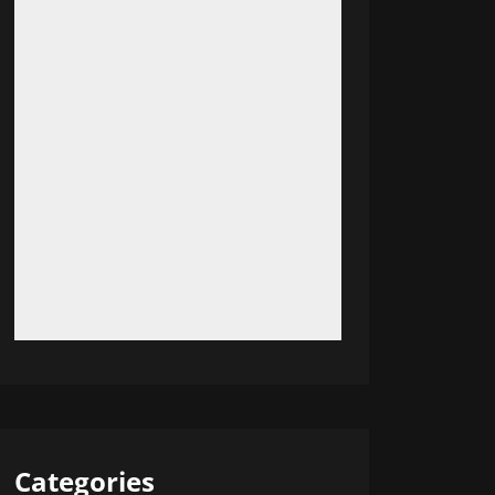
Categories