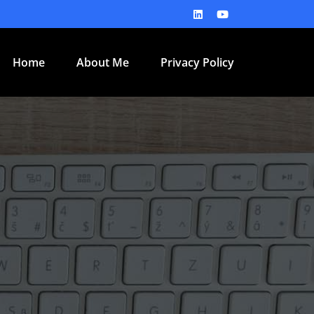
Home
About Me
Privacy Policy