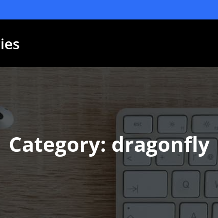
ies
Category: dragonfly