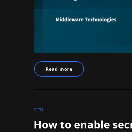
Read more
CICD
How to enable secr