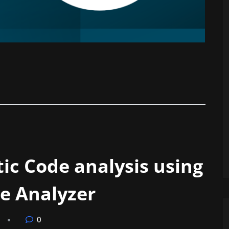
ic Code analysis using
e Analyzer
0