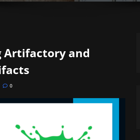
 Artifactory and
ifacts
0