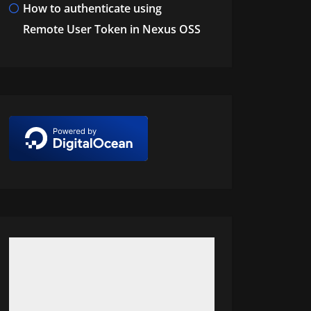
How to authenticate using
Remote User Token in Nexus OSS