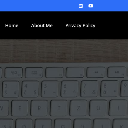
Home
About Me
Privacy Policy