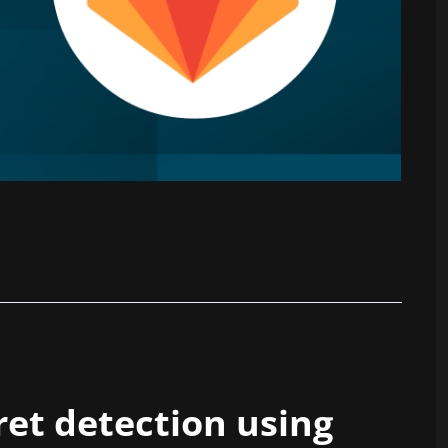
et detection using