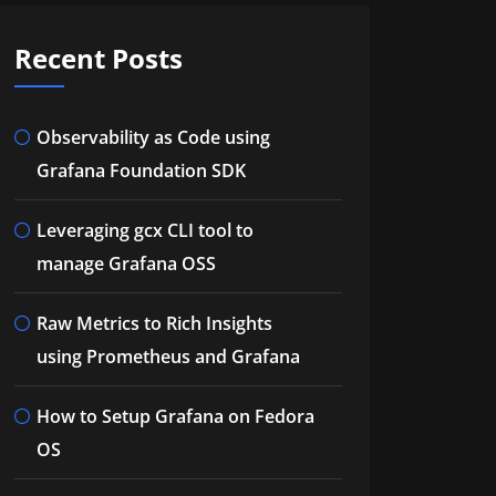
Recent Posts
Observability as Code using
Grafana Foundation SDK
Leveraging gcx CLI tool to
manage Grafana OSS
Raw Metrics to Rich Insights
using Prometheus and Grafana
How to Setup Grafana on Fedora
OS