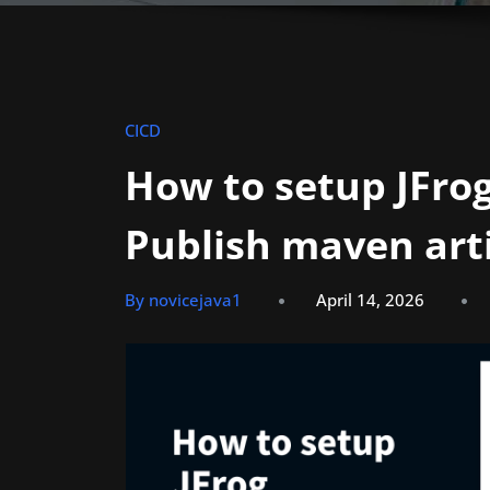
CICD
How to setup JFrog
Publish maven art
By novicejava1
April 14, 2026