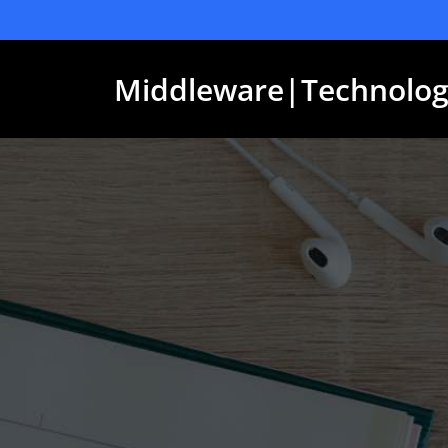
Skip
to
content
Middleware|Technolog