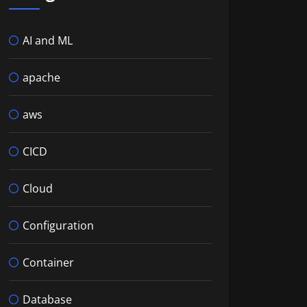
AI and ML
apache
aws
CICD
Cloud
Configuration
Container
Database