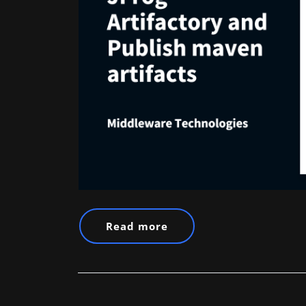
Read more