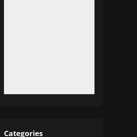
Categories