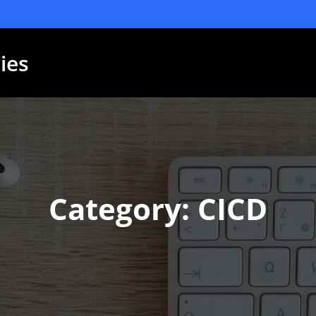
ies
Category: CICD