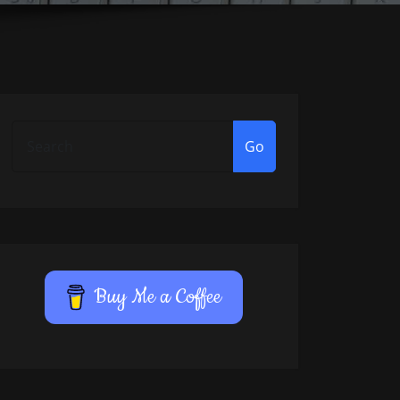
Go
Buy Me a Coffee