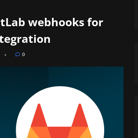
itLab webhooks for
ntegration
0