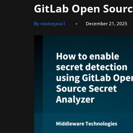
GitLab Open Sourc
By novicejava1
December 21, 2025