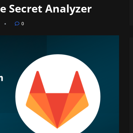
e Secret Analyzer
0