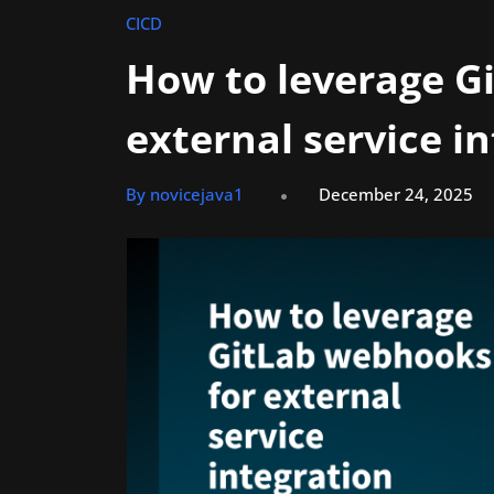
CICD
How to leverage G
external service i
By novicejava1
December 24, 2025