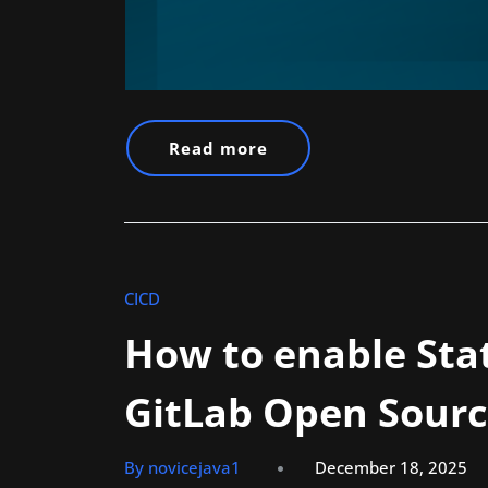
Read more
CICD
How to enable Stat
GitLab Open Sourc
By novicejava1
December 18, 2025