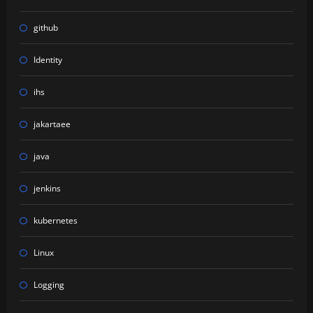
github
Identity
ihs
jakartaee
java
jenkins
kubernetes
Linux
Logging