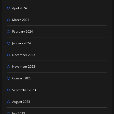
April 2024
March 2024
February 2024
January 2024
December 2023
November 2023
October 2023
September 2023
August 2023
July 2023