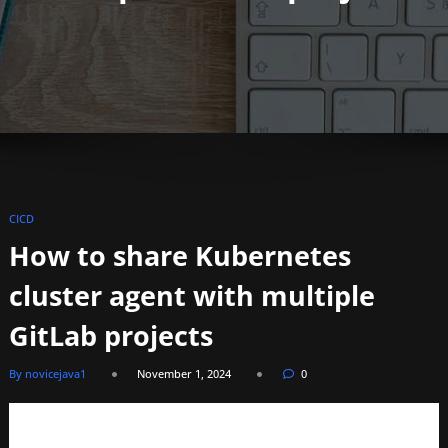
CICD
How to share Kubernetes
cluster agent with multiple
GitLab projects
By novicejava1
November 1, 2024
0