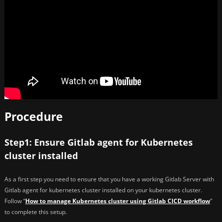
Procedure
Step1: Ensure Gitlab agent for Kubernetes
cluster installed
As a first step you need to ensure that you have a working Gitlab Server with
Gitlab agent for kubernetes cluster installed on your kubernetes cluster.
Follow “
How to manage Kubernetes cluster using Gitlab CICD workflow
”
to complete this setup.