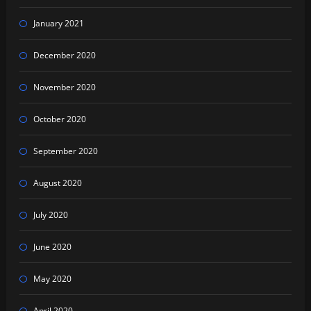
January 2021
December 2020
November 2020
October 2020
September 2020
August 2020
July 2020
June 2020
May 2020
April 2020