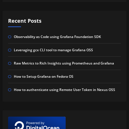
Recent Posts
Observability as Code using Grafana Foundation SDK
Leveraging gcx CLI tool to manage Grafana OSS
Raw Metrics to Rich Insights using Prometheus and Grafana
How to Setup Grafana on Fedora OS
How to authenticate using Remote User Token in Nexus OSS