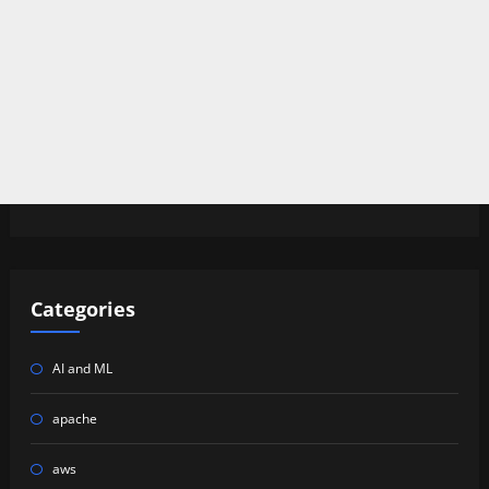
Categories
AI and ML
apache
aws