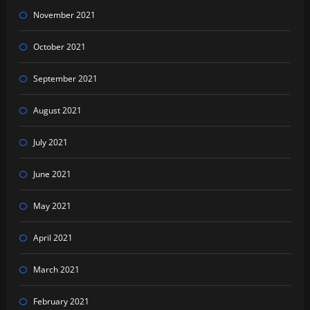
November 2021
October 2021
September 2021
August 2021
July 2021
June 2021
May 2021
April 2021
March 2021
February 2021