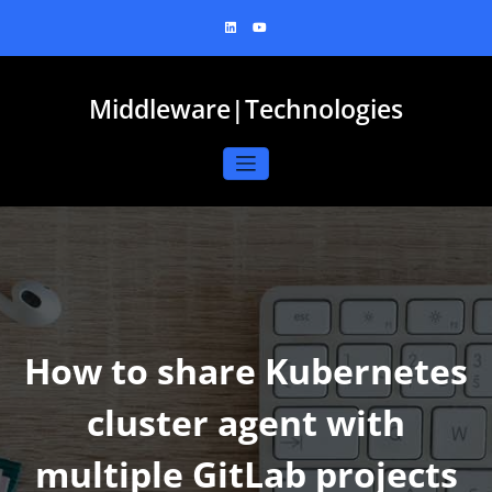
Skip
to
content
Middleware|Technologies
How to share Kubernetes
cluster agent with
multiple GitLab projects