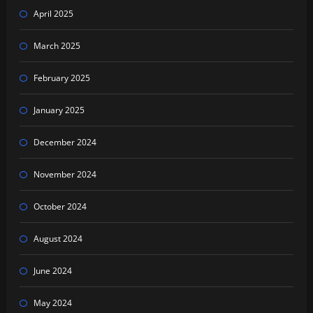
April 2025
March 2025
February 2025
January 2025
December 2024
November 2024
October 2024
August 2024
June 2024
May 2024