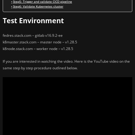
Step5: Trigger and validate CICD pipeline
Step6: Validate Kubernetes cluster
Test Environment
fedres.stack.com – gitlab v16.9.2-ee
k8master.stack.com – master node – v1.28.5
k8node.stack.com – worker node – v1.28.5
If you are interested in watching the video. Here is the YouTube video on the
same step by step procedure outlined below.