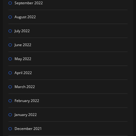
September 2022
August 2022
July 2022
June 2022
May 2022
April 2022
March 2022
February 2022
January 2022
December 2021