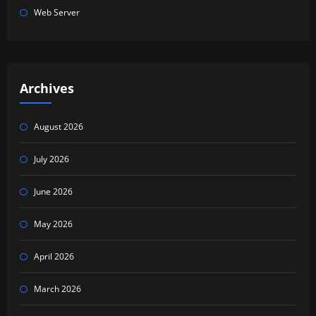
Web Server
Archives
August 2026
July 2026
June 2026
May 2026
April 2026
March 2026