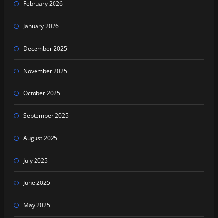
February 2026
January 2026
December 2025
November 2025
October 2025
September 2025
August 2025
July 2025
June 2025
May 2025