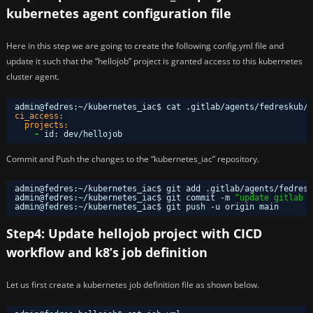
kubernetes agent configuration file
Here in this step we are going to create the following config.yml file and
update it such that the “hellojob” project is granted access to this kubernetes
cluster agent.
admin@fedres
:
~
/kubernetes_iac$ cat .gitlab/agents/fedreskub/c
ci_access:
projects:
-
id
:
dev/hellojob
Commit and Push the changes to the “kubernetes_iac” repository.
admin@fedres:~
/kubernetes_iac
$ git add .gitlab
/agents/fedresk
admin@fedres:~
/kubernetes_iac
$ git commit -m 
"update gitlab c
admin@fedres:~
/kubernetes_iac
$ git push -u origin main
Step4: Update hellojob project with CICD
workflow and k8’s job definition
Let us first create a kubernetes job definition file as shown below.