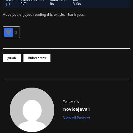
NAME   COMPLETIONS   DURATION   AGE
pi     1
/1
8s         3m3s
Hope you enjoyed reading this article. Thank you..
0
gitlab
kubernetes
Written by:
novicejava1
View All Posts