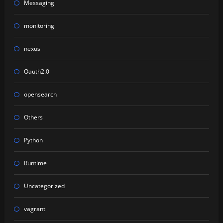
Messaging
monitoring
nexus
Oauth2.0
opensearch
Others
Python
Runtime
Uncategorized
vagrant