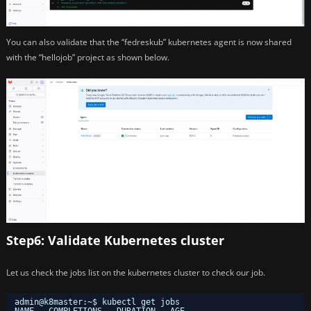
You can also validate that the “fedreskub” kubernetes agent is now shared
with the “hellojob” project as shown below.
Step6: Validate Kubernetes cluster
Let us check the jobs list on the kubernetes cluster to check our job.
admin@k8master:~$ kubectl get jobs