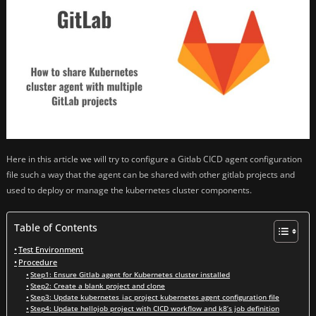
Here in this article we will try to configure a Gitlab CICD agent configuration
file such a way that the agent can be shared with other gitlab projects and
used to deploy or manage the kubernetes cluster components.
Table of Contents
Test Environment
Procedure
Step1: Ensure Gitlab agent for Kubernetes cluster installed
Step2: Create a blank project and clone
Step3: Update kubernetes_iac project kubernetes agent configuration file
Step4: Update hellojob project with CICD workflow and k8’s job definition