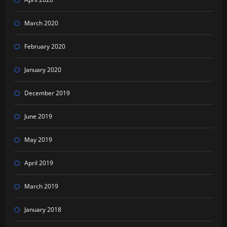
March 2020
February 2020
January 2020
December 2019
June 2019
May 2019
April 2019
March 2019
January 2018