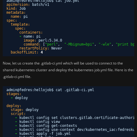
admin@fedres
:
hellojob$ cat job.yml 
apiVersion:
batch/v1
kind:
Job
metadata:
name:
pi
spec:
template:
spec:
containers:
-
name
:
pi
image:
perl
:
5.34.0
command:
[
"perl"
,
"-Mbignum=bpi"
,
"-wle"
,
"print bpi
restartPolicy:
Never
backoffLimit:
4
Now, let us create the .gitlab-ci.yml which will be used to connect to the
shared kubernetes cluster and deploy the kubernetes job.yml file. Here is the
.gitlab-ci.yml file.
admin@fedres
:
hellojob$ cat .gitlab-ci.yml 
stages:
-
deploy
deploy:
stage:
deploy
script:
-
kubectl config set clusters.gitlab.certificate-authorit
-
kubectl config view
-
kubectl config get-contexts
-
kubectl config use-context dev/kubernetes_iac
:
fedreskub
-
kubectl apply -f job.yml