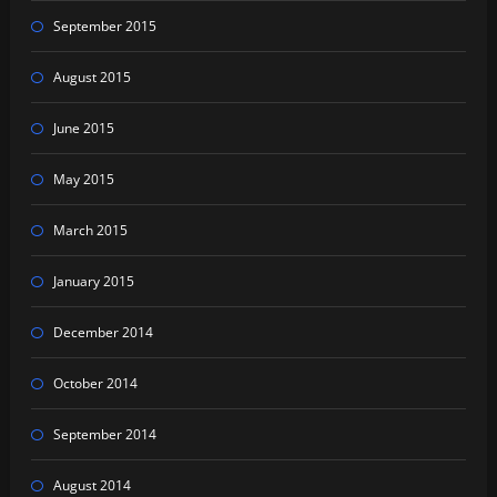
September 2015
August 2015
June 2015
May 2015
March 2015
January 2015
December 2014
October 2014
September 2014
August 2014