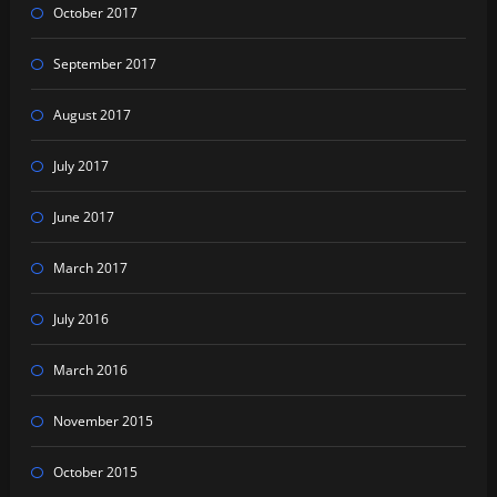
October 2017
September 2017
August 2017
July 2017
June 2017
March 2017
July 2016
March 2016
November 2015
October 2015