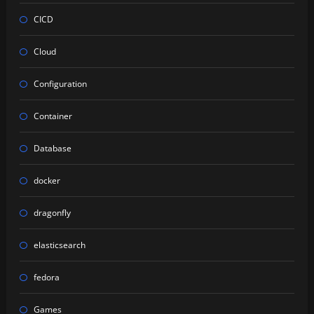
CICD
Cloud
Configuration
Container
Database
docker
dragonfly
elasticsearch
fedora
Games