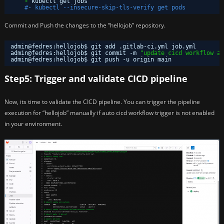
-
kubectl get jobs
#- kubectl --insecure-skip-tls-verify get pods
Commit and Push the changes to the “hellojob” repository.
admin@fedres:hellojob$ git add .gitlab-ci.yml job.yml 
admin@fedres:hellojob$ git commit -m 
"update cicd workflow an
admin@fedres:hellojob$ git push -u origin main
Step5: Trigger and validate CICD pipeline
Now, its time to validate the CICD pipeline. You can trigger the pipeline
execution for “hellojob” manually if auto cicd workflow trigger is not enabled
in your environment.