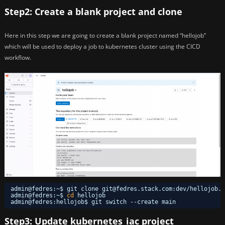
Step2: Create a blank project and clone
Here in this step we are going to create a blank project named “hellojob”
which will be used to deploy a job to kubernetes cluster using the CICD
workflow.
admin@fedres:~$ git clone git@fedres.stack.com:dev
/hellojob
.g
admin@fedres:~$ 
cd
hellojob
admin@fedres:hellojob$ git switch --create main
Step3: Update kubernetes_iac project