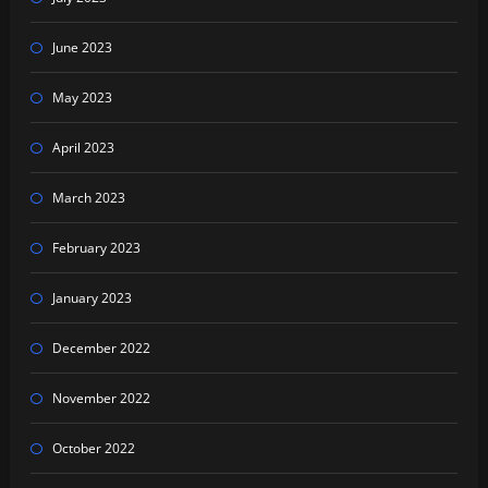
June 2023
May 2023
April 2023
March 2023
February 2023
January 2023
December 2022
November 2022
October 2022