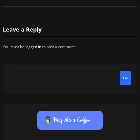
Leave a Reply
You must be
logged in
to post a comment.
Go
Buy Me a Coffee