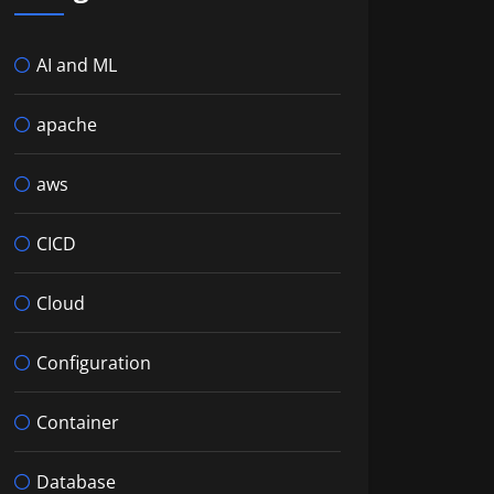
AI and ML
Lab readme
apache
 minute survey:
mnibus&release=18-6
aws
CICD
Cloud
Configuration
Container
Database