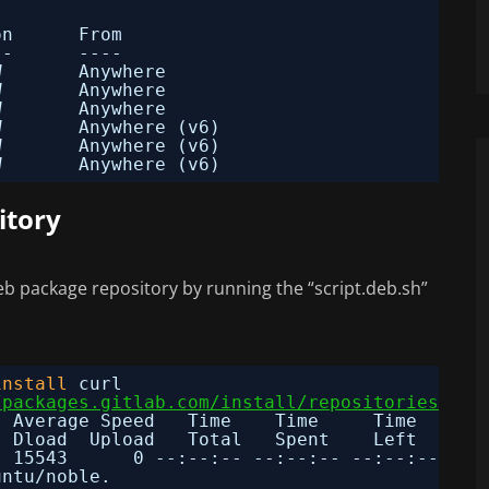
on      From
--      ----
W       Anywhere                  
W       Anywhere                  
W       Anywhere                  
W       Anywhere (v6)             
W       Anywhere (v6)             
W       Anywhere (v6)
itory
eb package repository by running the “script.deb.sh”
install
curl
/packages.gitlab.com/install/repositories/git
  Average Speed   Time    Time     Time  Curr
Dload  Upload   Total   Spent    Left  Spee
  15543      0 --:--:-- --:--:-- --:--:-- 155
untu
/noble
.