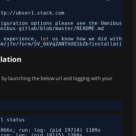
!
ttp:
//ubser1
.stack.com
figuration options please see the Omnibus Git
mnibus-gitlab/blob/master/README
.md
n experience, 
let
us know how we did with a 1
om
/jfe/form/SV_6kVqZANThUQ1bZb
?installation=o
llation
s by launching the below url and logging with your
tl status
1066s; run: log: (pid 19714) 1109s
 run: log: (pid 19115) 1268s