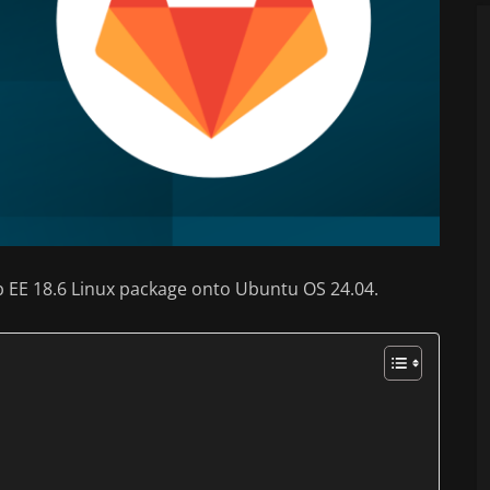
tLab EE 18.6 Linux package onto Ubuntu OS 24.04.