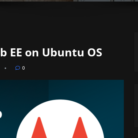
ab EE on Ubuntu OS
0