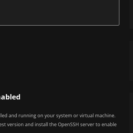
nabled
lled and running on your system or virtual machine.
est version and install the OpenSSH server to enable