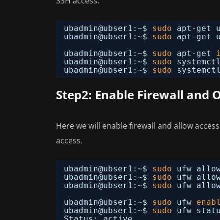
SSH access.
ubadmin@ubser1:~$ 
sudo
apt-get 
ubadmin@ubser1:~$ 
sudo
apt-get 
ubadmin@ubser1:~$ 
sudo
apt-get 
ubadmin@ubser1:~$ 
sudo
systemct
ubadmin@ubser1:~$ 
sudo
systemct
Step2: Enable Firewall and 
Here we will enable firewall and allow acce
access.
ubadmin@ubser1:~$ 
sudo
ufw allo
ubadmin@ubser1:~$ 
sudo
ufw allo
ubadmin@ubser1:~$ 
sudo
ufw allo
ubadmin@ubser1:~$ 
sudo
ufw 
enab
ubadmin@ubser1:~$ 
sudo
ufw stat
Status: active