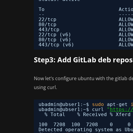
To                         Acti
--                         ----
22
/tcp
ALLO
80
/tcp
ALLO
443
/tcp
ALLO
22
/tcp
(v6)                ALLO
80
/tcp
(v6)                ALLO
443
/tcp
(v6)               ALLO
Step3: Add GitLab deb repos
Now let’s configure ubuntu with the gitlab d
using curl.
ubadmin@ubser1:~$ 
sudo
apt-get 
ubadmin@ubser1:~$ curl 
"
https:/
% Total    % Received % Xferd
100  7208  100  7208    0     0
Detected operating system as Ub