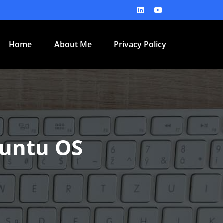
Home
About Me
Privacy Policy
buntu OS