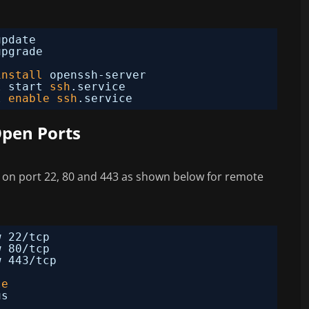
update
upgrade
install
openssh-server
l start 
ssh
.service
l 
enable
ssh
.service
Open Ports
ss on port 22, 80 and 443 as shown below for remote
w 22
/tcp
w 80
/tcp
w 443
/tcp
le
us