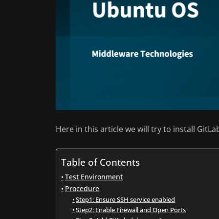
Here in this article we will try to install Gi
Table of Contents
Test Environment
Procedure
Step1: Ensure SSH service enabled
Step2: Enable Firewall and Open Ports