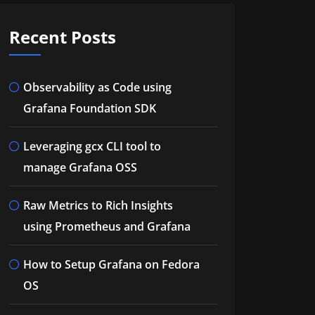
Recent Posts
Observability as Code using
Grafana Foundation SDK
Leveraging gcx CLI tool to
manage Grafana OSS
Raw Metrics to Rich Insights
using Prometheus and Grafana
How to Setup Grafana on Fedora
OS