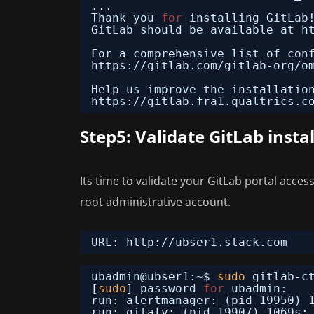
...
Thank you 
for
installing GitLab
GitLab should be available at h
For a comprehensive list of con
https:
//gitlab
.com
/gitlab-org/o
Help us improve the installatio
https:
//gitlab
.fra1.qualtrics.c
Step5: Validate GitLab insta
Its time to validate your GitLab portal acces
root administrative account.
URL: http:
//ubser1
.stack.com
ubadmin@ubser1:~$ 
sudo
gitlab-c
[
sudo
] password 
for
ubadmin: 
run: alertmanager: (pid 19950) 
run: gitaly: (pid 19907) 1069s;