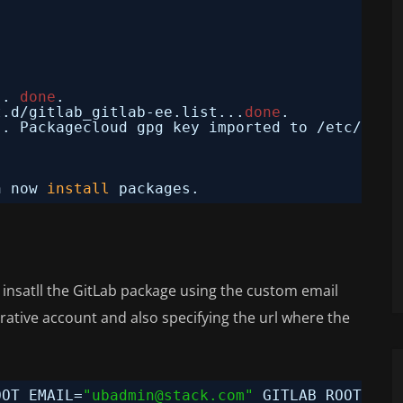
.. 
done
.
t.d
/gitlab_gitlab-ee
.list...
done
.
.. Packagecloud gpg key imported to 
/etc/apt/
n now 
install
packages.
o insatll the GitLab package using the custom email
ative account and also specifying the url where the
OOT_EMAIL=
"ubadmin@stack.com"
GITLAB_ROOT_PAS