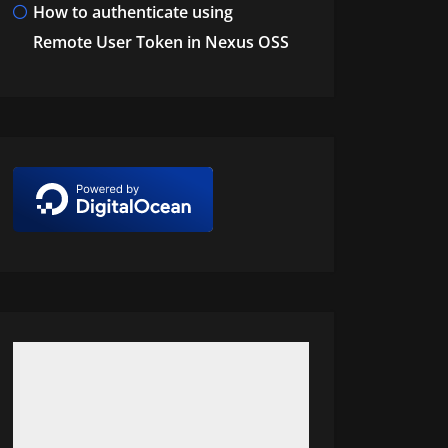
How to authenticate using
Remote User Token in Nexus OSS