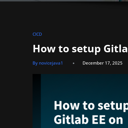
CICD
How to setup Gitl
By novicejava1
December 17, 2025