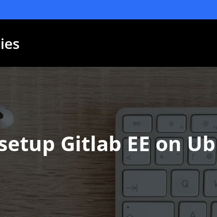
ies
setup Gitlab EE on U