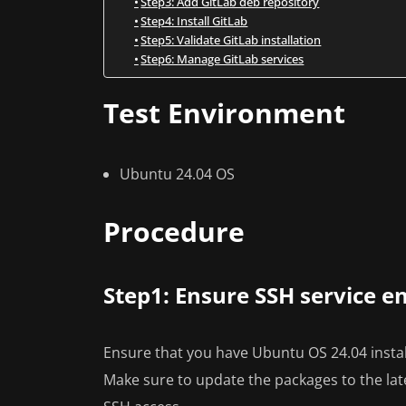
Step3: Add GitLab deb repository
Step4: Install GitLab
Step5: Validate GitLab installation
Step6: Manage GitLab services
Test Environment
Ubuntu 24.04 OS
Procedure
Step1: Ensure SSH service e
Ensure that you have Ubuntu OS 24.04 insta
Make sure to update the packages to the lat