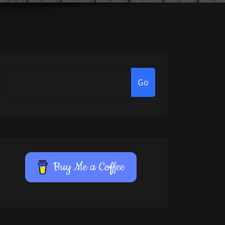
Go
Buy Me a Coffee