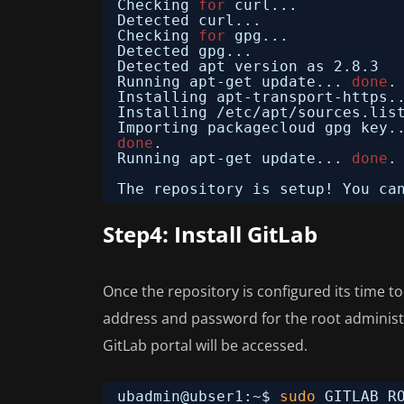
Checking 
for
curl...
Detected curl...
Checking 
for
gpg...
Detected gpg...
Detected apt version as 2.8.3
Running apt-get update... 
done
.
Installing apt-transport-https.
Installing 
/etc/apt/sources
.lis
Importing packagecloud gpg key.
done
.
Running apt-get update... 
done
.
The repository is setup! You ca
Step4: Install GitLab
Once the repository is configured its time t
address and password for the root administr
GitLab portal will be accessed.
ubadmin@ubser1:~$ 
sudo
GITLAB_R