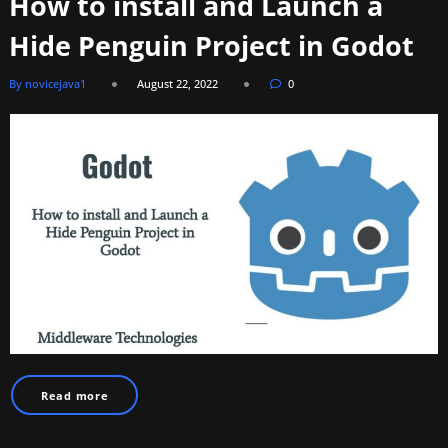
How to install and Launch a
Hide Penguin Project in Godot
By novicejava1
August 22, 2022
0
Read more