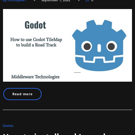
Read more
Games