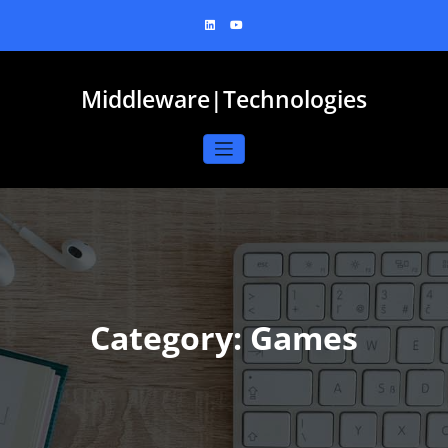
Skip
to
content
Middleware|Technologies
Category: Games