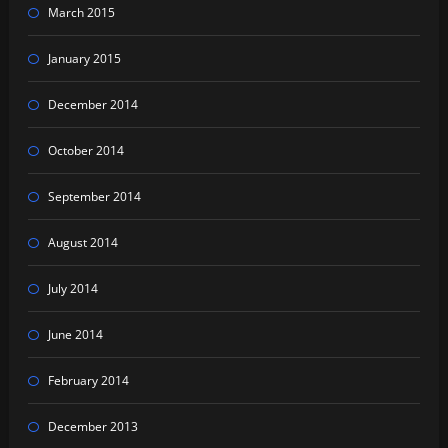
March 2015
January 2015
December 2014
October 2014
September 2014
August 2014
July 2014
June 2014
February 2014
December 2013