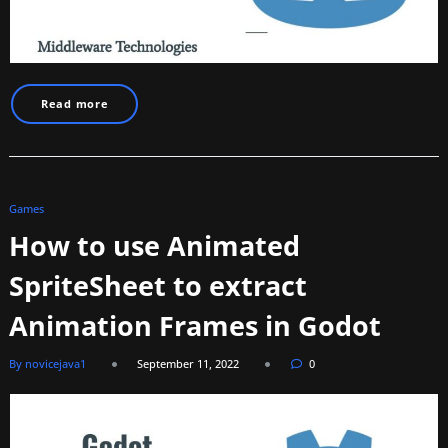
Read more
Games
How to use Animated
SpriteSheet to extract
Animation Frames in Godot
By novicejava1
September 11, 2022
0