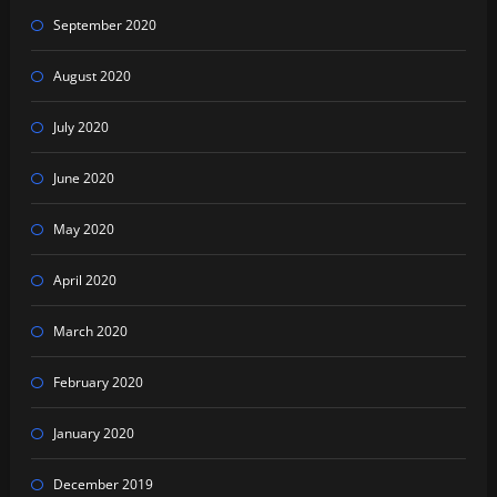
September 2020
August 2020
July 2020
June 2020
May 2020
April 2020
March 2020
February 2020
January 2020
December 2019