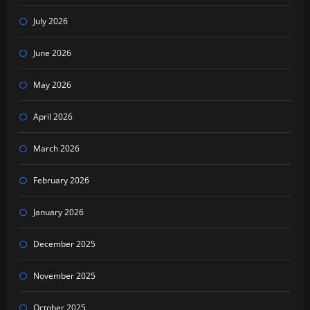
July 2026
June 2026
May 2026
April 2026
March 2026
February 2026
January 2026
December 2025
November 2025
October 2025