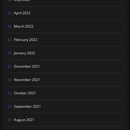
April 2022
March 2022
February 2022
January 2022
December 2021
November 2021
October 2021
September 2021
August 2021