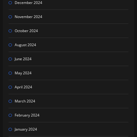
December 2024
November 2024
October 2024
August 2024
June 2024
May 2024
April 2024
March 2024
February 2024
January 2024