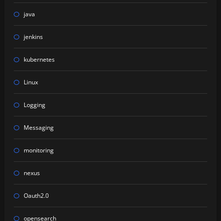
java
jenkins
kubernetes
Linux
Logging
Messaging
monitoring
nexus
Oauth2.0
opensearch