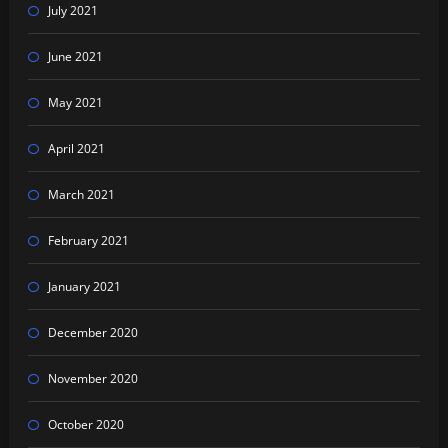
July 2021
June 2021
May 2021
April 2021
March 2021
February 2021
January 2021
December 2020
November 2020
October 2020