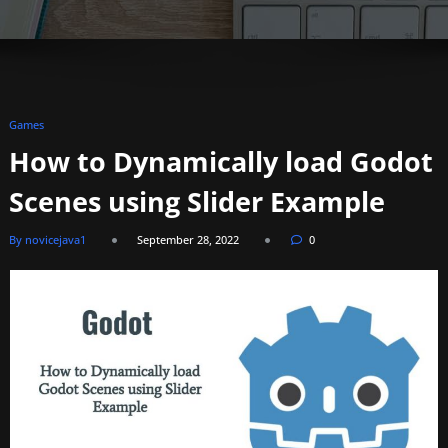
Games
How to Dynamically load Godot
Scenes using Slider Example
By novicejava1
September 28, 2022
0