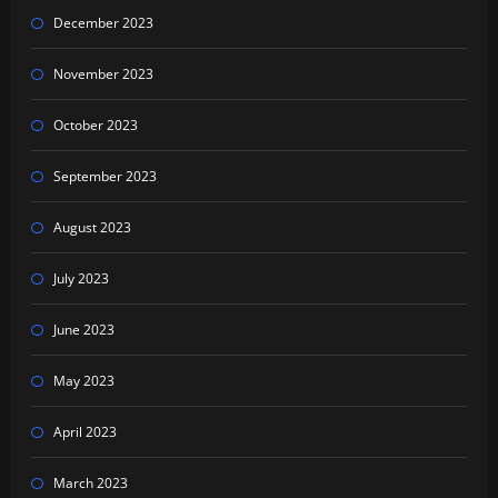
December 2023
November 2023
October 2023
September 2023
August 2023
July 2023
June 2023
May 2023
April 2023
March 2023