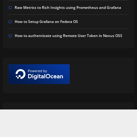
Raw Metrics to Rich Insights using Prometheus and Grafana
How to Setup Grafana on Fedora OS
How to authenticate using Remote User Token in Nexus OSS