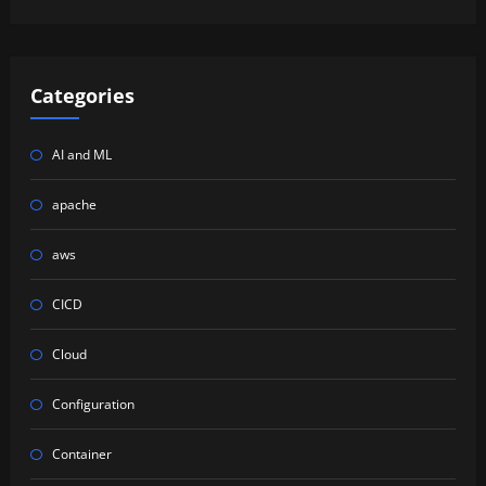
Categories
AI and ML
apache
aws
CICD
Cloud
Configuration
Container