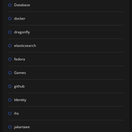
Database
docker
dragonfly
elasticsearch
fedora
Games
github
Identity
ihs
jakartaee