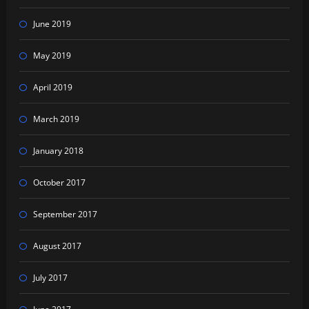
June 2019
May 2019
April 2019
March 2019
January 2018
October 2017
September 2017
August 2017
July 2017