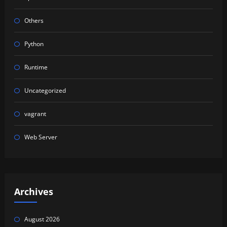
Others
Python
Runtime
Uncategorized
vagrant
Web Server
Archives
August 2026