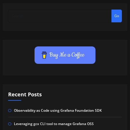
Go
Buy Me a Coffee
Recent Posts
Observability as Code using Grafana Foundation SDK
Leveraging gcx CLI tool to manage Grafana OSS