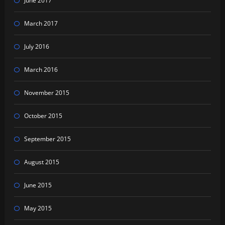
June 2017
March 2017
July 2016
March 2016
November 2015
October 2015
September 2015
August 2015
June 2015
May 2015