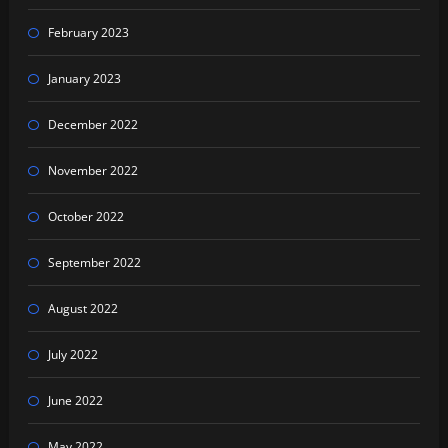
February 2023
January 2023
December 2022
November 2022
October 2022
September 2022
August 2022
July 2022
June 2022
May 2022