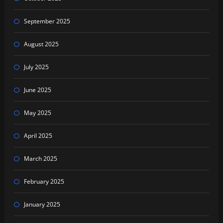
September 2025
August 2025
July 2025
June 2025
May 2025
April 2025
March 2025
February 2025
January 2025