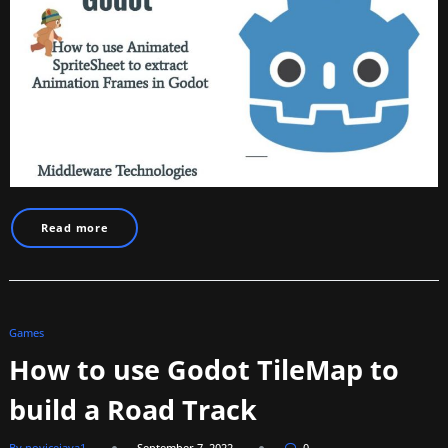
Read more
Games
How to use Godot TileMap to
build a Road Track
By novicejava1
September 7, 2022
0