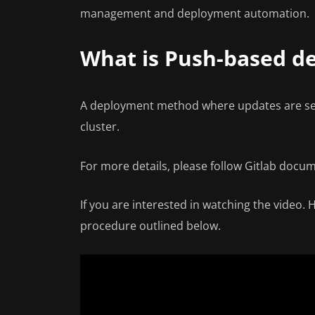
management and deployment automation.
What is Push-based d
A deployment method where updates are sen
cluster.
For more details, please follow Gitlab docu
If you are interested in watching the video.
procedure outlined below.