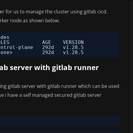
 for us to manage the cluster using gitlab cicd.
orker node as shown below.
odes
OLES           AGE    VERSION
ontrol-plane   292d   v1.28.5
none>          292d   v1.28.5
ab server with gitlab runner
ng gitlab server with gitlab runner which can be used
ase i have a self managed secured gitlab server