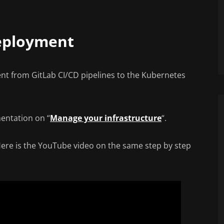
eployment
t from GitLab CI/CD pipelines to the Kubernetes
mentation on “
Manage your infrastructure
“.
 Here is the YouTube video on the same step by step