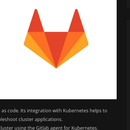
as code. Its integration with Kubernetes helps to
bleshoot cluster applications.
luster using the Gitlab agent for Kubernetes.