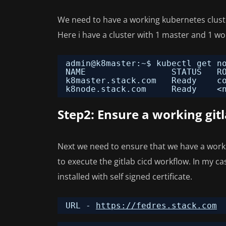
We need to have a working kubernetes cluster
Here i have a cluster with 1 master and 1 w
admin@k8master:~$ kubectl get n
NAME                 STATUS   R
k8master.stack.com   Ready    c
k8node.stack.com     Ready    <
Step2: Ensure a working gitl
Next we need to ensure that we have a worki
to execute the gitlab cicd workflow. In my c
installed with self signed certificate.
URL - 
https://fedres.stack.com