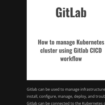
Gitlab can be used to manage infrastructure 
install, configure, manage, deploy, and trou
Gitlab can be connected to the Kubernetes c