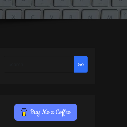
Go
Buy Me a Coffee