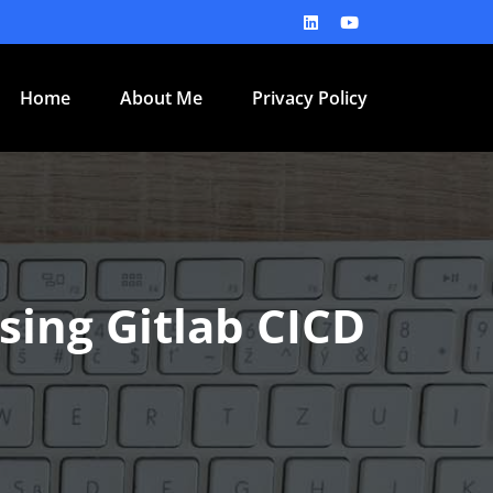
Home
About Me
Privacy Policy
ing Gitlab CICD