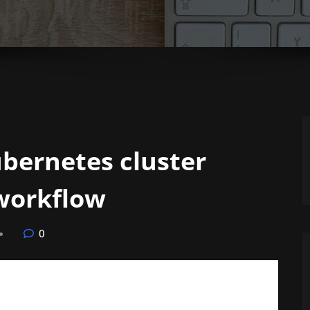
bernetes cluster
 workflow
0