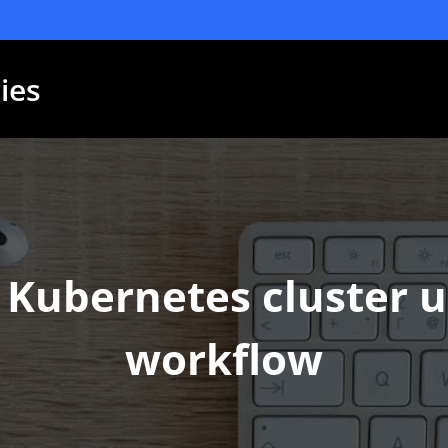
ies
Kubernetes cluster us
workflow