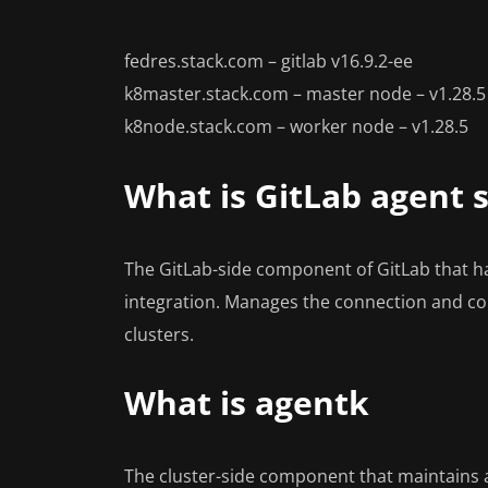
fedres.stack.com – gitlab v16.9.2-ee
k8master.stack.com – master node – v1.28.5
k8node.stack.com – worker node – v1.28.5
What is GitLab agent 
The GitLab-side component of GitLab that h
integration. Manages the connection and 
clusters.
What is agentk
The cluster-side component that maintains 