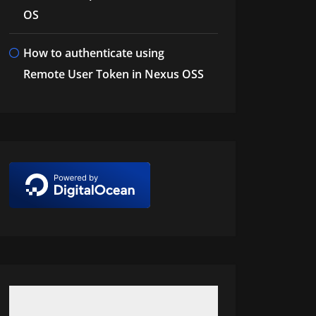
OS
How to authenticate using
Remote User Token in Nexus OSS