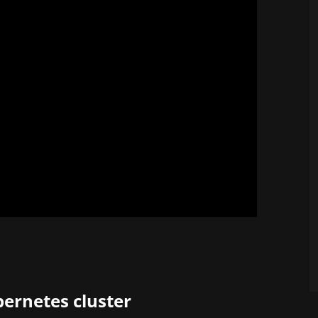
ernetes cluster