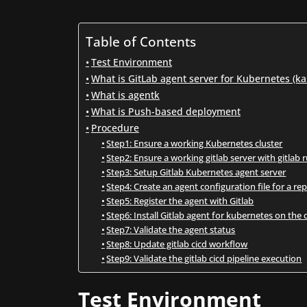
Table of Contents
Test Environment
What is GitLab agent server for Kubernetes (ka
What is agentk
What is Push-based deployment
Procedure
Step1: Ensure a working Kubernetes cluster
Step2: Ensure a working gitlab server with gitlab 
Step3: Setup Gitlab Kubernetes agent server
Step4: Create an agent configuration file for a re
Step5: Register the agent with Gitlab
Step6: Install Gitlab agent for kubernetes on the 
Step7: Validate the agent status
Step8: Update gitlab cicd workflow
Step9: Validate the gitlab cicd pipeline execution
Test Environment