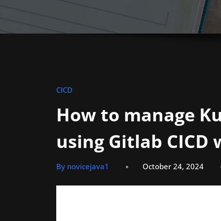
CICD
How to manage Ku
using Gitlab CICD
By novicejava1
October 24, 2024