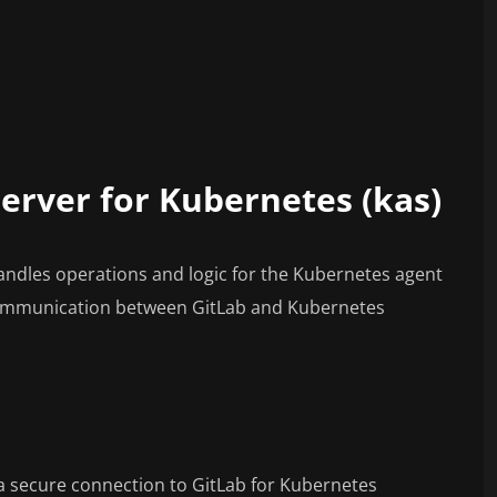
server for Kubernetes (kas)
andles operations and logic for the Kubernetes agent
communication between GitLab and Kubernetes
a secure connection to GitLab for Kubernetes