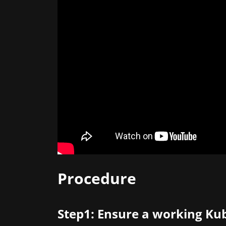
Procedure
Step1: Ensure a working Kub