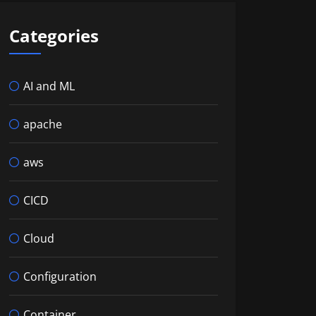
Categories
AI and ML
apache
aws
CICD
Cloud
Configuration
Container