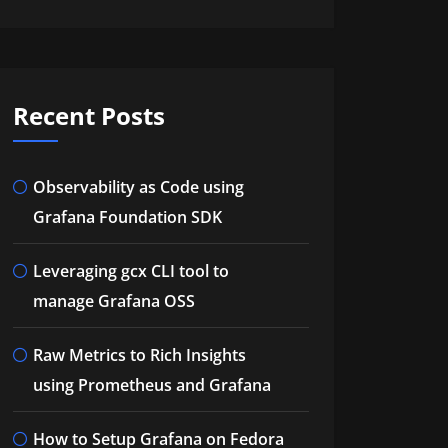
Recent Posts
Observability as Code using
Grafana Foundation SDK
Leveraging gcx CLI tool to
manage Grafana OSS
Raw Metrics to Rich Insights
using Prometheus and Grafana
How to Setup Grafana on Fedora