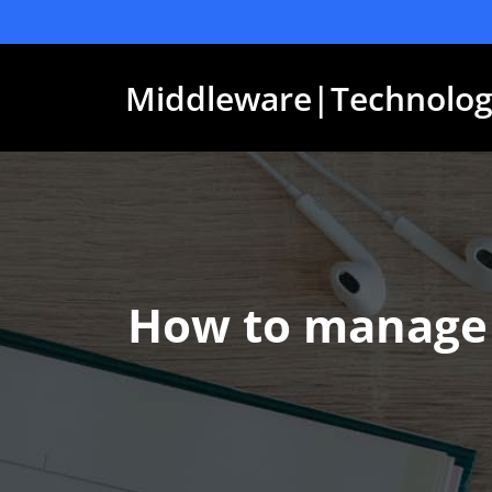
Skip
to
content
Middleware|Technolog
How to manage 