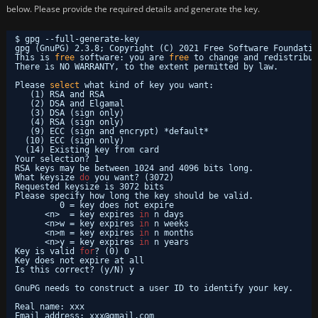
below. Please provide the required details and generate the key.
$ gpg --full-generate-key
gpg (GnuPG) 2.3.8; Copyright (C) 2021 Free Software Foundatio
This is 
free
software: you are 
free
to change and redistribut
There is NO WARRANTY, to the extent permitted by law.
Please 
select
what kind of key you want:
(1) RSA and RSA
(2) DSA and Elgamal
(3) DSA (sign only)
(4) RSA (sign only)
(9) ECC (sign and encrypt) *default*
(10) ECC (sign only)
(14) Existing key from card
Your selection? 1
RSA keys may be between 1024 and 4096 bits long.
What keysize 
do
you want? (3072) 
Requested keysize is 3072 bits
Please specify how long the key should be valid.
0 = key does not expire
<n>  = key expires 
in
n days
<n>w = key expires 
in
n weeks
<n>m = key expires 
in
n months
<n>y = key expires 
in
n years
Key is valid 
for
? (0) 0
Key does not expire at all
Is this correct? (y
/N
) y
GnuPG needs to construct a user ID to identify your key.
Real name: xxx
Email address: xxx@gmail.com