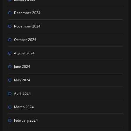
December 2024
November 2024
October 2024
August 2024
June 2024
May 2024
April 2024
March 2024
February 2024