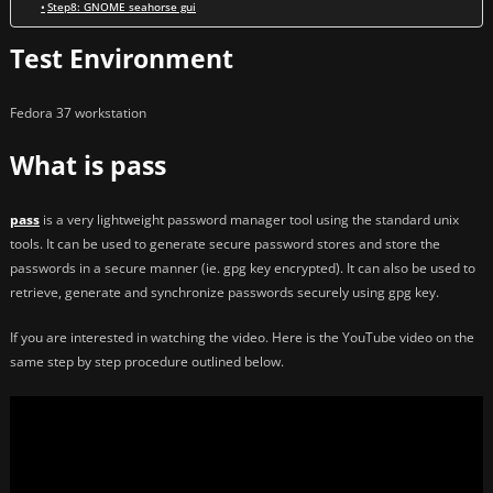
Step8: GNOME seahorse gui
Test Environment
Fedora 37 workstation
What is pass
pass
is a very lightweight password manager tool using the standard unix
tools. It can be used to generate secure password stores and store the
passwords in a secure manner (ie. gpg key encrypted). It can also be used to
retrieve, generate and synchronize passwords securely using gpg key.
If you are interested in watching the video. Here is the YouTube video on the
same step by step procedure outlined below.