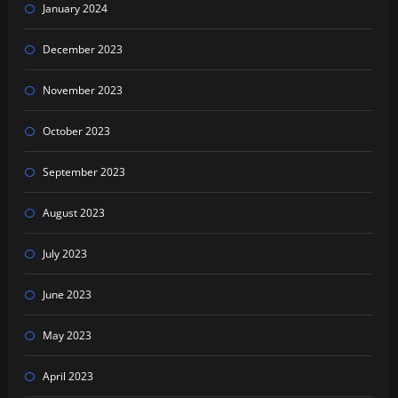
January 2024
December 2023
November 2023
October 2023
September 2023
August 2023
July 2023
June 2023
May 2023
April 2023