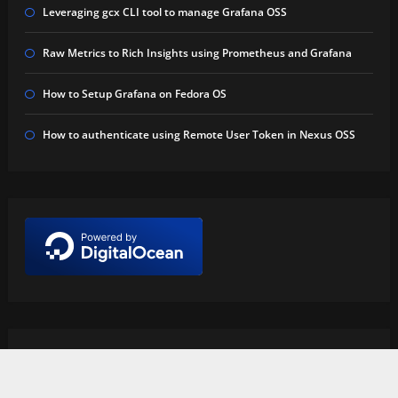
Leveraging gcx CLI tool to manage Grafana OSS
Raw Metrics to Rich Insights using Prometheus and Grafana
How to Setup Grafana on Fedora OS
How to authenticate using Remote User Token in Nexus OSS