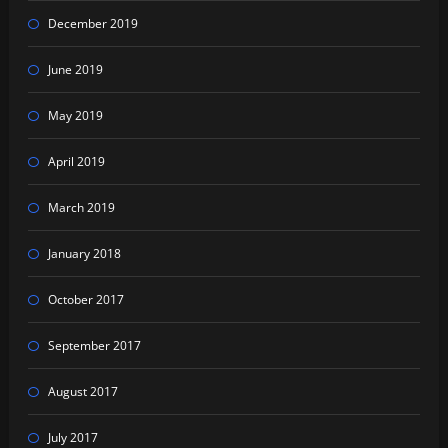
December 2019
June 2019
May 2019
April 2019
March 2019
January 2018
October 2017
September 2017
August 2017
July 2017