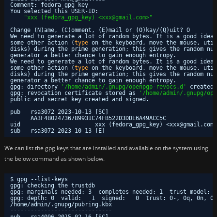
Comment: fedora_gpg_key
You selected this USER-ID:
"xxx (fedora_gpg_key) <xxx@gmail.com>"
Change (N)ame, (C)omment, (E)mail or (O)kay/(Q)uit? O
We need to generate a lot of random bytes. It is a good idea 
some other action (
type
on the keyboard, move the mouse, util
disks) during the prime generation; this gives the random num
generator a better chance to gain enough entropy.
We need to generate a lot of random bytes. It is a good idea 
some other action (
type
on the keyboard, move the mouse, util
disks) during the prime generation; this gives the random num
generator a better chance to gain enough entropy.
gpg: directory 
'/home/admin/.gnupg/openpgp-revocs.d'
created
gpg: revocation certificate stored as 
'/home/admin/.gnupg/ope
public and secret key created and signed.
pub   rsa3072 2023-10-13 [SC]
AA3F4B024736789931C74FB522D3DDE6A49ACC5C
uid                      xxx (fedora_gpg_key) <xxx@gmail.com>
sub   rsa3072 2023-10-13 [E]
We can list the gpg keys that are installed and available on the system using
the below command as shown below.
$ gpg --list-keys
gpg: checking the trustdb
gpg: marginals needed: 3  completes needed: 1  trust model: p
gpg: depth: 0  valid:   1  signed:   0  trust: 0-, 0q, 0n, 0m
/home/admin/
.gnupg
/pubring
.kbx
------------------------------
pub   rsa4096 2015-02-16 [SC]