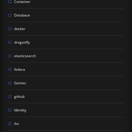
Container
Database
docker
dragonfly
elasticsearch
fedora
Games
github
Identity
ihs