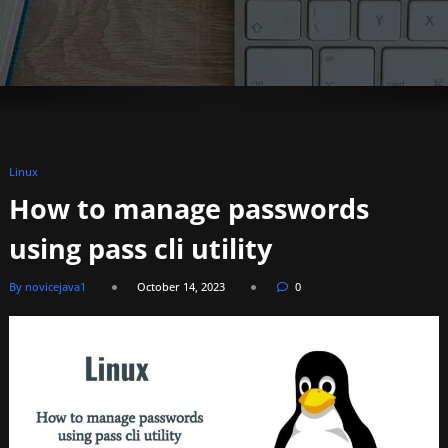
Linux
How to manage passwords
using pass cli utility
By novicejava1
October 14, 2023
0