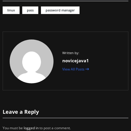
linux
pass
password manager
Written by:
novicejava1
View All Posts
Leave a Reply
You must be
logged in
to post a comment.