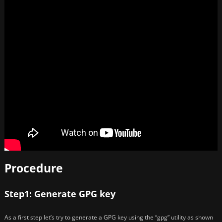
Procedure
Step1: Generate GPG key
As a first step let’s try to generate a GPG key using the “gpg” utility as shown