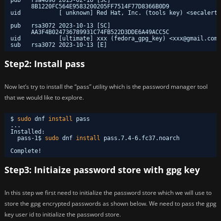
8B1220FC564E9583200205FF7514F77D8366B0D9
uid           [ unknown] Red Hat, Inc. (tools key) <secalert@
pub   rsa3072 2023-10-13 [SC]
AA3F4B024736789931C74FB522D3DDE6A49ACC5C
uid           [ultimate] xxx (fedora_gpg_key) <xxx@gmail.com>
sub   rsa3072 2023-10-13 [E]
Step2: Install pass
Now let’s try to install the “pass” utility which is the password manager tool
that we would like to explore.
$ 
sudo
dnf 
install
pass
...
Installed:
pass-1$ 
sudo
dnf 
install
pass.7.4-6.fc37.noarch            
Complete!
Step3: Initiaize password store with gpg key
In this step we first need to initialize the password store which we will use to
store the gpg encrypted passwords as shown below. We need to pass the gpg
key user id to initialize the password store.