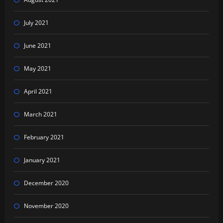
July 2021
June 2021
May 2021
April 2021
March 2021
February 2021
January 2021
December 2020
November 2020