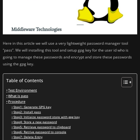
Here in this article we will use a very lightweight password manager tool
“pass”. We will installing this tool and setup gpg key for the user id who is
going to manage these passwords and encrypt and store these passwords
using the gpg key.
Table of Contents
Test Environment
What is pass
Procedure
Step1: Generate GPG key
Step2: Install pass
Step3: Initiaize password store with gpg key
Step4: Store a new password
Step5: Retrieve password to clipboard
Step6: Retrive password to console
Step7: Delete Entry