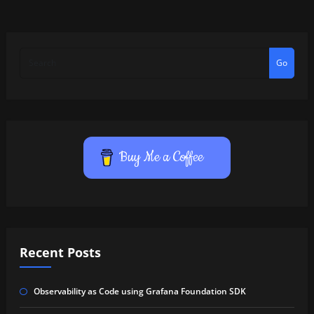
Go
Buy Me a Coffee
Recent Posts
Observability as Code using Grafana Foundation SDK