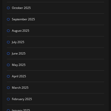
October 2025
September 2025
August 2025
July 2025
June 2025
May 2025
April 2025
March 2025
February 2025
January 2025