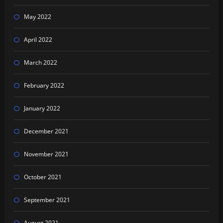
May 2022
April 2022
March 2022
February 2022
January 2022
December 2021
November 2021
October 2021
September 2021
August 2021