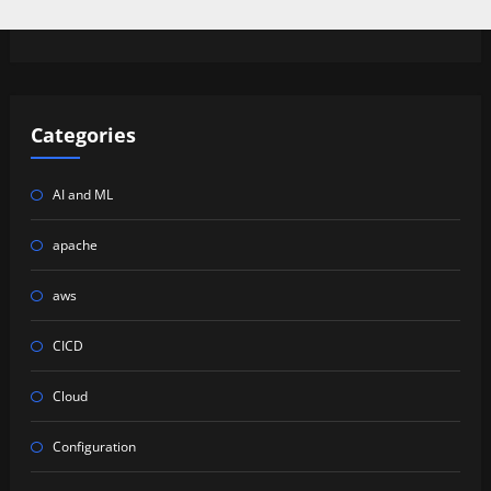
Categories
AI and ML
apache
aws
CICD
Cloud
Configuration