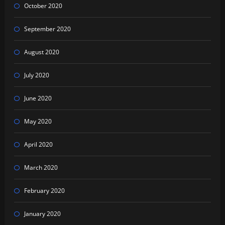
October 2020
September 2020
August 2020
July 2020
June 2020
May 2020
April 2020
March 2020
February 2020
January 2020