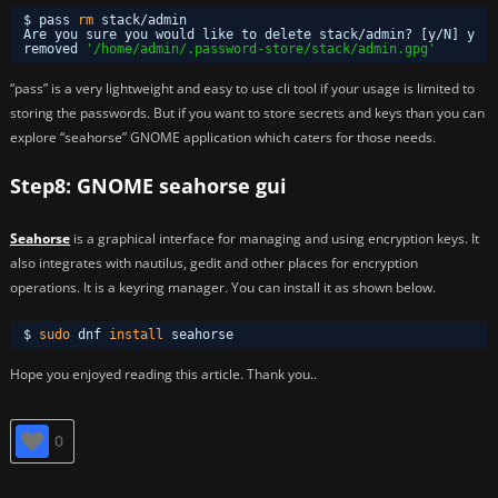
$ pass 
rm
stack
/admin
Are you sure you would like to delete stack
/admin
? [y
/N
] y
removed 
'/home/admin/.password-store/stack/admin.gpg'
“pass” is a very lightweight and easy to use cli tool if your usage is limited to
storing the passwords. But if you want to store secrets and keys than you can
explore “seahorse” GNOME application which caters for those needs.
Step8: GNOME seahorse gui
Seahorse
is a graphical interface for managing and using encryption keys. It
also integrates with nautilus, gedit and other places for encryption
operations. It is a keyring manager. You can install it as shown below.
$ 
sudo
dnf 
install
seahorse
Hope you enjoyed reading this article. Thank you..
0