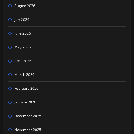
August 2026
July 2026
June 2026
May 2026
April 2026
March 2026
February 2026
January 2026
December 2025
November 2025