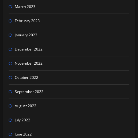
March 2023
February 2023
January 2023
December 2022
November 2022
October 2022
September 2022
August 2022
July 2022
June 2022