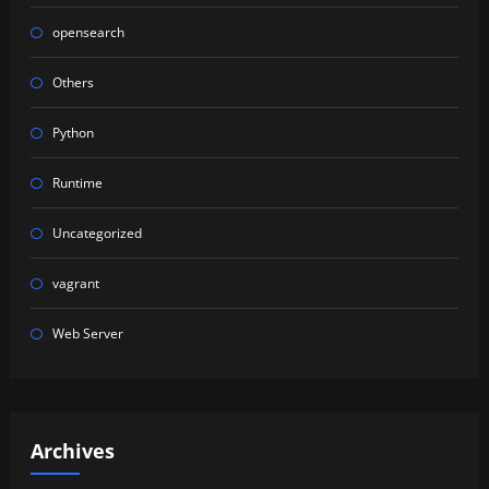
opensearch
Others
Python
Runtime
Uncategorized
vagrant
Web Server
Archives