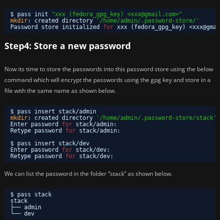
$ pass init 
"xxx (fedora_gpg_key) <xxx@gmail.com>"
mkdir
: created directory 
'/home/admin/.password-store/'
Password store initialized 
for
xxx (fedora_gpg_key) <xxx@gmai
Step4: Store a new password
Now its time to store the passwords into this password store using the below
command which will encrypt the passwords using the gpg key and store in a
file with the same name as shown below.
$ pass insert stack
/admin
mkdir
: created directory 
'/home/admin/.password-store/stack'
Enter password 
for
stack
/admin
: 
Retype password 
for
stack
/admin
: 
$ pass insert stack
/dev
Enter password 
for
stack
/dev
: 
Retype password 
for
stack
/dev
: 
We can list the password in the folder “stack” as shown below.
$ pass stack
stack
├── admin
└── dev