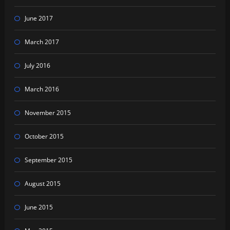
June 2017
March 2017
July 2016
March 2016
November 2015
October 2015
September 2015
August 2015
June 2015