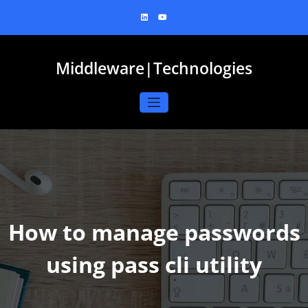
Skip
to
content
Middleware|Technologies
How to manage passwords
using pass cli utility