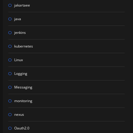
jakartaee
java
jenkins
kubernetes
Linux
Logging
Messaging
monitoring
nexus
Oauth2.0