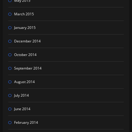
May 2015
March 2015
January 2015
December 2014
October 2014
September 2014
August 2014
July 2014
June 2014
February 2014