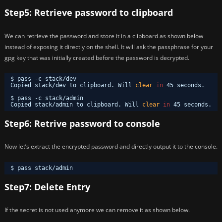
Step5: Retrieve password to clipboard
We can retrieve the password and store it in a clipboard as shown below
instead of exposing it directly on the shell. It will ask the passphrase for your
gpg key that was initially created before the password is decrypted.
$ pass -c stack
/dev
Copied stack
/dev
to clipboard. Will 
clear
in
45 seconds.
$ pass -c stack
/admin
Copied stack
/admin
to clipboard. Will 
clear
in
45 seconds.
Step6: Retrive password to console
Now let’s extract the encrypted password and directly output it to the console.
$ pass stack
/admin
Step7: Delete Entry
If the secret is not used anymore we can remove it as shown below.