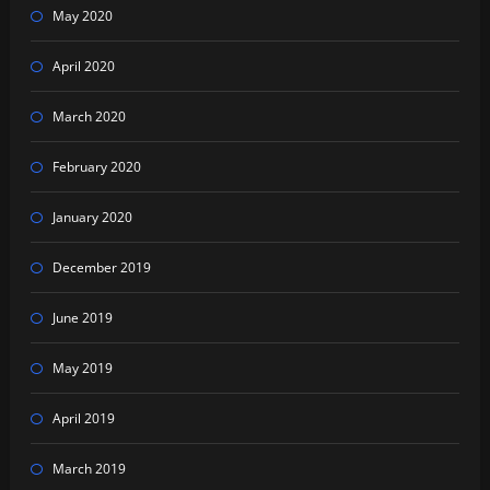
May 2020
April 2020
March 2020
February 2020
January 2020
December 2019
June 2019
May 2019
April 2019
March 2019