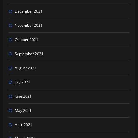
December 2021
November 2021
October 2021
September 2021
August 2021
July 2021
June 2021
May 2021
April 2021