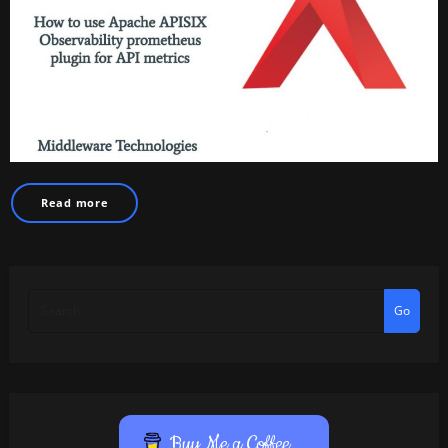
Read more
Go
Buy Me a Coffee