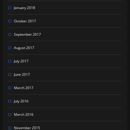
January 2018
October 2017
September 2017
August 2017
July 2017
June 2017
March 2017
July 2016
March 2016
November 2015