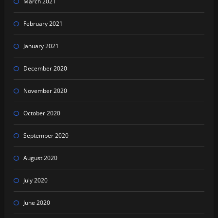
March 2021
February 2021
January 2021
December 2020
November 2020
October 2020
September 2020
August 2020
July 2020
June 2020