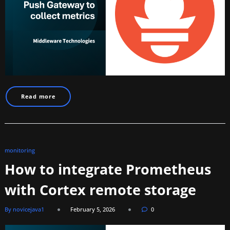
Read more
monitoring
How to integrate Prometheus
with Cortex remote storage
By novicejava1
February 5, 2026
0