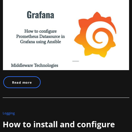
Read more
Logging
How to install and configure