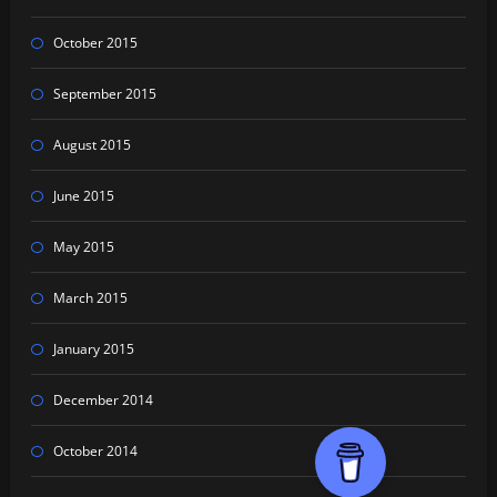
October 2015
September 2015
August 2015
June 2015
May 2015
March 2015
January 2015
December 2014
October 2014