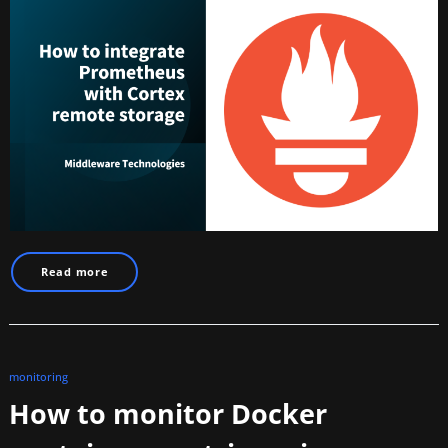
Read more
monitoring
How to monitor Docker