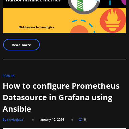
Read more
Logging
How to configure Prometheus
Datasource in Grafana using
Ansible
By novicejava1
January 10, 2024
0