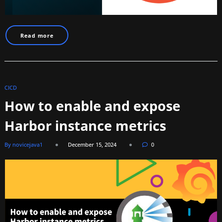
Read more
CICD
How to enable and expose
Harbor instance metrics
By novicejava1
December 15, 2024
0