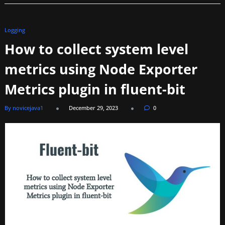
Logging
How to collect system level
metrics using Node Exporter
Metrics plugin in fluent-bit
By novicejava1
December 29, 2023
0