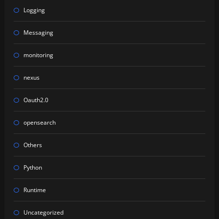
Logging
Messaging
monitoring
nexus
Oauth2.0
opensearch
Others
Python
Runtime
Uncategorized