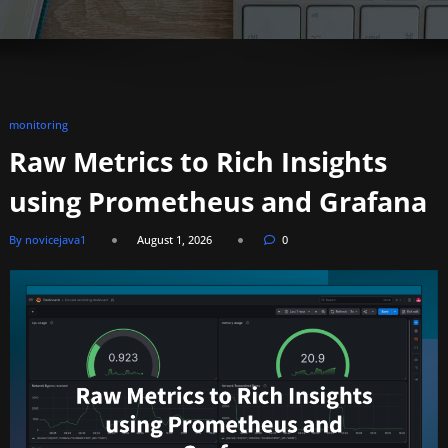
monitoring
Raw Metrics to Rich Insights
using Prometheus and Grafana
By novicejava1
August 1, 2026
0