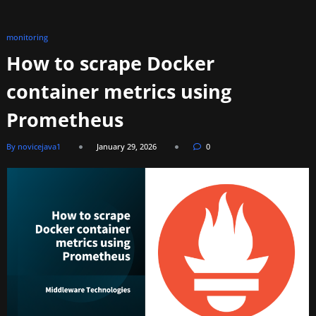
monitoring
How to scrape Docker
container metrics using
Prometheus
By novicejava1
January 29, 2026
0