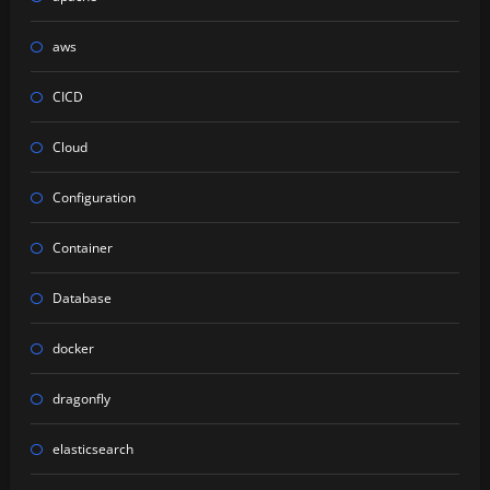
aws
CICD
Cloud
Configuration
Container
Database
docker
dragonfly
elasticsearch