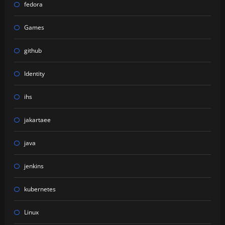
fedora
Games
github
Identity
ihs
jakartaee
java
jenkins
kubernetes
Linux