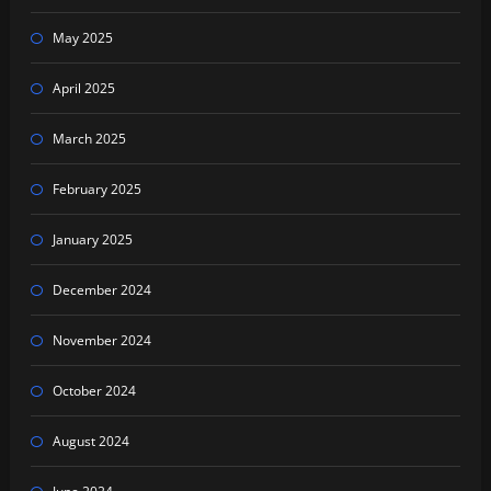
May 2025
April 2025
March 2025
February 2025
January 2025
December 2024
November 2024
October 2024
August 2024