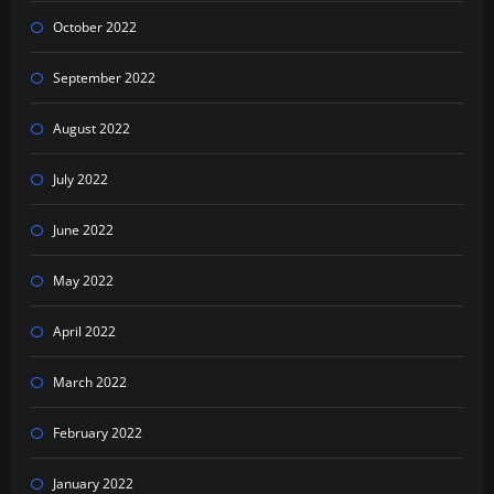
October 2022
September 2022
August 2022
July 2022
June 2022
May 2022
April 2022
March 2022
February 2022
January 2022