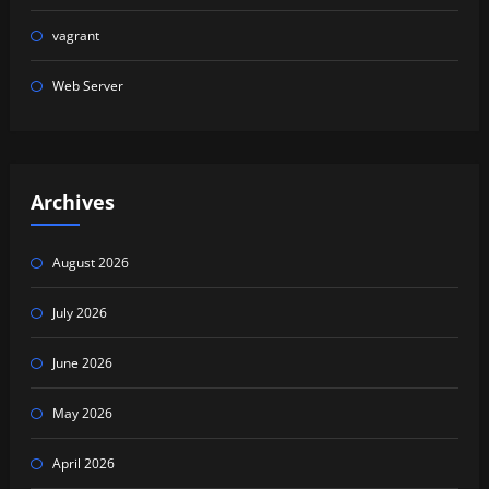
vagrant
Web Server
Archives
August 2026
July 2026
June 2026
May 2026
April 2026