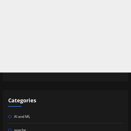
Categories
AI and ML
apache