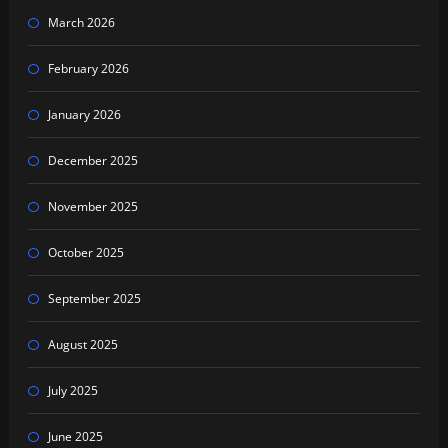
March 2026
February 2026
January 2026
December 2025
November 2025
October 2025
September 2025
August 2025
July 2025
June 2025