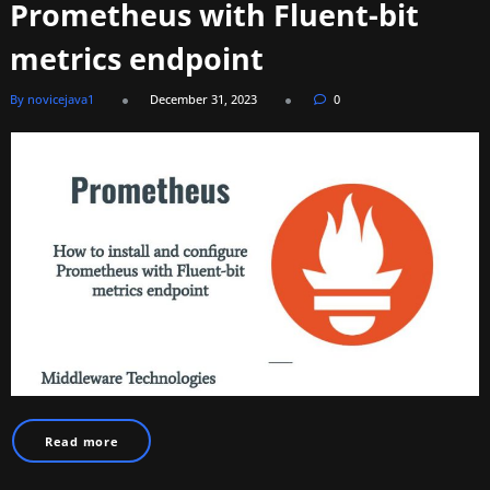
Prometheus with Fluent-bit
metrics endpoint
By novicejava1
December 31, 2023
0
Read more