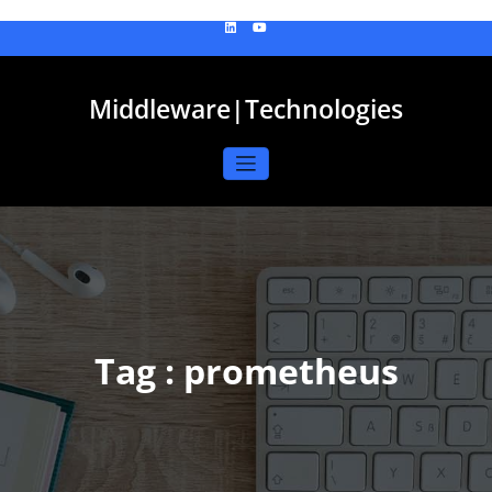
Skip
to
content
Middleware|Technologies
Tag : prometheus