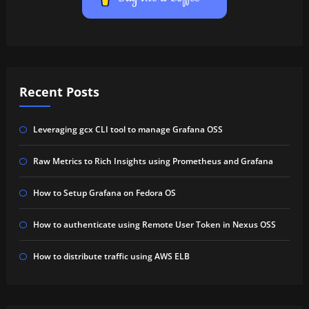
Recent Posts
Leveraging gcx CLI tool to manage Grafana OSS
Raw Metrics to Rich Insights using Prometheus and Grafana
How to Setup Grafana on Fedora OS
How to authenticate using Remote User Token in Nexus OSS
How to distribute traffic using AWS ELB