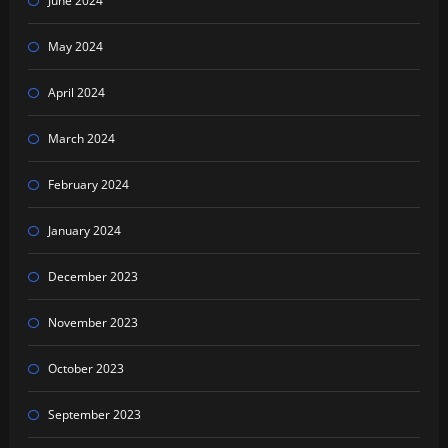
June 2024
May 2024
April 2024
March 2024
February 2024
January 2024
December 2023
November 2023
October 2023
September 2023