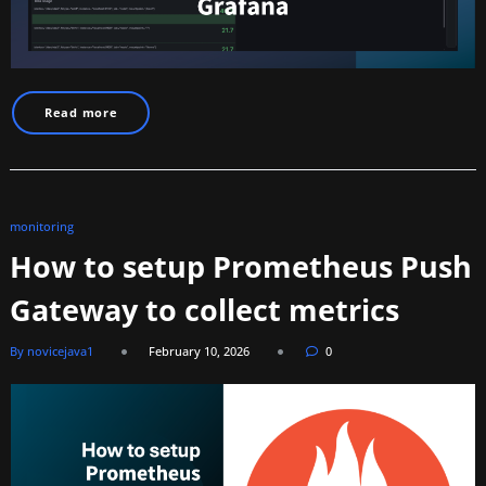
Read more
monitoring
How to setup Prometheus Push
Gateway to collect metrics
By novicejava1
February 10, 2026
0