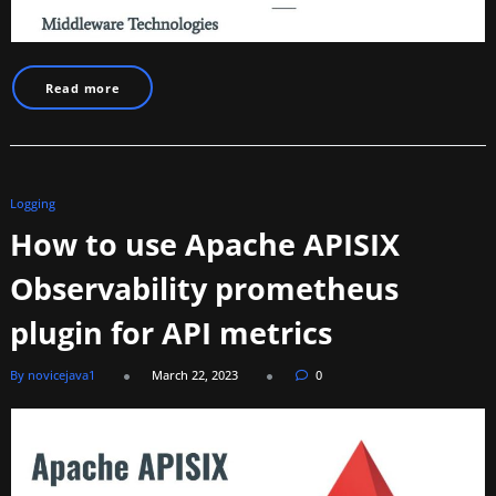
Read more
Logging
How to use Apache APISIX
Observability prometheus
plugin for API metrics
By novicejava1
March 22, 2023
0