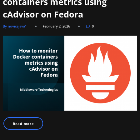
containers metrics using
cAdvisor on Fedora
By novicejava1
February 2, 2026
0
Read more