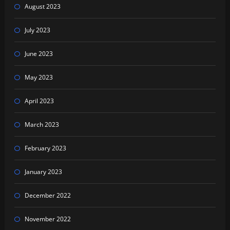
August 2023
July 2023
June 2023
May 2023
April 2023
March 2023
February 2023
January 2023
December 2022
November 2022