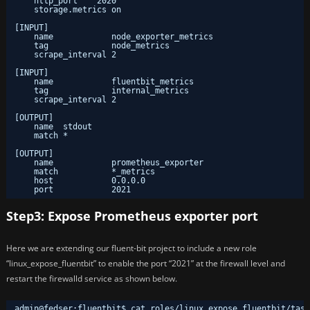
http_port    2020
storage.metrics on
[INPUT]
name            node_exporter_metrics
tag             node_metrics
scrape_interval 2
[INPUT]
name            fluentbit_metrics
tag             internal_metrics
scrape_interval 2
[OUTPUT]
name  stdout
match *
[OUTPUT]
name            prometheus_exporter
match           *_metrics
host            0.0.0.0
port            2021
Step3: Expose Prometheus exporter port
Here we are extending our fluent-bit project to include a new role
“linux_expose_fluentbit” to enable the port “2021” at the firewall level and
restart the firewalld service as shown below.
admin@fedser
:
fluentbit$ cat roles/linux_expose_fluentbit/task