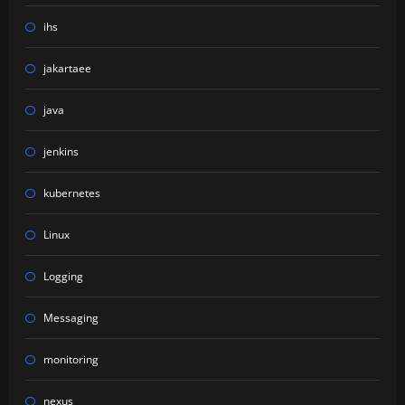
ihs
jakartaee
java
jenkins
kubernetes
Linux
Logging
Messaging
monitoring
nexus