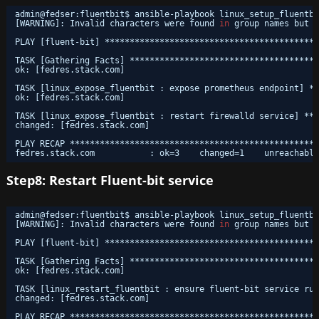
admin@fedser:fluentbit$ ansible-playbook linux_setup_fluentbi
[WARNING]: Invalid characters were found 
in
group names but n
PLAY [fluent-bit] *******************************************
TASK [Gathering Facts] **************************************
ok: [fedres.stack.com]
TASK [linux_expose_fluentbit : expose prometheus endpoint] **
ok: [fedres.stack.com]
TASK [linux_expose_fluentbit : restart firewalld service] ***
changed: [fedres.stack.com]
PLAY RECAP **************************************************
fedres.stack.com           : ok=3    changed=1    unreachable
Step8: Restart Fluent-bit service
admin@fedser:fluentbit$ ansible-playbook linux_setup_fluentbi
[WARNING]: Invalid characters were found 
in
group names but n
PLAY [fluent-bit] *******************************************
TASK [Gathering Facts] **************************************
ok: [fedres.stack.com]
TASK [linux_restart_fluentbit : ensure fluent-bit service run
changed: [fedres.stack.com]
PLAY RECAP **************************************************