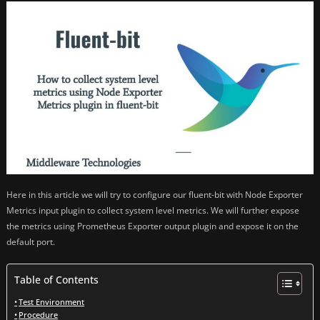
Here in this article we will try to configure our fluent-bit with Node Exporter
Metrics input plugin to collect system level metrics. We will further expose
the metrics using Prometheus Exporter output plugin and expose it on the
default port.
Table of Contents
Test Environment
Procedure