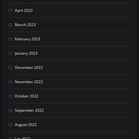
April 2023
March 2023
February 2023
January 2023
December 2022
November 2022
October 2022
September 2022
August 2022
July 2022