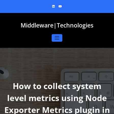
Skip
to
content
Middleware|Technologies
How to collect system
level metrics using Node
Exporter Metrics plugin in