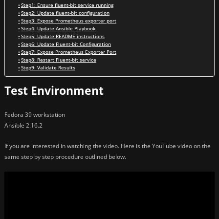
Step1: Ensure fluent-bit service running
Step2: Update fluent-bit configuration
Step3: Expose Prometheus exporter port
Step4: Update Ansible Playbook
Step5: Update README instructions
Step6: Update Fluent-bit Configuration
Step7: Expose Prometheus Exporter Port
Step8: Restart Fluent-bit service
Step9: Validate Results
Test Environment
Fedora 39 workstation
Ansible 2.16.2
If you are interested in watching the video. Here is the YouTube video on the
same step by step procedure outlined below.