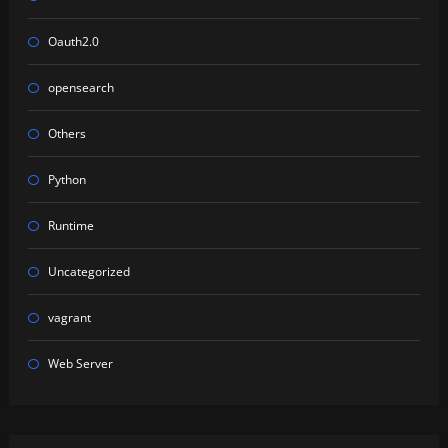
Oauth2.0
opensearch
Others
Python
Runtime
Uncategorized
vagrant
Web Server