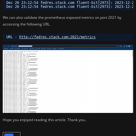
Dec 26 23:12:54 fedres.stack.com fluent-bit[2973]: 2023-12-26
Dec 26 23:12:54 fedres.stack.com fluent-bit[2973]: 2023-12-26
We can also validate the prometheus exposed metrics on port 2021 by
accessing the following URL.
URL - 
http://fedres.stack.com:2021/metrics
Hope you enjoyed reading this article. Thank you..