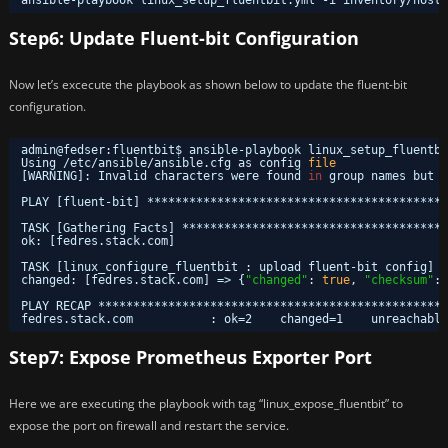
Step6: Update Fluent-bit Configuration
Now let’s excecute the playbook as shown below to update the fluent-bit
configuration.
admin@fedser:fluentbit$ ansible-playbook linux_setup_fluentbi
Using 
/etc/ansible/ansible
.cfg as config 
file
[WARNING]: Invalid characters were found 
in
group names but n
PLAY [fluent-bit] *******************************************
TASK [Gathering Facts] **************************************
ok: [fedres.stack.com]
TASK [linux_configure_fluentbit : upload fluent-bit config] *
changed: [fedres.stack.com] => {
"changed"
: 
true
, 
"checksum"
: 
PLAY RECAP **************************************************
fedres.stack.com           : ok=2    changed=1    unreachable
Step7: Expose Prometheus Exporter Port
Here we are executing the playbook with tag “linux_expose_fluentbit” to
expose the port on firewall and restart the service.