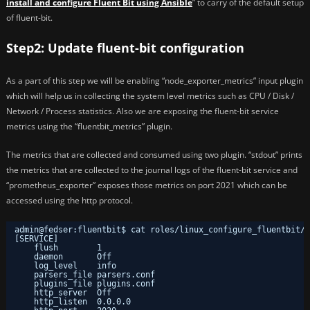
install and configure Fluent Bit using Ansible
” to carry of the default setup
of fluent-bit.
Step2: Update fluent-bit configuration
As a part of this step we will be enabling “node_exporter_metrics” input plugin
which will help us in collecting the system level metrics such as CPU / Disk /
Network / Process statistics. Also we are exposing the fluent-bit service
metrics using the “fluentbit_metrics” plugin.
The metrics that are collected and consumed using two plugin. “stdout” prints
the metrics that are collected to the journal logs of the fluent-bit service and
“prometheus_exporter” exposes those metrics on port 2021 which can be
accessed using the http protocol.
admin@fedser:fluentbit$ cat roles/linux_configure_fluentbit/t
[SERVICE]
flush        1
daemon       Off
log_level    info
parsers_file parsers.conf
plugins_file plugins.conf
http_server  Off
http_listen  0.0.0.0