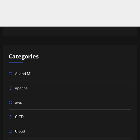
Categories
AI and ML
apache
aws
CICD
Cloud