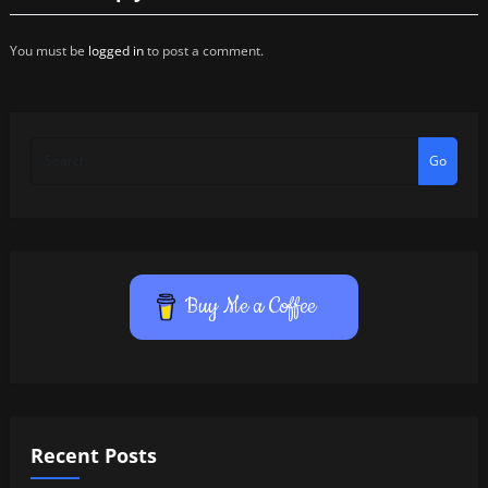
You must be
logged in
to post a comment.
Go
Buy Me a Coffee
Recent Posts