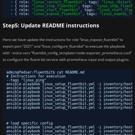
-
{
role
:
"linux_restart_fluentbit"
,
tags
:
"linux_restart_f
-
{
role
:
"linux_stop_fluentbit"
,
tags
:
"linux_stop_fluentb
-
{
role
:
"linux_start_fluentbit"
,
tags
:
"linux_start_fluen
-
{
role
:
"linux_expose_fluentbit"
,
tags
:
"linux_expose_flu
Step5: Update README instructions
Here we have update the instructions for role “linux_expose_fluentbit” to
export port “2021” and “linux_configure_fluentbit” to execute the playbook
with ‘–extra-vars “fluentbit_config_template=node-exporter_prometheus.conf’
to configure the fluent-bit service with prometheus input and output plugins.
admin@fedser:fluentbit$ cat README.md 
# Instructions for execution
--tags "linux_ping"
ansible-playbook linux_setup_fluentbit.yml -i inventory/hosts
ansible-playbook linux_setup_fluentbit.yml -i inventory/hosts
ansible-playbook linux_setup_fluentbit.yml -i inventory/hosts
ansible-playbook linux_setup_fluentbit.yml -i inventory/hosts
ansible-playbook linux_setup_fluentbit.yml -i inventory/hosts
ansible-playbook linux_setup_fluentbit.yml -i inventory/hosts
ansible-playbook linux_setup_fluentbit.yml -i inventory/hosts
# load specific config
ansible-playbook linux_setup_fluentbit.yml -i inventory/hosts
ansible-playbook linux_setup_fluentbit.yml -i inventory/hosts
ansible-playbook linux_setup_fluentbit.yml -i inventory/hosts