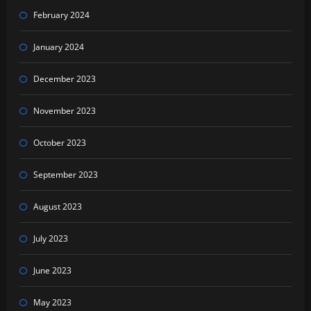
February 2024
January 2024
December 2023
November 2023
October 2023
September 2023
August 2023
July 2023
June 2023
May 2023