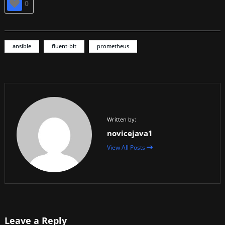
0
ansible
fluent-bit
prometheus
Written by:
novicejava1
View All Posts
Leave a Reply