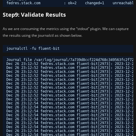
fedres.stack.com           : ok=2    changed=1    unreachable
Step9: Validate Results
As we are consuming the metrics using the “stdout” plugin. We can capture
the results using the journalctl as shown below.
journalctl -fu fluent-bit
Journal file /var/log/journal/7a739d8ccf224d768c349563fc2f723
Dec 26 23:12:52 fedres.stack.com fluent-bit[2973]: 2023-12-26
Dec 26 23:12:52 fedres.stack.com fluent-bit[2973]: 2023-12-26
Dec 26 23:12:52 fedres.stack.com fluent-bit[2973]: 2023-12-26
Dec 26 23:12:52 fedres.stack.com fluent-bit[2973]: 2023-12-26
Dec 26 23:12:52 fedres.stack.com fluent-bit[2973]: 2023-12-26
Dec 26 23:12:52 fedres.stack.com fluent-bit[2973]: 2023-12-26
Dec 26 23:12:52 fedres.stack.com fluent-bit[2973]: 2023-12-26
Dec 26 23:12:52 fedres.stack.com fluent-bit[2973]: 2023-12-26
Dec 26 23:12:52 fedres.stack.com fluent-bit[2973]: 2023-12-26
Dec 26 23:12:52 fedres.stack.com fluent-bit[2973]: 2023-12-26
Dec 26 23:12:54 fedres.stack.com fluent-bit[2973]: 2023-12-26
Dec 26 23:12:54 fedres.stack.com fluent-bit[2973]: 2023-12-26
Dec 26 23:12:54 fedres.stack.com fluent-bit[2973]: 2023-12-26
Dec 26 23:12:54 fedres.stack.com fluent-bit[2973]: 2023-12-26
Dec 26 23:12:54 fedres.stack.com fluent-bit[2973]: 2023-12-26
Dec 26 23:12:54 fedres.stack.com fluent-bit[2973]: 2023-12-26
Dec 26 23:12:54 fedres.stack.com fluent-bit[2973]: 2023-12-26
Dec 26 23:12:54 fedres.stack.com fluent-bit[2973]: 2023-12-26
Dec 26 23:12:54 fedres.stack.com fluent-bit[2973]: 2023-12-26