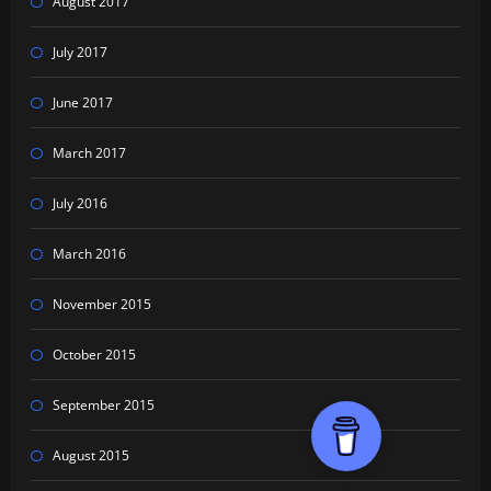
August 2017
July 2017
June 2017
March 2017
July 2016
March 2016
November 2015
October 2015
September 2015
August 2015