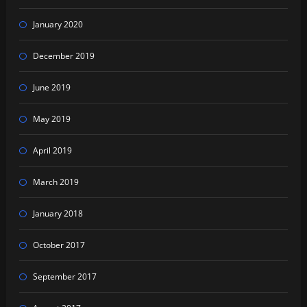
January 2020
December 2019
June 2019
May 2019
April 2019
March 2019
January 2018
October 2017
September 2017