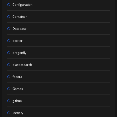
Configuration
Container
Database
docker
dragonfly
elasticsearch
fedora
Games
github
Identity