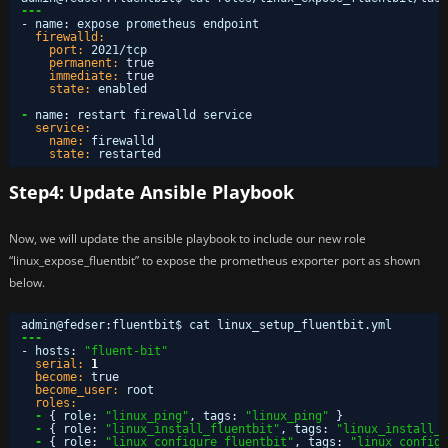
---
- name
:
expose prometheus endpoint
firewalld:
port:
2021/tcp
permanent:
true
immediate:
true
state:
enabled
-
name
:
restart firewalld service
service:
name:
firewalld
state:
restarted
Step4: Update Ansible Playbook
Now, we will update the ansible playbook to include our new role
“linux_expose_fluentbit” to expose the prometheus exporter port as shown
below.
admin@fedser
:
fluentbit$ cat linux_setup_fluentbit.yml 
---
- hosts
:
"fluent-bit"
serial:
1
become:
true
become_user:
root
roles:
-
{
role
:
"linux_ping"
,
tags
:
"linux_ping"
}
-
{
role
:
"linux_install_fluentbit"
,
tags
:
"linux_install_f
-
{
role
:
"linux_configure_fluentbit"
,
tags
:
"linux_configu