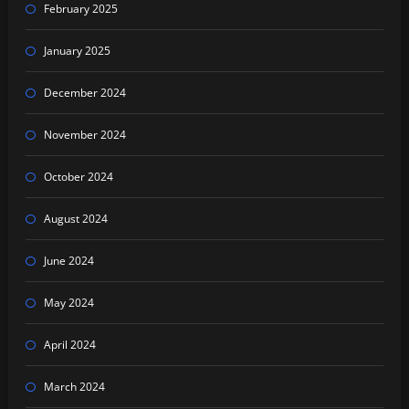
February 2025
January 2025
December 2024
November 2024
October 2024
August 2024
June 2024
May 2024
April 2024
March 2024