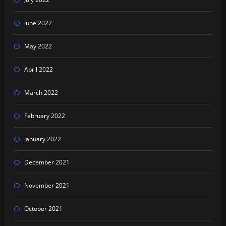
June 2022
May 2022
April 2022
March 2022
February 2022
January 2022
December 2021
November 2021
October 2021