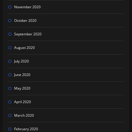
November 2020
October 2020
September 2020
August 2020
July 2020
June 2020
May 2020
April 2020
March 2020
February 2020