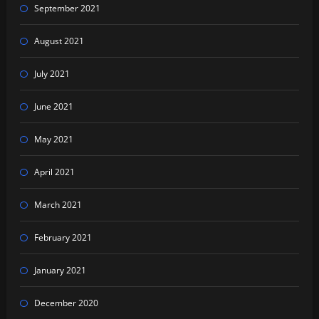
September 2021
August 2021
July 2021
June 2021
May 2021
April 2021
March 2021
February 2021
January 2021
December 2020