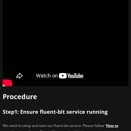
Procedure
Step1: Ensure fluent-bit service running
We need to setup and start our fluent-bit service. Please follow “
How to