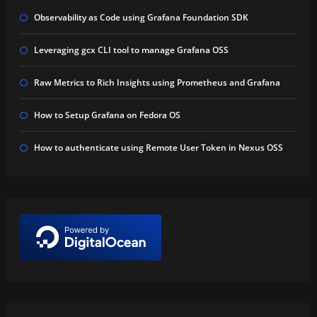
Observability as Code using Grafana Foundation SDK
Leveraging gcx CLI tool to manage Grafana OSS
Raw Metrics to Rich Insights using Prometheus and Grafana
How to Setup Grafana on Fedora OS
How to authenticate using Remote User Token in Nexus OSS