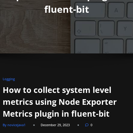
fluent-bit
Logging
How to collect system level
metrics using Node Exporter
Metrics plugin in fluent-bit
By novicejava1
December 29, 2023
0