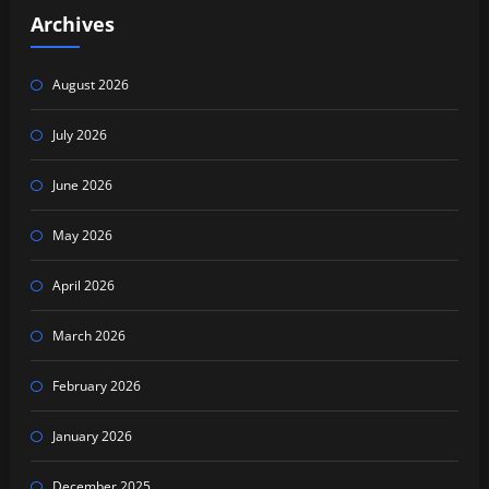
Archives
August 2026
July 2026
June 2026
May 2026
April 2026
March 2026
February 2026
January 2026
December 2025