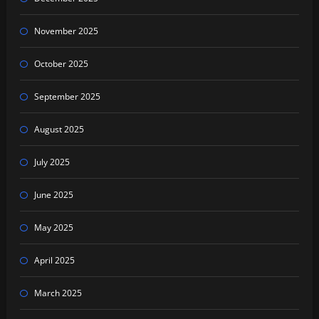
November 2025
October 2025
September 2025
August 2025
July 2025
June 2025
May 2025
April 2025
March 2025