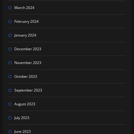
March 2024
February 2024
January 2024
December 2023
November 2023
October 2023
September 2023
August 2023
July 2023
June 2023