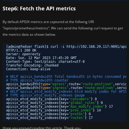
Step6: Fetch the API metrics
By default APISIX metrics are captured at the follwing URI
“/apisix/prometheus/metrics”. We can send the following curl request to get
the metrics data as shown below.
[admin@fedser flask]$ curl -i http:
//192
.168.29.117:9091
/apis
HTTP
/1
.1 200 OK
Server: openresty
Date: Sun, 12 Mar 2023 17:45:20 GMT
Content-Type: text
/plain
; charset=utf-8
Transfer-Encoding: chunked
Connection: keep-alive
# HELP apisix_bandwidth Total bandwidth in bytes consumed per
# TYPE apisix_bandwidth counter
apisix_bandwidth{
type
=
"egress"
,route=
"route-postjson"
,service
apisix_bandwidth{
type
=
"ingress"
,route=
"route-postjson"
,servic
# HELP apisix_etcd_modify_indexes Etcd modify index for APISI
# TYPE apisix_etcd_modify_indexes gauge
apisix_etcd_modify_indexes{key=
"consumers"
} 0
apisix_etcd_modify_indexes{key=
"global_rules"
} 0
apisix_etcd_modify_indexes{key=
"max_modify_index"
} 17
apisix_etcd_modify_indexes{key=
"prev_index"
} 14
apisix_etcd_modify_indexes{key=
"protos"
} 0
apisix_etcd_modify_indexes{key=
"routes"
} 17
Hope you enjoyed reading this article. Thank you..