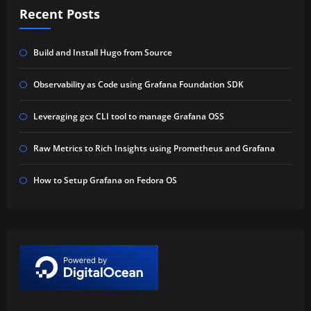
Recent Posts
Build and Install Hugo from Source
Observability as Code using Grafana Foundation SDK
Leveraging gcx CLI tool to manage Grafana OSS
Raw Metrics to Rich Insights using Prometheus and Grafana
How to Setup Grafana on Fedora OS