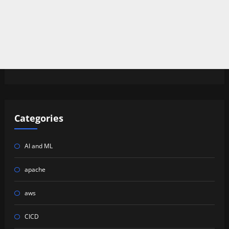
Categories
AI and ML
apache
aws
CICD