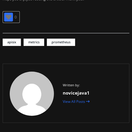
0
apisix
metrics
prometheus
Written by:
novicejava1
View All Posts