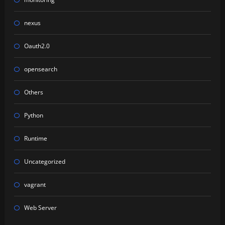
nexus
Oauth2.0
opensearch
Others
Python
Runtime
Uncategorized
vagrant
Web Server