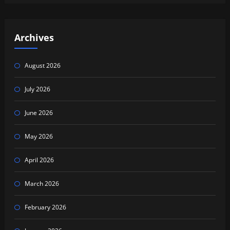
Archives
August 2026
July 2026
June 2026
May 2026
April 2026
March 2026
February 2026