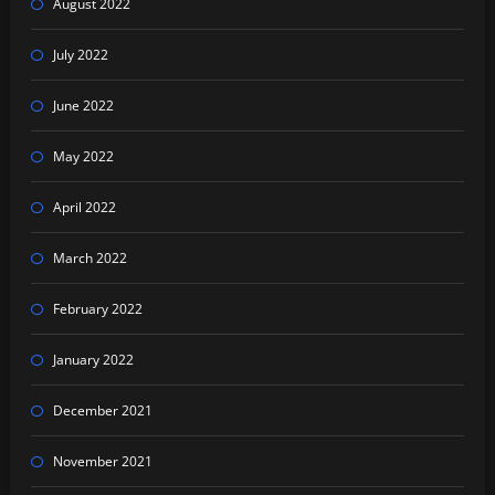
August 2022
July 2022
June 2022
May 2022
April 2022
March 2022
February 2022
January 2022
December 2021
November 2021