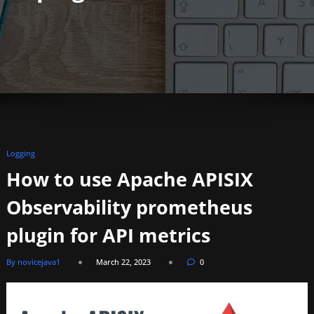
Logging
How to use Apache APISIX
Observability prometheus
plugin for API metrics
By novicejava1
March 22, 2023
0