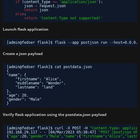
if
(content_type 
=
=
'application/json'
):
json 
=
request.json
return
json
else
:
return
'Content-Type not supported!'
Launch flask application
[admin@fedser flask]$ flask --app postjson run --host=0.0.0.0
Create a json payload
[admin@fedser flask]$ cat postdata.json 
{
"name": {
"firstname": "Alice",
"middlename": "Wonder",
"lastname": "land"
},
"age": 20,
"gender": "Male"
}
Verify flask application using the postdata.json payload
[admin@fedser flask]$ curl -X POST -H 
"Content-type: applicat
192.168.29.117 - - [04
/Mar/2023
05:38:47] 
"POST /postjson HTT
{
"age"
:20,
"gender"
:
"Male"
,
"name"
:{
"firstname"
:
"Alice"
,
"lastna