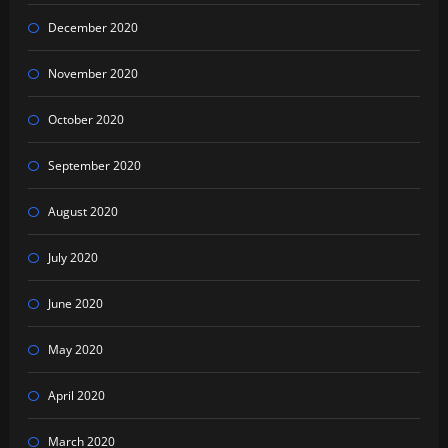
December 2020
November 2020
October 2020
September 2020
August 2020
July 2020
June 2020
May 2020
April 2020
March 2020