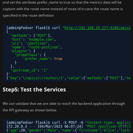
and set the attribute prefer_name to true so that the metrics data will be
capture with the route name instead of route id in case the route name is
specified in the route definition.
[admin@fedser flask]$ curl 
"
http://192.168.29.117:9180/apisix
{
"methods"
: [
"POST"
],
"host"
: 
"example.com"
,
"uri"
: 
"/postjson"
,
"name"
: 
"route-postjson"
,
"plugins"
: {
"prometheus"
: {
"prefer_name"
: 
true
}
},
"upstream_id"
: 
"1"
}'
{
"key"
:
"\/apisix\/routes\/1"
,
"value"
:{
"methods"
:[
"POST"
],
"nam
Step5: Test the Services
We can validate that we are able to reach the backend application through
the API gateway as shown below.
[admin@fedser flask]$ curl -X POST -H 
"Content-type: applicat
172.20.0.3 - - [04
/Mar/2023
06:07:24] 
"POST /postjson HTTP/1.
{
"age"
:20,
"gender"
:
"Male"
,
"name"
:{
"firstname"
:
"Alice"
,
"lastna