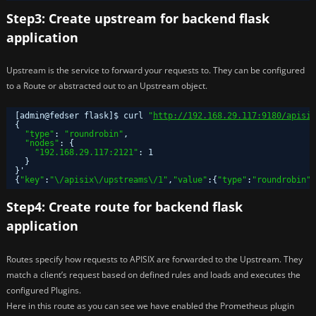
Step3: Create upstream for backend flask
application
Upstream is the service to forward your requests to. They can be configured
to a Route or abstracted out to an Upstream object.
[admin@fedser flask]$ curl 
"
http://192.168.29.117:9180/apisix
{
"type"
: 
"roundrobin"
,
"nodes"
: {
"192.168.29.117:2121"
: 1
}
}'
{
"key"
:
"\/apisix\/upstreams\/1"
,
"value"
:{
"type"
:
"roundrobin"
,
Step4: Create route for backend flask
application
Routes specify how requests to APISIX are forwarded to the Upstream. They
match a client’s request based on defined rules and loads and executes the
configured Plugins.
Here in this route as you can see we have enabled the Prometheus plugin