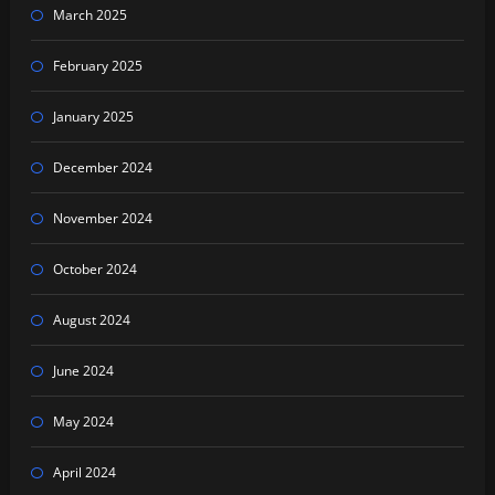
March 2025
February 2025
January 2025
December 2024
November 2024
October 2024
August 2024
June 2024
May 2024
April 2024