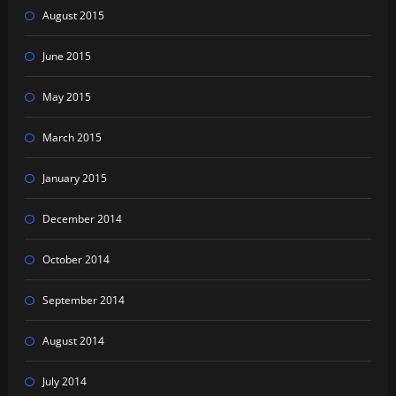
August 2015
June 2015
May 2015
March 2015
January 2015
December 2014
October 2014
September 2014
August 2014
July 2014