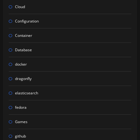
Cloud
Configuration
Container
Database
docker
dragonfly
elasticsearch
fedora
Games
github