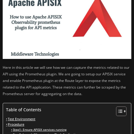
Here in this article we will see how we can capture the metrics related to our
API using the Prometheus plugin. We are going to setup our APISIX service
and enable Prometheus plugin at the Route layer to expose the metrics
related to the API application. These metrics can further be scraped by the
Prometheus server for aggregating on the data.
Table of Contents
Test Environment
Procedure
Step1: Ensure APISIX services running