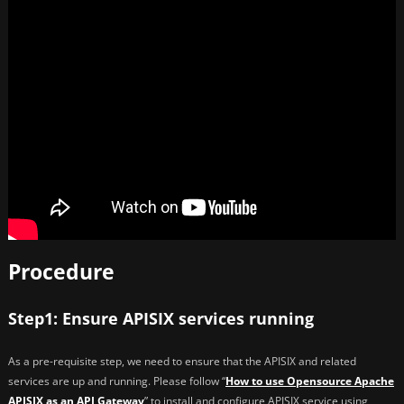
Procedure
Step1: Ensure APISIX services running
As a pre-requisite step, we need to ensure that the APISIX and related
services are up and running. Please follow “
How to use Opensource Apache
APISIX as an API Gateway
” to install and configure APISIX service using