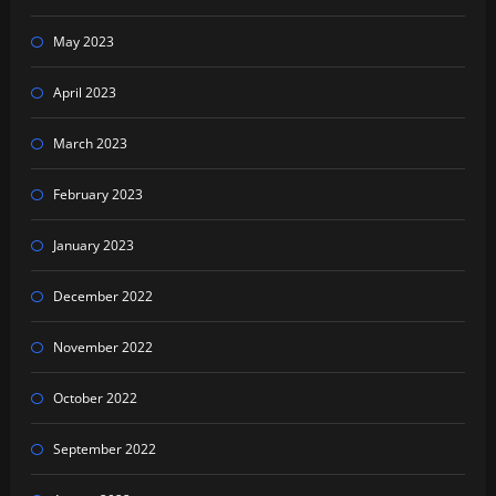
May 2023
April 2023
March 2023
February 2023
January 2023
December 2022
November 2022
October 2022
September 2022