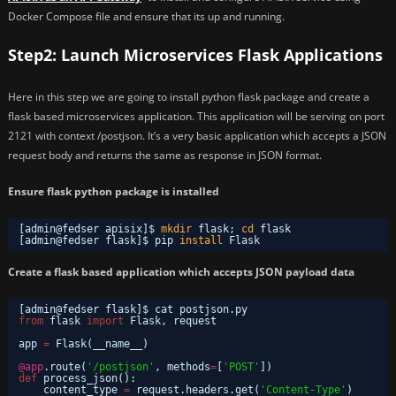
Docker Compose file and ensure that its up and running.
Step2: Launch Microservices Flask Applications
Here in this step we are going to install python flask package and create a
flask based microservices application. This application will be serving on port
2121 with context /postjson. It’s a very basic application which accepts a JSON
request body and returns the same as response in JSON format.
Ensure flask python package is installed
[admin@fedser apisix]$ 
mkdir
flask; 
cd
flask
[admin@fedser flask]$ pip 
install
Flask
Create a flask based application which accepts JSON payload data
[admin@fedser flask]$ cat postjson.py 
from
flask 
import
Flask, request
app 
=
Flask(__name__)
@app
.route(
'/postjson'
, methods
=
[
'POST'
])
def
process_json():
content_type 
=
request.headers.get(
'Content-Type'
)