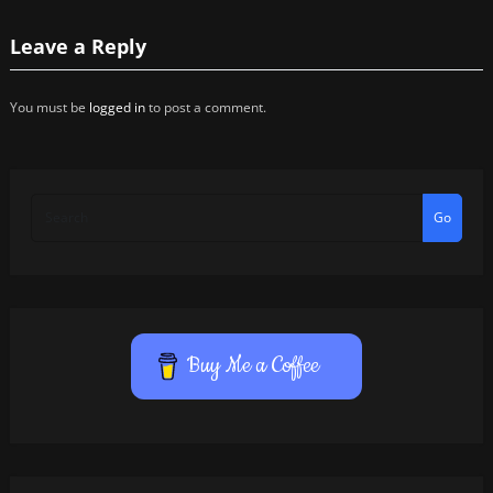
Leave a Reply
You must be
logged in
to post a comment.
Go
Buy Me a Coffee