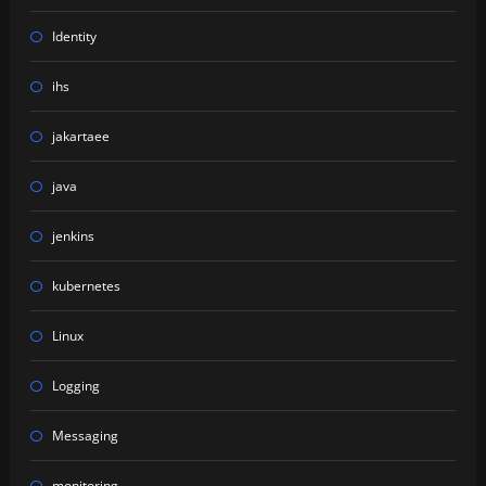
Identity
ihs
jakartaee
java
jenkins
kubernetes
Linux
Logging
Messaging
monitoring