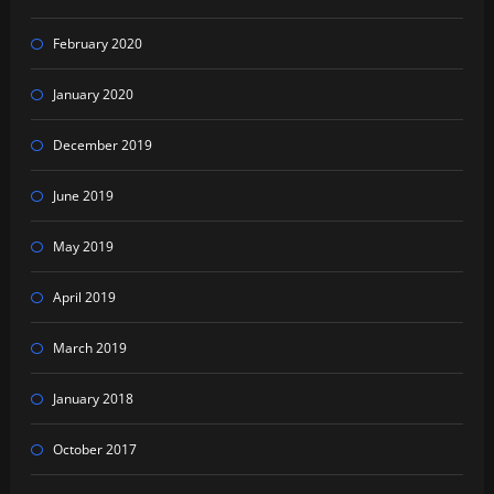
February 2020
January 2020
December 2019
June 2019
May 2019
April 2019
March 2019
January 2018
October 2017