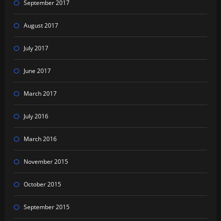
September 2017
August 2017
July 2017
June 2017
March 2017
July 2016
March 2016
November 2015
October 2015
September 2015