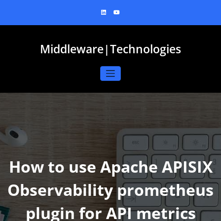
Skip
to
content
Middleware|Technologies
How to use Apache APISIX
Observability prometheus
plugin for API metrics