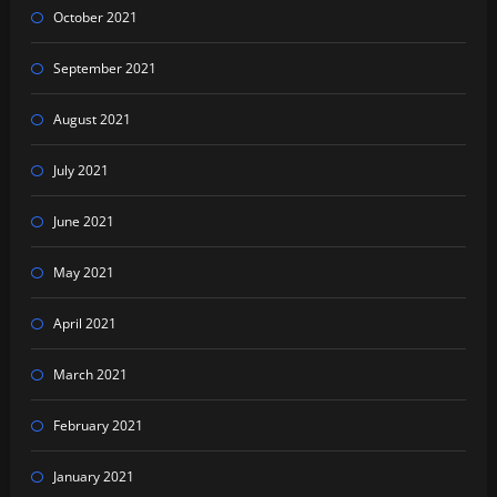
October 2021
September 2021
August 2021
July 2021
June 2021
May 2021
April 2021
March 2021
February 2021
January 2021