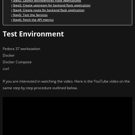
Step2: Launch Microservices Flask Applications
Step3: Create upstream for backend flask application
Step4: Create route for backend flask application
Step5: Test the Services
Step6: Fetch the API metrics
Test Environment
Fedora 37 workstation
Docker
Docker Compose
curl
If you are interested in watching the video. Here is the YouTube video on the
same step by step procedure outlined below.