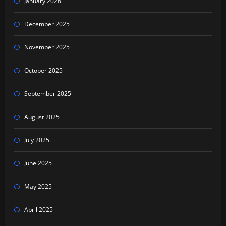
January 2026
December 2025
November 2025
October 2025
September 2025
August 2025
July 2025
June 2025
May 2025
April 2025