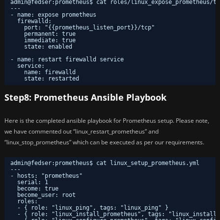
admin@fedser:prometheus$ cat roles/linux_expose_prometheus/ta
---
- name: expose prometheus
firewalld:
port: "{{prometheus_listen_port}}/tcp"
permanent: true
immediate: true
state: enabled
- name: restart firewalld service
service:
name: firewalld
state: restarted
Step8: Prometheus Ansible Playbook
Here is the completed ansible playbook for Prometheus setup. Please note,
we have commented out “linux_restart_prometheus” and
“linux_stop_prometheus” which can be executed as per our requirements.
admin@fedser:prometheus$ cat linux_setup_prometheus.yml 
---
- hosts: "prometheus"
serial: 1
become: true
become_user: root
roles:
- { role: "linux_ping", tags: "linux_ping" }
- { role: "linux_install_prometheus", tags: "linux_install_