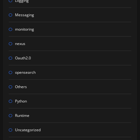
Logging
Messaging
monitoring
nexus
Oauth2.0
opensearch
Others
Python
Runtime
Uncategorized