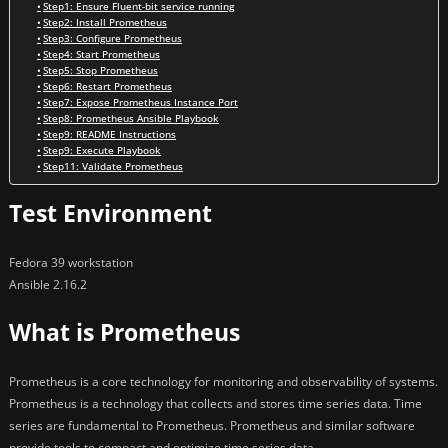
Step1: Ensure Fluent-bit service running
Step2: Install Prometheus
Step3: Configure Prometheus
Step4: Start Prometheus
Step5: Stop Prometheus
Step6: Restart Prometheus
Step7: Expose Prometheus Instance Port
Step8: Prometheus Ansible Playbook
Step9: README Instructions
Step9: Execute Playbook
Step11: Validate Prometheus
Test Environment
Fedora 39 workstation
Ansible 2.16.2
What is Prometheus
Prometheus is a core technology for monitoring and observability of systems.
Prometheus is a technology that collects and stores time series data. Time
series are fundamental to Prometheus. Prometheus and similar software
provide tools to compact and optimize time series data.