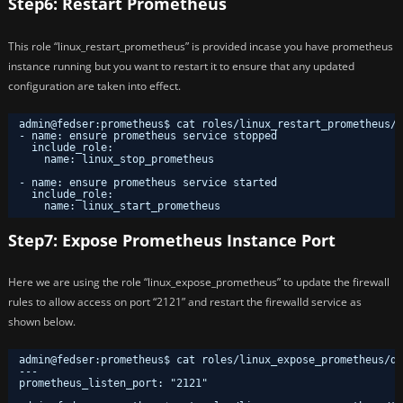
Step6: Restart Prometheus
This role “linux_restart_prometheus” is provided incase you have prometheus
instance running but you want to restart it to ensure that any updated
configuration are taken into effect.
admin@fedser:prometheus$ cat roles/linux_restart_prometheus/t
- name: ensure prometheus service stopped
include_role:
name: linux_stop_prometheus
- name: ensure prometheus service started
include_role:
name: linux_start_prometheus
Step7: Expose Prometheus Instance Port
Here we are using the role “linux_expose_prometheus” to update the firewall
rules to allow access on port “2121” and restart the firewalld service as
shown below.
admin@fedser:prometheus$ cat roles/linux_expose_prometheus/de
---
prometheus_listen_port: "2121"