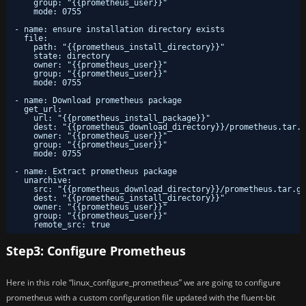
group: "{{prometheus_user}}"
mode: 0755
- name: ensure installation directory exists
file:
path: "{{prometheus_install_directory}}"
state: directory
owner: "{{prometheus_user}}"
group: "{{prometheus_user}}"
mode: 0755
- name: Download prometheus package
get_url:
url: "{{prometheus_install_package}}"
dest: "{{prometheus_download_directory}}/prometheus.tar.g
owner: "{{prometheus_user}}"
group: "{{prometheus_user}}"
mode: 0755
- name: Extract prometheus package
unarchive:
src: "{{prometheus_download_directory}}/prometheus.tar.gz
dest: "{{prometheus_install_directory}}"
owner: "{{prometheus_user}}"
group: "{{prometheus_user}}"
remote_src: true
Step3: Configure Prometheus
Here in this role “linux_configure_prometheus” we are going to configure
prometheus with a custom configuration file updated with the fluent-bit