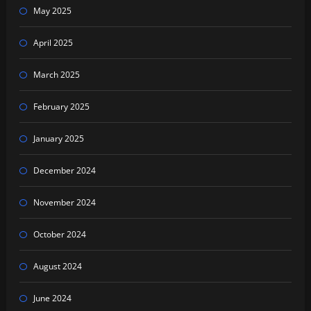
May 2025
April 2025
March 2025
February 2025
January 2025
December 2024
November 2024
October 2024
August 2024
June 2024