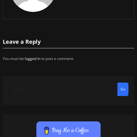
Leave a Reply
You must be
logged in
to post a comment.
Go
Buy Me a Coffee