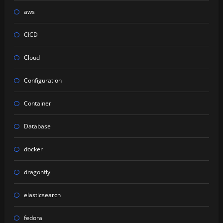
aws
CICD
Cloud
Configuration
Container
Database
docker
dragonfly
elasticsearch
fedora