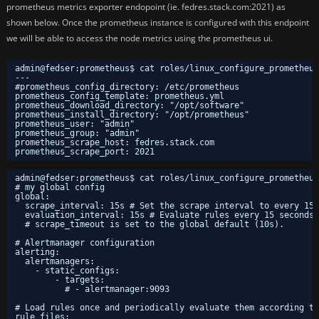
prometheus metrics exporter endopoint (ie. fedres.stack.com:2021) as
shown below. Once the prometheus instance is configured with this endpoint
we will be able to access the node metrics using the prometheus ui.
admin@fedser:prometheus$ cat roles/linux_configure_prometheus
---
#prometheus_config_directory: /etc/prometheus
prometheus_config_template: prometheus.yml
prometheus_download_directory: "/opt/software"
prometheus_install_directory: "/opt/prometheus"
prometheus_user: "admin"
prometheus_group: "admin"
prometheus_scrape_host: fedres.stack.com
prometheus_scrape_port: 2021
admin@fedser:prometheus$ cat roles/linux_configure_prometheus
# my global config
global:
scrape_interval: 15s # Set the scrape interval to every 15 
evaluation_interval: 15s # Evaluate rules every 15 seconds.
# scrape_timeout is set to the global default (10s).
# Alertmanager configuration
alerting:
alertmanagers:
- static_configs:
- targets:
# - alertmanager:9093
# Load rules once and periodically evaluate them according to
rule_files: