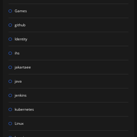
Games
github
Identity
ihs
jakartaee
java
jenkins
kubernetes
Linux