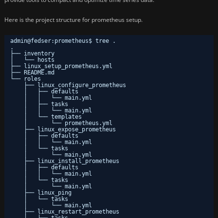
Here is the project structure for prometheus setup.
admin@fedser:prometheus$ tree .
.
├── inventory
│   └── hosts
├── linux_setup_prometheus.yml
├── README.md
└── roles
├── linux_configure_prometheus
│   ├── defaults
│   │   └── main.yml
│   ├── tasks
│   │   └── main.yml
│   └── templates
│       └── prometheus.yml
├── linux_expose_prometheus
│   ├── defaults
│   │   └── main.yml
│   └── tasks
│       └── main.yml
├── linux_install_prometheus
│   ├── defaults
│   │   └── main.yml
│   └── tasks
│       └── main.yml
├── linux_ping
│   └── tasks
│       └── main.yml
├── linux_restart_prometheus
│   └── tasks