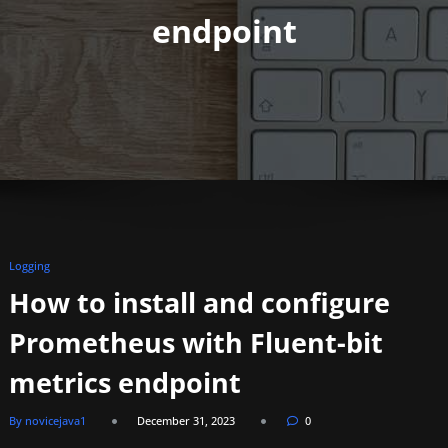
endpoint
Logging
How to install and configure
Prometheus with Fluent-bit
metrics endpoint
By novicejava1
December 31, 2023
0