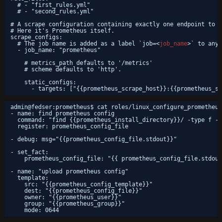
# - "first_rules.yml"
# - "second_rules.yml"
# A scrape configuration containing exactly one endpoint to s
# Here it's Prometheus itself.
scrape_configs:
# The job name is added as a label `job=<
job_name
>` to any 
- job_name: "prometheus"
# metrics_path defaults to '/metrics'
# scheme defaults to 'http'.
static_configs:
- targets: ["{{prometheus_scrape_host}}:{{prometheus_sc
admin@fedser:prometheus$ cat roles/linux_configure_prometheus
- name: find prometheus config
command: "find {{prometheus_install_directory}}/ -type f -n
register: prometheus_config_file
- debug: msg="{{prometheus_config_file.stdout}}"
- set_fact:
prometheus_config_file: "{{ prometheus_config_file.stdout
- name: "upload prometheus config"
template:
src: "{{prometheus_config_template}}"
dest: "{{prometheus_config_file}}"
owner: "{{prometheus_user}}"
group: "{{prometheus_group}}"
mode: 0644