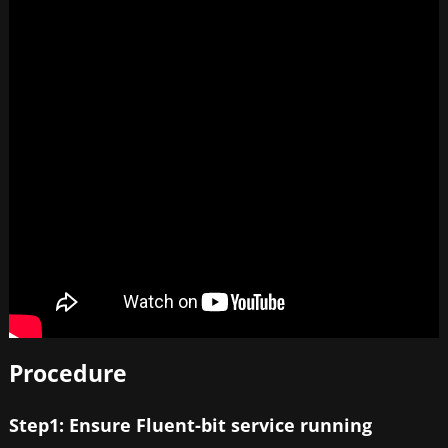
Procedure
Step1: Ensure Fluent-bit service running