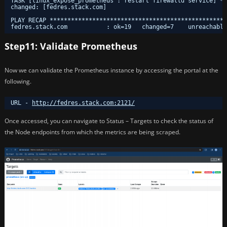
TASK [linux_expose_prometheus : restart firewalld service] **
changed: [fedres.stack.com]
PLAY RECAP **************************************************
fedres.stack.com           : ok=19   changed=7    unreachable
Step11: Validate Prometheus
Now we can validate the Prometheus instance by accessing the portal at the
following.
URL - 
http://fedres.stack.com:2121/
Once accessed, you can navigate to Status – Targets to check the status of
the Node endpoints from which the metrics are being scraped.