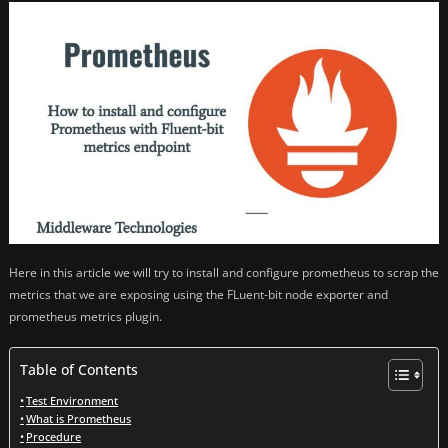
Here in this article we will try to install and configure prometheus to scrap the
metrics that we are exposing using the FLuent-bit node exporter and
prometheus metrics plugin.
Table of Contents
Test Environment
What is Prometheus
Procedure