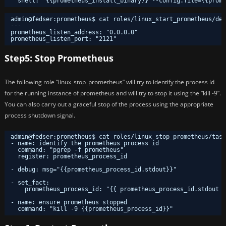
shell: "{{prometheus_install_binary}} --config.file={{prome
admin@fedser:prometheus$ cat roles/linux_start_prometheus/def
---
prometheus_listen_address: "0.0.0.0"
prometheus_listen_port: "2121"
Step5: Stop Prometheus
The following role “linux_stop_prometheus” will try to identify the process id
for the running instance of prometheus and will try to stop it using the “kill -9”.
You can also carry out a graceful stop of the process using the appropriate
process shutdown signal.
admin@fedser:prometheus$ cat roles/linux_stop_prometheus/task
- name: identify the prometheus process id
command: "pgrep -f prometheus"
register: prometheus_process_id
- debug: msg="{{prometheus_process_id.stdout}}"
- set_fact:
prometheus_process_id: "{{ prometheus_process_id.stdout }
- name: ensure prometheus stopped
command: "kill -9 {{prometheus_process_id}}"