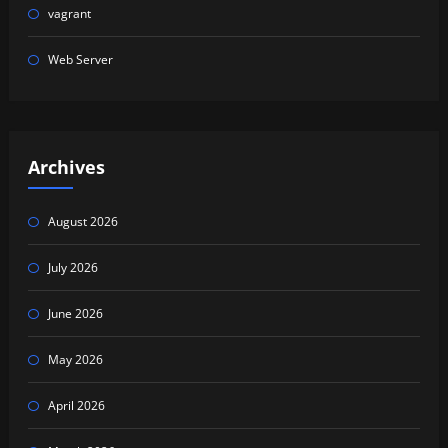
vagrant
Web Server
Archives
August 2026
July 2026
June 2026
May 2026
April 2026