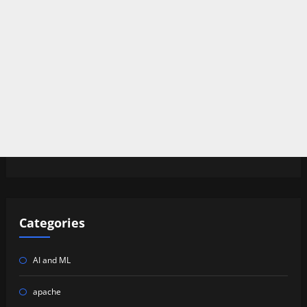
Categories
AI and ML
apache