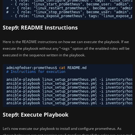
- { role: "linux_configure_prometheus", tags: "linux_config
- { role: "linux_start_prometheus", become_user: "admin", t
#  - { role: "linux_restart_prometheus", become_user: "admin"
#  - { role: "linux_stop_prometheus", become_user: "admin", 
- { role: "linux_expose_prometheus", tags: "linux_expose_pr
Step9: README Instructions
Here is the README instructions on how we can execute the playbook. If we
execute the playbook without any “–tags ” option all the enabled roles will be
executed in the sequence written in the playbook.
admin@fedser:prometheus$ 
cat
README.md 
# Instructions for execution
ansible-playbook linux_setup_prometheus.yml -i inventory
/host
ansible-playbook linux_setup_prometheus.yml -i inventory
/host
ansible-playbook linux_setup_prometheus.yml -i inventory
/host
ansible-playbook linux_setup_prometheus.yml -i inventory
/host
ansible-playbook linux_setup_prometheus.yml -i inventory
/host
ansible-playbook linux_setup_prometheus.yml -i inventory
/host
ansible-playbook linux_setup_prometheus.yml -i inventory
/host
Step9: Execute Playbook
Let’s now execute our playbook to install and configure prometheus. As