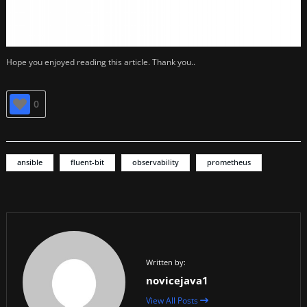
Hope you enjoyed reading this article. Thank you..
0
ansible
fluent-bit
observability
prometheus
Written by:
novicejava1
View All Posts