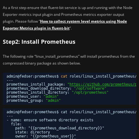
As a first step ensure that fluent-bit service is up and running with the Node
Exporter metrics input plugin and Prometheus metrics exporter output
plugin. Please follow “
How to collect system level metrics using Node
Exporter Metrics plugin in fluent-bit
“.
Step2: Install Prometheus
The following role “linux_install_prometheus” will install prometheus from the
compressed binary package as shown below.
admin@fedser:prometheus$ 
cat
roles
/linux_install_prometheus/d
---
prometheus_install_package: 
"
https://github.com/prometheus/pr
prometheus_download_directory: 
"/opt/software"
prometheus_install_directory: 
"/opt/prometheus"
prometheus_user: 
"admin"
prometheus_group: 
"admin"
admin@fedser:prometheus$ cat roles/linux_install_prometheus/t
---
- name: ensure software directory exists
file:
path: "{{prometheus_download_directory}}"
state: directory
owner: "{{prometheus_user}}"