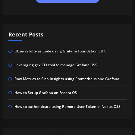
Recent Posts
Observability as Code using Grafana Foundation SDK
Leveraging gcx CLI tool to manage Grafana OSS
Raw Metrics to Rich Insights using Prometheus and Grafana
How to Setup Grafana on Fedora OS
How to authenticate using Remote User Token in Nexus OSS