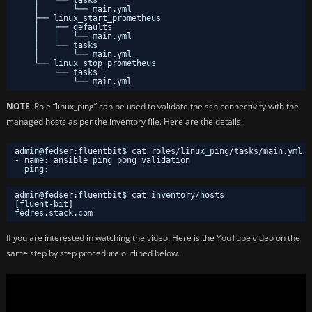
│       └── main.yml
├── linux_start_prometheus
│   ├── defaults
│   │   └── main.yml
│   └── tasks
│       └── main.yml
└── linux_stop_prometheus
└── tasks
└── main.yml
NOTE
: Role “linux_ping” can be used to validate the ssh connectivity with the
managed hosts as per the inventory file. Here are the details.
admin@fedser:fluentbit$ cat roles/linux_ping/tasks/main.yml 
- name: ansible ping pong validation
ping:
admin@fedser:fluentbit$ cat inventory/hosts
[fluent-bit]
fedres.stack.com
If you are interested in watching the video. Here is the YouTube video on the
same step by step procedure outlined below.