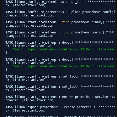
TASK [linux_configure_prometheus : set_fact] ****************
ok: [fedres.stack.com]
TASK [linux_configure_prometheus : upload prometheus config] 
changed: [fedres.stack.com]
TASK [linux_start_prometheus : 
find
prometheus binary] ******
changed: [fedres.stack.com]
TASK [linux_start_prometheus : 
find
prometheus config] ******
changed: [fedres.stack.com]
TASK [linux_start_prometheus : debug] ***********************
ok: [fedres.stack.com] => {
"msg"
: 
"/opt/prometheus/prometheus-2.49.0-rc.1.linux-amd6
}
TASK [linux_start_prometheus : debug] ***********************
ok: [fedres.stack.com] => {
"msg"
: 
"/opt/prometheus/prometheus-2.49.0-rc.1.linux-amd6
}
TASK [linux_start_prometheus : set_fact] ********************
ok: [fedres.stack.com]
TASK [linux_start_prometheus : set_fact] ********************
ok: [fedres.stack.com]
TASK [linux_start_prometheus : ensure prometheus service star
changed: [fedres.stack.com]
TASK [linux_expose_prometheus : expose prometheus] **********
ok: [fedres.stack.com]