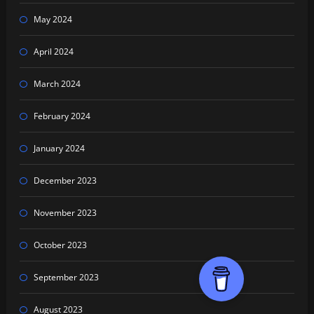
May 2024
April 2024
March 2024
February 2024
January 2024
December 2023
November 2023
October 2023
September 2023
August 2023