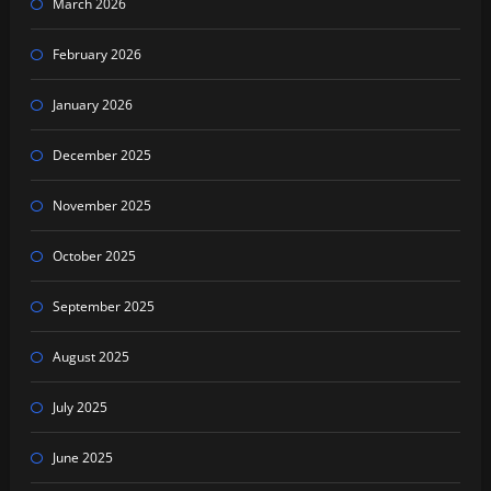
March 2026
February 2026
January 2026
December 2025
November 2025
October 2025
September 2025
August 2025
July 2025
June 2025