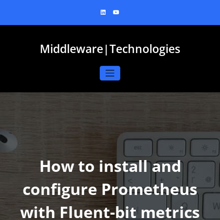
Skip
to
content
Middleware|Technologies
How to install and
configure Prometheus
with Fluent-bit metrics