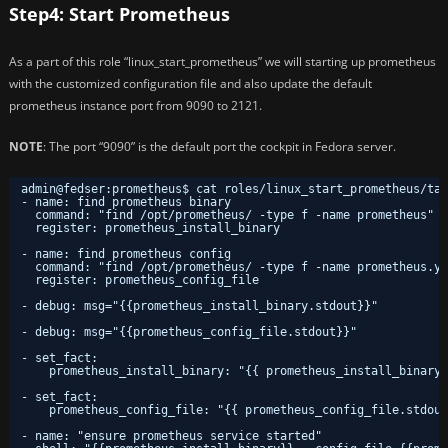
Step4: Start Prometheus
As a part of this role “linux_start_prometheus” we will starting up prometheus
with the customized configuration file and also update the default
prometheus instance port from 9090 to 2121.
NOTE
: The port “9090” is the default port the cockpit in Fedora server.
admin@fedser:prometheus$ cat roles/linux_start_prometheus/tas
- name: find prometheus binary
command: "find /opt/prometheus/ -type f -name prometheus"
register: prometheus_install_binary
- name: find prometheus config
command: "find /opt/prometheus/ -type f -name prometheus.ym
register: prometheus_config_file
- debug: msg="{{prometheus_install_binary.stdout}}"
- debug: msg="{{prometheus_config_file.stdout}}"
- set_fact:
prometheus_install_binary: "{{ prometheus_install_binary.
- set_fact:
prometheus_config_file: "{{ prometheus_config_file.stdout
- name: "ensure prometheus service started"