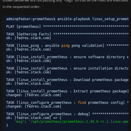
shown below we are not passing any “–tags” so that all the roles are executed
in the sequential order.
admin@fedser:prometheus$ ansible-playbook linux_setup_prometh
PLAY [prometheus] *******************************************
TASK [Gathering Facts] **************************************
ok: [fedres.stack.com]
TASK [linux_ping : ansible 
ping
pong validation] ************
ok: [fedres.stack.com]
TASK [linux_install_prometheus : ensure software directory ex
ok: [fedres.stack.com]
TASK [linux_install_prometheus : ensure installation director
ok: [fedres.stack.com]
TASK [linux_install_prometheus : Download prometheus package]
ok: [fedres.stack.com]
TASK [linux_install_prometheus : Extract prometheus package] 
changed: [fedres.stack.com]
TASK [linux_configure_prometheus : 
find
prometheus config] **
changed: [fedres.stack.com]
TASK [linux_configure_prometheus : debug] *******************
ok: [fedres.stack.com] => {
"msg"
: 
"/opt/prometheus/prometheus-2.49.0-rc.1.linux-amd6
}