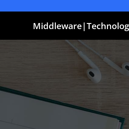
Skip
to
content
Middleware|Technolog