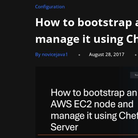
Configuration
How to bootstrap
manage it using Ch
By novicejava1
August 28, 2017