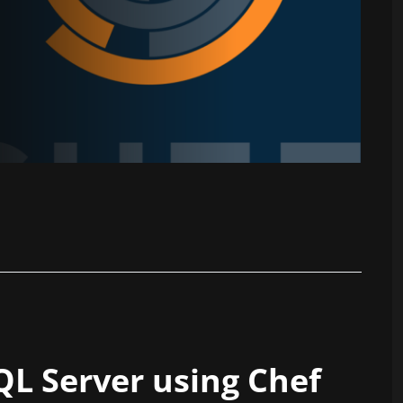
L Server using Chef