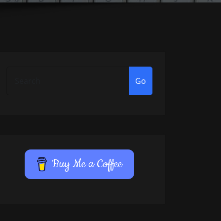
Go
Buy Me a Coffee