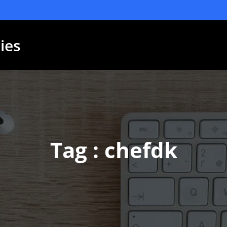
ies
Tag : chefdk