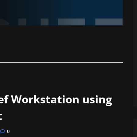
ef Workstation using
t
0