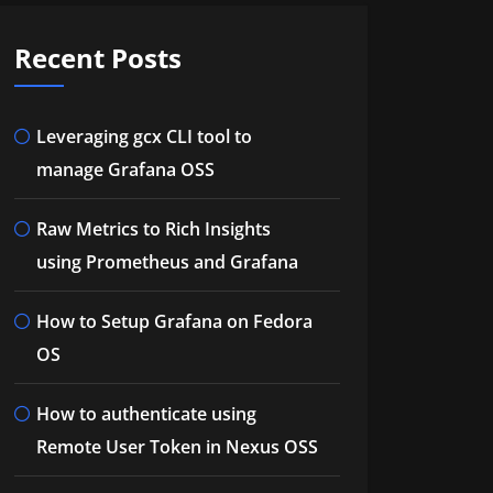
Recent Posts
Leveraging gcx CLI tool to
manage Grafana OSS
Raw Metrics to Rich Insights
using Prometheus and Grafana
How to Setup Grafana on Fedora
OS
How to authenticate using
Remote User Token in Nexus OSS