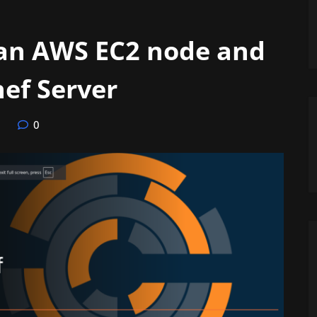
 an AWS EC2 node and
ef Server
0