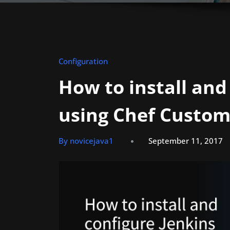
Configuration
How to install and
using Chef Custom
By novicejava1
September 11, 2017