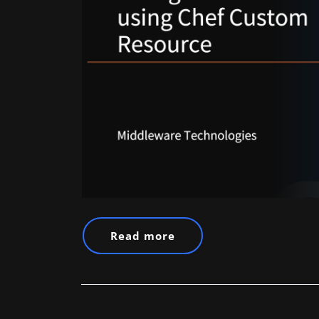
Read more