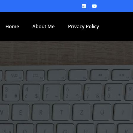
Home
About Me
Privacy Policy