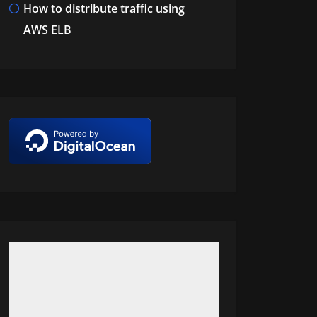
How to distribute traffic using
AWS ELB