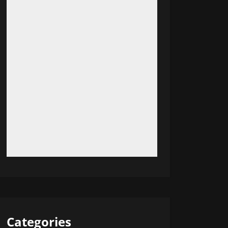
Categories