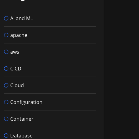
AI and ML
apache
aws
CICD
Cloud
Configuration
Container
Database