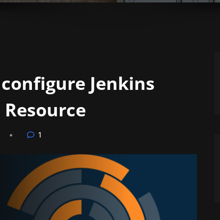
 configure Jenkins
 Resource
1