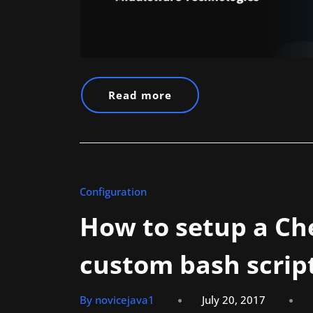
Read more
Configuration
How to setup a Ch
custom bash scrip
By novicejava1
July 20, 2017