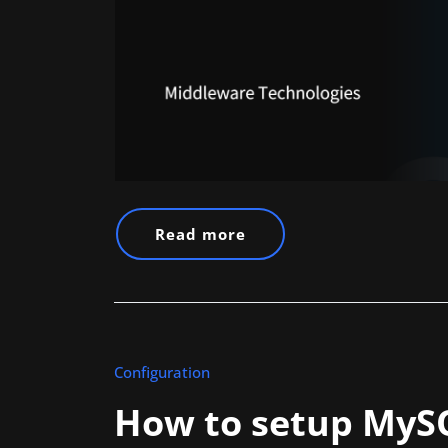
Read more
Configuration
How to setup MySQ