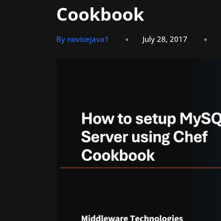
Cookbook
By novicejava1
July 28, 2017