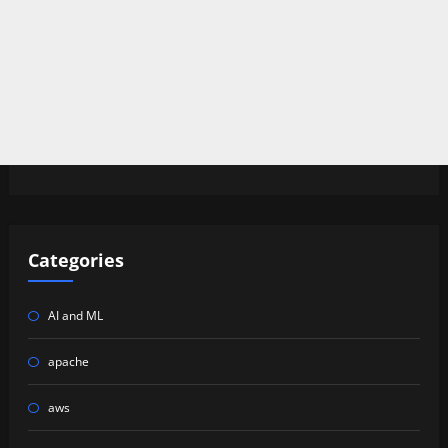
Categories
AI and ML
apache
aws