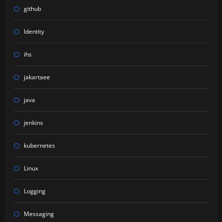
github
Identity
ihs
jakartaee
java
jenkins
kubernetes
Linux
Logging
Messaging