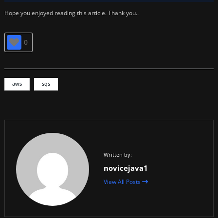
Hope you enjoyed reading this article. Thank you..
0
aws
sqs
Written by:
novicejava1
View All Posts