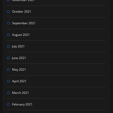
October 2021
September 2021
August 2021
July 2021
June 2021
May 2021
April 2021
March 2021
February 2021