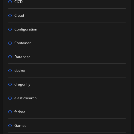
CICD
Cloud
Configuration
Container
Database
docker
dragonfly
elasticsearch
fedora
Games