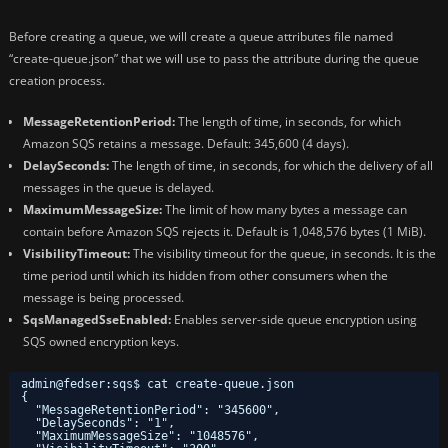
Before creating a queue, we will create a queue attributes file named
“create-queue.json” that we will use to pass the attribute during the queue
creation process.
MessageRetentionPeriod:
The length of time, in seconds, for which
Amazon SQS retains a message. Default: 345,600 (4 days).
DelaySeconds:
The length of time, in seconds, for which the delivery of all
messages in the queue is delayed.
MaximumMessageSize:
The limit of how many bytes a message can
contain before Amazon SQS rejects it. Default is 1,048,576 bytes (1 MiB).
VisibilityTimeout:
The visibility timeout for the queue, in seconds. It is the
time period until which its hidden from other consumers when the
message is being processed.
SqsManagedSseEnabled:
Enables server-side queue encryption using
SQS owned encryption keys.
admin@fedser:sqs$ cat create-queue.json 
{
"MessageRetentionPeriod": "345600",
"DelaySeconds": "1",
"MaximumMessageSize": "1048576",