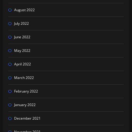
August 2022
July 2022
June 2022
May 2022
April 2022
March 2022
February 2022
January 2022
December 2021
November 2021