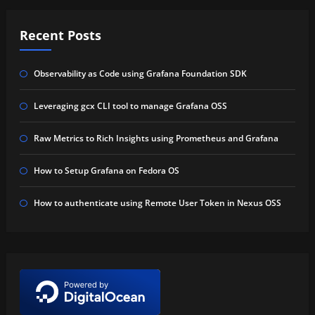
Recent Posts
Observability as Code using Grafana Foundation SDK
Leveraging gcx CLI tool to manage Grafana OSS
Raw Metrics to Rich Insights using Prometheus and Grafana
How to Setup Grafana on Fedora OS
How to authenticate using Remote User Token in Nexus OSS