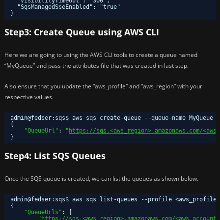
"VisibilityTimeout": "300",
"SqsManagedSseEnabled": "true"
}
Step3: Create Queue using AWS CLI
Here we are going to using the AWS CLI tools to create a queue named
“MyQueue” and pass the attributes file that was created in last step.
Also ensure that you update the “aws_profile” and “aws_region” with your
respective values.
admin@fedser:sqs$ aws sqs create-queue --queue-name MyQueue 
{
"QueueUrl"
: 
"
https://sqs.<aws_region>.amazonaws.com/<aws_
}
Step4: List SQS Queues
Once the SQS queue is created, we can list the queues as shown below.
admin@fedser:sqs$ aws sqs list-queues --profile <aws_profile>
{
"QueueUrls"
: [
"
https://sqs.<aws_region>.amazonaws.com/<aws_account_