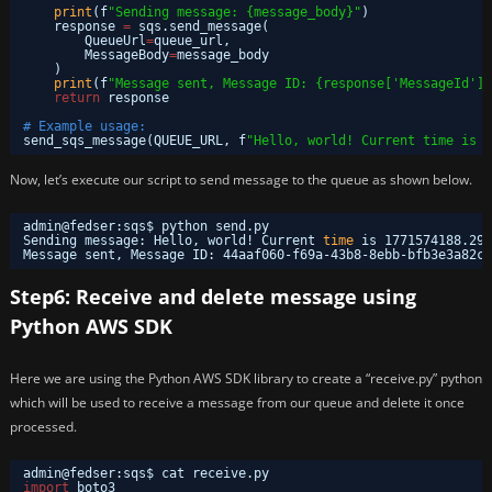
print
(f
"Sending message: {message_body}"
)
response 
=
sqs.send_message(
QueueUrl
=
queue_url,
MessageBody
=
message_body
)
print
(f
"Message sent, Message ID: {response['MessageId']}
return
response
# Example usage:
send_sqs_message(QUEUE_URL, f
"Hello, world! Current time is {
Now, let’s execute our script to send message to the queue as shown below.
admin@fedser:sqs$ python send.py 
Sending message: Hello, world! Current 
time
is 1771574188.292
Message sent, Message ID: 44aaf060-f69a-43b8-8ebb-bfb3e3a82ce
Step6: Receive and delete message using
Python AWS SDK
Here we are using the Python AWS SDK library to create a “receive.py” python
which will be used to receive a message from our queue and delete it once
processed.
admin@fedser:sqs$ cat receive.py 
import
boto3