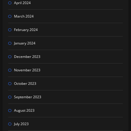
April 2024
March 2024
February 2024
January 2024
December 2023
November 2023
October 2023
September 2023
August 2023
July 2023