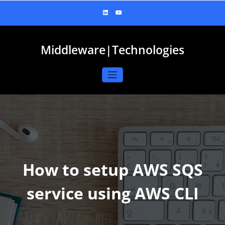
Skip
to
content
Middleware|Technologies
How to setup AWS SQS
service using AWS CLI