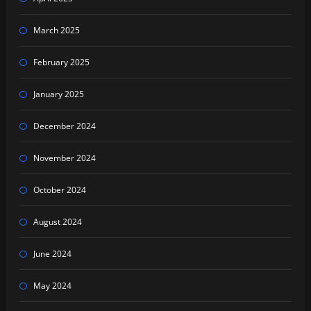
March 2025
February 2025
January 2025
December 2024
November 2024
October 2024
August 2024
June 2024
May 2024