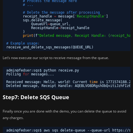
# Process the message here
# ...
# Delete the message after processing
receipt_handle 
=
message[
'ReceiptHandle'
]
sqs.delete_message(
QueueUrl
=
queue_url,
ReceiptHandle
=
receipt_handle
)
print
(f
"Deleted message, Receipt Handle: {receipt_han
# Example usage:
receive_and_delete_sqs_messages(QUEUE_URL)
Let’s now execute our script to receive message from the queue.
admin@fedser:sqs$ python receive.py 
Polling 
for
messages...
Received message: Hello, world! Current 
time
is 1771574188.29
Deleted message, Receipt Handle: AQEBLVO8DRgshObQ+itiJzhFIz6l
Step7: Delete SQS Queue
Finally once you are done with the demo, you can delete the queue to avoid
any charges.
admin@fedser:sqs$ aws sqs delete-queue --queue-url https:
//sq