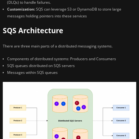
(DLQs) to handle failures.
Customization:
SQS can leverage S3 or DynamoDB to store large
messages holding pointers into these services
SQS Architecture
There are three main parts of a distributed messaging systems.
Components of distributed systems: Producers and Consumers
SQS queues distributed on SQS servers
Messages within SQS queues