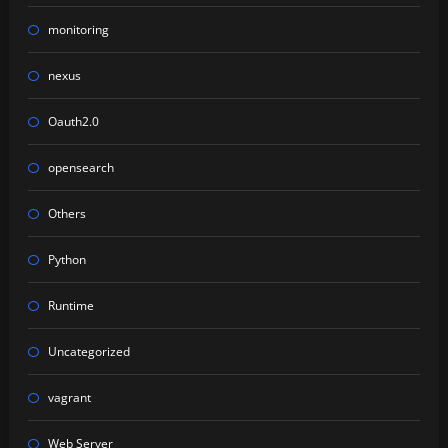
monitoring
nexus
Oauth2.0
opensearch
Others
Python
Runtime
Uncategorized
vagrant
Web Server