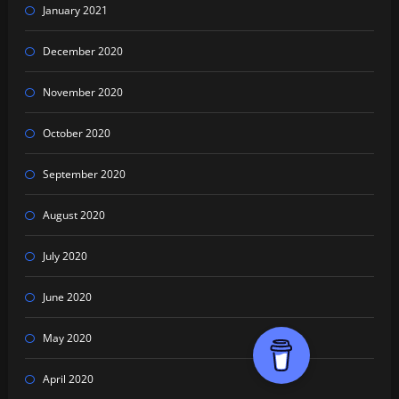
January 2021
December 2020
November 2020
October 2020
September 2020
August 2020
July 2020
June 2020
May 2020
April 2020