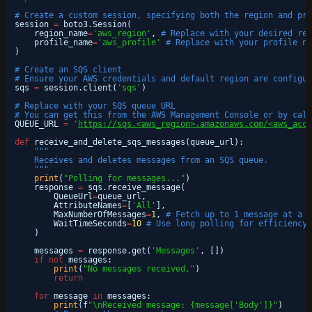
# Create a custom session, specifying both the region and pro
session 
=
boto3.Session(
region_name
=
'aws_region'
, 
# Replace with your desired reg
profile_name
=
'aws_profile'
# Replace with your profile na
)
# Create an SQS client
# Ensure your AWS credentials and default region are configur
sqs 
=
session.client(
'sqs'
)
# Replace with your SQS queue URL
# You can get this from the AWS Management Console or by call
QUEUE_URL 
=
'
https://sqs.<aws_region>.amazonaws.com/<aws_acco
def
receive_and_delete_sqs_messages(queue_url):
"""
Receives and deletes messages from an SQS queue.
"""
print
(
"Polling for messages..."
)
response 
=
sqs.receive_message(
QueueUrl
=
queue_url,
AttributeNames
=
[
'All'
],
MaxNumberOfMessages
=
1
, 
# Fetch up to 1 message at a t
WaitTimeSeconds
=
10
# Use long polling for efficiency 
)
messages 
=
response.get(
'Messages'
, [])
if
not
messages:
print
(
"No messages received."
)
return
for
message 
in
messages:
print
(f
"\nReceived message: {message['Body']}"
)