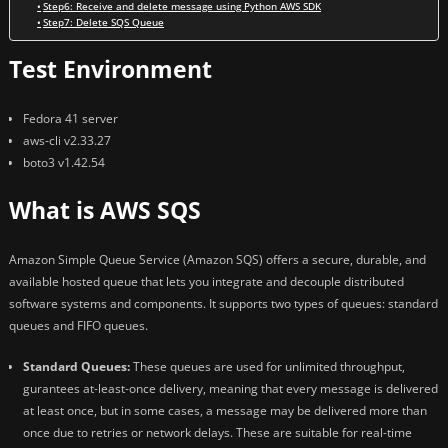
Step6: Receive and delete message using Python AWS SDK
Step7: Delete SQS Queue
Test Environment
Fedora 41 server
aws-cli v2.33.27
boto3 v1.42.54
What is AWS SQS
Amazon Simple Queue Service (Amazon SQS) offers a secure, durable, and
available hosted queue that lets you integrate and decouple distributed
software systems and components. It supports two types of queues: standard
queues and FIFO queues.
Standard Queues:
These queues are used for unlimited throughput,
gurantees at-least-once delivery, meaning that every message is delivered
at least once, but in some cases, a message may be delivered more than
once due to retries or network delays. These are suitable for real-time