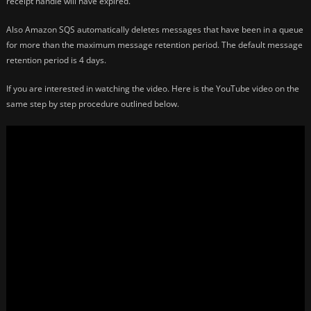
receipt handle will have expired.
Also Amazon SQS automatically deletes messages that have been in a queue
for more than the maximum message retention period. The default message
retention period is 4 days.
If you are interested in watching the video. Here is the YouTube video on the
same step by step procedure outlined below.