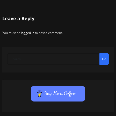
Leave a Reply
You must be
logged in
to post a comment.
Go
Buy Me a Coffee