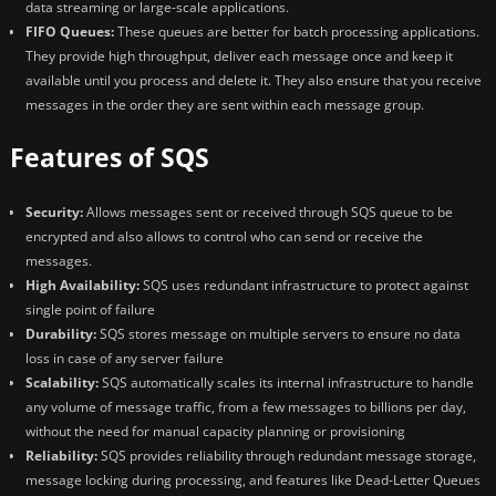
data streaming or large-scale applications.
FIFO Queues:
These queues are better for batch processing applications.
They provide high throughput, deliver each message once and keep it
available until you process and delete it. They also ensure that you receive
messages in the order they are sent within each message group.
Features of SQS
Security:
Allows messages sent or received through SQS queue to be
encrypted and also allows to control who can send or receive the
messages.
High Availability:
SQS uses redundant infrastructure to protect against
single point of failure
Durability:
SQS stores message on multiple servers to ensure no data
loss in case of any server failure
Scalability:
SQS automatically scales its internal infrastructure to handle
any volume of message traffic, from a few messages to billions per day,
without the need for manual capacity planning or provisioning
Reliability:
SQS provides reliability through redundant message storage,
message locking during processing, and features like Dead-Letter Queues