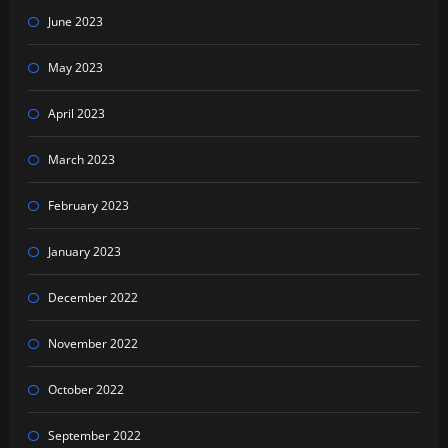
June 2023
May 2023
April 2023
March 2023
February 2023
January 2023
December 2022
November 2022
October 2022
September 2022