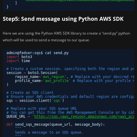
]
}
Step5: Send message using Python AWS SDK
Here we are using the Python AWS SDK library to create a “send.py” python
which will be used to send a message to our queue.
admin@fedser:sqs$ cat send.py 
import
boto3
import
time
# Create a custom session, specifying both the region and pro
session 
=
boto3.Session(
region_name
=
'aws_region'
, 
# Replace with your desired reg
profile_name
=
'aws_profile'
# Replace with your profile na
)
# Create an SQS client
# Ensure your AWS credentials and default region are configur
sqs 
=
session.client(
'sqs'
)
# Replace with your SQS queue URL
# You can get this from the AWS Management Console or by call
QUEUE_URL 
=
'
https://sqs.<aws_region>.amazonaws.com/<aws_acco
def
send_sqs_message(queue_url, message_body):
"""
Sends a message to an SQS queue.
"""