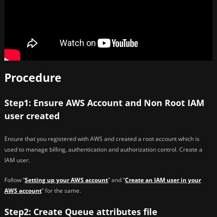
Procedure
Step1: Ensure AWS Account and Non Root IAM
user created
Ensure that you registered with AWS and created a root account which is
used to manage billing, authentication and authorization control. Create a
IAM user.
Follow “
Setting up your AWS account
” and “
Create an IAM user in your
AWS account
” for the same.
Step2: Create Queue attributes file