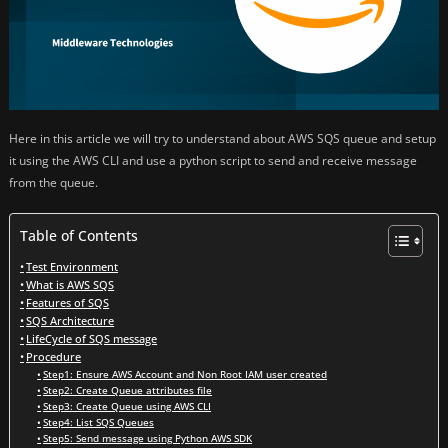
Here in this article we will try to understand about AWS SQS queue and setup
it using the AWS CLI and use a python script to send and receive message
from the queue.
Table of Contents
Test Environment
What is AWS SQS
Features of SQS
SQS Architecture
LifeCycle of SQS message
Procedure
Step1: Ensure AWS Account and Non Root IAM user created
Step2: Create Queue attributes file
Step3: Create Queue using AWS CLI
Step4: List SQS Queues
Step5: Send message using Python AWS SDK