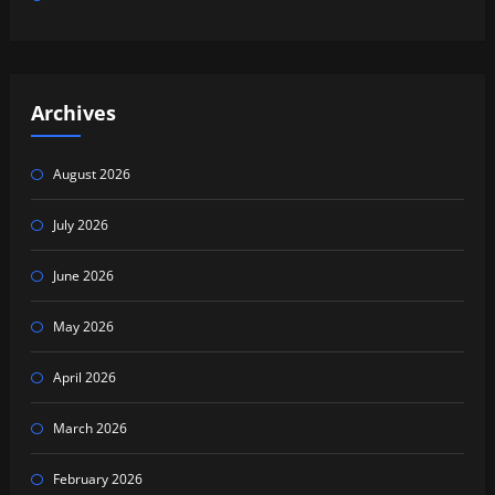
Archives
August 2026
July 2026
June 2026
May 2026
April 2026
March 2026
February 2026