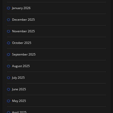
January 2026
December 2025
November 2025
October 2025
September 2025
August 2025
July 2025
June 2025
May 2025
April 2025