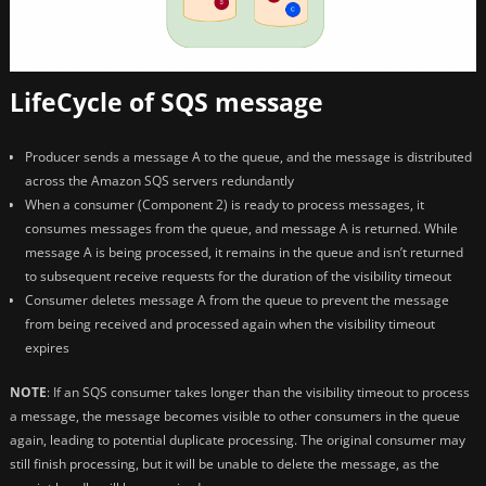
LifeCycle of SQS message
Producer sends a message A to the queue, and the message is distributed
across the Amazon SQS servers redundantly
When a consumer (Component 2) is ready to process messages, it
consumes messages from the queue, and message A is returned. While
message A is being processed, it remains in the queue and isn’t returned
to subsequent receive requests for the duration of the visibility timeout
Consumer deletes message A from the queue to prevent the message
from being received and processed again when the visibility timeout
expires
NOTE
: If an SQS consumer takes longer than the visibility timeout to process
a message, the message becomes visible to other consumers in the queue
again, leading to potential duplicate processing. The original consumer may
still finish processing, but it will be unable to delete the message, as the