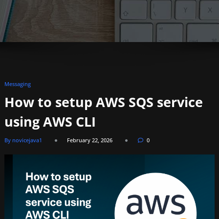
Messaging
How to setup AWS SQS service
using AWS CLI
By novicejava1
February 22, 2026
0