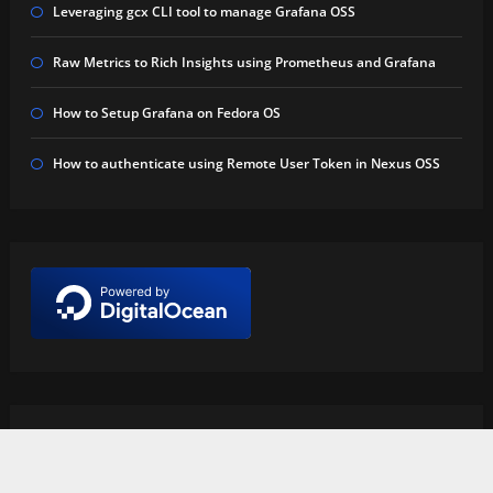
Leveraging gcx CLI tool to manage Grafana OSS
Raw Metrics to Rich Insights using Prometheus and Grafana
How to Setup Grafana on Fedora OS
How to authenticate using Remote User Token in Nexus OSS