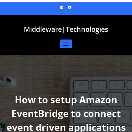
Skip
to
content
Middleware|Technologies
How to setup Amazon
EventBridge to connect
event driven applications