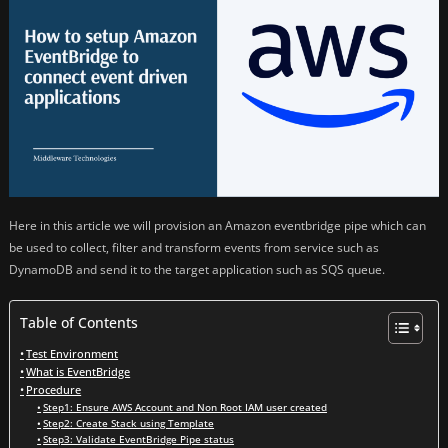
Here in this article we will provision an Amazon eventbridge pipe which can
be used to collect, filter and transform events from service such as
DynamoDB and send it to the target application such as SQS queue.
Table of Contents
Test Environment
What is EventBridge
Procedure
Step1: Ensure AWS Account and Non Root IAM user created
Step2: Create Stack using Template
Step3: Validate EventBridge Pipe status