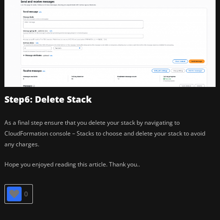
Step6: Delete Stack
As a final step ensure that you delete your stack by navigating to
CloudFormation console – Stacks to choose and delete your stack to avoid
any charges.
Hope you enjoyed reading this article. Thank you..
0