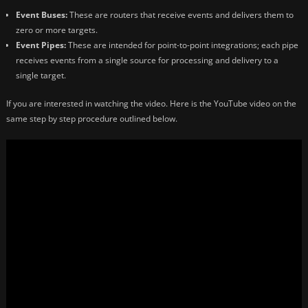
Event Buses:
These are routers that receive events and delivers them to
zero or more targets.
Event Pipes:
These are intended for point-to-point integrations; each pipe
receives events from a single source for processing and delivery to a
single target.
If you are interested in watching the video. Here is the YouTube video on the
same step by step procedure outlined below.