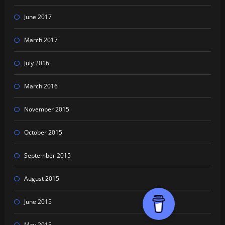
June 2017
March 2017
July 2016
March 2016
November 2015
October 2015
September 2015
August 2015
June 2015
May 2015