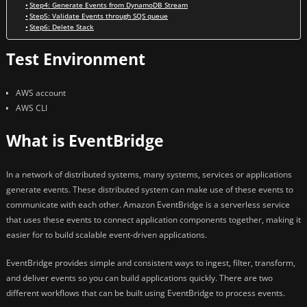
Step4: Generate Events from DynamoDB Stream
Step5: Validate Events through SQS queue
Step6: Delete Stack
Test Environment
AWS account
AWS CLI
What is EventBridge
In a network of distributed systems, many systems, services or applications
generate events. These distributed system can make use of these events to
communicate with each other. Amazon EventBridge is a serverless service
that uses these events to connect application components together, making it
easier for to build scalable event-driven applications.
EventBridge provides simple and consistent ways to ingest, filter, transform,
and deliver events so you can build applications quickly. There are two
different workflows that can be built using EventBridge to process events.