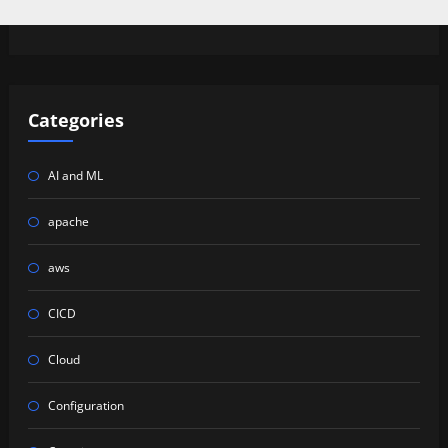
Categories
AI and ML
apache
aws
CICD
Cloud
Configuration