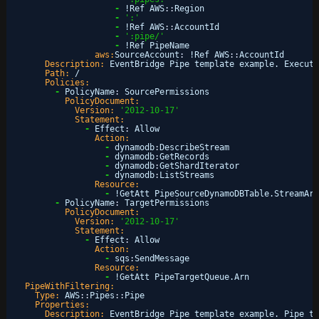
-
!Ref AWS
:
:
Region
-
':'
-
!Ref AWS
:
:
AccountId
-
':pipe/'
-
!Ref PipeName
aws:
SourceAccount
:
!Ref AWS
:
:
AccountId
Description:
EventBridge Pipe template example. Executi
Path:
/
Policies:
-
PolicyName
:
SourcePermissions
PolicyDocument:
Version:
'2012-10-17'
Statement:
-
Effect
:
Allow
Action:
-
dynamodb
:
DescribeStream
-
dynamodb
:
GetRecords
-
dynamodb
:
GetShardIterator
-
dynamodb
:
ListStreams
Resource:
-
!GetAtt PipeSourceDynamoDBTable.StreamArn
-
PolicyName
:
TargetPermissions
PolicyDocument:
Version:
'2012-10-17'
Statement:
-
Effect
:
Allow
Action:
-
sqs
:
SendMessage
Resource:
-
!GetAtt PipeTargetQueue.Arn
PipeWithFiltering:
Type:
AWS
:
:
Pipes
:
:
Pipe
Properties:
Description:
EventBridge Pipe template example. Pipe th