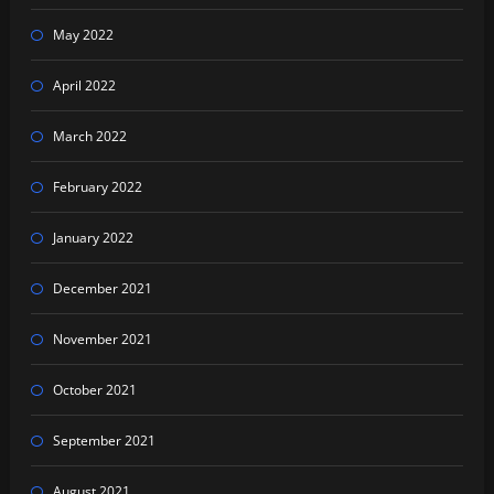
May 2022
April 2022
March 2022
February 2022
January 2022
December 2021
November 2021
October 2021
September 2021
August 2021