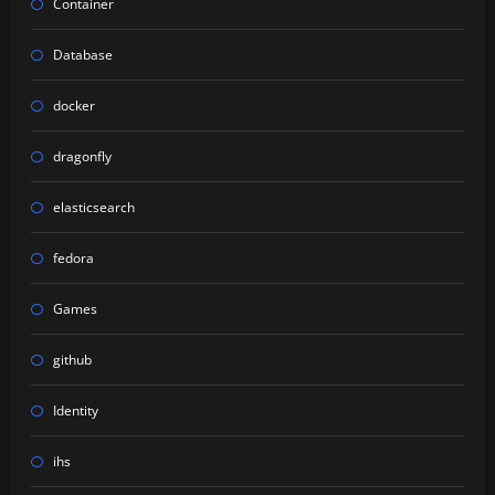
Container
Database
docker
dragonfly
elasticsearch
fedora
Games
github
Identity
ihs