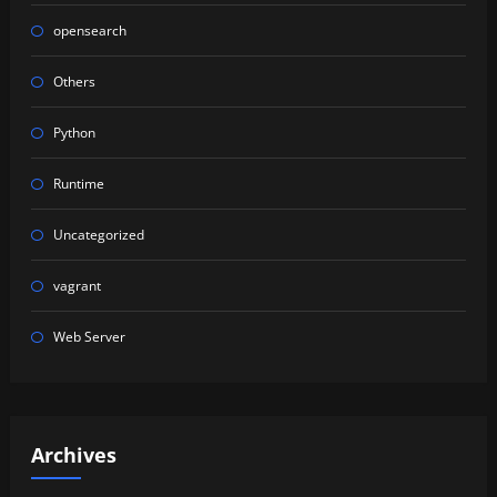
opensearch
Others
Python
Runtime
Uncategorized
vagrant
Web Server
Archives