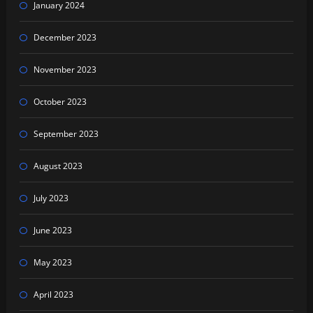
January 2024
December 2023
November 2023
October 2023
September 2023
August 2023
July 2023
June 2023
May 2023
April 2023