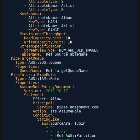
AttributeType:
S
-
AttributeName
:
Artist
AttributeType:
S
KeySchema:
-
AttributeName
:
Album
KeyType:
HASH
-
AttributeName
:
Artist
KeyType:
RANGE
ProvisionedThroughput:
ReadCapacityUnits:
10
WriteCapacityUnits:
10
StreamSpecification:
StreamViewType:
NEW_AND_OLD_IMAGES
TableName:
!Ref SourceTableName
PipeTargetQueue:
Type:
AWS
:
:
SQS
:
:
Queue
Properties:
QueueName:
!Ref TargetQueueName
PipeTutorialPipeRole:
Type:
AWS
:
:
IAM
:
:
Role
Properties:
AssumeRolePolicyDocument:
Version:
'2012-10-17'
Statement:
-
Effect
:
Allow
Principal:
Service:
pipes.amazonaws.com
Action:
sts
:
AssumeRole
Condition:
StringLike:
aws:
SourceArn
:
!Join
-
''
-
- 
'arn:'
-
!Ref AWS
:
:
Partition
-
':pipes:'