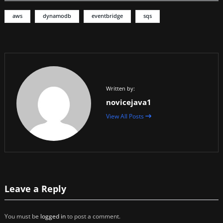
aws
dynamodb
eventbridge
sqs
Written by:
novicejava1
View All Posts
Leave a Reply
You must be
logged in
to post a comment.