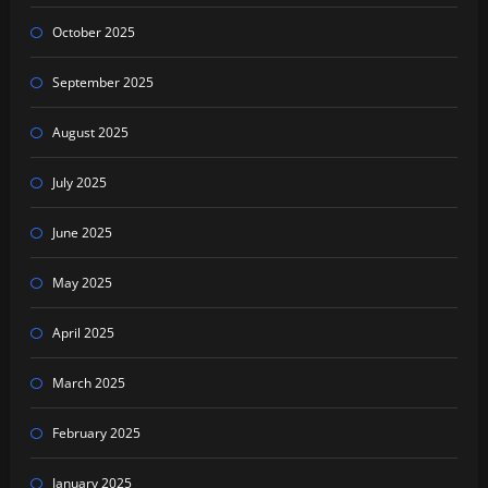
October 2025
September 2025
August 2025
July 2025
June 2025
May 2025
April 2025
March 2025
February 2025
January 2025