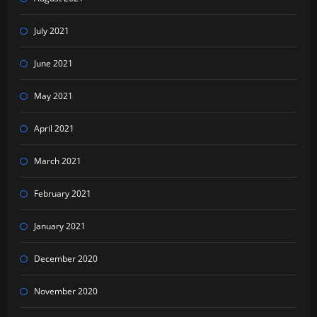
July 2021
June 2021
May 2021
April 2021
March 2021
February 2021
January 2021
December 2020
November 2020