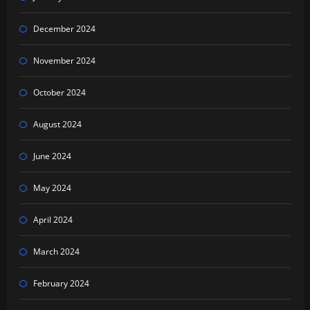
December 2024
November 2024
October 2024
August 2024
June 2024
May 2024
April 2024
March 2024
February 2024