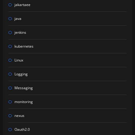
jakartaee
java
jenkins
kubernetes
Linux
Logging
Messaging
monitoring
nexus
Oauth2.0