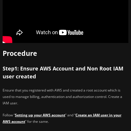
Procedure
Step1: Ensure AWS Account and Non Root IAM
user created
Ensure that you registered with AWS and created a root account which is
used to manage billing, authentication and authorization control. Create a
IAM user.
Follow “
Setting up your AWS account
” and “
Create an IAM user in your
AWS account
” for the same.