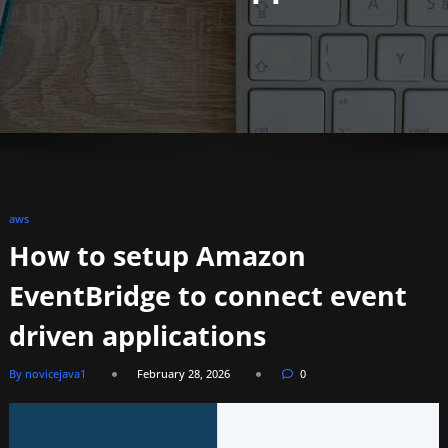
aws
How to setup Amazon
EventBridge to connect event
driven applications
By novicejava1
February 28, 2026
0