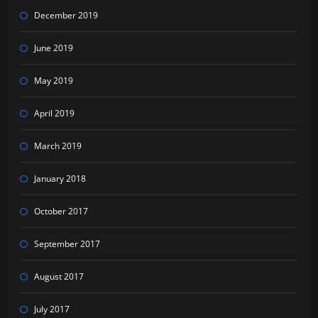
December 2019
June 2019
May 2019
April 2019
March 2019
January 2018
October 2017
September 2017
August 2017
July 2017