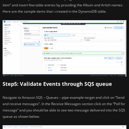
item” and insert few table entries by providing the Album and Artish names.
Here are the sample items that i created in the DynamoDB table.
Step5: Validate Events through SQS queue
Navigate to Amazon SQS – Queues – pipe-example-target and click on “Send
and receive messages”. In the Receive Messages section click on the “Poll for
message” and you should be able to see two message delivered into the SQS
queue as shown below.