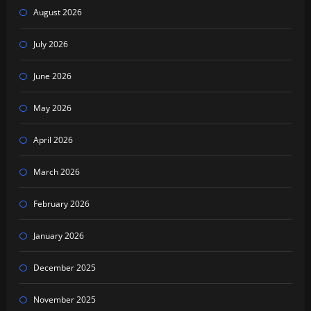
August 2026
July 2026
June 2026
May 2026
April 2026
March 2026
February 2026
January 2026
December 2025
November 2025