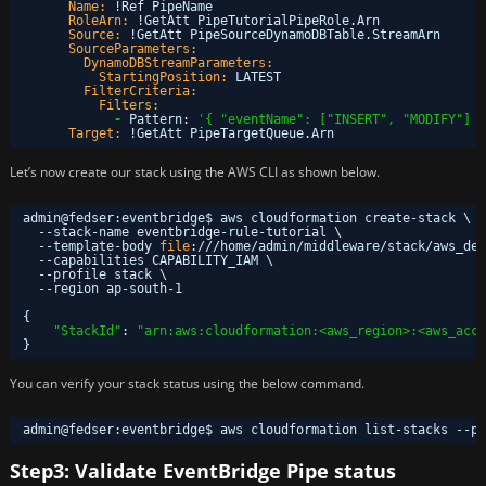
Name:
!Ref PipeName
RoleArn:
!GetAtt PipeTutorialPipeRole.Arn
Source:
!GetAtt PipeSourceDynamoDBTable.StreamArn
SourceParameters:
DynamoDBStreamParameters:
StartingPosition:
LATEST
FilterCriteria:
Filters:
-
Pattern
:
'{ "eventName": ["INSERT", "MODIFY"] }
Target:
!GetAtt PipeTargetQueue.Arn
Let’s now create our stack using the AWS CLI as shown below.
admin@fedser:eventbridge$ aws cloudformation create-stack \
--stack-name eventbridge-rule-tutorial \
--template-body 
file
:
///home/admin/middleware/stack/aws_dem
--capabilities CAPABILITY_IAM \
--profile stack \
--region ap-south-1
{
"StackId"
: 
"arn:aws:cloudformation:<aws_region>:<aws_acco
}
You can verify your stack status using the below command.
admin@fedser:eventbridge$ aws cloudformation list-stacks --pr
Step3: Validate EventBridge Pipe status