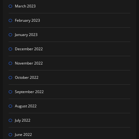
March 2023
February 2023
January 2023
December 2022
November 2022
October 2022
September 2022
August 2022
July 2022
June 2022