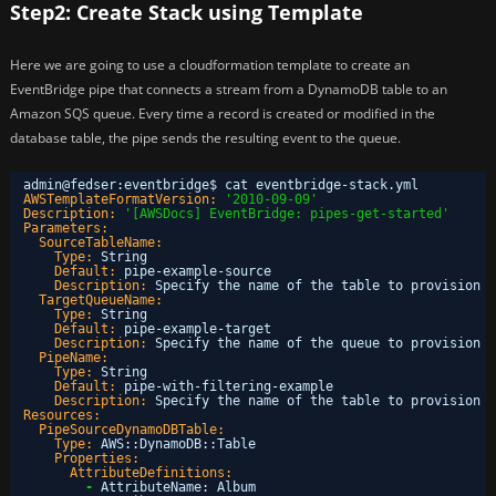
Step2: Create Stack using Template
Here we are going to use a cloudformation template to create an
EventBridge pipe that connects a stream from a DynamoDB table to an
Amazon SQS queue. Every time a record is created or modified in the
database table, the pipe sends the resulting event to the queue.
admin@fedser
:
eventbridge$ cat eventbridge-stack.yml 
AWSTemplateFormatVersion:
'2010-09-09'
Description:
'[AWSDocs] EventBridge: pipes-get-started'
Parameters:
SourceTableName:
Type:
String
Default:
pipe-example-source
Description:
Specify the name of the table to provision a
TargetQueueName:
Type:
String
Default:
pipe-example-target
Description:
Specify the name of the queue to provision a
PipeName:
Type:
String
Default:
pipe-with-filtering-example
Description:
Specify the name of the table to provision a
Resources:
PipeSourceDynamoDBTable:
Type:
AWS
:
:
DynamoDB
:
:
Table
Properties:
AttributeDefinitions:
-
AttributeName
:
Album