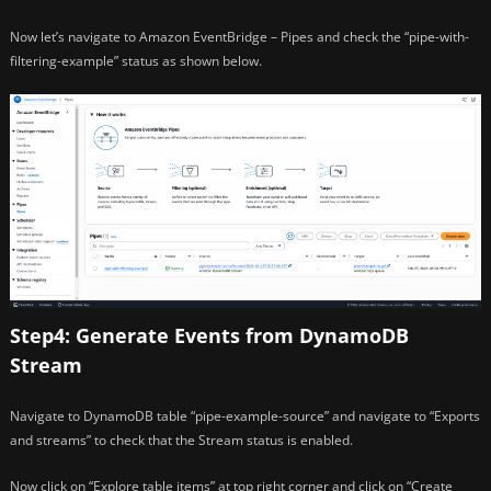
Now let’s navigate to Amazon EventBridge – Pipes and check the “pipe-with-
filtering-example” status as shown below.
Step4: Generate Events from DynamoDB
Stream
Navigate to DynamoDB table “pipe-example-source” and navigate to “Exports
and streams” to check that the Stream status is enabled.
Now click on “Explore table items” at top right corner and click on “Create