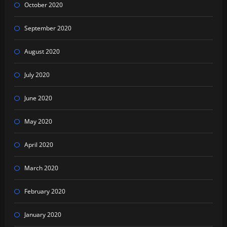
October 2020
September 2020
August 2020
July 2020
June 2020
May 2020
April 2020
March 2020
February 2020
January 2020