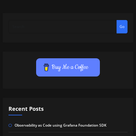
Go
Buy Me a Coffee
Recent Posts
Observability as Code using Grafana Foundation SDK