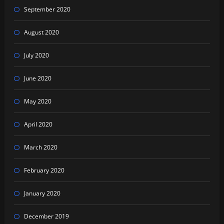
September 2020
August 2020
July 2020
June 2020
May 2020
April 2020
March 2020
February 2020
January 2020
December 2019