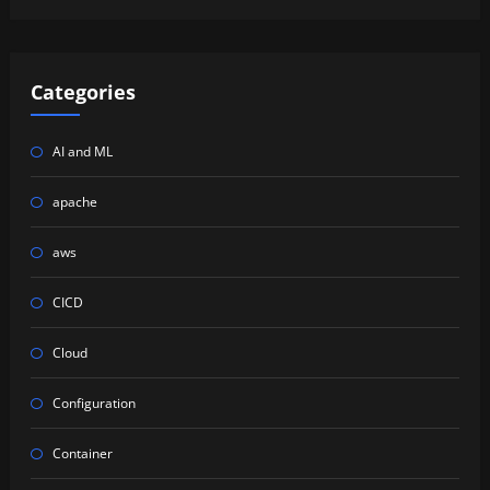
Categories
AI and ML
apache
aws
CICD
Cloud
Configuration
Container