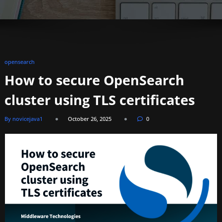
opensearch
How to secure OpenSearch
cluster using TLS certificates
By novicejava1
October 26, 2025
0