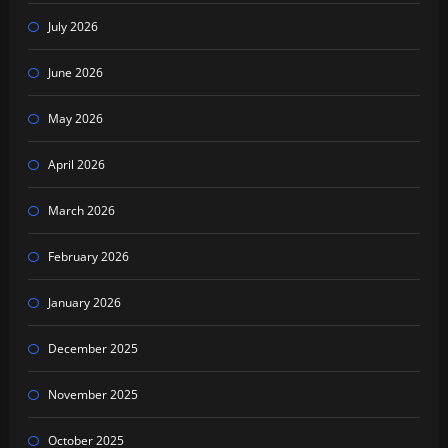
July 2026
June 2026
May 2026
April 2026
March 2026
February 2026
January 2026
December 2025
November 2025
October 2025