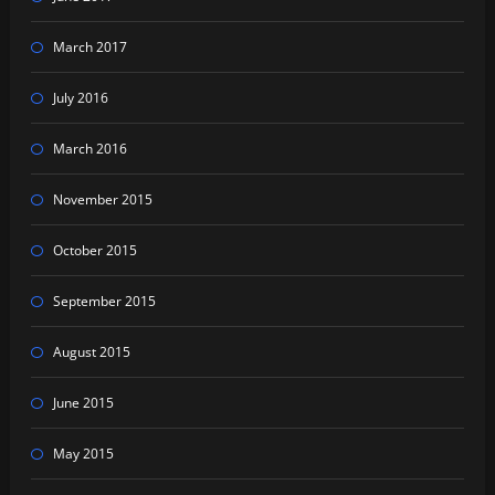
March 2017
July 2016
March 2016
November 2015
October 2015
September 2015
August 2015
June 2015
May 2015