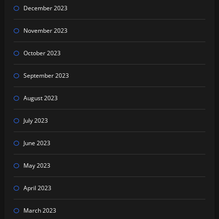
December 2023
November 2023
October 2023
September 2023
August 2023
July 2023
June 2023
May 2023
April 2023
March 2023