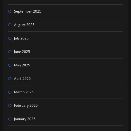
September 2025
August 2025
July 2025
June 2025
May 2025
April 2025
March 2025
February 2025
January 2025