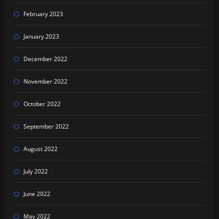
February 2023
January 2023
December 2022
November 2022
October 2022
September 2022
August 2022
July 2022
June 2022
May 2022