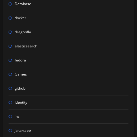
Database
docker
dragonfly
elasticsearch
fedora
Games
github
Identity
ihs
jakartaee