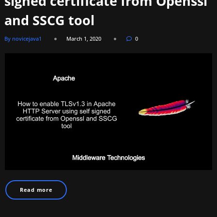
signed certificate from Openssl
and SSCG tool
By novicejava1
March 1, 2020
0
Read more