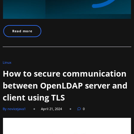
Read more
Linux
How to secure communication
between OpenLDAP server and
client using TLS
By novicejava1
April 21, 2024
0