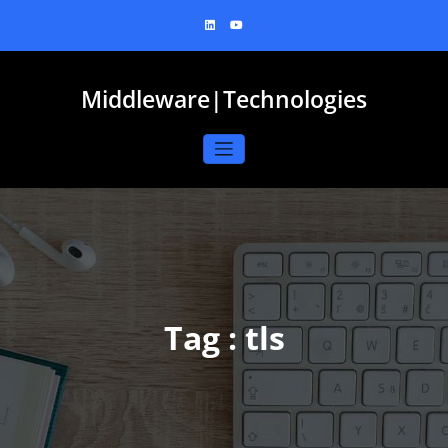
Skip
to
content
Middleware|Technologies
Tag : tls