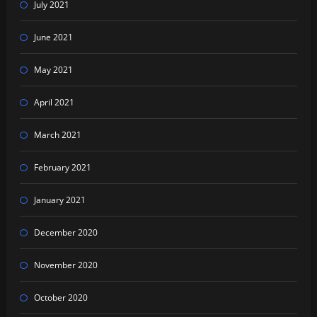
July 2021
June 2021
May 2021
April 2021
March 2021
February 2021
January 2021
December 2020
November 2020
October 2020