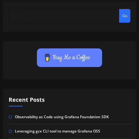
Go
Buy Me a Coffee
Recent Posts
Observability as Code using Grafana Foundation SDK
Leveraging gcx CLI tool to manage Grafana OSS