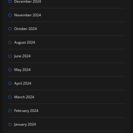
December 2024
November 2024
October 2024
August 2024
June 2024
May 2024
April 2024
March 2024
February 2024
January 2024