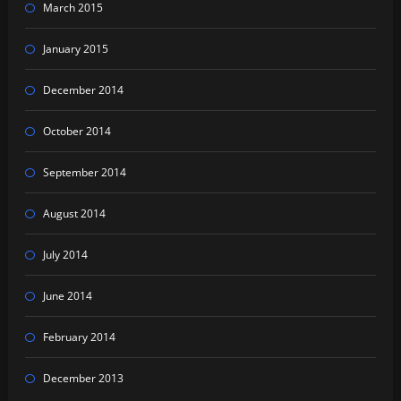
March 2015
January 2015
December 2014
October 2014
September 2014
August 2014
July 2014
June 2014
February 2014
December 2013