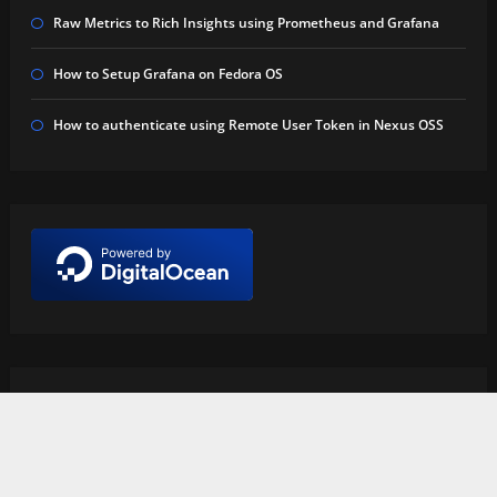
Raw Metrics to Rich Insights using Prometheus and Grafana
How to Setup Grafana on Fedora OS
How to authenticate using Remote User Token in Nexus OSS