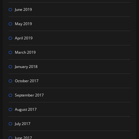
June 2019
May 2019
April 2019
March 2019
January 2018
October 2017
September 2017
August 2017
July 2017
June 2017