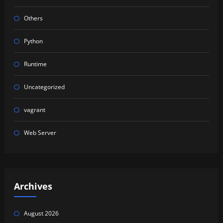
Others
Python
Runtime
Uncategorized
vagrant
Web Server
Archives
August 2026