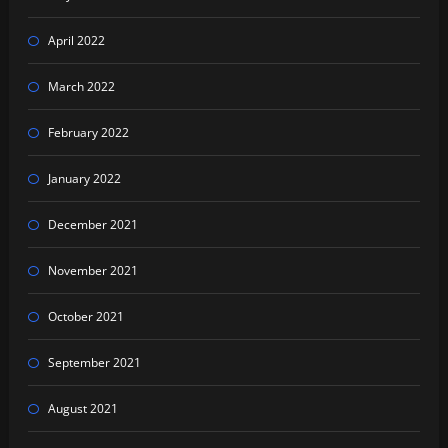
April 2022
March 2022
February 2022
January 2022
December 2021
November 2021
October 2021
September 2021
August 2021