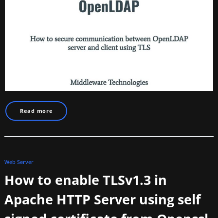
Read more
Web Server
How to enable TLSv1.3 in
Apache HTTP Server using self