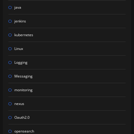
java
jenkins
kubernetes
Linux
Logging
Messaging
monitoring
nexus
Oauth2.0
opensearch