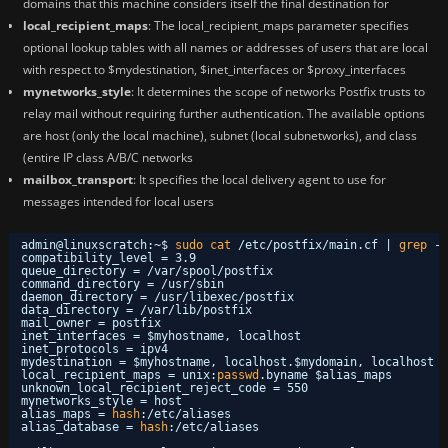
domains that this machine considers itself the final destination for
local_recipient_maps
: The local_recipient_maps parameter specifies
optional lookup tables with all names or addresses of users that are local
with respect to $mydestination, $inet_interfaces or $proxy_interfaces
mynetworks_style
: It determines the scope of networks Postfix trusts to
relay mail without requiring further authentication. The available options
are host (only the local machine), subnet (local subnetworks), and class
(entire IP class A/B/C networks
mailbox_transport
: It specifies the local delivery agent to use for
messages intended for local users
admin@linuxscratch:~$ 
sudo
cat
/etc/postfix/main
.cf | 
grep
-
v
compatibility_level = 3.9
queue_directory = 
/var/spool/postfix
command_directory = 
/usr/sbin
daemon_directory = 
/usr/libexec/postfix
data_directory = 
/var/lib/postfix
mail_owner = postfix
inet_interfaces = $myhostname, localhost
inet_protocols = ipv4
mydestination = $myhostname, localhost.$mydomain, localhost
local_recipient_maps = unix:
passwd
.byname $alias_maps
unknown_local_recipient_reject_code = 550
mynetworks_style = host
alias_maps = 
hash
:
/etc/aliases
alias_database = 
hash
:
/etc/aliases