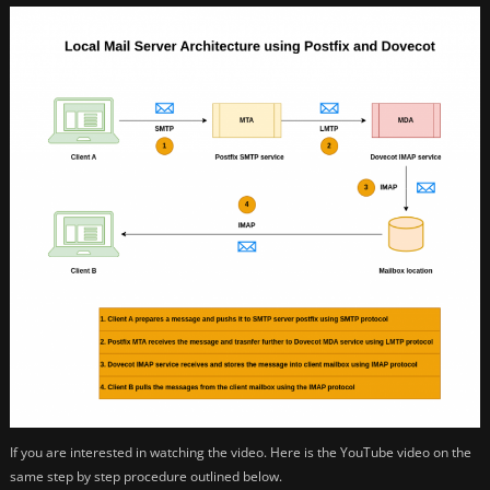
If you are interested in watching the video. Here is the YouTube video on the
same step by step procedure outlined below.