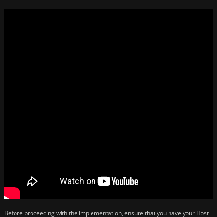
Before proceeding with the implementation, ensure that you have your Host