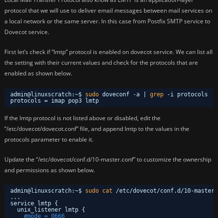
protocol that we will use to deliver email messages between mail services on
a local network or the same server. In this case from Postfix SMTP service to
Dovecot service.
First let’s check if “lmtp” protocol is enabled on dovecot service. We can list all
the setting with their current values and check for the protocols that are
enabled as shown below.
admin@linuxscratch:~$ 
sudo
doveconf -a | 
grep
-i protocols
protocols = imap pop3 lmtp
If the lmtp protocol is not listed above or disabled, edit the
“/etc/dovecot/dovecot.conf” file, and append lmtp to the values in the
protocols parameter to enable it.
Update the “/etc/dovecot/conf.d/10-master.conf” to customize the ownership
and permissions as shown below.
admin@linuxscratch:~$ 
sudo
cat
/etc/dovecot/conf
.d
/10-master
.
...
service lmtp {
unix_listener lmtp {
#mode = 0666