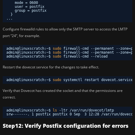
mode = 0600
user = postfix
group = postfix
}
...
Configure firewalld rules to allow only the SMTP server to access the LMTP
port “24”, for example.
admin@linuxscratch:~$ 
sudo
firewall-cmd --permanent --zone=pu
admin@linuxscratch:~$ 
sudo
firewall-cmd --permanent --zone=pu
admin@linuxscratch:~$ 
sudo
firewall-cmd --reload
Restart the dovecot service for the changes to take effect.
admin@linuxscratch:~$ 
sudo
systemctl restart dovecot.service 
Verify that Dovecot has created the socket and that the permissions are
correct.
admin@linuxscratch:~$ 
ls
-ltr 
/var/run/dovecot/lmtp
srw-------. 1 postfix postfix 0 Sep  3 12:28 
/var/run/dovecot
Step12: Verify Postfix configuration for errors