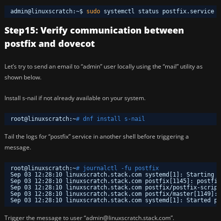
admin@linuxscratch:~$ 
sudo
systemctl status postfix.service
Step15: Verify communication between
postfix and dovecot
Let’s try to send an email to “admin” user locally using the “mail” utility as
shown below.
Install s-nail if not already available on your system.
root@linuxscratch:~
# dnf install s-nail
Tail the logs for “postfix” service in another shell before triggering a
message.
root@linuxscratch:~
# journalctl -fu postfix
Sep 03 12:28:10 linuxscratch.stack.com systemd[1]: Starting p
Sep 03 12:28:10 linuxscratch.stack.com postfix[1145]: postfix
Sep 03 12:28:10 linuxscratch.stack.com postfix
/postfix-script
Sep 03 12:28:10 linuxscratch.stack.com postfix
/master
[1149]: 
Sep 03 12:28:10 linuxscratch.stack.com systemd[1]: Started po
Trigger the message to user “admin@linuxscratch.stack.com”.