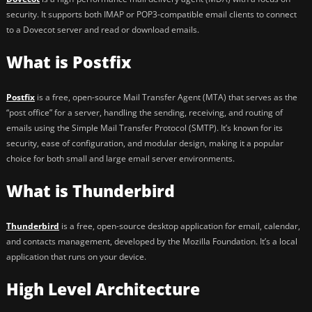
security. It supports both IMAP or POP3-compatible email clients to connect
to a Dovecot server and read or download emails.
What is Postfix
Postfix
is a free, open-source Mail Transfer Agent (MTA) that serves as the
“post office” for a server, handling the sending, receiving, and routing of
emails using the Simple Mail Transfer Protocol (SMTP). It’s known for its
security, ease of configuration, and modular design, making it a popular
choice for both small and large email server environments.
What is Thunderbird
Thunderbird
is a free, open-source desktop application for email, calendar,
and contacts management, developed by the Mozilla Foundation. It’s a local
application that runs on your device.
High Level Architecture