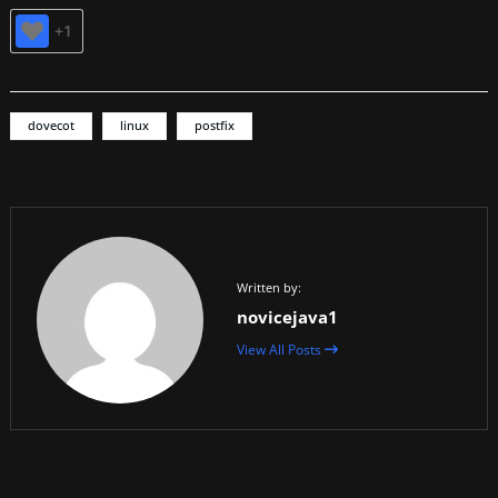
+1
dovecot
linux
postfix
Written by:
novicejava1
View All Posts