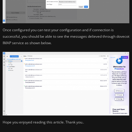
Once configured you can test your configuration and if connection is
successful, you should be able to see the messages delieved through dovecot
IMAP service as shown below.
Hope you enjoyed reading this article. Thank you..