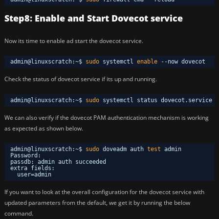
Step8: Enable and Start Dovecot service
Now its time to enable ad start the dovecot service.
admin@linuxscratch:~$ 
sudo
systemctl 
enable
--now dovecot
Check the status of dovecot service if its up and running.
admin@linuxscratch:~$ 
sudo
systemctl status dovecot.service 
We can also verify if the dovecot PAM authentication mechanism is working
as expected as shown below.
admin@linuxscratch:~$ 
sudo
doveadm auth 
test
admin
Password: 
passdb: admin auth succeeded
extra fields:
user=admin
If you want to look at the overall configuration for the dovecot service with
updated parameters from the default, we get it by running the below
command.