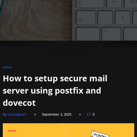
Linux
How to setup secure mail
server using postfix and
dovecot
By novicejava1
September 3, 2025
0