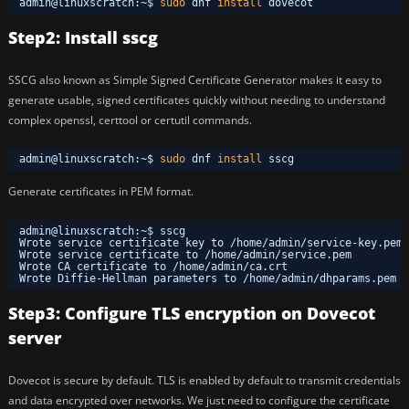
admin@linuxscratch:~$ 
sudo
dnf 
install
dovecot
Step2: Install sscg
SSCG also known as Simple Signed Certificate Generator makes it easy to
generate usable, signed certificates quickly without needing to understand
complex openssl, certtool or certutil commands.
admin@linuxscratch:~$ 
sudo
dnf 
install
sscg
Generate certificates in PEM format.
admin@linuxscratch:~$ sscg
Wrote service certificate key to 
/home/admin/service-key
.pem
Wrote service certificate to 
/home/admin/service
.pem
Wrote CA certificate to 
/home/admin/ca
.crt
Wrote Diffie-Hellman parameters to 
/home/admin/dhparams
.pem
Step3: Configure TLS encryption on Dovecot
server
Dovecot is secure by default. TLS is enabled by default to transmit credentials
and data encrypted over networks. We just need to configure the certificate