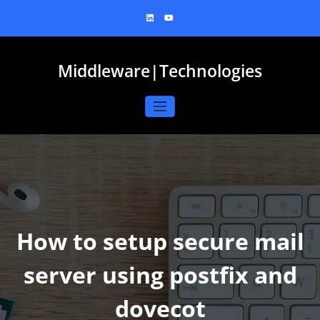
Skip
to
content
Middleware|Technologies
How to setup secure mail
server using postfix and
dovecot