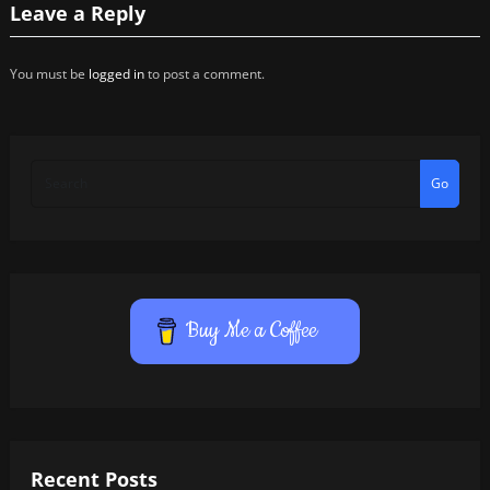
Leave a Reply
You must be
logged in
to post a comment.
Go
Buy Me a Coffee
Recent Posts