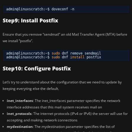
admin@linuxscratch:~$ doveconf -n
Step9: Install Postfix
Ensure that you remove “sendmail” an old Mail Transfer Agent (MTA) before
we install “postfix”.
admin@linuxscratch:~$ 
sudo
dnf remove sendmail
admin@linuxscratch:~$ 
sudo
dnf 
install
postfix
Step10: Configure Postfix
Let’s try to understand about the configuration that we need to update by
keeping everyting else the default.
inet_interfaces
: The inet_interfaces parameter specifies the network
interface addresses that this mail system receives mail on
inet_protocols
: The internet protocols (IPv4 or IPv6) the server will use for
accepting and making network connections
mydestination
: The mydestination parameter specifies the list of