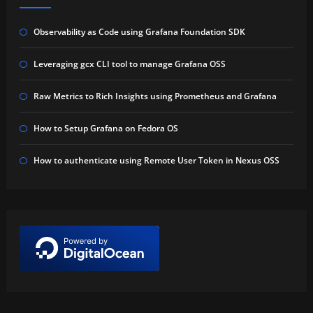
Observability as Code using Grafana Foundation SDK
Leveraging gcx CLI tool to manage Grafana OSS
Raw Metrics to Rich Insights using Prometheus and Grafana
How to Setup Grafana on Fedora OS
How to authenticate using Remote User Token in Nexus OSS