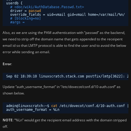
userdb {
# <doc/wiki/AuthDatabase.Passwd.txt>
driver = 
passwd
override_fields = uid=vmail gid=vmail home=
/var/mail/
%n/
# [blocking=no]
#args = 
Also, as we are using the PAM authentication with “passwd” as the backend,
we need to strip off the domain name that gets appended to the receipent
email id so that LMTP protocol is able to find the user and to avoid the below
error while sending an email.
Error
:
Sep 02 18:39:10 linuxscratch.stack.com postfix
/lmtp
[3622]: 25
Update “auth_username_format” in “/etc/dovecot/conf.d/10-auth.conf” as
shown below.
admin@linuxscratch:~$ 
cat
/etc/dovecot/conf
.d
/10-auth
.conf | 
auth_username_format = %Ln
NOTE
: “%Ln” would get the recipient email address with the domain stripped
off.