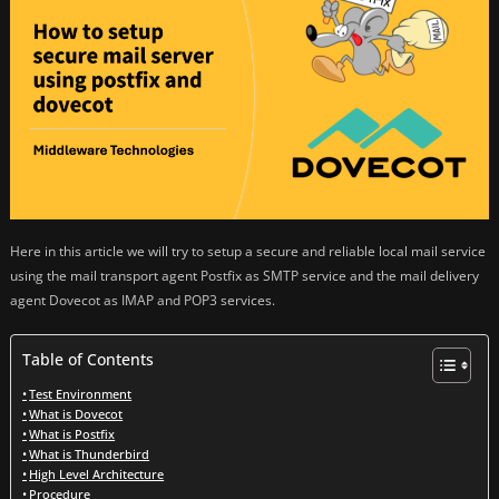
Here in this article we will try to setup a secure and reliable local mail service
using the mail transport agent Postfix as SMTP service and the mail delivery
agent Dovecot as IMAP and POP3 services.
Table of Contents
Test Environment
What is Dovecot
What is Postfix
What is Thunderbird
High Level Architecture
Procedure