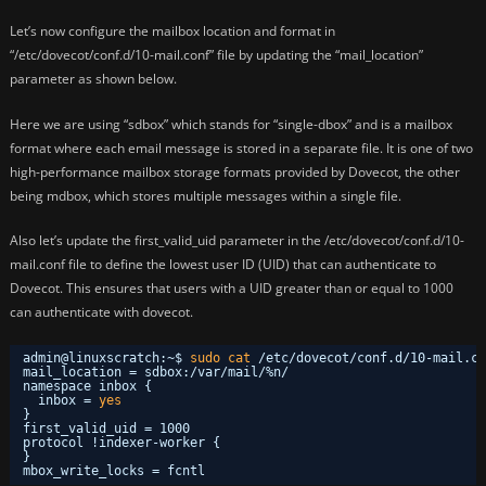
Let’s now configure the mailbox location and format in
“/etc/dovecot/conf.d/10-mail.conf” file by updating the “mail_location”
parameter as shown below.
Here we are using “sdbox” which stands for “single-dbox” and is a mailbox
format where each email message is stored in a separate file. It is one of two
high-performance mailbox storage formats provided by Dovecot, the other
being mdbox, which stores multiple messages within a single file.
Also let’s update the first_valid_uid parameter in the /etc/dovecot/conf.d/10-
mail.conf file to define the lowest user ID (UID) that can authenticate to
Dovecot. This ensures that users with a UID greater than or equal to 1000
can authenticate with dovecot.
admin@linuxscratch:~$ 
sudo
cat
/etc/dovecot/conf
.d
/10-mail
.co
mail_location = sdbox:
/var/mail/
%n/
namespace inbox {
inbox = 
yes
}
first_valid_uid = 1000
protocol !indexer-worker {
}
mbox_write_locks = fcntl