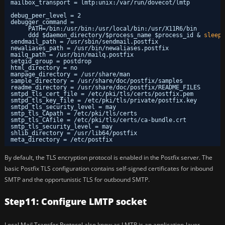
mailbox_transport = lmtp:unix:
/var/run/dovecot/lmtp
debug_peer_level = 2
debugger_command =
PATH=
/bin
:
/usr/bin
:
/usr/local/bin
:
/usr/X11R6/bin
ddd $daemon_directory/$process_name $process_id & 
sleep
sendmail_path = 
/usr/sbin/sendmail
.postfix
newaliases_path = 
/usr/bin/newaliases
.postfix
mailq_path = 
/usr/bin/mailq
.postfix
setgid_group = postdrop
html_directory = no
manpage_directory = 
/usr/share/man
sample_directory = 
/usr/share/doc/postfix/samples
readme_directory = 
/usr/share/doc/postfix/README_FILES
smtpd_tls_cert_file = 
/etc/pki/tls/certs/postfix
.pem
smtpd_tls_key_file = 
/etc/pki/tls/private/postfix
.key
smtpd_tls_security_level = may
smtp_tls_CApath = 
/etc/pki/tls/certs
smtp_tls_CAfile = 
/etc/pki/tls/certs/ca-bundle
.crt
smtp_tls_security_level = may
shlib_directory = 
/usr/lib64/postfix
meta_directory = 
/etc/postfix
By default, the TLS encryption protocol is enabled in the Postfix server. The
basic Postfix TLS configuration contains self-signed certificates for inbound
SMTP and the opportunistic TLS for outbound SMTP.
Step11: Configure LMTP socket
Local Mail Transfer Protocol also know as LMTP is an application-layer