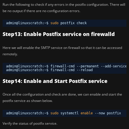
Run the following to check if any errors in the postfix configuration. There will
be no output if there are no configuration errors.
admin@linuxscratch:~$ 
sudo
postfix check
Step13: Enable Postfix service on firewalld
Here we will enable the SMTP service on firewall so that it can be accessed
remotely.
admin@linuxscratch:~$ firewall-cmd --permanent --add-service 
admin@linuxscratch:~$ firewall-cmd --reload
Step14: Enable and Start Postfix service
Once all the configuration and check are done, we can enable and start the
postfix service as shown below.
admin@linuxscratch:~$ 
sudo
systemctl 
enable
--now postfix
Verify the status of postfix service.