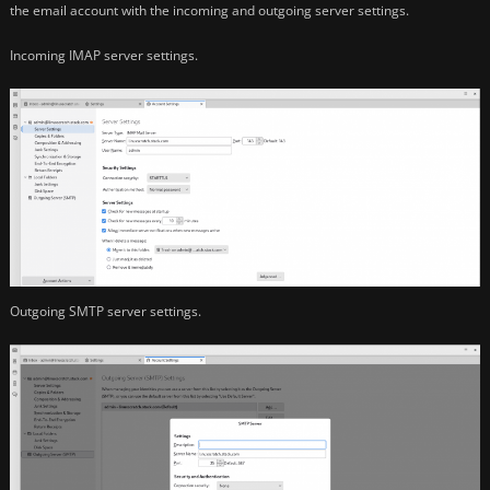
the email account with the incoming and outgoing server settings.
Incoming IMAP server settings.
Outgoing SMTP server settings.