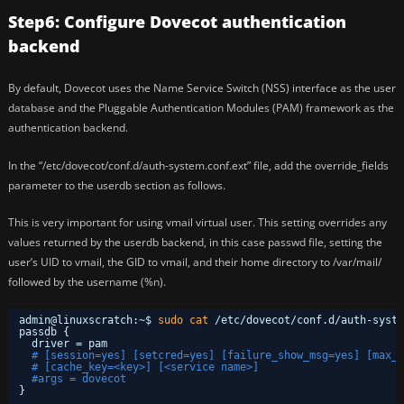
Step6: Configure Dovecot authentication
backend
By default, Dovecot uses the Name Service Switch (NSS) interface as the user
database and the Pluggable Authentication Modules (PAM) framework as the
authentication backend.
In the “/etc/dovecot/conf.d/auth-system.conf.ext” file, add the override_fields
parameter to the userdb section as follows.
This is very important for using vmail virtual user. This setting overrides any
values returned by the userdb backend, in this case passwd file, setting the
user’s UID to vmail, the GID to vmail, and their home directory to /var/mail/
followed by the username (%n).
admin@linuxscratch:~$ 
sudo
cat
/etc/dovecot/conf
.d
/auth-syste
passdb {
driver = pam
# [session=yes] [setcred=yes] [failure_show_msg=yes] [max_r
# [cache_key=<key>] [<service name>]
#args = dovecot
}
...