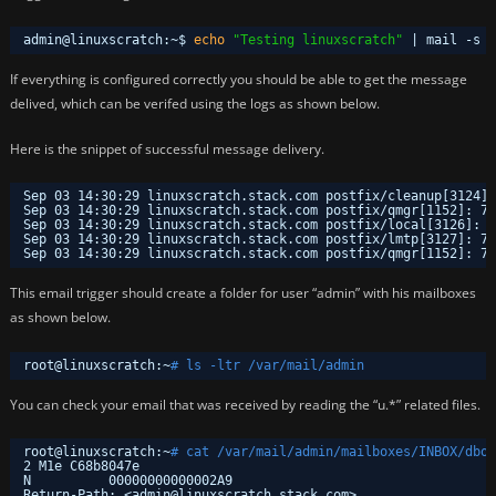
admin@linuxscratch:~$ 
echo
"Testing linuxscratch"
| mail -s 
"
If everything is configured correctly you should be able to get the message
delived, which can be verifed using the logs as shown below.
Here is the snippet of successful message delivery.
Sep 03 14:30:29 linuxscratch.stack.com postfix
/cleanup
[3124]:
Sep 03 14:30:29 linuxscratch.stack.com postfix
/qmgr
[1152]: 7F
Sep 03 14:30:29 linuxscratch.stack.com postfix
/local
[3126]: 7
Sep 03 14:30:29 linuxscratch.stack.com postfix
/lmtp
[3127]: 7F
Sep 03 14:30:29 linuxscratch.stack.com postfix
/qmgr
[1152]: 7F
This email trigger should create a folder for user “admin” with his mailboxes
as shown below.
root@linuxscratch:~
# ls -ltr /var/mail/admin
You can check your email that was received by reading the “u.*” related files.
root@linuxscratch:~
# cat /var/mail/admin/mailboxes/INBOX/dbox
2 M1e C68b8047e
N          00000000000002A9
Return-Path: <admin@linuxscratch.stack.com>