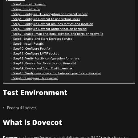
Step1: Install Dovecot
Step2: Install sscg
Step3: Configure TLS encryption on Dovecot server
Step4: Configure Dovecot to use virtual users
Step5: Configure Dovecot mailbox format and location
Step6: Configure Dovecot authentication backend
Step7: Enable imap and pop3 services and ports on firewalld
Step8: Enable and Start Dovecot service
Step9: Install Postfix
Step10: Configure Postfix
Step11: Configure LMTP socket
Step12: Verify Postfix configuration for errors
Step13: Enable Postfix service on firewalld
Step14: Enable and Start Postfix service
Step15: Verify communication between postfix and dovecot
Step16: Configure Thunderbird
Test Environment
Fedora 41 server
What is Dovecot
Dovecot
is a high-performance mail delivery agent (MDA) with a focus on