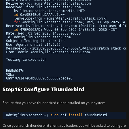
Delivered-To: admin@linuxscratch.stack.com
Received: from linuxscratch.stack.com
by linuxscratch.stack.com with LMTP
id
0zv9E34EuGhpDAAAUs7ekw
(envelope-from <admin@linuxscratch.stack.com>)
for
<admin@linuxscratch.stack.com>; Wed, 03 Sep 2025 14:3
Received: by linuxscratch.stack.com (Postfix, from userid 100
id
47BF0662AD; Wed, 03 Sep 2025 14:33:58 +0530 (IST)
Date: Wed, 03 Sep 2025 14:33:58 +0530
To: admin@linuxscratch.stack.com
Subject: Testing linuxscratch
User-Agent: s-nail v14.9.25
Message-Id: <20250903090358.47BF0662AD@linuxscratch.stack.com
From: admin <admin@linuxscratch.stack.com>
Testing linuxscratch
R68b8047e
V2ba
Ga9f769147e04b868690c000052cede93
Step16: Configure Thunderbird
Ensure that you have thunderbird client installed on your system.
admin@linuxscratch:~$ 
sudo
dnf 
install
thunderbird
Once you launch thunderbird client application, you will be asked to configure