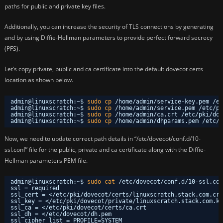
paths for public and private key files.
Additionally, you can increase the security of TLS connections by generating
and by using Diffie-Hellman parameters to provide perfect forward secrecy
(PFS).
Let’s copy private, public and ca certificate into the default dovecot certs
location as shown below.
admin@linuxscratch:~$ 
sudo
cp
/home/admin/service-key
.pem 
/et
admin@linuxscratch:~$ 
sudo
cp
/home/admin/service
.pem 
/etc/pk
admin@linuxscratch:~$ 
sudo
cp
/home/admin/ca
.crt 
/etc/pki/dov
admin@linuxscratch:~$ 
sudo
cp
/home/admin/dhparams
.pem 
/etc/d
Now, we need to update correct path details in “/etc/dovecot/conf.d/10-
ssl.conf” file for the public, private and ca certificate along with the Diffie-
Hellman parameters PEM file.
admin@linuxscratch:~$ 
sudo
cat
/etc/dovecot/conf
.d
/10-ssl
.con
ssl = required
ssl_cert = <
/etc/pki/dovecot/certs/linuxscratch
.stack.com.crt
ssl_key = <
/etc/pki/dovecot/private/linuxscratch
.stack.com.ke
ssl_ca = <
/etc/pki/dovecot/certs/ca
.crt
ssl_dh = <
/etc/dovecot/dh
.pem
ssl_cipher_list = PROFILE=SYSTEM