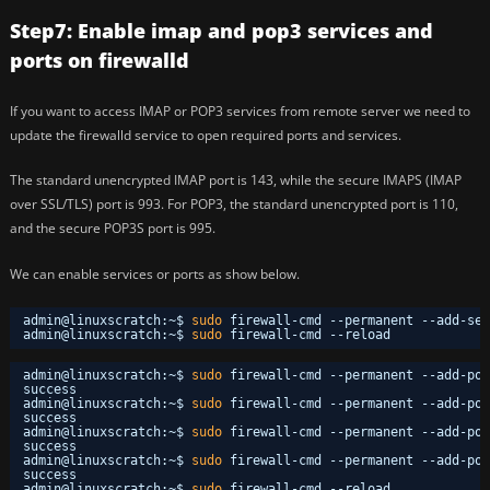
Step7: Enable imap and pop3 services and
ports on firewalld
If you want to access IMAP or POP3 services from remote server we need to
update the firewalld service to open required ports and services.
The standard unencrypted IMAP port is 143, while the secure IMAPS (IMAP
over SSL/TLS) port is 993. For POP3, the standard unencrypted port is 110,
and the secure POP3S port is 995.
We can enable services or ports as show below.
admin@linuxscratch:~$ 
sudo
firewall-cmd --permanent --add-ser
admin@linuxscratch:~$ 
sudo
firewall-cmd --reload
admin@linuxscratch:~$ 
sudo
firewall-cmd --permanent --add-por
success
admin@linuxscratch:~$ 
sudo
firewall-cmd --permanent --add-por
success
admin@linuxscratch:~$ 
sudo
firewall-cmd --permanent --add-por
success
admin@linuxscratch:~$ 
sudo
firewall-cmd --permanent --add-por
success
admin@linuxscratch:~$ 
sudo
firewall-cmd --reload