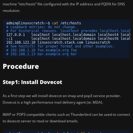
machine “/etc/hosts” file configured with the IP address and FQDN for DNS
resolution.
admin@linuxscratch:~$ 
cat
/etc/hosts
# Loopback entries; do not change.
# For historical reasons, localhost precedes localhost.locald
127.0.0.1   localhost localhost.localdomain localhost4 localh
::1         localhost localhost.localdomain localhost6 localh
192.168.122.10 linuxscratch.stack.com linuxscratch
# See hosts(5) for proper format and other examples:
# 192.168.1.10 foo.example.org foo
# 192.168.1.13 bar.example.org bar
Procedure
Step1: Install Dovecot
As a first step we will install dovecot an imap and pop3 service provider.
Dovecot is a high performance mail delivery agent (ie. MDA).
IMAP or POP3 compatible clients such as Thunderbird can be used to connect
to dovecot server to read or download emails.