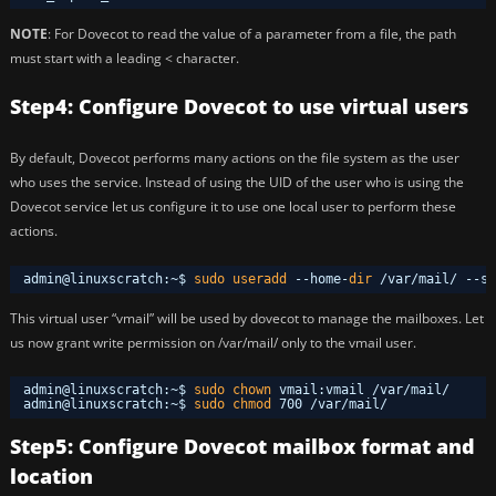
NOTE
: For Dovecot to read the value of a parameter from a file, the path
must start with a leading < character.
Step4: Configure Dovecot to use virtual users
By default, Dovecot performs many actions on the file system as the user
who uses the service. Instead of using the UID of the user who is using the
Dovecot service let us configure it to use one local user to perform these
actions.
admin@linuxscratch:~$ 
sudo
useradd
--home-
dir
/var/mail/
--sh
This virtual user “vmail” will be used by dovecot to manage the mailboxes. Let
us now grant write permission on /var/mail/ only to the vmail user.
admin@linuxscratch:~$ 
sudo
chown
vmail:vmail 
/var/mail/
admin@linuxscratch:~$ 
sudo
chmod
700 
/var/mail/
Step5: Configure Dovecot mailbox format and
location