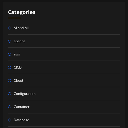
Categories
AI and ML
apache
aws
CICD
Cloud
Configuration
Container
Database