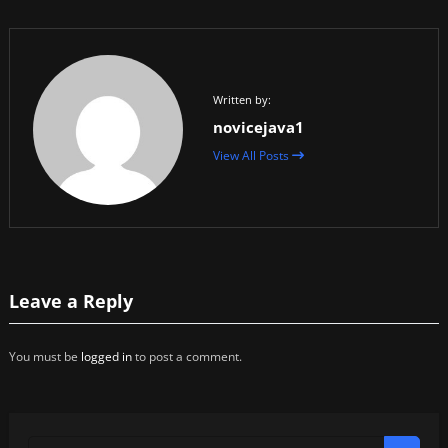
Written by:
novicejava1
View All Posts
Leave a Reply
You must be
logged in
to post a comment.