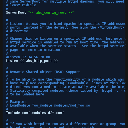
# same ServerRoot for multiple httpd daemons, you will need t
# least PidFile.
#
ServerRoot 
"{{ ahs_config_root }}"
#
# Listen: Allows you to bind Apache to specific IP addresses 
# ports, instead of the default. See also the <VirtualHost>
# directive.
#
# Change this to Listen on a specific IP address, but note th
# httpd.service is enabled to run at boot time, the address m
# available when the service starts.  See the httpd.service(8
# page for more information.
#
#Listen 12.34.56.78:80
Listen {{ ahs_http_port }}
#
# Dynamic Shared Object (DSO) Support
#
# To be able to use the functionality of a module which was b
# have to place corresponding `LoadModule' lines at this loca
# directives contained in it are actually available _before_ 
# Statically compiled modules (those listed by `httpd -l') do
# to be loaded here.
#
# Example:
# LoadModule foo_module modules/mod_foo.so
#
Include conf.modules.d/*.conf
#
# If you wish httpd to run as a different user or group, you 
# httpd as root initially and it will switch.  