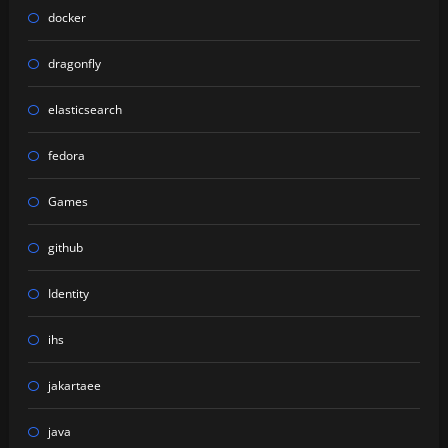
docker
dragonfly
elasticsearch
fedora
Games
github
Identity
ihs
jakartaee
java