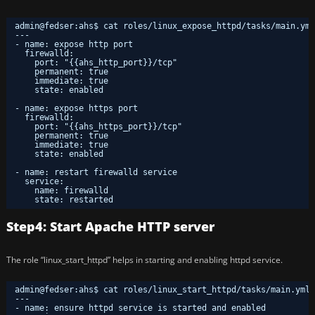
admin@fedser:ahs$ cat roles/linux_expose_httpd/tasks/main.yml
---
- name: expose http port
firewalld:
port: "{{ahs_http_port}}/tcp"
permanent: true
immediate: true
state: enabled
- name: expose https port
firewalld:
port: "{{ahs_https_port}}/tcp"
permanent: true
immediate: true
state: enabled
- name: restart firewalld service
service:
name: firewalld
state: restarted
Step4: Start Apache HTTP server
The role “linux_start_httpd” helps in starting and enabling httpd service.
admin@fedser:ahs$ cat roles/linux_start_httpd/tasks/main.yml 
---
- name: ensure httpd service is started and enabled