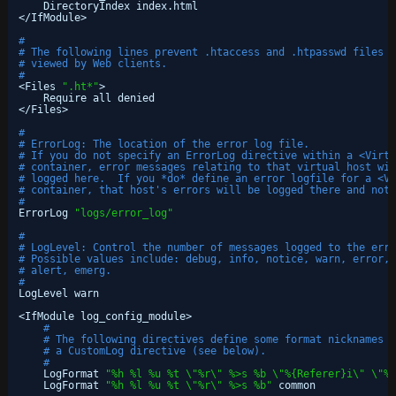
DirectoryIndex index.html
<
/IfModule
>
#
# The following lines prevent .htaccess and .htpasswd files f
# viewed by Web clients. 
#
<Files 
".ht*"
>
Require all denied
<
/Files
>
#
# ErrorLog: The location of the error log file.
# If you do not specify an ErrorLog directive within a <Virtu
# container, error messages relating to that virtual host wil
# logged here.  If you *do* define an error logfile for a <Vi
# container, that host's errors will be logged there and not 
#
ErrorLog 
"logs/error_log"
#
# LogLevel: Control the number of messages logged to the erro
# Possible values include: debug, info, notice, warn, error, 
# alert, emerg.
#
LogLevel warn
<IfModule log_config_module>
#
# The following directives define some format nicknames f
# a CustomLog directive (see below).
#
LogFormat 
"%h %l %u %t \"%r\" %>s %b \"%{Referer}i\" \"%{
LogFormat 
"%h %l %u %t \"%r\" %>s %b"
common