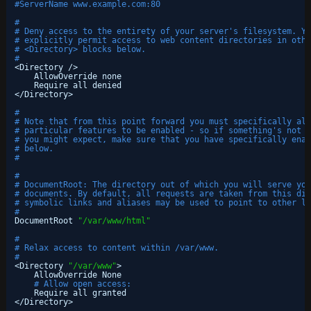
#ServerName www.example.com:80
#
# Deny access to the entirety of your server's filesystem. Yo
# explicitly permit access to web content directories in othe
# <Directory> blocks below.
#
<Directory />
AllowOverride none
Require all denied
<
/Directory
>
#
# Note that from this point forward you must specifically all
# particular features to be enabled - so if something's not w
# you might expect, make sure that you have specifically enab
# below.
#
#
# DocumentRoot: The directory out of which you will serve you
# documents. By default, all requests are taken from this dir
# symbolic links and aliases may be used to point to other lo
#
DocumentRoot 
"/var/www/html"
#
# Relax access to content within /var/www.
#
<Directory 
"/var/www"
>
AllowOverride None
# Allow open access:
Require all granted
<
/Directory
>