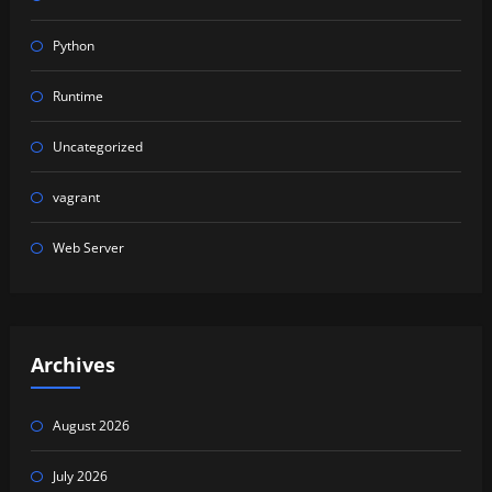
Python
Runtime
Uncategorized
vagrant
Web Server
Archives
August 2026
July 2026