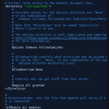
# Further relax access to the default document root:
<Directory 
"/var/www/html"
>
#
# Possible values for the Options directive are "None", "
# or any combination of:
#   Indexes Includes FollowSymLinks SymLinksifOwnerMatch 
#
# Note that "MultiViews" must be named *explicitly* --- "
# doesn't give it to you.
#
# The Options directive is both complicated and important
# 
http://httpd.apache.org/docs/2.4/mod/core.html#options
# for more information.
#
Options Indexes FollowSymLinks
#
# AllowOverride controls what directives may be placed in
# It can be "All", "None", or any combination of the keyw
#   Options FileInfo AuthConfig Limit
#
AllowOverride None
#
# Controls who can get stuff from this server.
#
Require all granted
<
/Directory
>
#
# DirectoryIndex: sets the file that Apache will serve if a d
# is requested.
#
<IfModule dir_module>