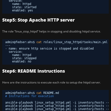
service: 
name: httpd 
state: started 
enabled: yes
Step5: Stop Apache HTTP server
The role “linux_stop_httpd” helps in stopping and disabling httpd service.
admin@fedser:ahs$ 
cat
roles
/linux_stop_httpd/tasks/main
.yml 
---
- name: ensure http service is stopped and disabled
service: 
name: httpd 
state: stopped 
enabled: no
Step6: README Instructions
Here are the instructions to execute each role to setup the httpd server.
admin@fedser:ahs$ 
cat
README.md 
# Instructions for execution
ansible-playbook linux_setup_httpd.yml -i inventory
/hosts
--t
ansible-playbook linux_setup_httpd.yml -i inventory
/hosts
--t
ansible-playbook linux_setup_httpd.yml -i inventory
/hosts
--t