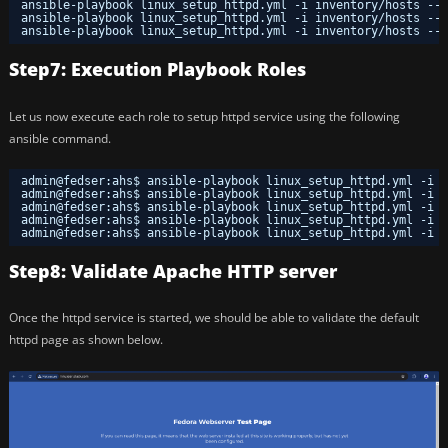
ansible-playbook linux_setup_httpd.yml -i inventory
/hosts
--t
ansible-playbook linux_setup_httpd.yml -i inventory
/hosts
--t
ansible-playbook linux_setup_httpd.yml -i inventory
/hosts
--t
Step7: Execution Playbook Roles
Let us now execute each role to setup httpd service using the following
ansible command.
admin@fedser:ahs$ ansible-playbook linux_setup_httpd.yml -i i
admin@fedser:ahs$ ansible-playbook linux_setup_httpd.yml -i i
admin@fedser:ahs$ ansible-playbook linux_setup_httpd.yml -i i
admin@fedser:ahs$ ansible-playbook linux_setup_httpd.yml -i i
admin@fedser:ahs$ ansible-playbook linux_setup_httpd.yml -i i
Step8: Validate Apache HTTP server
Once the httpd service is started, we should be able to validate the default
httpd page as shown below.