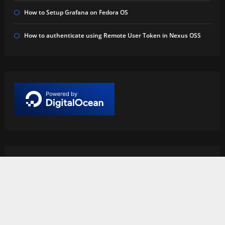
How to Setup Grafana on Fedora OS
How to authenticate using Remote User Token in Nexus OSS