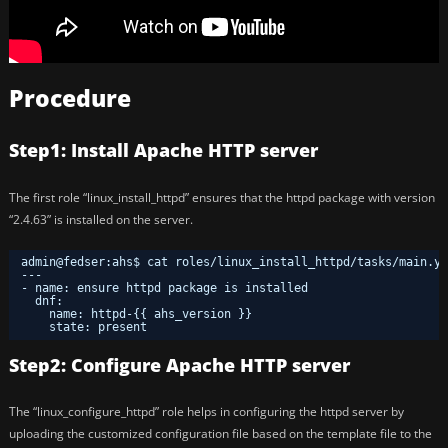
Procedure
Step1: Install Apache HTTP server
The first role “linux_install_httpd” ensures that the httpd package with version
“2.4.63” is installed on the server.
admin@fedser:ahs$ cat roles/linux_install_httpd/tasks/main.ym
---
- name: ensure httpd package is installed
dnf: 
name: httpd-{{ ahs_version }}
state: present
Step2: Configure Apache HTTP server
The “linux_configure_httpd” role helps in configuring the httpd server by
uploading the customized configuration file based on the template file to the