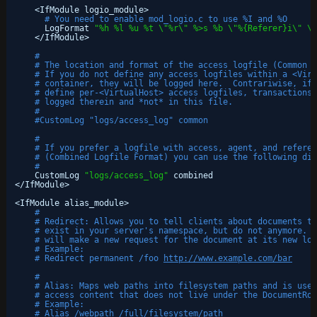
<IfModule logio_module>
# You need to enable mod_logio.c to use %I and %O
LogFormat 
"%h %l %u %t \"%r\" %>s %b \"%{Referer}i\" \"
<
/IfModule
>
#
# The location and format of the access logfile (Common L
# If you do not define any access logfiles within a <Virt
# container, they will be logged here.  Contrariwise, if 
# define per-<VirtualHost> access logfiles, transactions 
# logged therein and *not* in this file.
#
#CustomLog "logs/access_log" common
#
# If you prefer a logfile with access, agent, and referer
# (Combined Logfile Format) you can use the following dir
#
CustomLog 
"logs/access_log"
combined
<
/IfModule
>
<IfModule alias_module>
#
# Redirect: Allows you to tell clients about documents th
# exist in your server's namespace, but do not anymore. T
# will make a new request for the document at its new loc
# Example:
# Redirect permanent /foo 
http://www.example.com/bar
#
# Alias: Maps web paths into filesystem paths and is used
# access content that does not live under the DocumentRoo
# Example:
# Alias /webpath /full/filesystem/path