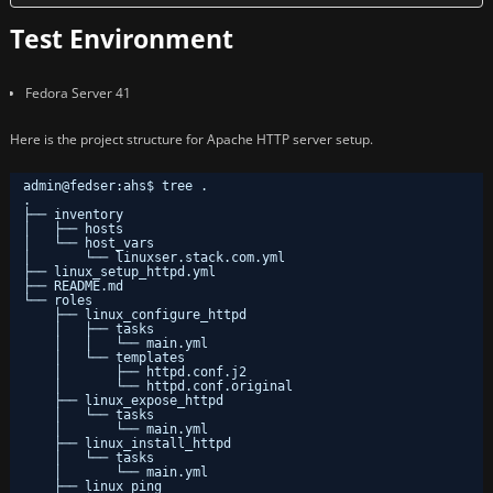
Test Environment
Fedora Server 41
Here is the project structure for Apache HTTP server setup.
admin@fedser:ahs$ tree .
.
├── inventory
│   ├── hosts
│   └── host_vars
│       └── linuxser.stack.com.yml
├── linux_setup_httpd.yml
├── README.md
└── roles
├── linux_configure_httpd
│   ├── tasks
│   │   └── main.yml
│   └── templates
│       ├── httpd.conf.j2
│       └── httpd.conf.original
├── linux_expose_httpd
│   └── tasks
│       └── main.yml
├── linux_install_httpd
│   └── tasks
│       └── main.yml
├── linux_ping