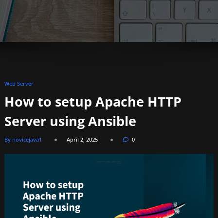
Web Server
How to setup Apache HTTP
Server using Ansible
By novicejava1
April 2, 2025
0