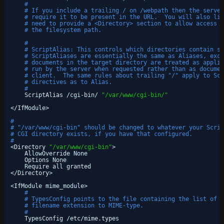
#
# If you include a trailing / on /webpath then the server
# require it to be present in the URL.  You will also lik
# need to provide a <Directory> section to allow access t
# the filesystem path.
#
# ScriptAlias: This controls which directories contain se
# ScriptAliases are essentially the same as Aliases, exce
# documents in the target directory are treated as applic
# run by the server when requested rather than as documen
# client.  The same rules about trailing "/" apply to Scr
# directives as to Alias.
#
ScriptAlias 
/cgi-bin/
"/var/www/cgi-bin/"
<
/IfModule
>
#
# "/var/www/cgi-bin" should be changed to whatever your Scrip
# CGI directory exists, if you have that configured.
#
<Directory 
"/var/www/cgi-bin"
>
AllowOverride None
Options None
Require all granted
<
/Directory
>
<IfModule mime_module>
#
# TypesConfig points to the file containing the list of m
# filename extension to MIME-type.
#
TypesConfig 
/etc/mime
.types