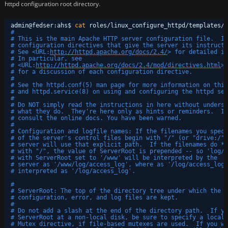
httpd configuration root directory.
admin@fedser:ahs$ 
cat
roles
/linux_configure_httpd/templates/h
#
# This is the main Apache HTTP server configuration file.  It
# configuration directives that give the server its instructi
# See <URL:
http://httpd.apache.org/docs/2.4/
> for detailed in
# In particular, see 
# <URL:
http://httpd.apache.org/docs/2.4/mod/directives.html
>
# for a discussion of each configuration directive.
#
# See the httpd.conf(5) man page for more information on this
# and httpd.service(8) on using and configuring the httpd ser
#
# Do NOT simply read the instructions in here without underst
# what they do.  They're here only as hints or reminders.  If
# consult the online docs. You have been warned.  
#
# Configuration and logfile names: If the filenames you speci
# of the server's control files begin with "/" (or "drive:/" 
# server will use that explicit path.  If the filenames do *n
# with "/", the value of ServerRoot is prepended -- so 'log/a
# with ServerRoot set to '/www' will be interpreted by the
# server as '/www/log/access_log', where as '/log/access_log'
# interpreted as '/log/access_log'.
#
# ServerRoot: The top of the directory tree under which the s
# configuration, error, and log files are kept.
#
# Do not add a slash at the end of the directory path.  If yo
# ServerRoot at a non-local disk, be sure to specify a local 
# Mutex directive, if file-based mutexes are used.  If you wi