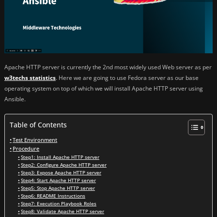
Apache HTTP server is currently the 2nd most widely used Web server as per
w3techs statistics
. Here we are going to use Fedora server as our base
operating system on top of which we will install Apache HTTP server using
Ansible.
Table of Contents
Test Environment
Procedure
Step1: Install Apache HTTP server
Step2: Configure Apache HTTP server
Step3: Expose Apache HTTP server
Step4: Start Apache HTTP server
Step5: Stop Apache HTTP server
Step6: README Instructions
Step7: Execution Playbook Roles
Step8: Validate Apache HTTP server