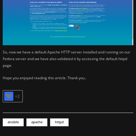
So, now we have a default Apache HTTP server installed and running on our
Fedora server and we have also validated it by accessing the default httpd
page.
Hope you enjoyed reading this article. Thank you..
+2
ansible
apache
httpd