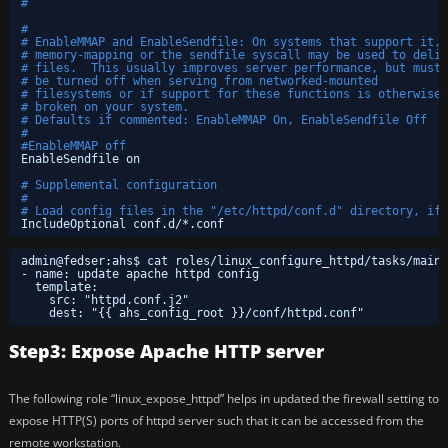
#
#
# EnableMMAP and EnableSendfile: On systems that support it, 
# memory-mapping or the sendfile syscall may be used to deliv
# files.  This usually improves server performance, but must
# be turned off when serving from networked-mounted 
# filesystems or if support for these functions is otherwise
# broken on your system.
# Defaults if commented: EnableMMAP On, EnableSendfile Off
#
#EnableMMAP off
EnableSendfile on
# Supplemental configuration
#
# Load config files in the "/etc/httpd/conf.d" directory, if 
IncludeOptional conf.d/*.conf
admin@fedser:ahs$ cat roles/linux_configure_httpd/tasks/main.
- name: update apache httpd config
template:
src: "httpd.conf.j2"
dest: "{{ ahs_config_root }}/conf/httpd.conf"
Step3: Expose Apache HTTP server
The following role “linux_expose_httpd” helps in updated the firewall setting to
expose HTTP(S) ports of httpd server such that it can be accessed from the
remote workstation.