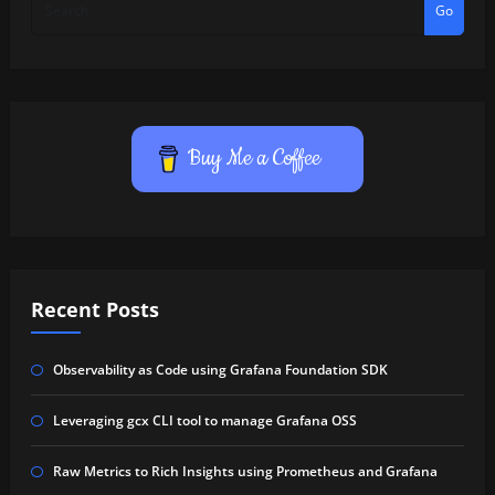
Go
Buy Me a Coffee
Recent Posts
Observability as Code using Grafana Foundation SDK
Leveraging gcx CLI tool to manage Grafana OSS
Raw Metrics to Rich Insights using Prometheus and Grafana