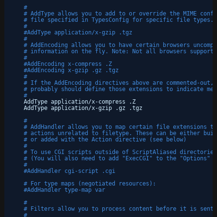
#
# AddType allows you to add to or override the MIME confi
# file specified in TypesConfig for specific file types.
#
#AddType application/x-gzip .tgz
#
# AddEncoding allows you to have certain browsers uncompr
# information on the fly. Note: Not all browsers support 
#
#AddEncoding x-compress .Z
#AddEncoding x-gzip .gz .tgz
#
# If the AddEncoding directives above are commented-out, 
# probably should define those extensions to indicate med
#
AddType application
/x-compress
.Z
AddType application
/x-gzip
.gz .tgz
#
# AddHandler allows you to map certain file extensions to
# actions unrelated to filetype. These can be either buil
# or added with the Action directive (see below)
#
# To use CGI scripts outside of ScriptAliased directories
# (You will also need to add "ExecCGI" to the "Options" d
#
#AddHandler cgi-script .cgi
# For type maps (negotiated resources):
#AddHandler type-map var
#
# Filters allow you to process content before it is sent 
#