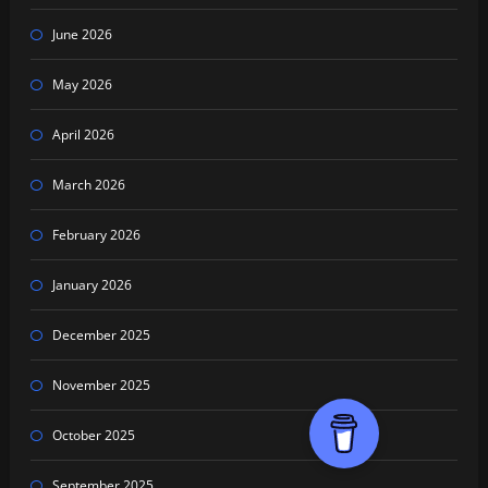
June 2026
May 2026
April 2026
March 2026
February 2026
January 2026
December 2025
November 2025
October 2025
September 2025