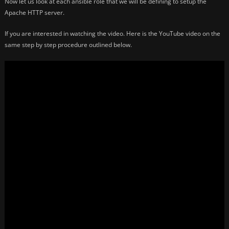
Now let us look at each ansible role that we will be defining to setup the
Apache HTTP server.
If you are interested in watching the video. Here is the YouTube video on the
same step by step procedure outlined below.