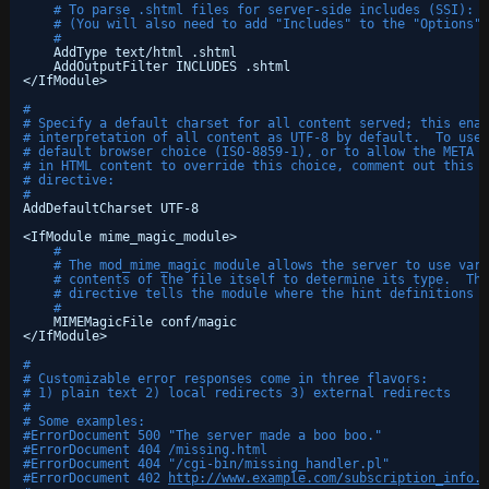
# To parse .shtml files for server-side includes (SSI):
# (You will also need to add "Includes" to the "Options" 
#
AddType text
/html
.shtml
AddOutputFilter INCLUDES .shtml
<
/IfModule
>
#
# Specify a default charset for all content served; this enab
# interpretation of all content as UTF-8 by default.  To use 
# default browser choice (ISO-8859-1), or to allow the META t
# in HTML content to override this choice, comment out this
# directive:
#
AddDefaultCharset UTF-8
<IfModule mime_magic_module>
#
# The mod_mime_magic module allows the server to use vari
# contents of the file itself to determine its type.  The
# directive tells the module where the hint definitions a
#
MIMEMagicFile conf
/magic
<
/IfModule
>
#
# Customizable error responses come in three flavors:
# 1) plain text 2) local redirects 3) external redirects
#
# Some examples:
#ErrorDocument 500 "The server made a boo boo."
#ErrorDocument 404 /missing.html
#ErrorDocument 404 "/cgi-bin/missing_handler.pl"
#ErrorDocument 402 
http://www.example.com/subscription_info.h