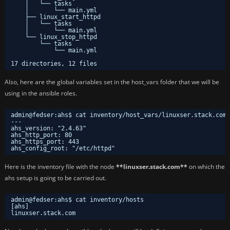
│   └── tasks
│       └── main.yml
├── linux_start_httpd
│   └── tasks
│       └── main.yml
└── linux_stop_httpd
└── tasks
└── main.yml
17 directories, 12 files
Also, here are the global variables set in the host_vars folder that we will be
using in the ansible roles.
admin@fedser:ahs$ cat inventory/host_vars/linuxser.stack.com.
---
ahs_version: "2.4.63"
ahs_http_port: 80
ahs_https_port: 443
ahs_config_root: "/etc/httpd"
Here is the inventory file with the node
**linuxser.stack.com**
on which the
ahs setup is going to be carried out.
admin@fedser:ahs$ cat inventory/hosts
[ahs]
linuxser.stack.com