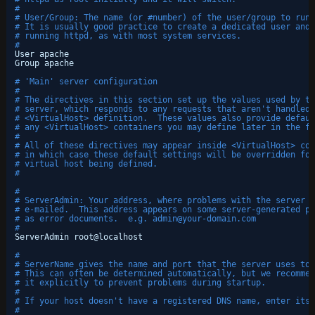
#
# User/Group: The name (or #number) of the user/group to run 
# It is usually good practice to create a dedicated user and 
# running httpd, as with most system services.
#
User apache
Group apache
# 'Main' server configuration
#
# The directives in this section set up the values used by th
# server, which responds to any requests that aren't handled 
# <VirtualHost> definition.  These values also provide defaul
# any <VirtualHost> containers you may define later in the fi
#
# All of these directives may appear inside <VirtualHost> con
# in which case these default settings will be overridden for
# virtual host being defined.
#
#
# ServerAdmin: Your address, where problems with the server s
# e-mailed.  This address appears on some server-generated pa
# as error documents.  e.g. admin@your-domain.com
#
ServerAdmin root@localhost
#
# ServerName gives the name and port that the server uses to 
# This can often be determined automatically, but we recommen
# it explicitly to prevent problems during startup.
#
# If your host doesn't have a registered DNS name, enter its 
#