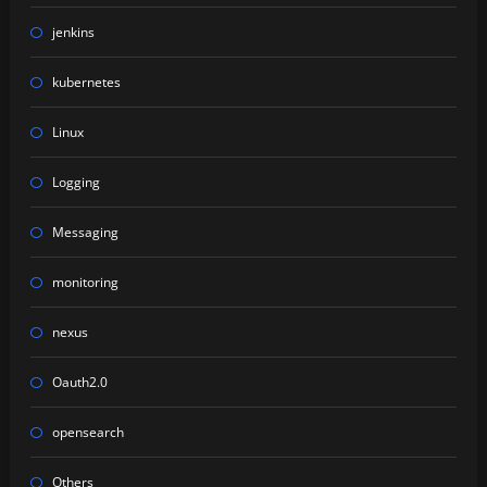
jenkins
kubernetes
Linux
Logging
Messaging
monitoring
nexus
Oauth2.0
opensearch
Others