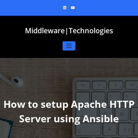
Skip
to
content
Middleware|Technologies
How to setup Apache HTTP
Server using Ansible