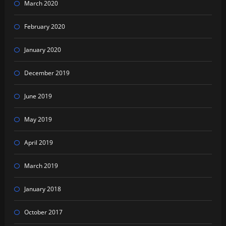
March 2020
February 2020
January 2020
December 2019
June 2019
May 2019
April 2019
March 2019
January 2018
October 2017