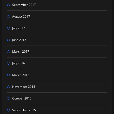
September 2017
August 2017
July 2017
June 2017
March 2017
July 2016
March 2016
November 2015
October 2015
September 2015