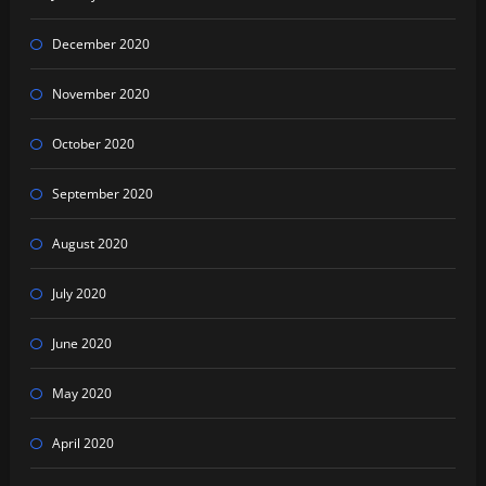
December 2020
November 2020
October 2020
September 2020
August 2020
July 2020
June 2020
May 2020
April 2020