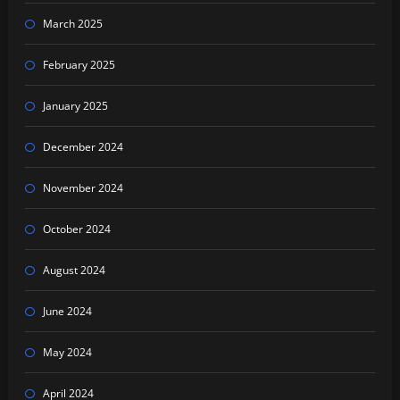
March 2025
February 2025
January 2025
December 2024
November 2024
October 2024
August 2024
June 2024
May 2024
April 2024