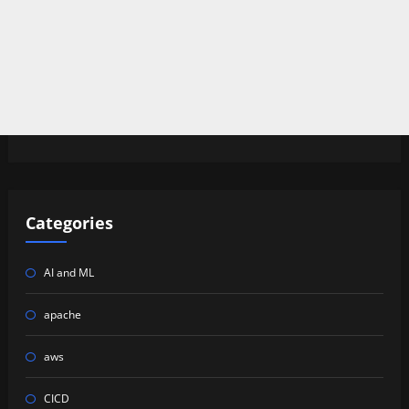
Categories
AI and ML
apache
aws
CICD