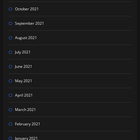
October 2021
September 2021
August 2021
July 2021
June 2021
May 2021
April 2021
March 2021
February 2021
January 2021