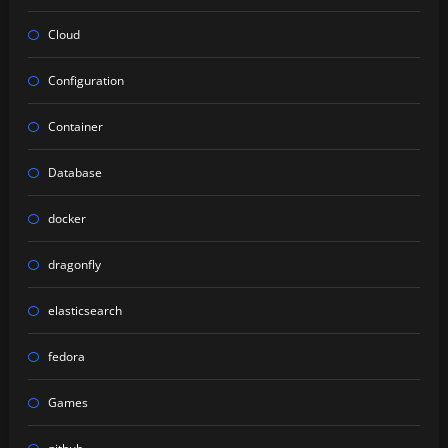
Cloud
Configuration
Container
Database
docker
dragonfly
elasticsearch
fedora
Games