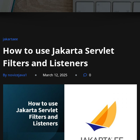
jakartaee
How to use Jakarta Servlet
Filters and Listeners
By novicejava1
March 12, 2025
0