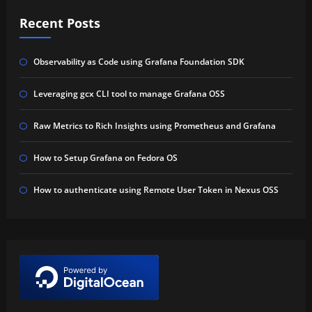
Recent Posts
Observability as Code using Grafana Foundation SDK
Leveraging gcx CLI tool to manage Grafana OSS
Raw Metrics to Rich Insights using Prometheus and Grafana
How to Setup Grafana on Fedora OS
How to authenticate using Remote User Token in Nexus OSS