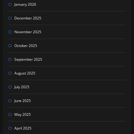
January 2026
December 2025
November 2025
October 2025
September 2025
August 2025
July 2025
June 2025
May 2025
April 2025