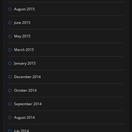
August 2015
June 2015
May 2015
March 2015
January 2015
December 2014
October 2014
September 2014
August 2014
July 2014