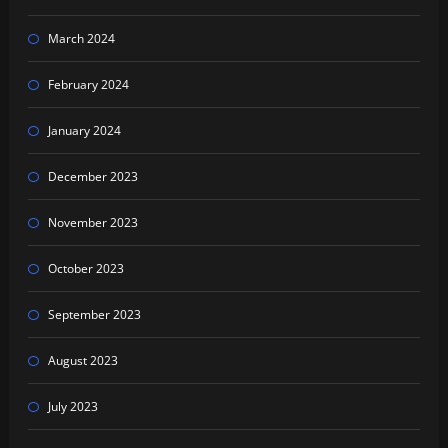
March 2024
February 2024
January 2024
December 2023
November 2023
October 2023
September 2023
August 2023
July 2023