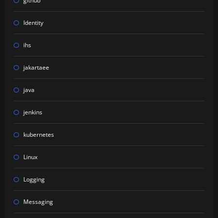
github
Identity
ihs
jakartaee
java
jenkins
kubernetes
Linux
Logging
Messaging