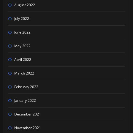
August 2022
July 2022
June 2022
May 2022
April 2022
March 2022
February 2022
January 2022
December 2021
November 2021