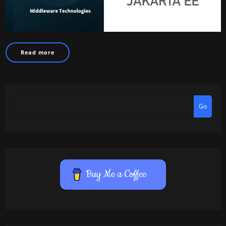
Read more
Go
Buy Me a Coffee