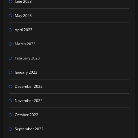
June 2023
May 2023
April 2023
March 2023
February 2023
January 2023
December 2022
November 2022
October 2022
September 2022