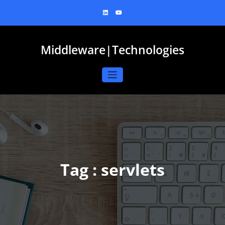
Skip
to
content
Middleware|Technologies
Tag : servlets