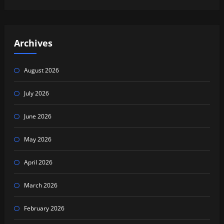
Archives
August 2026
July 2026
June 2026
May 2026
April 2026
March 2026
February 2026