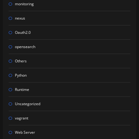
monitoring
nexus
Oauth2.0
opensearch
Others
Python
Runtime
Uncategorized
vagrant
Web Server