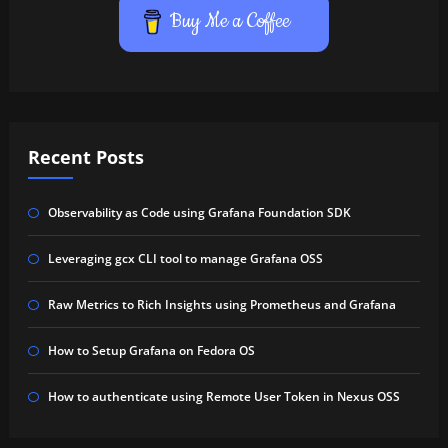
Buy Me a Coffee
Recent Posts
Observability as Code using Grafana Foundation SDK
Leveraging gcx CLI tool to manage Grafana OSS
Raw Metrics to Rich Insights using Prometheus and Grafana
How to Setup Grafana on Fedora OS
How to authenticate using Remote User Token in Nexus OSS