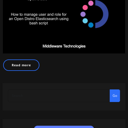
Read more
Go