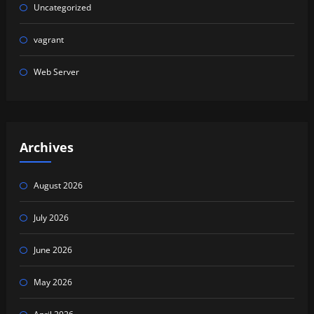
Uncategorized
vagrant
Web Server
Archives
August 2026
July 2026
June 2026
May 2026