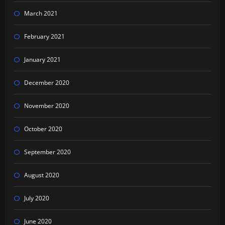
March 2021
February 2021
January 2021
December 2020
November 2020
October 2020
September 2020
August 2020
July 2020
June 2020