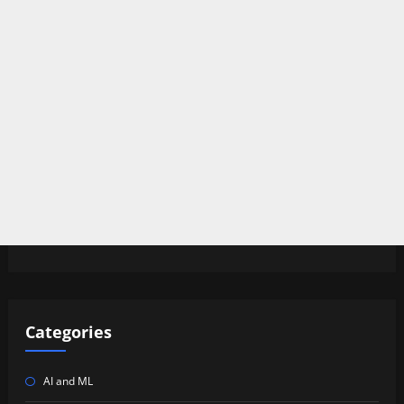
Categories
AI and ML