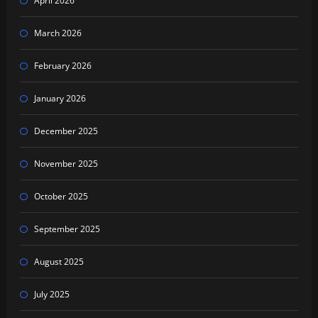
April 2026
March 2026
February 2026
January 2026
December 2025
November 2025
October 2025
September 2025
August 2025
July 2025