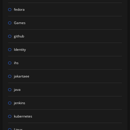
fedora
Games
github
Identity
ihs
jakartaee
java
jenkins
kubernetes
Linux