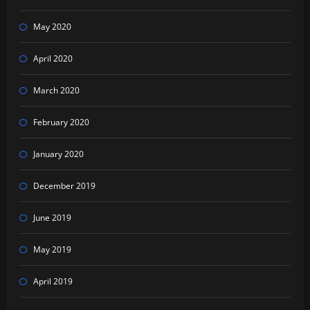
May 2020
April 2020
March 2020
February 2020
January 2020
December 2019
June 2019
May 2019
April 2019