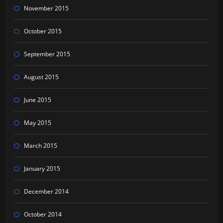
November 2015
October 2015
September 2015
August 2015
June 2015
May 2015
March 2015
January 2015
December 2014
October 2014