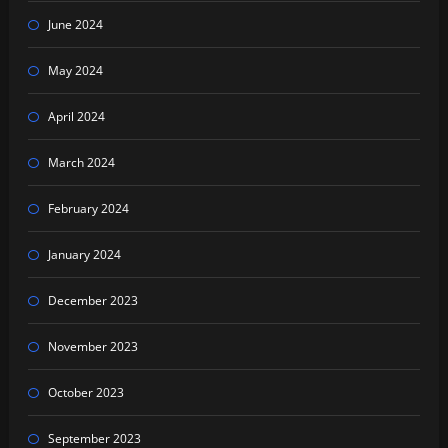
June 2024
May 2024
April 2024
March 2024
February 2024
January 2024
December 2023
November 2023
October 2023
September 2023