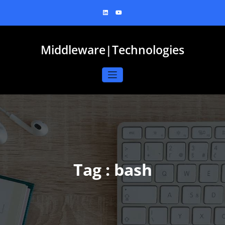
Skip
to
content
Middleware|Technologies
Tag : bash