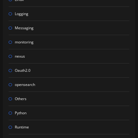
Logging
Messaging
monitoring
nexus
Oauth2.0
opensearch
Others
Python
Runtime