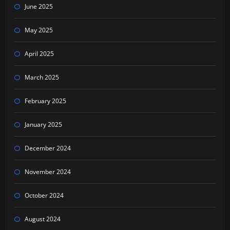
June 2025
May 2025
April 2025
March 2025
February 2025
January 2025
December 2024
November 2024
October 2024
August 2024