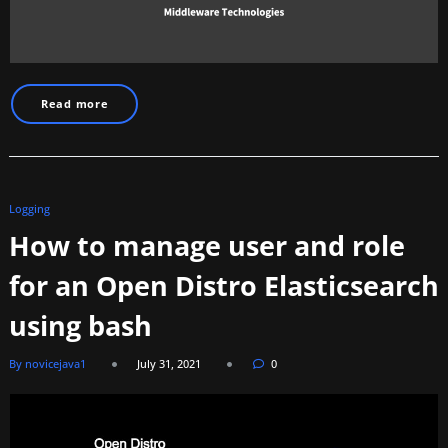
Read more
Logging
How to manage user and role
for an Open Distro Elasticsearch
using bash
By novicejava1
July 31, 2021
0