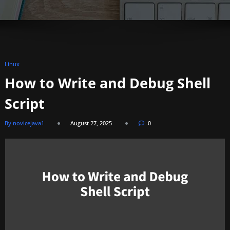
Linux
How to Write and Debug Shell
Script
By novicejava1
August 27, 2025
0