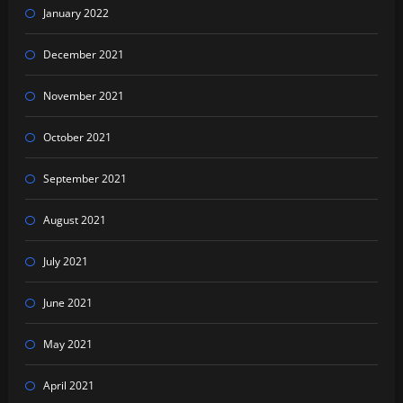
January 2022
December 2021
November 2021
October 2021
September 2021
August 2021
July 2021
June 2021
May 2021
April 2021