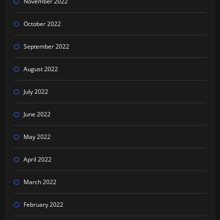
November 2022
October 2022
September 2022
August 2022
July 2022
June 2022
May 2022
April 2022
March 2022
February 2022