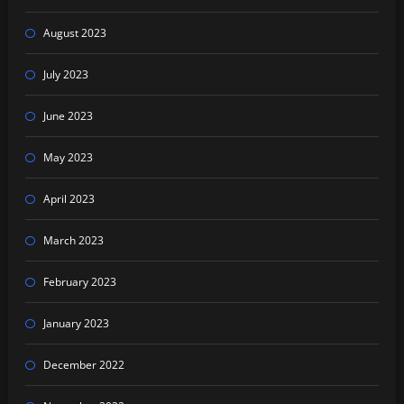
August 2023
July 2023
June 2023
May 2023
April 2023
March 2023
February 2023
January 2023
December 2022