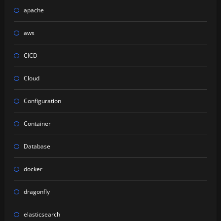
apache
aws
CICD
Cloud
Configuration
Container
Database
docker
dragonfly
elasticsearch