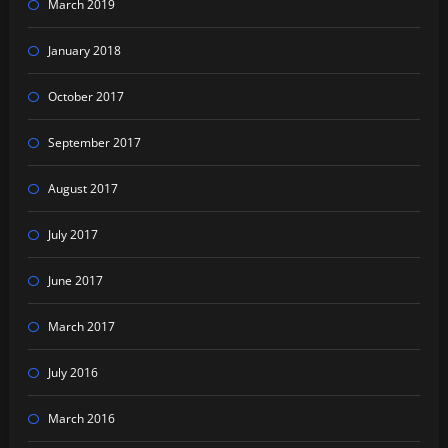
March 2019
January 2018
October 2017
September 2017
August 2017
July 2017
June 2017
March 2017
July 2016
March 2016