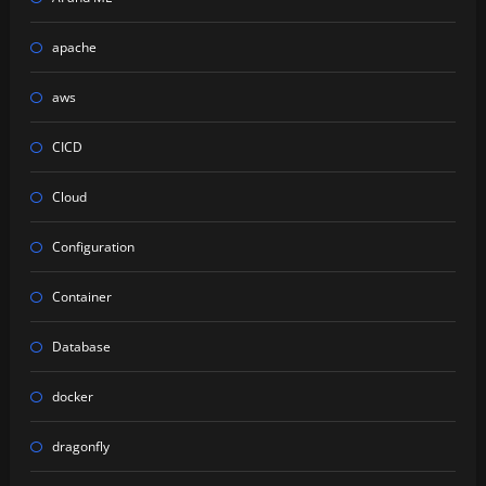
apache
aws
CICD
Cloud
Configuration
Container
Database
docker
dragonfly