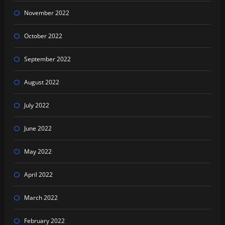
November 2022
October 2022
September 2022
August 2022
July 2022
June 2022
May 2022
April 2022
March 2022
February 2022