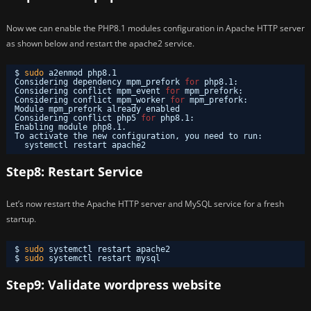
Now we can enable the PHP8.1 modules configuration in Apache HTTP server
as shown below and restart the apache2 service.
$ 
sudo
a2enmod php8.1
Considering dependency mpm_prefork 
for
php8.1:
Considering conflict mpm_event 
for
mpm_prefork:
Considering conflict mpm_worker 
for
mpm_prefork:
Module mpm_prefork already enabled
Considering conflict php5 
for
php8.1:
Enabling module php8.1.
To activate the new configuration, you need to run:
systemctl restart apache2
Step8: Restart Service
Let’s now restart the Apache HTTP server and MySQL service for a fresh
startup.
$ 
sudo
systemctl restart apache2
$ 
sudo
systemctl restart mysql
Step9: Validate wordpress website