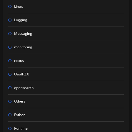
Linux
Logging
Messaging
monitoring
nexus
Oauth2.0
opensearch
Others
Python
Runtime