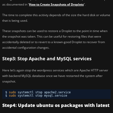
as documented in “
How to Create Snapshots of Droplets
“.
The time to complete this acitivty depends of the size the hard disk or volume
that is being used.
These snapshots can be used to restore a Droplet to the point in time when
the snapshot was taken. This can be useful for restoring files that were
accidentally deleted or to revert to a known-good Droplet to recover from
accidental configuration changes.
Step3: Stop Apache and MySQL services
Here let’s again stop the wordpress services which are Apache HTTP server
with backend MySQL database once we have restarted the system after
snapshot.
$ 
sudo
systemctl stop apache2.service 
$ 
sudo
systemctl stop mysql.service 
Step4: Update ubuntu os packages with latest