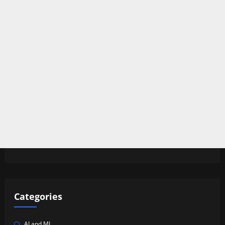
Categories
AI and ML