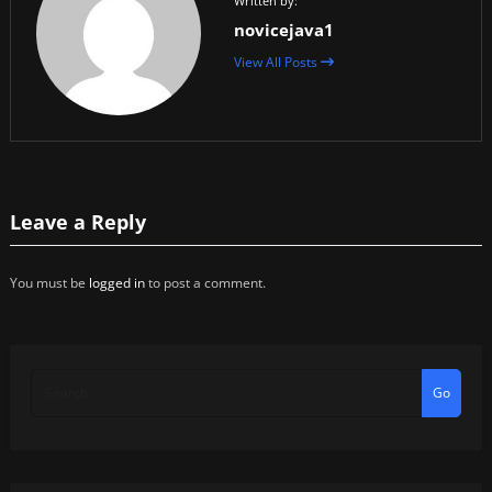
Written by:
novicejava1
View All Posts
Leave a Reply
You must be
logged in
to post a comment.
Go