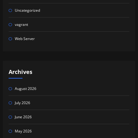
Uncategorized
vagrant
Web Server
Archives
August 2026
July 2026
June 2026
May 2026