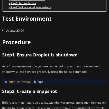
Step8: Restart Service
Step9: Validate wordpress website
Test Environment
Ubuntu 20.04
Procedure
Step1: Ensure Droplet is shutdown
As a first step ensure that you are connected to your ubuntu system and
shutdown all the services gracefully using the below command.
$ 
sudo
shutdown
-h now
Step2: Create a Snapshot
Before any major upgrade activity with the wordpress application running on
the digitalocean droplet, it is recommned to to take a snapshot of the droplet