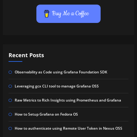
Buy Me a Coffee
Recent Posts
Observability as Code using Grafana Foundation SDK
Leveraging gcx CLI tool to manage Grafana OSS
Raw Metrics to Rich Insights using Prometheus and Grafana
How to Setup Grafana on Fedora OS
How to authenticate using Remote User Token in Nexus OSS