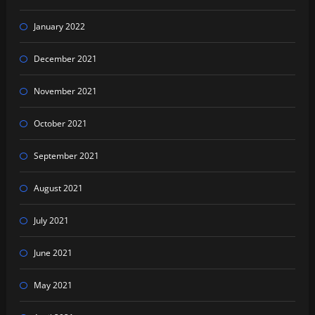
January 2022
December 2021
November 2021
October 2021
September 2021
August 2021
July 2021
June 2021
May 2021