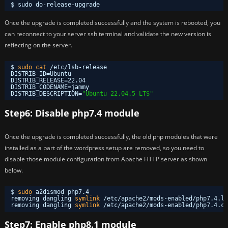
$ sudo do-release-upgrade
Once the upgrade is completed successfully and the system is rebooted, you
can reconnect to your server ssh terminal and validate the new version is
reflecting on the server.
$ 
sudo
cat
/etc/lsb-release
DISTRIB_ID=Ubuntu
DISTRIB_RELEASE=22.04
DISTRIB_CODENAME=jammy
DISTRIB_DESCRIPTION=
"Ubuntu 22.04.5 LTS"
Step6: Disable php7.4 module
Once the upgrade is completed successfully, the old php modules that were
installed as a part of the wordpress setup are removed, so you need to
disable those module configuration from Apache HTTP server as shown
below.
$ 
sudo
a2dismod php7.4
removing dangling 
symlink
/etc/apache2/mods-enabled/php7
.4.lo
removing dangling 
symlink
/etc/apache2/mods-enabled/php7
.4.co
Step7: Enable php8.1 module