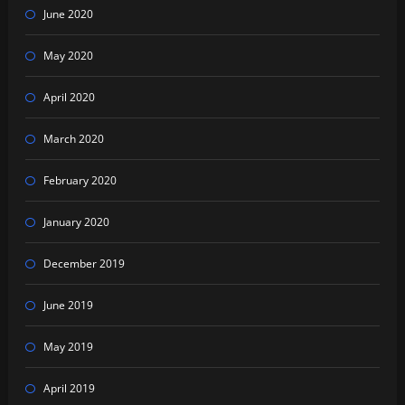
June 2020
May 2020
April 2020
March 2020
February 2020
January 2020
December 2019
June 2019
May 2019
April 2019