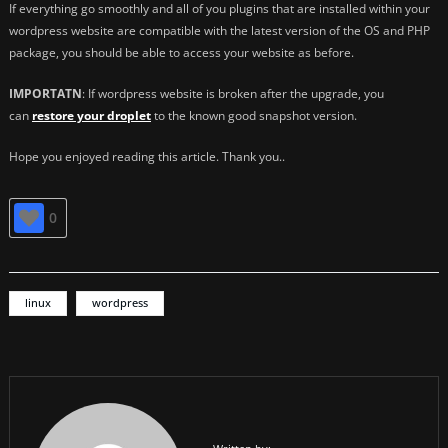
If everything go smoothly and all of you plugins that are installed within your
wordpress website are compatible with the latest version of the OS and PHP
package, you should be able to access your website as before.
IMPORTATN
: If wordpress website is broken after the upgrade, you
can
restore your droplet
to the known good snapshot version.
Hope you enjoyed reading this article. Thank you..
0
linux
wordpress