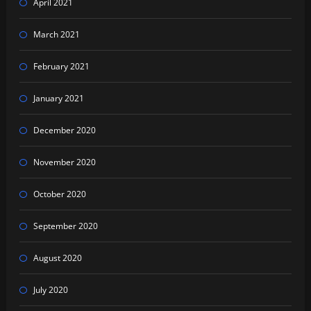
April 2021
March 2021
February 2021
January 2021
December 2020
November 2020
October 2020
September 2020
August 2020
July 2020