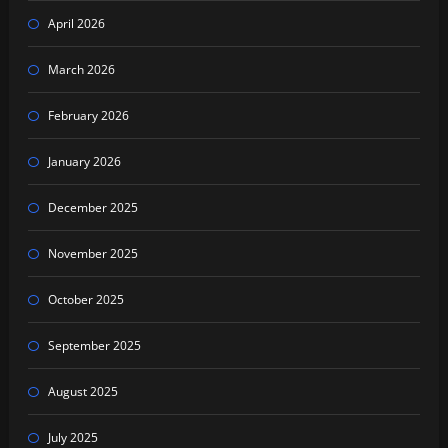
April 2026
March 2026
February 2026
January 2026
December 2025
November 2025
October 2025
September 2025
August 2025
July 2025