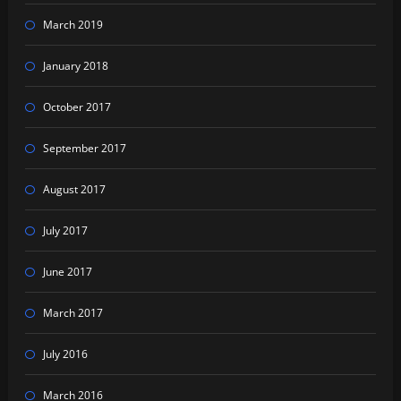
March 2019
January 2018
October 2017
September 2017
August 2017
July 2017
June 2017
March 2017
July 2016
March 2016