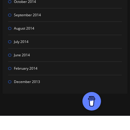
October 2014
September 2014
August 2014
July 2014
June 2014
February 2014
December 2013
Proudly powered by
WordPress
| Theme:
HoneyPress Dark
by SpiceThemes