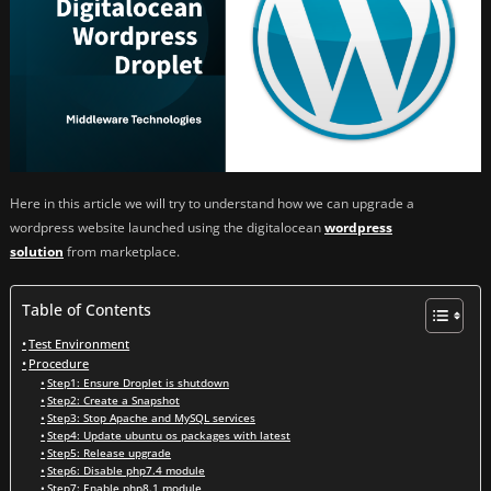
Here in this article we will try to understand how we can upgrade a
wordpress website launched using the digitalocean
wordpress
solution
from marketplace.
Table of Contents
Test Environment
Procedure
Step1: Ensure Droplet is shutdown
Step2: Create a Snapshot
Step3: Stop Apache and MySQL services
Step4: Update ubuntu os packages with latest
Step5: Release upgrade
Step6: Disable php7.4 module
Step7: Enable php8.1 module