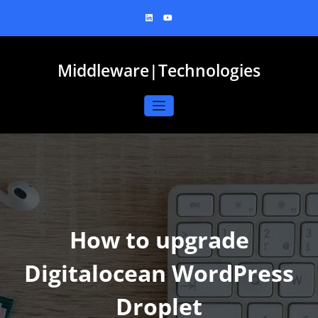
Skip
to
content
Middleware|Technologies
How to upgrade
Digitalocean WordPress
Droplet​