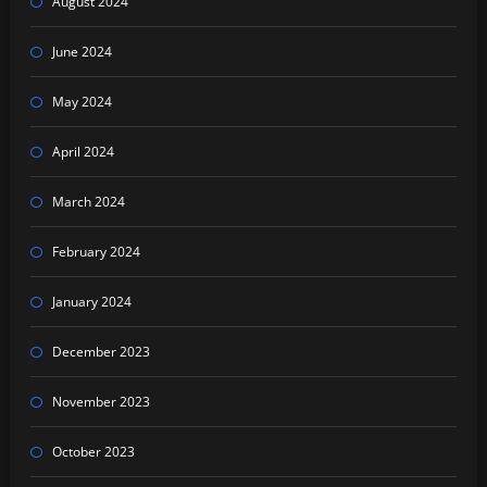
August 2024
June 2024
May 2024
April 2024
March 2024
February 2024
January 2024
December 2023
November 2023
October 2023