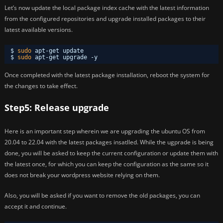
Let’s now update the local package index cache with the latest information
from the configured repositories and upgrade installed packages to their
latest available versions.
$ 
sudo
apt-get update 
$ 
sudo
apt-get upgrade -y
Once completed with the latest package installation, reboot the system for
the changes to take effect.
Step5: Release upgrade
Here is an important step wherein we are upgrading the ubuntu OS from
20.04 to 22.04 with the latest packages insatlled. While the ugprade is being
done, you will be asked to keep the current configuration or update them with
the latest once, for which you can keep the configuration as the same so it
does not break your wordpress website relying on them.
Also, you will be asked if you want to remove the old packages, you can
accept it and continue.