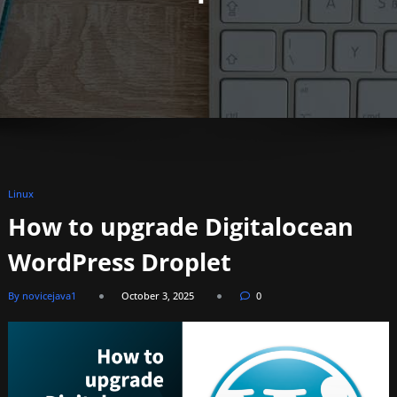
Linux
How to upgrade Digitalocean
WordPress Droplet​
By novicejava1
October 3, 2025
0