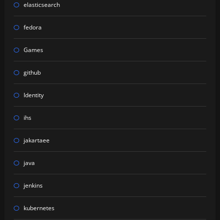
elasticsearch
fedora
Games
github
Identity
ihs
jakartaee
java
jenkins
kubernetes