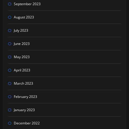
September 2023
August 2023
July 2023
June 2023
May 2023
April 2023
March 2023
February 2023
January 2023
December 2022