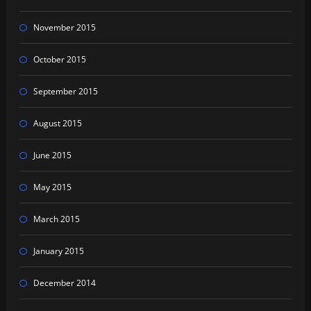
November 2015
October 2015
September 2015
August 2015
June 2015
May 2015
March 2015
January 2015
December 2014