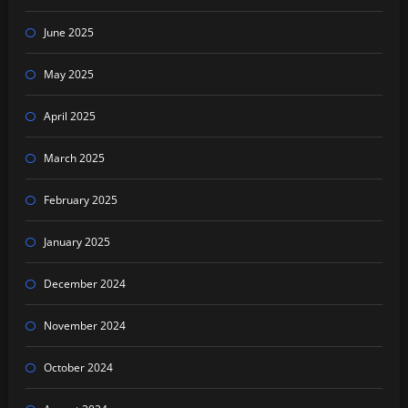
June 2025
May 2025
April 2025
March 2025
February 2025
January 2025
December 2024
November 2024
October 2024