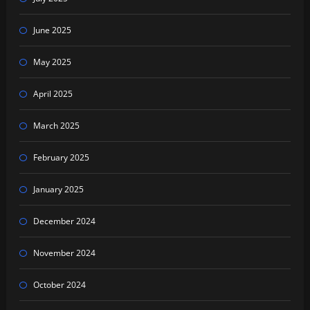
June 2025
May 2025
April 2025
March 2025
February 2025
January 2025
December 2024
November 2024
October 2024