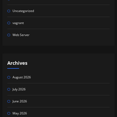
Uncategorized
vagrant
Web Server
Archives
August 2026
July 2026
June 2026
May 2026