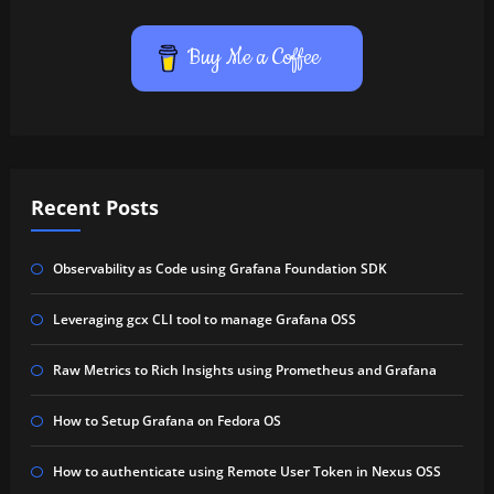
Buy Me a Coffee
Recent Posts
Observability as Code using Grafana Foundation SDK
Leveraging gcx CLI tool to manage Grafana OSS
Raw Metrics to Rich Insights using Prometheus and Grafana
How to Setup Grafana on Fedora OS
How to authenticate using Remote User Token in Nexus OSS