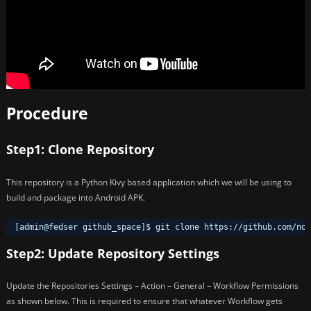
Procedure
Step1: Clone Repository
This repository is a Python Kivy based application which we will be using to
build and package into Android APK.
[admin@fedser github_space]$ git clone https:
//github
.com
/nov
Step2: Update Repository Settings
Update the Repositories Settings – Action – General – Workflow Permissions
as shown below. This is required to ensure that whatever Workflow gets