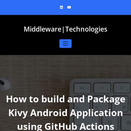
Skip
to
content
Middleware|Technologies
How to build and Package
Kivy Android Application
using GitHub Actions