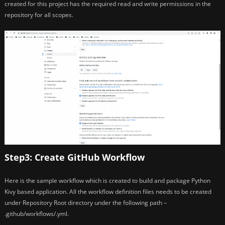
created for this project has the required read and write permissions in the
repository for all scopes.
Step3: Create GitHub Workflow
Here is the sample workflow which is created to build and package Python
Kivy based application. All the workflow definition files needs to be created
under Repository Root directory under the following path –
.github/workflows/.yml.