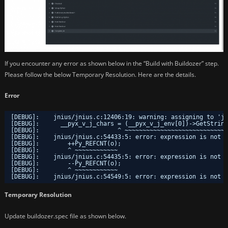
If you encounter any error as shown below in the “Build with Buildozer” step.
Please follow the below Temporary Resolution. Here are the details.
Error
[DEBUG]:    jnius/jnius.c:12406:19: warning: assigning to 'j
[DEBUG]:      __pyx_v_j_chars = (__pyx_v_j_env[0])->GetString
[DEBUG]:                      ^ ~~~~~~~~~~~~~~~~~~~~~~~~~~~~~
[DEBUG]:    jnius/jnius.c:54433:5: error: expression is not a
[DEBUG]:        ++Py_REFCNT(o);
[DEBUG]:        ^ ~~~~~~~~~~~~
[DEBUG]:    jnius/jnius.c:54435:5: error: expression is not a
[DEBUG]:        --Py_REFCNT(o);
[DEBUG]:        ^ ~~~~~~~~~~~~
[DEBUG]:    jnius/jnius.c:54549:5: error: expression is not a
Temporary Resolution
Update buildozer.spec file as shown below.