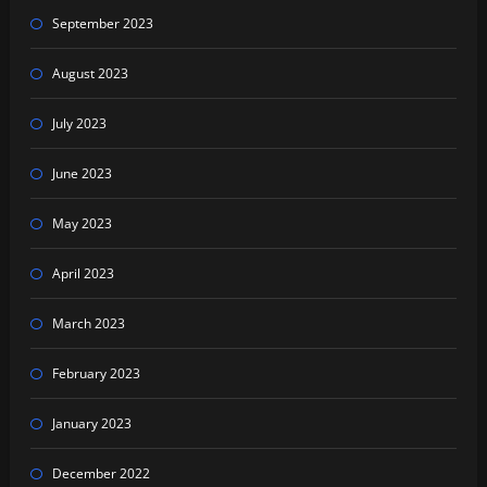
September 2023
August 2023
July 2023
June 2023
May 2023
April 2023
March 2023
February 2023
January 2023
December 2022