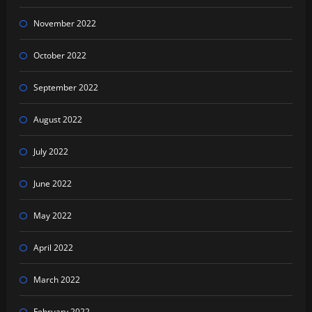
November 2022
October 2022
September 2022
August 2022
July 2022
June 2022
May 2022
April 2022
March 2022
February 2022