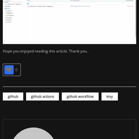
Hope you enjoyed reading this article. Thank you..
0
github
github actions
github workflow
kivy