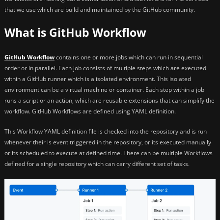
that we use which are build and maintained by the GitHub community.
What is GitHub Workflow
GitHub Workflow
contains one or more jobs which can run in sequential
order or in parallel. Each job consists of multiple steps which are executed
within a GitHub runner which is a isolated environment. This isolated
environment can be a virtual machine or container. Each step within a job
runs a script or an action, which are reusable extensions that can simplify the
workflow. GitHub Workflows are defined using YAML definition.
This Workflow YAML definition file is checked into the repository and is run
whenever their is event triggered in the repository, or its executed manually
or its scheduled to execute at defined time. There can be multiple Workflows
defined for a single repository which can carry different set of tasks.