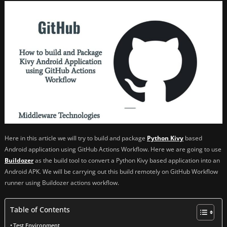
Here in this article we will try to build and package
Python Kivy
based
Android application using GitHub Actions Workflow. Here we are going to use
Buildozer
as the build tool to convert a Python Kivy based application into an
Android APK. We will be carrying out this build remotely on GitHub Workflow
runner using Buildozer actions workflow.
Table of Contents
Test Environment