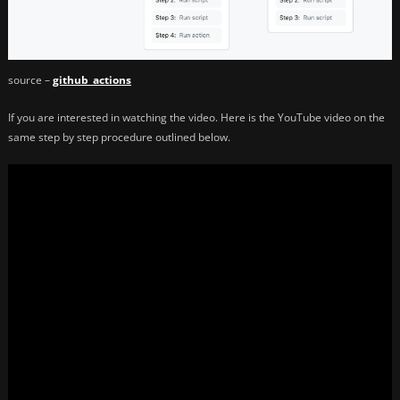
source –
github_actions
If you are interested in watching the video. Here is the YouTube video on the
same step by step procedure outlined below.