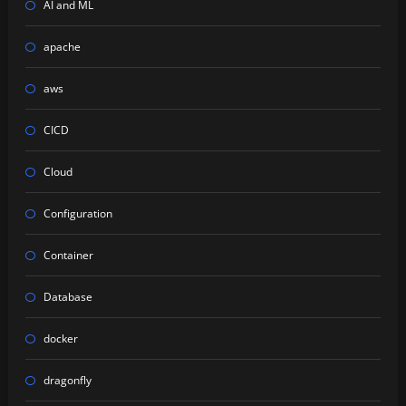
AI and ML
apache
aws
CICD
Cloud
Configuration
Container
Database
docker
dragonfly