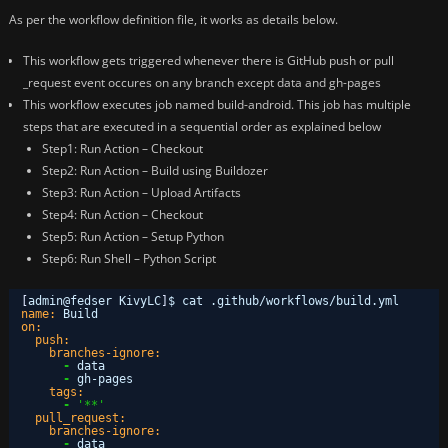
As per the workflow definition file, it works as details below.
This workflow gets triggered whenever there is GitHub push or pull
_request event occures on any branch except data and gh-pages
This workflow executes job named build-android. This job has multiple
steps that are executed in a sequential order as explained below
Step1: Run Action – Checkout
Step2: Run Action – Build using Buildozer
Step3: Run Action – Upload Artifacts
Step4: Run Action – Checkout
Step5: Run Action – Setup Python
Step6: Run Shell – Python Script
[
admin@fedser KivyLC
]
$ cat .github/workflows/build.yml 
name:
Build
on:
push:
branches-ignore:
-
data
-
gh-pages
tags:
-
'**'
pull_request:
branches-ignore:
-
data