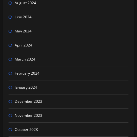
August 2024
June 2024
May 2024
April 2024
March 2024
February 2024
January 2024
December 2023
November 2023
October 2023