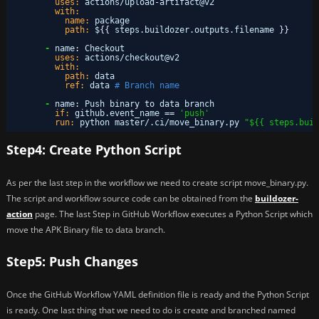
uses:
actions/upload-artifact@v2
with:
name:
package
path:
$
{
{
steps.buildozer.outputs.filename 
}
}
-
name
:
Checkout
uses:
actions/checkout@v2
with:
path:
data
ref:
data 
# Branch name
-
name
:
Push binary to data branch
if:
github.event_name == 
'push'
run:
python master/.ci/move_binary.py 
"${{ steps.buil
Step4: Create Python Script
As per the last step in the workflow we need to create script move_binary.py.
The script and workflow source code can be obtained from the
buildozer-
action
page. The last Step in GitHub Workflow executes a Python Script which
move the APK Binary file to data branch.
Step5: Push Changes
Once the GitHub Workflow YAML definition file is ready and the Python Script
is ready. One last thing that we need to do is create and branched named