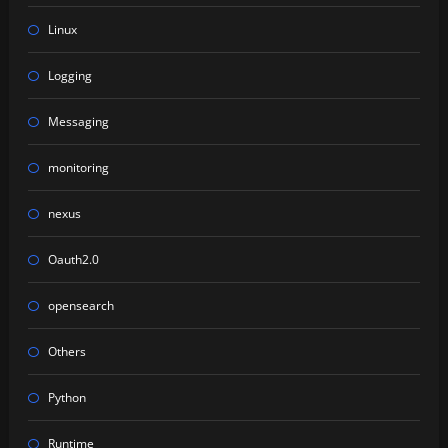
Linux
Logging
Messaging
monitoring
nexus
Oauth2.0
opensearch
Others
Python
Runtime