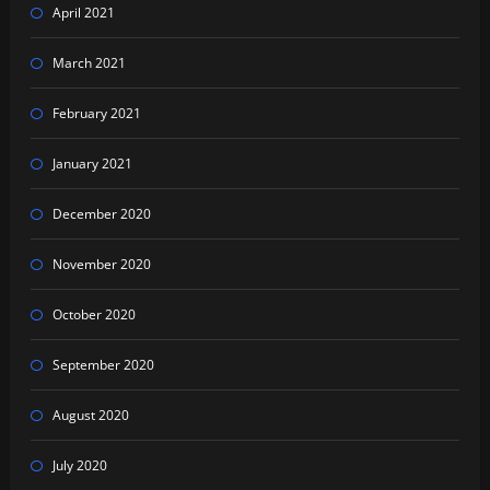
April 2021
March 2021
February 2021
January 2021
December 2020
November 2020
October 2020
September 2020
August 2020
July 2020