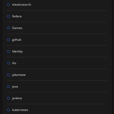
elasticsearch
fedora
Games
github
Identity
ihs
jakartaee
java
jenkins
kubernetes