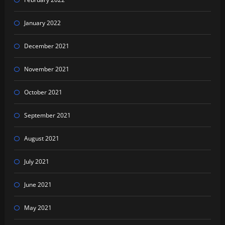
January 2022
December 2021
November 2021
October 2021
September 2021
August 2021
July 2021
June 2021
May 2021