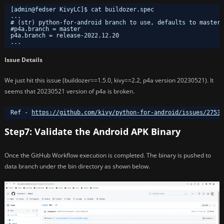
[admin@fedser KivyLC]$ cat buildozer.spec 
...
# (str) python-for-android branch to use, defaults to master
#p4a.branch = master
p4a.branch = release-2022.12.20
...
Issue Details
We just hit this issue (buildozer==1.5.0, kivy==2.2, p4a version 20230521). It
seems that 20230521 version of p4a is broken.
Ref - 
https://github.com/kivy/python-for-android/issues/2753
Step7: Validate the Android APK Binary
Once the GitHub Workflow execution is completed. The binary is pushed to
data branch under the bin directory as shown below.