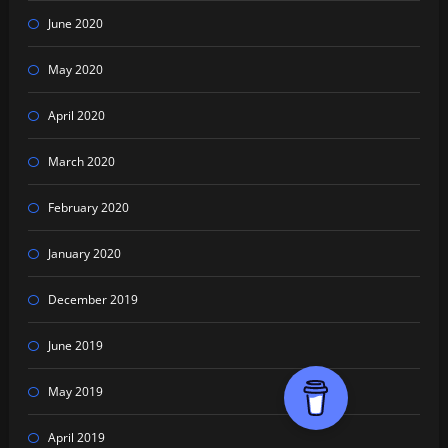
June 2020
May 2020
April 2020
March 2020
February 2020
January 2020
December 2019
June 2019
May 2019
April 2019