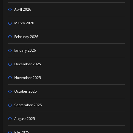
April 2026
March 2026
February 2026
January 2026
December 2025
November 2025
October 2025
September 2025
August 2025
July 2025