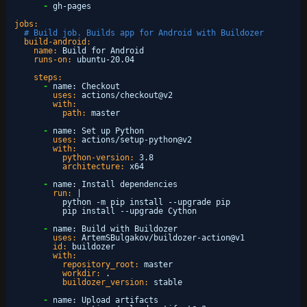
-
gh-pages
jobs:
# Build job. Builds app for Android with Buildozer
build-android:
name:
Build for Android
runs-on:
ubuntu-20.04
steps:
-
name
:
Checkout
uses:
actions/checkout@v2
with:
path:
master
-
name
:
Set up Python
uses:
actions/setup-python@v2
with:
python-version:
3.8
architecture:
x64
-
name
:
Install dependencies
run:
|
python -m pip install --upgrade pip
pip install --upgrade Cython
-
name
:
Build with Buildozer
uses:
ArtemSBulgakov/buildozer-action@v1
id:
buildozer
with:
repository_root:
master
workdir:
.
buildozer_version:
stable
-
name
:
Upload artifacts