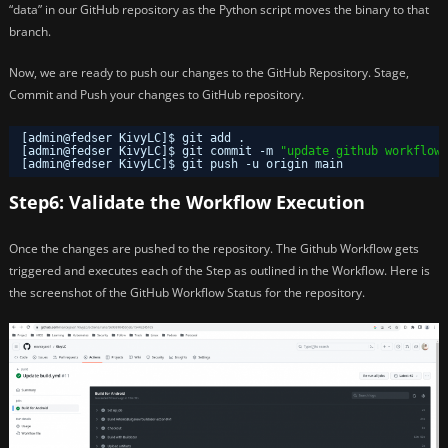
“data” in our GitHub repository as the Python script moves the binary to that
branch.
Now, we are ready to push our changes to the GitHub Repository. Stage,
Commit and Push your changes to GitHub repository.
[admin@fedser KivyLC]$ git add .
[admin@fedser KivyLC]$ git commit -m 
"update github workflow"
[admin@fedser KivyLC]$ git push -u origin main
Step6: Validate the Workflow Execution
Once the changes are pushed to the repository. The Github Workflow gets
triggered and executes each of the Step as outlined in the Workflow. Here is
the screenshot of the GitHub Workflow Status for the repository.