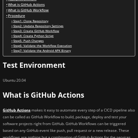
What is GitHub Actions
What is GitHub Workflow
Procedure
Step1: Clone Repository
Step2: Update Repository Settings
Step3: Create GitHub Workflow
Step4: Create Python Script
Step5: Push Changes
Step6: Validate the Workflow Execution
Step7: Validate the Android APK Binary
Test Environment
Ubuntu 20.04
What is GitHub Actions
GitHub Actions
makes it easy to automate every step of a CICD pipeline also
can be called as GitHub Workflow to build, package, deploy and test your
software projects right from GitHub. GitHub Workflows can be triggered
based on any GitHub event like push, pull request or a new release. These
workflows are nothing but a combination of GitHub Actions for the services