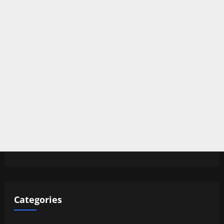
Categories