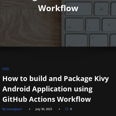
Workflow
CICD
How to build and Package Kivy
Android Application using
GitHub Actions Workflow
By novicejava1
July 30, 2023
0