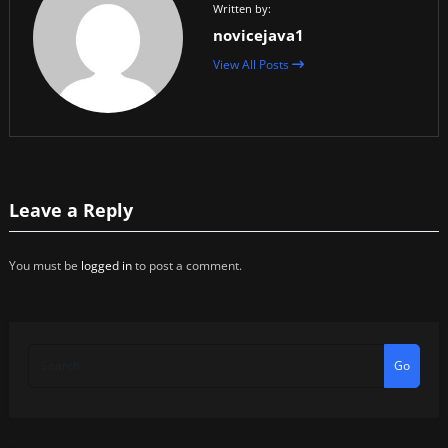
Written by:
novicejava1
View All Posts
Leave a Reply
You must be
logged in
to post a comment.
Go