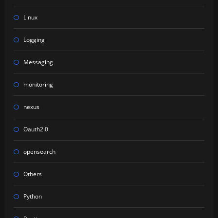
Linux
Logging
Messaging
monitoring
nexus
Oauth2.0
opensearch
Others
Python