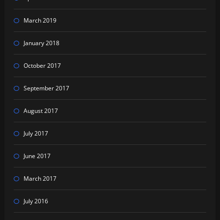
March 2019
January 2018
October 2017
September 2017
August 2017
July 2017
June 2017
March 2017
July 2016