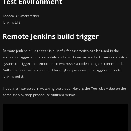
Test Environment
Fedora 37 workstation
Jenkins LTS
Remote Jenkins build trigger
Remote jenkins build trigger is a useful feature which can be used in the
scripts to trigger a build remotely and also it can be used with version control
system to trigger the remote build whenever a code change is committed.
Authorization token is required for anybody who want to trigger a remote
jenkins build.
If you are interested in watching the video. Here is the YouTube video on the
same step by step procedure outlined below.