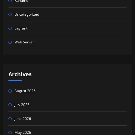
Runtime
Uncategorized
vagrant
Web Server
Archives
August 2026
July 2026
June 2026
May 2026