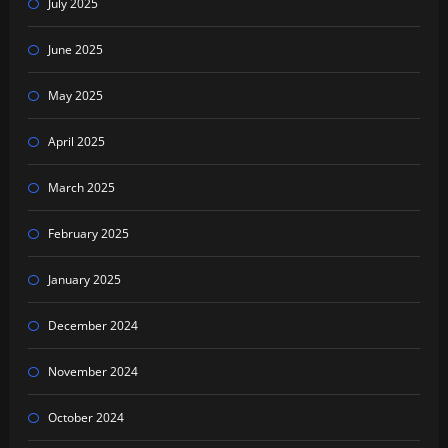
July 2025
June 2025
May 2025
April 2025
March 2025
February 2025
January 2025
December 2024
November 2024
October 2024