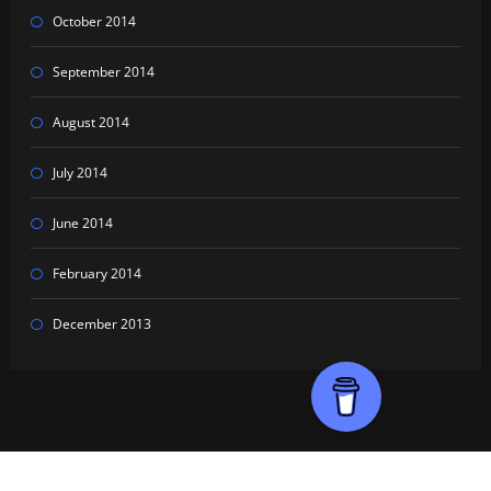
October 2014
September 2014
August 2014
July 2014
June 2014
February 2014
December 2013
Proudly powered by
WordPress
| Theme:
HoneyPress Dark
by SpiceThemes