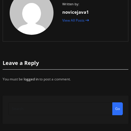
Written by:
novicejava1
View All Posts
Leave a Reply
You must be
logged in
to post a comment.
Go