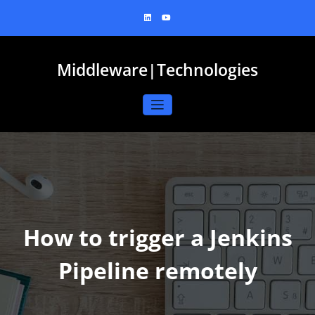
Skip
to
content
Middleware|Technologies
How to trigger a Jenkins
Pipeline remotely