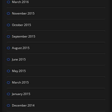
March 2016
November 2015
October 2015
September 2015
August 2015
June 2015
May 2015
March 2015
January 2015
December 2014