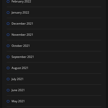
February 2022
January 2022
December 2021
November 2021
October 2021
September 2021
August 2021
July 2021
June 2021
May 2021