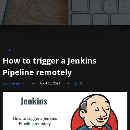
CICD
How to trigger a Jenkins
Pipeline remotely
By novicejava1
April 20, 2023
0