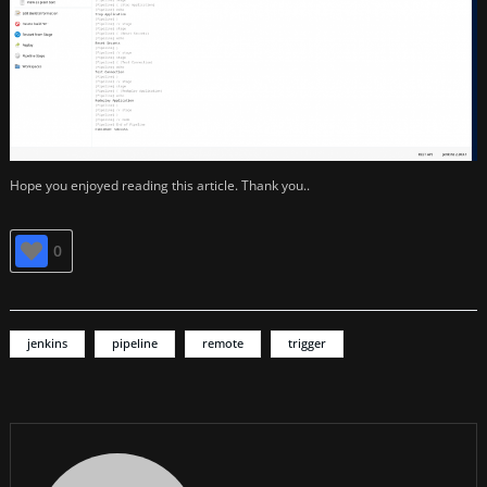
Hope you enjoyed reading this article. Thank you..
0
jenkins
pipeline
remote
trigger