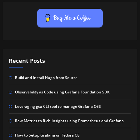
Buy Me a Coffee
Recent Posts
Build and Install Hugo from Source
Observability as Code using Grafana Foundation SDK
Leveraging gcx CLI tool to manage Grafana OSS
Raw Metrics to Rich Insights using Prometheus and Grafana
How to Setup Grafana on Fedora OS