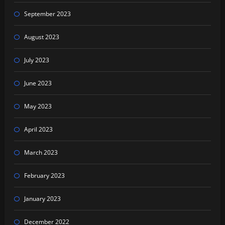
September 2023
August 2023
July 2023
June 2023
May 2023
April 2023
March 2023
February 2023
January 2023
December 2022