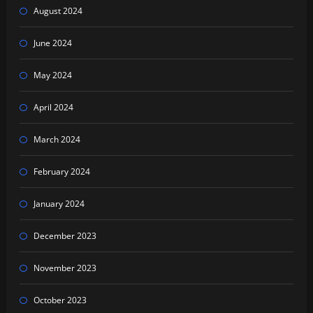
August 2024
June 2024
May 2024
April 2024
March 2024
February 2024
January 2024
December 2023
November 2023
October 2023