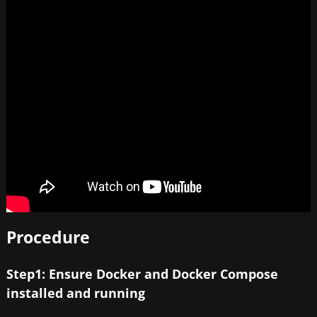
Procedure
Step1: Ensure Docker and Docker Compose
installed and running