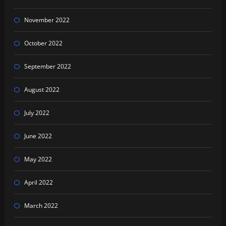
November 2022
October 2022
September 2022
August 2022
July 2022
June 2022
May 2022
April 2022
March 2022