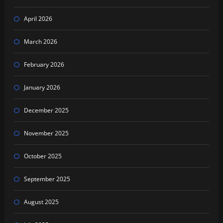
April 2026
March 2026
February 2026
January 2026
December 2025
November 2025
October 2025
September 2025
August 2025