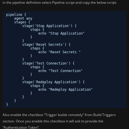
in the pipeline definition select Pipeline script and copy the below script.
pipeline {
agent any 
stages {
stage('Stop Application') { 
steps {
echo "Stop Application"
}
}
stage('Reset Secrets') { 
steps {
echo "Reset Secrets " 
}
}
stage('Test Connection') { 
steps {
echo "Test Connection" 
}
}
stage('Redeploy Application') { 
steps {
echo "Redeploy Application" 
}
}
}
}
Also enable the checkbox “Trigger builds remotely” from Build Triggers
section. Once you enable this checkbox it will ask to provide the
“Authentication Token”.