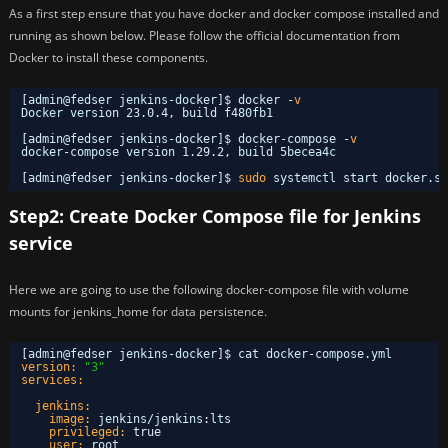
As a first step ensure that you have docker and docker compose installed and
running as shown below. Please follow the official documentation from
Docker to install these components.
[admin@fedser jenkins-docker]$ docker -
v
Docker version 23.0.4, build f480fb1
[admin@fedser jenkins-docker]$ docker-compose -
v
docker-compose version 1.29.2, build 5becea4c
[admin@fedser jenkins-docker]$ 
sudo
systemctl start docker.se
Step2: Create Docker Compose file for Jenkins
service
Here we are going to use the following docker-compose file with volume
mounts for jenkins_home for data persistence.
[
admin@fedser jenkins-docker
]
$ cat docker-compose.yml 
version:
"3"
services:
jenkins:
image:
jenkins/jenkins
:
lts
privileged:
true
user:
root