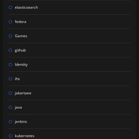
elasticsearch
fedora
Games
github
Identity
ihs
jakartaee
java
jenkins
kubernetes