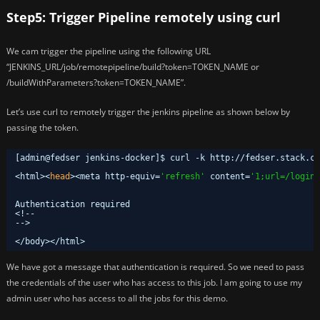
Step5: Trigger Pipeline remotely using curl
We cam trigger the pipeline using the following URL
“JENKINS_URL/job/remotepipeline/build?token=TOKEN_NAME or
/buildWithParameters?token=TOKEN_NAME”.
Let’s use curl to remotely trigger the jenkins pipeline as shown below by
passing the token.
[admin@fedser jenkins-docker]$ curl -k http:
//fedser
.stack.co
<html><
head
><meta http-equiv=
'refresh'
content=
'1;url=/login?
Authentication required
<!--
-->
<
/body
><
/html
>
We have got a message that authentication is required. So we need to pass
the credentials of the user who has access to this job. I am going to use my
admin user who has access to all the jobs for this demo.