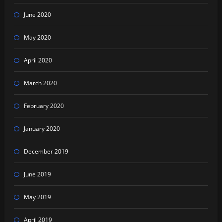
June 2020
May 2020
April 2020
March 2020
February 2020
January 2020
December 2019
June 2019
May 2019
April 2019