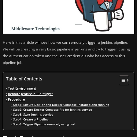
Here in this article will see how we can remotely trigger a jenkins pipeline.
We will be creating a very basic pipeline in jenkins and try to trigger it using
the authentication token and the user credentials who has access to this
pipeline job.
Table of Contents
Test Environment
Remote Jenkins build trigger
Procedure
Step1: Ensure Docker and Docker Compose installed and running
Step2: Create Docker Compose file for Jenkins service
Step3: Start Jenkins service
Step4: Create a Pipeline
Step5: Trigger Pipeline remotely using curl