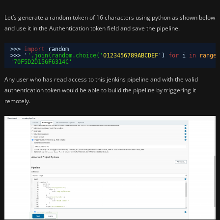
Let’s generate a random token of 16 characters using python as shown below
and use it in the Authentication token field and save the pipeline.
>>> 
import
random
>>> '
'.join(random.choice('
0123456789ABCDEF
') 
for
i 
in
range
(
'70F5D2D156F6314C'
Any user who has read access to this jenkins pipeline and with the valid
authentication token would be able to build the pipeline by triggering it
remotely.