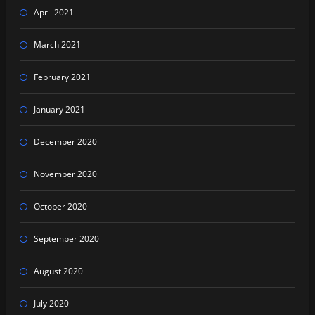
April 2021
March 2021
February 2021
January 2021
December 2020
November 2020
October 2020
September 2020
August 2020
July 2020