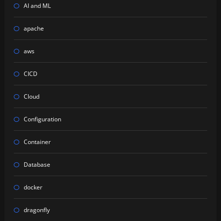
AI and ML
apache
aws
CICD
Cloud
Configuration
Container
Database
docker
dragonfly