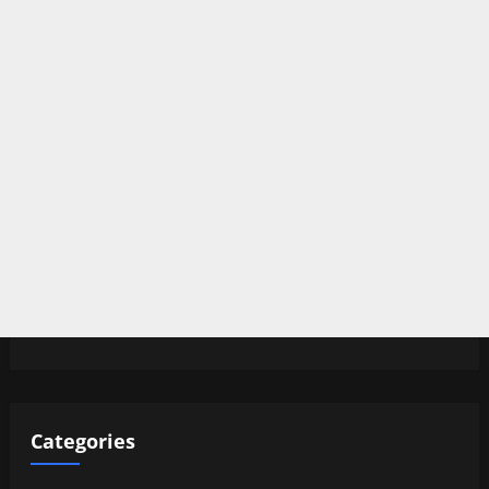
Categories