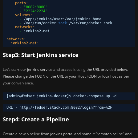
ports:
-
"8082:8080"
-
"2224:2224"
volumes:
-
/apps/jenkins/user
:
/var/jenkins_home
-
/var/run/docker
.sock:
/var/run/docker.sock
networks:
-
jenkins2-net
networks:
jenkins2-net:
Step3: Start Jenkins service
Let’s start our jenkins service and access it using the URL provided below.
Please change the FQDN of the URL to your Host FQDN or localhost as per
your convenience.
[admin@fedser jenkins-docker]$ docker-compose up -d
URL - 
http://fedser.stack.com:8082/login?from=%2F
Step4: Create a Pipeline
Create a new pipeline from jenkins portal and name it “remotepipeline” and