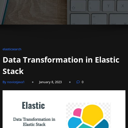
elasticsearch
Data Transformation in Elastic
Stack
By novicejava1
January 8, 2023
0