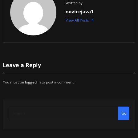
Written by:
novicejava1
View All Posts
Leave a Reply
You must be
logged in
to post a comment.
Go