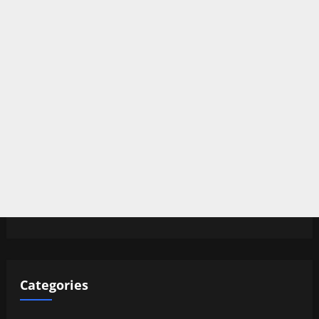
Categories