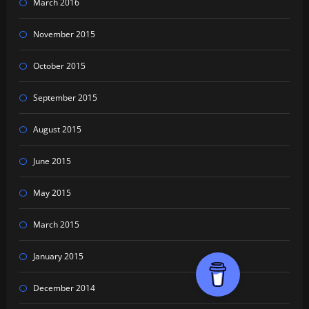
March 2016
November 2015
October 2015
September 2015
August 2015
June 2015
May 2015
March 2015
January 2015
December 2014