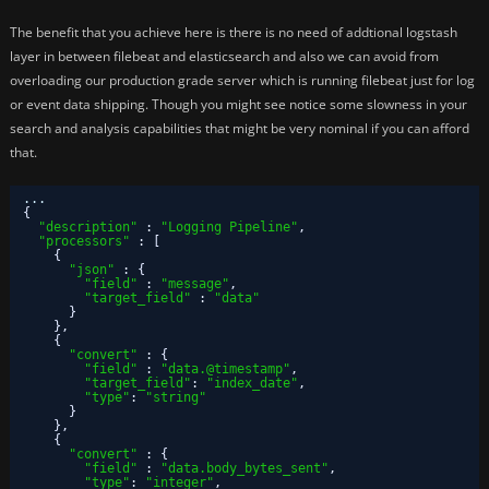
The benefit that you achieve here is there is no need of addtional logstash
layer in between filebeat and elasticsearch and also we can avoid from
overloading our production grade server which is running filebeat just for log
or event data shipping. Though you might see notice some slowness in your
search and analysis capabilities that might be very nominal if you can afford
that.
...
{
"description"
:
"Logging Pipeline"
,
"processors"
:
[
{
"json"
:
{
"field"
:
"message"
,
"target_field"
:
"data"
}
}
,
{
"convert"
:
{
"field"
:
"data.@timestamp"
,
"target_field"
:
"index_date"
,
"type"
:
"string"
}
}
,
{
"convert"
:
{
"field"
:
"data.body_bytes_sent"
,
"type"
:
"integer"
,