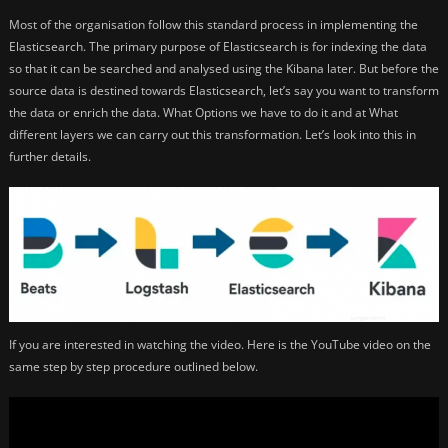
Most of the organisation follow this standard process in implementing the
Elasticsearch. The primary purpose of Elasticsearch is for indexing the data
so that it can be searched and analysed using the Kibana later. But before the
source data is destined towards Elasticsearch, let’s say you want to transform
the data or enrich the data. What Options we have to do it and at What
different layers we can carry out this transformation. Let’s look into this in
further details.
If you are interested in watching the video. Here is the YouTube video on the
same step by step procedure outlined below.