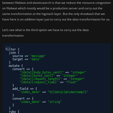
between filebeat and elasticsearch is that we reduce the resource congestion
on filebeat which mostly would be a production server and carry out the
same transformation at the logstash layer. But the only drawback that we
have here is an addition layer just to carry out the data transformtaion for us.
Let’s see what is the third option we have to carry out the data
transformation.
...
filter 
{
json 
{
source => 
"message"
target => 
"data"
}
mutate 
{
convert => 
{
"[data][body_bytes_sent]"
=> 
"integer"
"[data][bytes_sent]"
=> 
"integer"
"[data][request_length]"
=> 
"integer"
"[data][request_time]"
=> 
"float"
}
add_field => 
{
"index_date"
=> 
"%{[data][@timestamp]}"
}
convert => 
{
"index_date"
=> 
"string"
}
}
ruby 
{