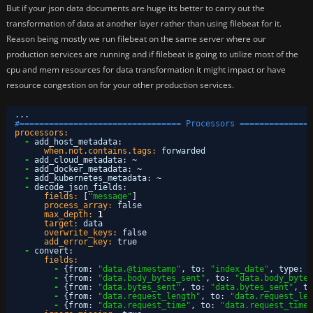
But if your json data documents are huge its better to carry out the
transformation of data at another layer rather than using filebeat for it.
Reason being mostly we run filebeat on the same server where our
production services are running and if filebeat is going to utilize most of the
cpu and mem resources for data transformation it might impact or have
resource congestion on for your other production services.
...
#================================= Processors ===============
processors:
-
add_host_metadata
:
when.not.contains.tags:
forwarded
-
add_cloud_metadata
:
~
-
add_docker_metadata
:
~
-
add_kubernetes_metadata
:
~
-
decode_json_fields
:
fields:
[
"message"
]
process_array:
false
max_depth:
1
target:
data
overwrite_keys:
false
add_error_key:
true
-
convert
:
fields:
-
{
from
:
"data.@timestamp"
,
to
:
"index_date"
,
type
:
"
-
{
from
:
"data.body_bytes_sent"
,
to
:
"data.body_bytes
-
{
from
:
"data.bytes_sent"
,
to
:
"data.bytes_sent"
,
ty
-
{
from
:
"data.request_length"
,
to
:
"data.request_len
-
{
from
:
"data.request_time"
,
to
:
"data.request_time"