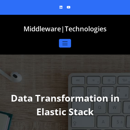
Skip
to
content
Middleware|Technologies
Data Transformation in
Elastic Stack