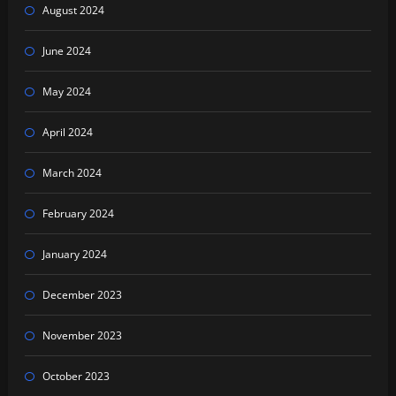
August 2024
June 2024
May 2024
April 2024
March 2024
February 2024
January 2024
December 2023
November 2023
October 2023