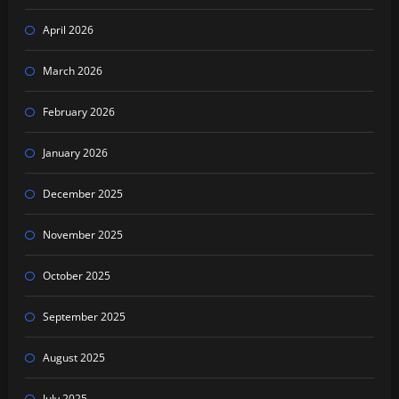
April 2026
March 2026
February 2026
January 2026
December 2025
November 2025
October 2025
September 2025
August 2025
July 2025