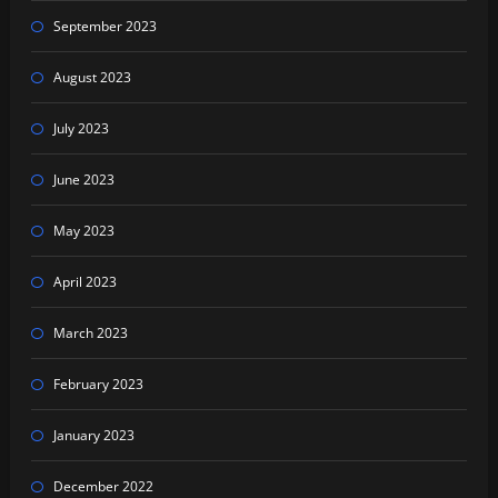
September 2023
August 2023
July 2023
June 2023
May 2023
April 2023
March 2023
February 2023
January 2023
December 2022