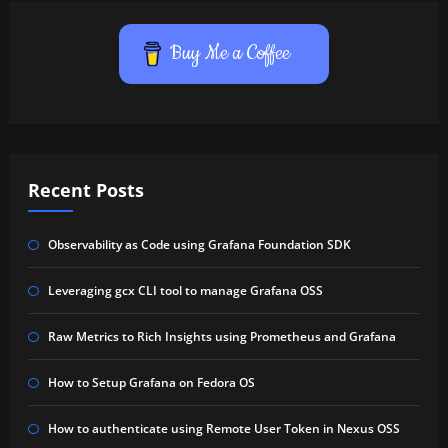
Buy Me a Coffee
Recent Posts
Observability as Code using Grafana Foundation SDK
Leveraging gcx CLI tool to manage Grafana OSS
Raw Metrics to Rich Insights using Prometheus and Grafana
How to Setup Grafana on Fedora OS
How to authenticate using Remote User Token in Nexus OSS