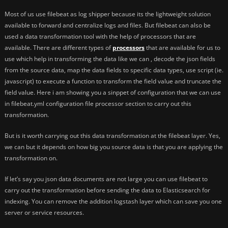
Most of us use filebeat as log shipper because its the lightweight solution
available to forward and centralize logs and files. But filebeat can also be
used a data transformation tool with the help of processors that are
available. There are different types of
processors
that are available for us to
use which help in transforming the data like we can , decode the json fields
from the source data, map the data fields to specific data types, use script (ie.
javascript) to execute a function to transform the field value and truncate the
field value. Here i am showing you a sinppet of configuration that we can use
in filebeat.yml configuration file processor section to carry out this
transformation.
But is it worth carrying out this data transformation at the filebeat layer. Yes,
we can but it depends on how big you source data is that you are applying the
transformation on.
If let’s say you json data documents are not large you can use filebeat to
carry out the transformation before sending the data to Elasticsearch for
indexing. You can remove the addition logstash layer which can save you one
server or service resources.