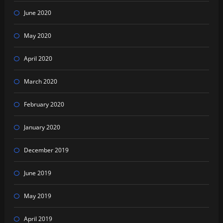
June 2020
May 2020
April 2020
March 2020
February 2020
January 2020
December 2019
June 2019
May 2019
April 2019