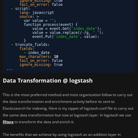
ignore_missing:
true
fail_on_error:
false
-
script
:
lang:
javascript
source:
>
var value = 
""
;
function process(event) 
{
value = event.Get(
"index_date"
);
value = value.replace(/-/g
,
"."
);
event.Put(
'index_date'
,
value);
}
-
truncate_fields
:
fields:
-
index_date
max_characters:
10
fail_on_error:
false
ignore_missing:
true
...
Data Transformation @ logstash
This is the most preferred method and most organization follow to carry out
the data transformation and enrichment activity before its sent to
Elasticsearch for indexing. Here is my sippet of logstash.conf file to carry out
the same data transformation but now at logstash layer. In logstash we use
filters
to transform the data and enrich it.
The benefits that we achieve by using logstash as an addition layer in