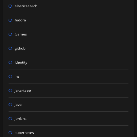
elasticsearch
fedora
Games
github
Identity
ihs
jakartaee
java
jenkins
kubernetes