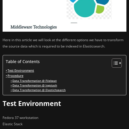
Here in this article we will look at the different options we have to transform
the source data which is required to be indexed in Elasticsearch.
Table of Contents
Test Environment
Procedure
Data Transformation @ Filebeat
Data Transformation @ logstash
Data Transformation @ Elastichsearch
Test Environment
Fedora 37 workstation
Elastic Stack