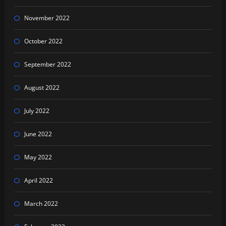
November 2022
October 2022
September 2022
August 2022
July 2022
June 2022
May 2022
April 2022
March 2022