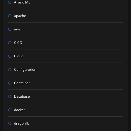
AI and ML
apache
aws
CICD
Cloud
Configuration
Container
Database
docker
dragonfly