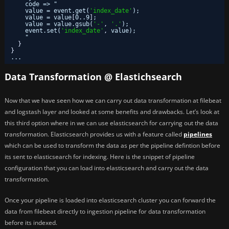
code => "
value = event.get(
'index_date'
);
value = value
[
0..9
]
;
value = value.gsub(
'-'
,
'.'
);
event.set(
'index_date'
,
value);
"
}
}
...
Data Transformation @ Elastichsearch
Now that we have seen how we can carry out data transformation at filebeat
and logstash layer and looked at some benefits and drawbacks. Let’s look at
this third option where in we can use elasticsearch for carrying out the data
transformation. Elasticsearch provides us with a feature called
pipelines
which can be used to transform the data as per the pipeline defintion before
its sent to elasticsearch for indexing. Here is the snippet of pipeline
configuration that you can load into elasticsearch and carry out the data
transformation.
Once your pipeline is loaded into elasticsearch cluster you can forward the
data from filebeat directly to ingestion pipeline for data transformation
before its indexed.