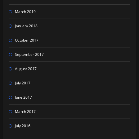
March 2019
January 2018
October 2017
September 2017
August 2017
July 2017
June 2017
March 2017
July 2016