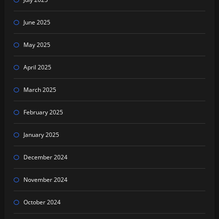
June 2025
May 2025
April 2025
March 2025
February 2025
January 2025
December 2024
November 2024
October 2024