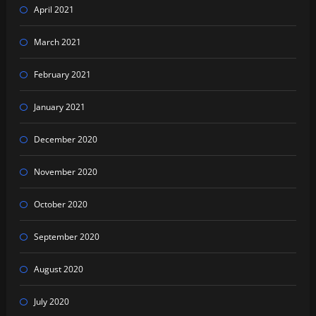
April 2021
March 2021
February 2021
January 2021
December 2020
November 2020
October 2020
September 2020
August 2020
July 2020