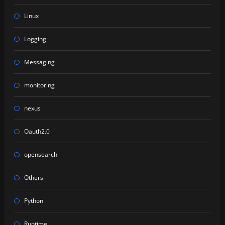
Linux
Logging
Messaging
monitoring
nexus
Oauth2.0
opensearch
Others
Python
Runtime