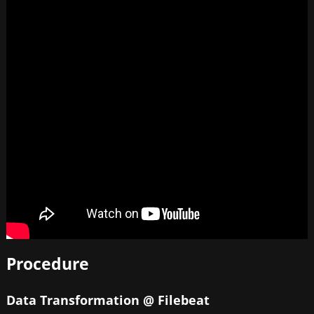
Procedure
Data Transformation @ Filebeat