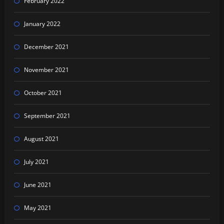
February 2022
January 2022
December 2021
November 2021
October 2021
September 2021
August 2021
July 2021
June 2021
May 2021