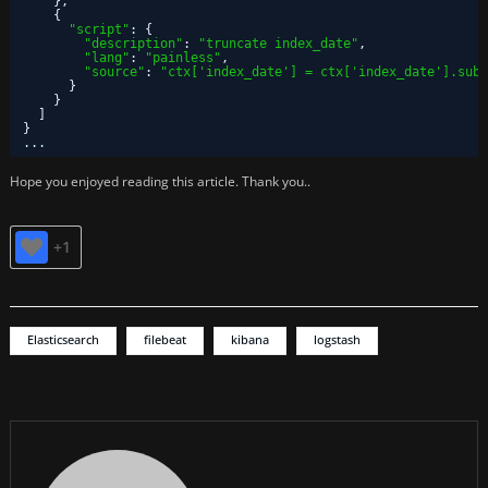
}
,
{
"script"
:
{
"description"
:
"truncate index_date"
,
"lang"
:
"painless"
,
"source"
:
"ctx['index_date'] = ctx['index_date'].subs
}
}
]
}
...
Hope you enjoyed reading this article. Thank you..
+1
Elasticsearch
filebeat
kibana
logstash