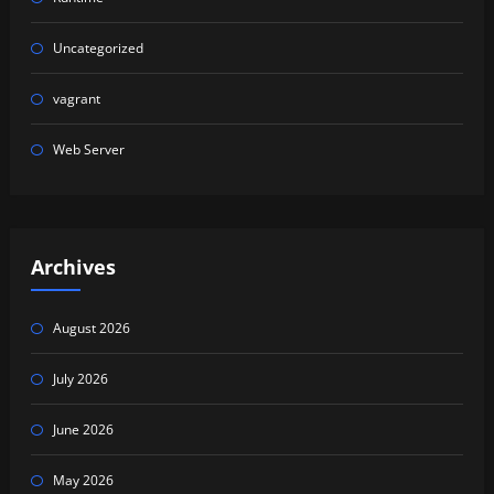
Uncategorized
vagrant
Web Server
Archives
August 2026
July 2026
June 2026
May 2026