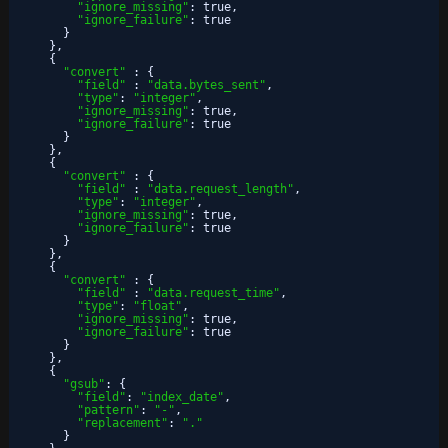
"ignore_missing"
:
true
,
"ignore_failure"
:
true
}
}
,
{
"convert"
:
{
"field"
:
"data.bytes_sent"
,
"type"
:
"integer"
,
"ignore_missing"
:
true
,
"ignore_failure"
:
true
}
}
,
{
"convert"
:
{
"field"
:
"data.request_length"
,
"type"
:
"integer"
,
"ignore_missing"
:
true
,
"ignore_failure"
:
true
}
}
,
{
"convert"
:
{
"field"
:
"data.request_time"
,
"type"
:
"float"
,
"ignore_missing"
:
true
,
"ignore_failure"
:
true
}
}
,
{
"gsub"
:
{
"field"
:
"index_date"
,
"pattern"
:
"-"
,
"replacement"
:
"."
}