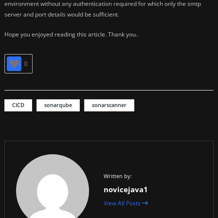
environment without any authentication required for which only the smtp
server and port details would be sufficient.
Hope you enjoyed reading this article. Thank you..
0
CICD
sonarqube
sonarscanner
Written by:
novicejava1
View All Posts