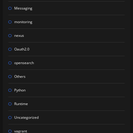
Messaging
monitoring
nexus
Oauth2.0
opensearch
Others
Python
Runtime
Uncategorized
vagrant