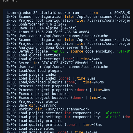
scanner.
[admin@fedser32 alerta]$ docker run     --
rm
-e SONAR_HOS
INFO: Scanner configuration 
file
: 
/opt/sonar-scanner/conf/son
INFO: Project root configuration 
file
: 
/usr/src/sonar-project
INFO: SonarScanner 4.6.2.2472
INFO: Java 11.0.14 Alpine (64-bit)
INFO: Linux 5.16.5-200.fc35.x86_64 amd64
INFO: User cache: 
/opt/sonar-scanner/
.sonar
/cache
INFO: Scanner configuration 
file
: 
/opt/sonar-scanner/conf/son
INFO: Project root configuration 
file
: 
/usr/src/sonar-project
INFO: Analyzing on SonarQube server 8.9.7
INFO: Default locale: 
"en_US"
, 
source
code encoding: 
"UTF-8"
INFO: Load global settings
INFO: Load global settings (
done
) | 
time
=54ms
INFO: Server 
id
: BF41A1F2-AX7YE7iVHym6nUpCutrb
INFO: User cache: 
/opt/sonar-scanner/
.sonar
/cache
INFO: Load
/download
plugins
INFO: Load plugins index
INFO: Load plugins index (
done
) | 
time
=35ms
INFO: Load
/download
plugins (
done
) | 
time
=946ms
INFO: Process project properties
INFO: Process project properties (
done
) | 
time
=0ms
INFO: Execute project builders
INFO: Execute project builders (
done
) | 
time
=1ms
INFO: Project key: alerta
INFO: Base 
dir
: 
/usr/src
INFO: Working 
dir
: 
/usr/src/
.scannerwork
INFO: Load project settings 
for
component key: 
'alerta'
INFO: Load project settings 
for
component key: 
'alerta'
(
done
INFO: Load quality profiles
INFO: Load quality profiles (
done
) | 
time
=58ms
INFO: Load active rules
INFO: Load active rules (
done
) | 
time
=1743ms