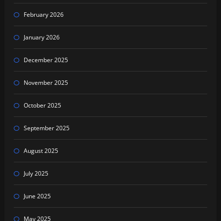
February 2026
January 2026
December 2025
November 2025
October 2025
September 2025
August 2025
July 2025
June 2025
May 2025