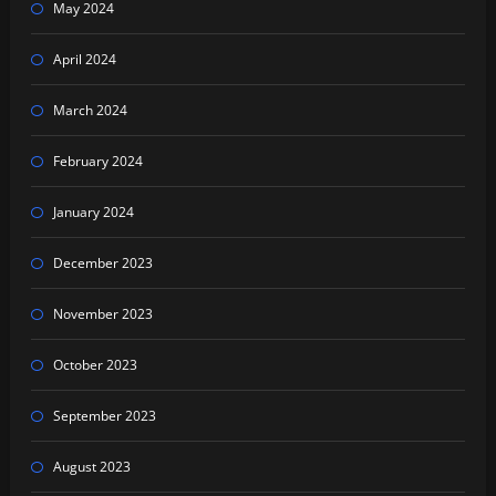
May 2024
April 2024
March 2024
February 2024
January 2024
December 2023
November 2023
October 2023
September 2023
August 2023