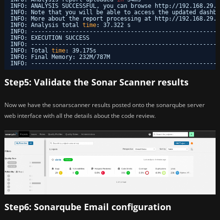
INFO: ANALYSIS SUCCESSFUL, you can browse http:
//192
.168.29.1
INFO: Note that you will be able to access the updated dashbo
INFO: More about the report processing at http:
//192
.168.29.1
INFO: Analysis total 
time
: 37.322 s
INFO: -------------------------------------------------------
INFO: EXECUTION SUCCESS
INFO: -------------------------------------------------------
INFO: Total 
time
: 39.175s
INFO: Final Memory: 232M
/787M
INFO: -------------------------------------------------------
Step5: Validate the Sonar Scanner results
Now we have the sonarscanner results posted onto the sonarqube server
web interface with all the details about the code review.
Step6: Sonarqube Email configuration