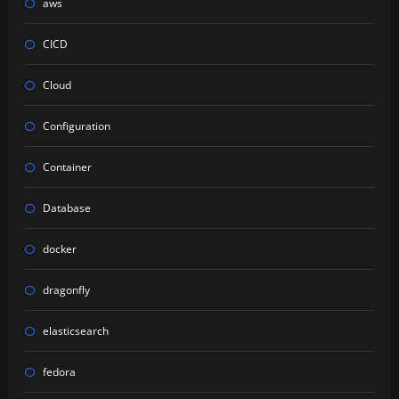
aws
CICD
Cloud
Configuration
Container
Database
docker
dragonfly
elasticsearch
fedora