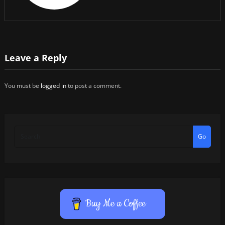
Leave a Reply
You must be
logged in
to post a comment.
Go
Buy Me a Coffee