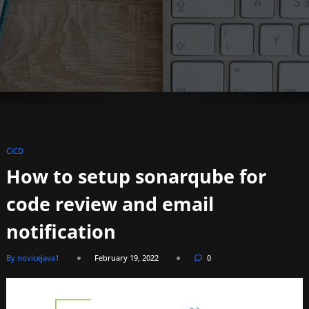
CICD
How to setup sonarqube for
code review and email
notification
By novicejava1
February 19, 2022
0