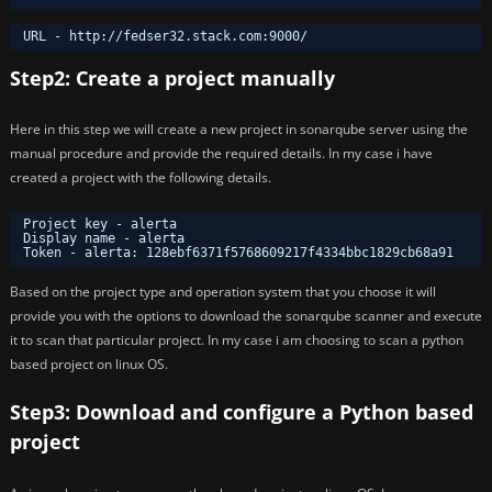
URL - http:
//fedser32
.stack.com:9000/
Step2: Create a project manually
Here in this step we will create a new project in sonarqube server using the
manual procedure and provide the required details. In my case i have
created a project with the following details.
Project key - alerta
Display name - alerta
Token - alerta: 128ebf6371f5768609217f4334bbc1829cb68a91
Based on the project type and operation system that you choose it will
provide you with the options to download the sonarqube scanner and execute
it to scan that particular project. In my case i am choosing to scan a python
based project on linux OS.
Step3: Download and configure a Python based
project