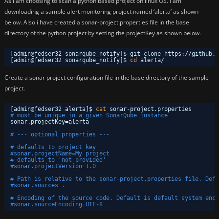
As i am choosing to scan a python based project on linux OS. I am
downloading a sample alert monitoring project named ‘alerta’ as shown
below. Also i have created a sonar-project.properties file in the base
directory of the python project by setting the projectKey as shown below.
[admin@fedser32 sonarqube_notify]$ git clone https:
//github
.c
[admin@fedser32 sonarqube_notify]$ 
cd
alerta/
Create a sonar project configuration file in the base directory of the sample
project.
[admin@fedser32 alerta]$ 
cat
sonar-project.properties 
# must be unique in a given SonarQube instance
sonar.projectKey=alerta
# --- optional properties ---
# defaults to project key
#sonar.projectName=My project
# defaults to 'not provided'
#sonar.projectVersion=1.0
# Path is relative to the sonar-project.properties file. Defa
#sonar.sources=.
# Encoding of the source code. Default is default system enco
#sonar.sourceEncoding=UTF-8