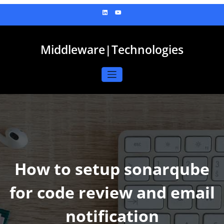
Skip
to
content
Middleware|Technologies
How to setup sonarqube
for code review and email
notification