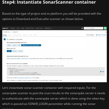
Step4: Instantiate SonarScanner container
Based on the type of project and os platform you will be provided with the
options to Download and Executhe scanner as shown below.
Let’s instantiate sonar scanner container with required inputs. For the
sonarqube scanner to post the scan results to the sonarqube server it needs
to authenticate with the sonarqube server which is done using the token key
which is passed as SONAR_LOGIN parameter while running the sonar