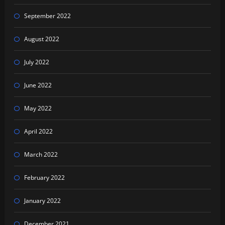
September 2022
August 2022
July 2022
June 2022
May 2022
April 2022
March 2022
February 2022
January 2022
December 2021