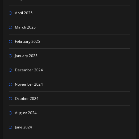
April 2025
March 2025
February 2025
January 2025
December 2024
November 2024
October 2024
August 2024
June 2024