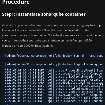
Procedure
Step1: Instantiate sonarqube container
As a first step we need to have a sonarqube server so we are going to setup
it as a docker server using the 8.9 version community edition of the
sonarqube image as shown below. Once the docker service is up and running
you can launch the sonarqube web interface on the default port 9000
exposed on port 9000 on host machine.
[admin@fedser32 sonarqube_notify]$ docker run -d --name sona
[admin@fedser32 sonarqube_notify]$ docker logs -f sonarqube
...
2022.02.08 06:44:58 INFO  ce[][o.s.p.ProcessEntryPoint] Start
2022.02.08 06:44:58 INFO  ce[][o.s.ce.app.CeServer] Compute E
2022.02.08 06:44:58 INFO  ce[][o.s.s.e.EsClientProvider] Conn
2022.02.08 06:44:59 INFO  ce[][o.sonar.db.Database] Create JD
2022.02.08 06:44:59 WARN  ce[][o.s.db.dialect.H2] H2 database
2022.02.08 06:45:00 INFO  ce[][o.s.s.p.ServerFileSystemImpl] 
2022.02.08 06:45:00 INFO  ce[][o.s.c.c.CePluginRepository] Lo
2022.02.08 06:45:01 INFO  ce[][o.s.c.c.ComputeEngineContaine
2022.02.08 06:45:01 INFO  ce[][o.s.ce.app.CeServer] Compute E
2022.02.08 06:45:01 INFO  app[][o.s.a.SchedulerImpl] Process[
2022.02.08 06:45:01 INFO  app[][o.s.a.SchedulerImpl] SonarQub
...