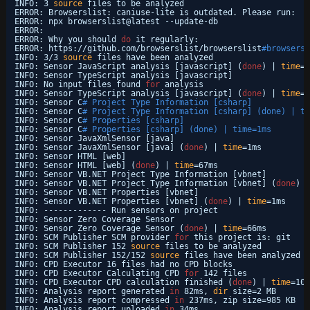
INFO: 3 
source
files to be analyzed
ERROR: Browserslist: caniuse-lite is outdated. Please run:
ERROR: npx browserslist@latest --update-db
ERROR: 
ERROR: Why you should 
do
it regularly:
ERROR: https:
//github
.com
/browserslist/browserslist
#browsers-
INFO: 3
/3
source
files have been analyzed
INFO: Sensor JavaScript analysis [javascript] (
done
) | 
time
=3
INFO: Sensor TypeScript analysis [javascript]
INFO: No input files found 
for
analysis
INFO: Sensor TypeScript analysis [javascript] (
done
) | 
time
=1
INFO: Sensor C
# Project Type Information [csharp]
INFO: Sensor C
# Project Type Information [csharp] (done) | ti
INFO: Sensor C
# Properties [csharp]
INFO: Sensor C
# Properties [csharp] (done) | time=1ms
INFO: Sensor JavaXmlSensor [java]
INFO: Sensor JavaXmlSensor [java] (
done
) | 
time
=1ms
INFO: Sensor HTML [web]
INFO: Sensor HTML [web] (
done
) | 
time
=67ms
INFO: Sensor VB.NET Project Type Information [vbnet]
INFO: Sensor VB.NET Project Type Information [vbnet] (
done
) |
INFO: Sensor VB.NET Properties [vbnet]
INFO: Sensor VB.NET Properties [vbnet] (
done
) | 
time
=1ms
INFO: ------------- Run sensors on project
INFO: Sensor Zero Coverage Sensor
INFO: Sensor Zero Coverage Sensor (
done
) | 
time
=66ms
INFO: SCM Publisher SCM provider 
for
this project is: git
INFO: SCM Publisher 152 
source
files to be analyzed
INFO: SCM Publisher 152
/152
source
files have been analyzed (
INFO: CPD Executor 16 files had no CPD blocks
INFO: CPD Executor Calculating CPD 
for
142 files
INFO: CPD Executor CPD calculation finished (
done
) | 
time
=100
INFO: Analysis report generated 
in
82ms, 
dir
size=2 MB
INFO: Analysis report compressed 
in
237ms, zip size=985 KB
INFO: Analysis report uploaded 
in
34ms