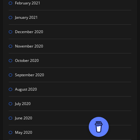
February 2021
January 2021
December 2020
November 2020
October 2020
September 2020
August 2020
July 2020
June 2020
May 2020