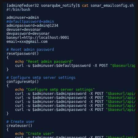
[admin@fedser32 sonarqube_notify]$ 
cat
sonar_emailconfig.sh
#!/bin/bash
adminuser=admin
#defaultpassword=admin
adminpassword=admin@1234
devuser=devsonar
devpassword=devsonar
baseurl=http:
//localhost
:9001
email=xxx@gmail.com
# Reset admin password
resetpassword()
{
echo
"Reset admin password"
curl -u $adminuser:$defaultpassword -X POST 
"$baseurl/api
}
# Configure smtp server settings
configuresmtp()
{
echo
"Configure smtp server settings"
curl -u $adminuser:$adminpassword -X POST 
"$baseurl/api/s
curl -u $adminuser:$adminpassword -X POST 
"$baseurl/api/s
curl -u $adminuser:$adminpassword -X POST 
"$baseurl/api/s
curl -u $adminuser:$adminpassword -X POST 
"$baseurl/api/s
curl -u $adminuser:$adminpassword -X POST 
"$baseurl/api/s
}
# Create user
createuser()
{
echo
"Create user"
curl -u $adminuser:$adminpassword -X POST 
"$baseurl/api/u