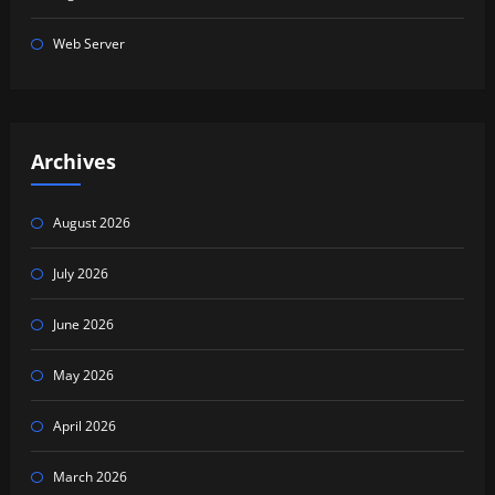
Web Server
Archives
August 2026
July 2026
June 2026
May 2026
April 2026
March 2026