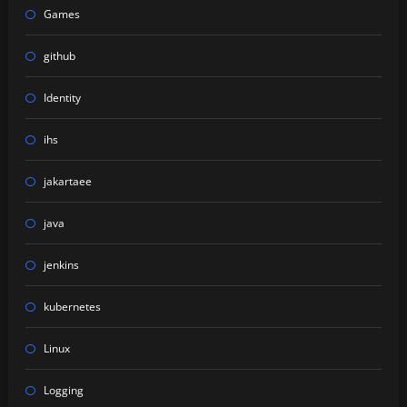
Games
github
Identity
ihs
jakartaee
java
jenkins
kubernetes
Linux
Logging