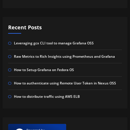
Recent Posts
Leveraging gcx CLI tool to manage Grafana OSS
Raw Metrics to Rich Insights using Prometheus and Grafana
How to Setup Grafana on Fedora OS
How to authenticate using Remote User Token in Nexus OSS
How to distribute traffic using AWS ELB