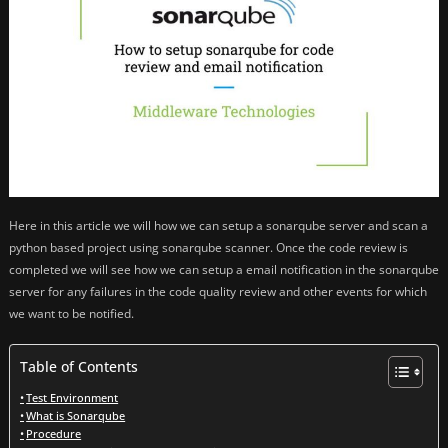
Here in this article we will how we can setup a sonarqube server and scan a
python based project using sonarqube scanner. Once the code review is
completed we will see how we can setup a email notification in the sonarqube
server for any failures in the code quality review and other events for which
we want to be notified.
Table of Contents
Test Environment
What is Sonarqube
Procedure