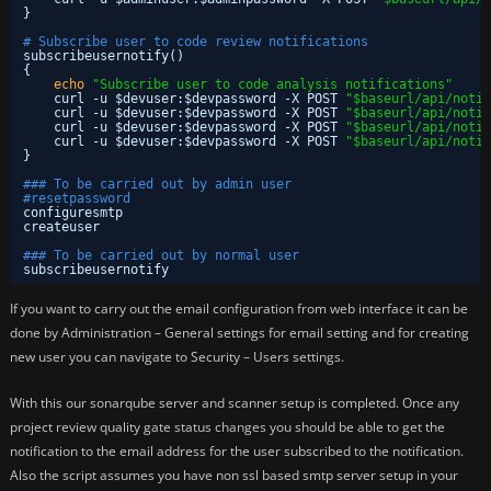
}
# Subscribe user to code review notifications
subscribeusernotify()
{
echo
"Subscribe user to code analysis notifications"
curl -u $devuser:$devpassword -X POST 
"$baseurl/api/notif
curl -u $devuser:$devpassword -X POST 
"$baseurl/api/notif
curl -u $devuser:$devpassword -X POST 
"$baseurl/api/notif
curl -u $devuser:$devpassword -X POST 
"$baseurl/api/notif
}
### To be carried out by admin user
#resetpassword
configuresmtp
createuser
### To be carried out by normal user
subscribeusernotify
If you want to carry out the email configuration from web interface it can be
done by Administration – General settings for email setting and for creating
new user you can navigate to Security – Users settings.
With this our sonarqube server and scanner setup is completed. Once any
project review quality gate status changes you should be able to get the
notification to the email address for the user subscribed to the notification.
Also the script assumes you have non ssl based smtp server setup in your