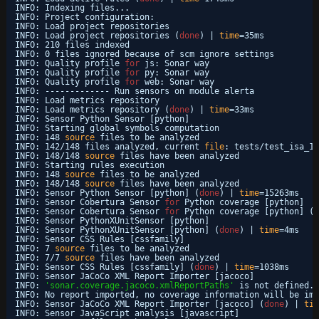
INFO: Indexing files...
INFO: Project configuration:
INFO: Load project repositories
INFO: Load project repositories (
done
) | 
time
=35ms
INFO: 210 files indexed
INFO: 0 files ignored because of scm ignore settings
INFO: Quality profile 
for
js: Sonar way
INFO: Quality profile 
for
py: Sonar way
INFO: Quality profile 
for
web: Sonar way
INFO: ------------- Run sensors on module alerta
INFO: Load metrics repository
INFO: Load metrics repository (
done
) | 
time
=33ms
INFO: Sensor Python Sensor [python]
INFO: Starting global symbols computation
INFO: 148 
source
files to be analyzed
INFO: 142
/148
files analyzed, current 
file
: tests
/test_isa_18
INFO: 148
/148
source
files have been analyzed
INFO: Starting rules execution
INFO: 148 
source
files to be analyzed
INFO: 148
/148
source
files have been analyzed
INFO: Sensor Python Sensor [python] (
done
) | 
time
=15263ms
INFO: Sensor Cobertura Sensor 
for
Python coverage [python]
INFO: Sensor Cobertura Sensor 
for
Python coverage [python] (
d
INFO: Sensor PythonXUnitSensor [python]
INFO: Sensor PythonXUnitSensor [python] (
done
) | 
time
=4ms
INFO: Sensor CSS Rules [cssfamily]
INFO: 7 
source
files to be analyzed
INFO: 7
/7
source
files have been analyzed
INFO: Sensor CSS Rules [cssfamily] (
done
) | 
time
=1038ms
INFO: Sensor JaCoCo XML Report Importer [jacoco]
INFO: 
'sonar.coverage.jacoco.xmlReportPaths'
is not defined. 
INFO: No report imported, no coverage information will be imp
INFO: Sensor JaCoCo XML Report Importer [jacoco] (
done
) | 
tim
INFO: Sensor JavaScript analysis [javascript]