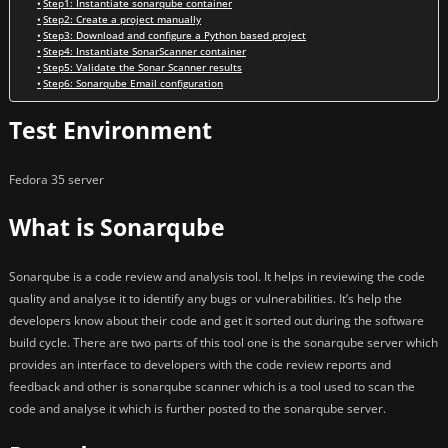
Step1: Instantiate sonarqube container
Step2: Create a project manually
Step3: Download and configure a Python based project
Step4: Instantiate SonarScanner container
Step5: Validate the Sonar Scanner results
Step6: Sonarqube Email configuration
Test Environment
Fedora 35 server
What is Sonarqube
Sonarqube is a code review and analysis tool. It helps in reviewing the code
quality and analyse it to identify any bugs or vulnerabilities. It’s help the
developers know about their code and get it sorted out during the software
build cycle. There are two parts of this tool one is the sonarqube server which
provides an interface to developers with the code review reports and
feedback and other is sonarqube scanner which is a tool used to scan the
code and analyse it which is further posted to the sonarqube server.