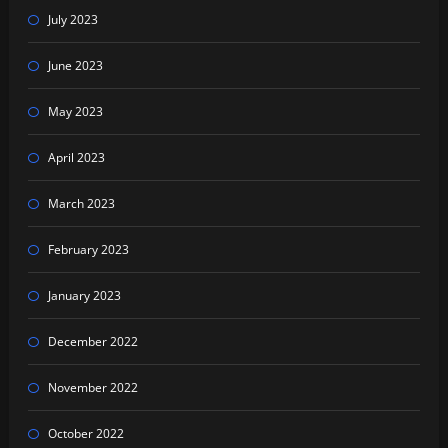
July 2023
June 2023
May 2023
April 2023
March 2023
February 2023
January 2023
December 2022
November 2022
October 2022