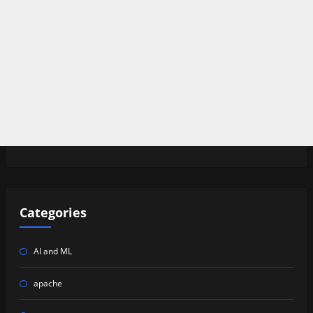
Categories
AI and ML
apache