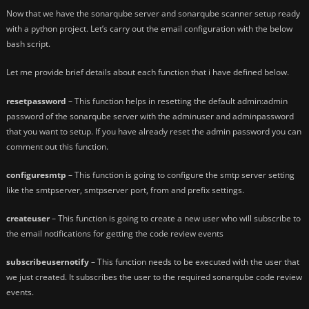
Now that we have the sonarqube server and sonarqube scanner setup ready
with a python project. Let’s carry out the email configuration with the below
bash script.
Let me provide brief details about each function that i have defined below.
resetpassword
– This function helps in resetting the default admin:admin
password of the sonarqube server with the adminuser and adminpassword
that you want to setup. If you have already reset the admin password you can
comment out this function.
configuresmtp
– This function is going to configure the smtp server setting
like the smtpserver, smtpserver port, from and prefix settings.
createuser
– This function is going to create a new user who will subscribe to
the email notifications for getting the code review events
subscribeusernotify
– This function needs to be executed with the user that
we just created. It subscribes the user to the required sonarqube code review
events.