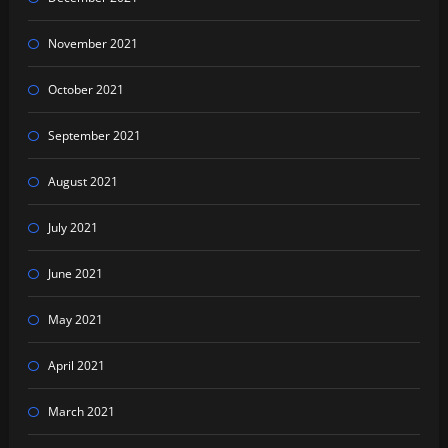
November 2021
October 2021
September 2021
August 2021
July 2021
June 2021
May 2021
April 2021
March 2021