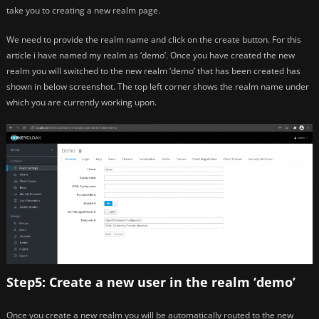
take you to creating a new realm page.
We need to provide the realm name and click on the create button. For this
article i have named my realm as ‘demo’. Once you have created the new
realm you will switched to the new realm ‘demo’ that has been created has
shown in below screenshot. The top left corner shows the realm name under
which you are currently working upon.
Step5: Create a new user in the realm ‘demo’
Once you create a new realm you will be automatically routed to the new