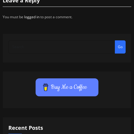
Leave a Reply
You must be
logged in
to post a comment.
Go
Buy Me a Coffee
Recent Posts