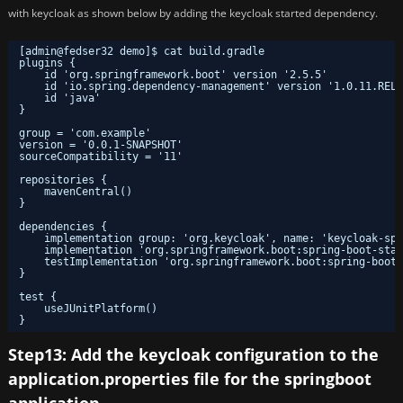
with keycloak as shown below by adding the keycloak started dependency.
[admin@fedser32 demo]$ cat build.gradle 
plugins {
id 'org.springframework.boot' version '2.5.5'
id 'io.spring.dependency-management' version '1.0.11.RELE
id 'java'
}
group = 'com.example'
version = '0.0.1-SNAPSHOT'
sourceCompatibility = '11'
repositories {
mavenCentral()
}
dependencies {
implementation group: 'org.keycloak', name: 'keycloak-spr
implementation 'org.springframework.boot:spring-boot-star
testImplementation 'org.springframework.boot:spring-boot-
}
test {
useJUnitPlatform()
}
Step13: Add the keycloak configuration to the
application.properties file for the springboot