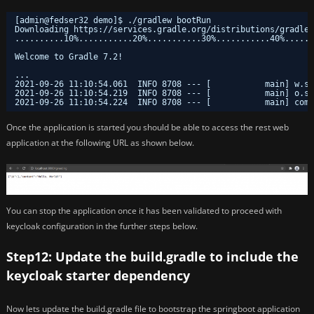
[admin@fedser32 demo]$ .
/gradlew
bootRun
Downloading https:
//services
.gradle.org
/distributions/gradle-
..........10%...........20%...........30%...........40%......
Welcome to Gradle 7.2!
...
2021-09-26 11:10:54.061  INFO 8708 --- [           main] w.s.
2021-09-26 11:10:54.219  INFO 8708 --- [           main] o.s.
2021-09-26 11:10:54.224  INFO 8708 --- [           main] com.
Once the application is started you should be able to access the rest web
application at the following URL as shown below.
You can stop the application once it has been validated to proceed with
keycloak configuration in the further steps below.
Step12: Update the build.gradle to include the
keycloak starter dependency
Now lets update the build.gradle file to bootstrap the springboot application