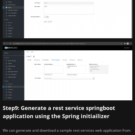
Step9: Generate a rest service springboot
application using the Spring initiailizer
We can generate and download a sample rest services web application from