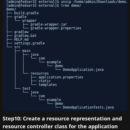
[admin@fedser32 external]$ unzip /home/admin/Downloads/demo.z
[admin@fedser32 external]$ tree demo/
demo/
├── build.gradle
├── gradle
│   └── wrapper
│       ├── gradle-wrapper.jar
│       └── gradle-wrapper.properties
├── gradlew
├── gradlew.bat
├── HELP.md
├── settings.gradle
└── src
├── main
│   ├── java
│   │   └── com
│   │       └── example
│   │           └── demo
│   │               └── DemoApplication.java
│   └── resources
│       ├── application.properties
│       ├── static
│       └── templates
└── test
└── java
└── com
└── example
└── demo
└── DemoApplicationTests.java
Step10: Create a resource representation and
resource controller class for the application