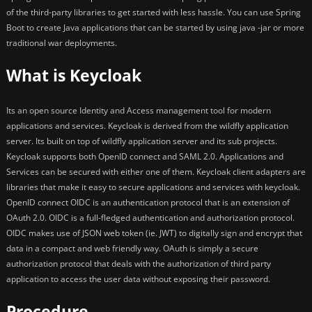
of the third-party libraries to get started with less hassle. You can use Spring
Boot to create Java applications that can be started by using java -jar or more
traditional war deployments.
What is Keycloak
Its an open source Identity and Access management tool for modern
applications and services. Keycloak is derived from the wildfly application
server. Its built on top of wildfly application server and its sub projects.
Keycloak supports both OpenID connect and SAML 2.0. Applications and
Services can be secured with either one of them. Keycloak client adapters are
libraries that make it easy to secure applications and services with keycloak.
OpenID connect OIDC is an authentication protocol that is an extension of
OAuth 2.0. OIDC is a full-fledged authentication and authorization protocol.
OIDC makes use of JSON web token (ie. JWT) to digitally sign and encrypt that
data in a compact and web friendly way. OAuth is simply a secure
authorization protocol that deals with the authorization of third party
application to access the user data without exposing their password.
Procedure