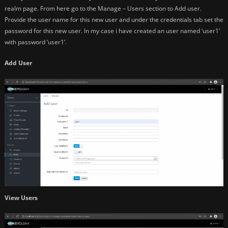
realm page. From here go to the Manage – Users section to Add user.
Provide the user name for this new user and under the credentials tab set the
password for this new user. In my case i have created an user named ‘user1’
with password ‘user1’.
Add User
View Users