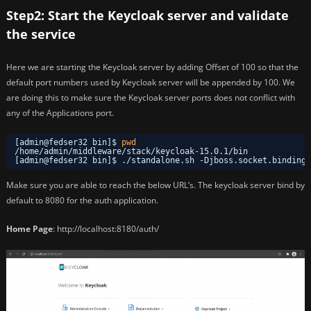
Step2: Start the Keycloak server and validate
the service
Here we are starting the Keycloak server by adding Offset of 100 so that the
default port numbers used by Keycloak server will be appended by 100. We
are doing this to make sure the Keycloak server ports does not conflict with
any of the Applications port.
[admin@fedser32 bin]$ 
pwd
/home/admin/middleware/stack/keycloak-15
.0.1
/bin
[admin@fedser32 bin]$ .
/standalone
.sh -Djboss.socket.binding.
Make sure you are able to reach the below URL’s. The keycloak server bind by
default to 8080 for the auth application.
Home Page
: http://localhost:8180/auth/