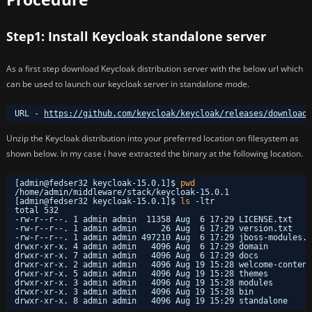
Step1: Install Keycloak standalone server
As a first step download Keycloak distribution server with the below url which
can be used to launch our keycloak server in standalone mode.
URL - 
https://github.com/keycloak/keycloak/releases/download/
Unzip the Keycloak distribution into your preferred location on filesystem as
shown below. In my case i have extracted the binary at the following location.
[admin@fedser32 keycloak-15.0.1]$ 
pwd
/home/admin/middleware/stack/keycloak-15
.0.1
[admin@fedser32 keycloak-15.0.1]$ 
ls
-ltr
total 532
-rw-r--r--. 1 admin admin  11358 Aug  6 17:29 LICENSE.txt
-rw-r--r--. 1 admin admin     26 Aug  6 17:29 version.txt
-rw-r--r--. 1 admin admin 497210 Aug  6 17:29 jboss-modules.j
drwxr-xr-x. 4 admin admin   4096 Aug  6 17:29 domain
drwxr-xr-x. 7 admin admin   4096 Aug  6 17:29 docs
drwxr-xr-x. 2 admin admin   4096 Aug 19 15:28 welcome-content
drwxr-xr-x. 5 admin admin   4096 Aug 19 15:28 themes
drwxr-xr-x. 3 admin admin   4096 Aug 19 15:28 modules
drwxr-xr-x. 3 admin admin   4096 Aug 19 15:28 bin
drwxr-xr-x. 8 admin admin   4096 Aug 19 15:29 standalone