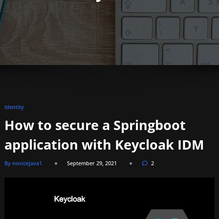
Identity
How to secure a Springboot
application with Keycloak IDM
By novicejava1
September 29, 2021
2