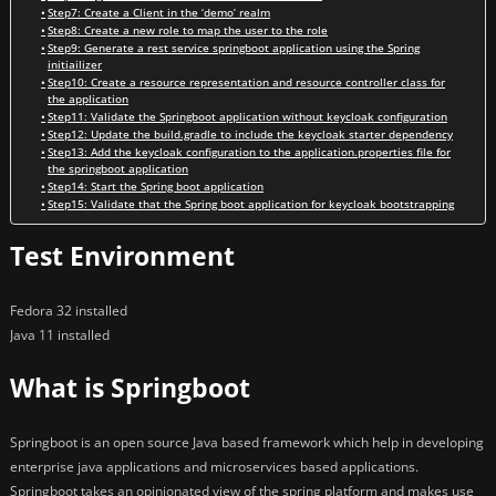
Step7: Create a Client in the ‘demo’ realm
Step8: Create a new role to map the user to the role
Step9: Generate a rest service springboot application using the Spring
initiailizer
Step10: Create a resource representation and resource controller class for
the application
Step11: Validate the Springboot application without keycloak configuration
Step12: Update the build.gradle to include the keycloak starter dependency
Step13: Add the keycloak configuration to the application.properties file for
the springboot application
Step14: Start the Spring boot application
Step15: Validate that the Spring boot application for keycloak bootstrapping
Test Environment
Fedora 32 installed
Java 11 installed
What is Springboot
Springboot is an open source Java based framework which help in developing
enterprise java applications and microservices based applications.
Springboot takes an opinionated view of the spring platform and makes use