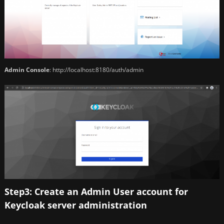
Admin Console
: http://localhost:8180/auth/admin
Step3: Create an Admin User account for
Keycloak server administration