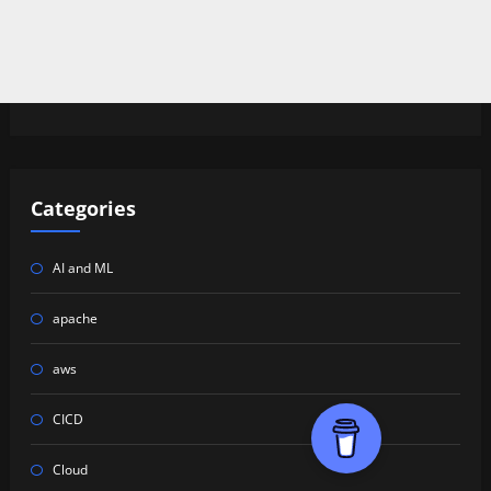
Categories
AI and ML
apache
aws
CICD
Cloud