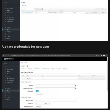
Update credentials for new user