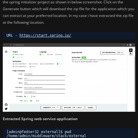
the spring initializer project as shown in below screenshot. Click on the
Generate button which will download the zip file for the application which you
can extract at your preferred location. In my case i have extracted the zip file
at the following location.
URL - 
https://start.spring.io/
Extracted Spring web service application
[admin@fedser32 external]$ pwd
/home/admin/middleware/stack/external