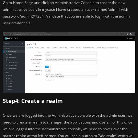
Go to Home Page and click on Administrative Console to create the new
administrative user. In mycase i have created an user named ‘admin’ with
password ‘admin@1234’. Validate that you are able to login with the admin
user credentials.
Step4: Create a realm
Once we are logged into the Administrative console with the admin user, we
need to create a realm to manager the applications and users. For this once
we are logged into the Administrative console, we need to hover over the
master realm at top left corner. You will see a button to ‘Add realm’ which will