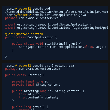
[admin
@fedser32
demo]$ pwd
/home/admin/middleware/stack/external/demo/src/main/java/com/
[admin
@fedser32
demo]$ cat DemoApplication.java 
package
com.example.restservice;
import
org.springframework.boot.SpringApplication;
import
org.springframework.boot.autoconfigure.SpringBootAppli
@SpringBootApplication
public
class
DemoApplication {
public
static
void
main(String[] args) {
SpringApplication.run(DemoApplication.
class
, args);
}
}
[admin
@fedser32
demo]$ cat Greeting.java 
package
com.example.restservice;
public
class
Greeting {
private
final
long
id;
private
final
String content;
public
Greeting(
long
id, String content) {
this
.id = id;
this
.content = content;
}
public
long
getId() {