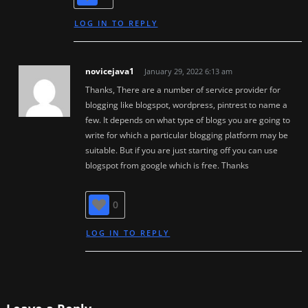
LOG IN TO REPLY
novicejava1
January 29, 2022 6:13 am
Thanks, There are a number of service provider for
blogging like blogspot, wordpress, pintrest to name a
few. It depends on what type of blogs you are going to
write for which a particular blogging platform may be
suitable. But if you are just starting off you can use
blogspot from google which is free. Thanks
0
LOG IN TO REPLY