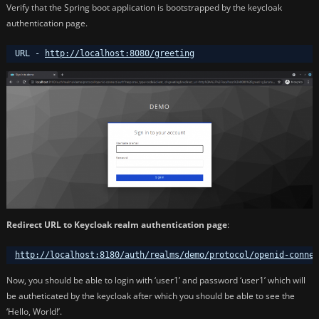
Verify that the Spring boot application is bootstrapped by the keycloak
authentication page.
URL - 
http://localhost:8080/greeting
Redirect URL to Keycloak realm authentication page
:
http://localhost:8180/auth/realms/demo/protocol/openid-connec
Now, you should be able to login with ‘user1’ and password ‘user1’ which will
be autheticated by the keycloak after which you should be able to see the
‘Hello, World!’.