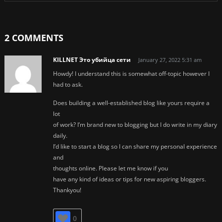
2 COMMENTS
KILLNET Это убийца сети
January 27, 2022 5:31 am
Howdy! I understand this is somewhat off-topic however I
had to ask.
Does building a well-established blog like yours require a
lot
of work? I’m brand new to blogging but I do write in my diary
daily.
I’d like to start a blog so I can share my personal experience
and
thoughts online. Please let me know if you
have any kind of ideas or tips for new aspiring bloggers.
Thankyou!
0