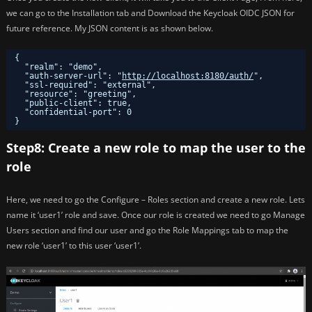
we can go to the Installation tab and Download the Keycloak OIDC JSON for
future reference. My JSON content is as shown below.
{
"realm": "demo",
"auth-server-url": "
http://localhost:8180/auth/
",
"ssl-required": "external",
"resource": "greeting",
"public-client": true,
"confidential-port": 0
}
Step8: Create a new role to map the user to the
role
Here, we need to go the Configure – Roles section and create a new role. Lets
name it ‘user1’ role and save. Once our role is created we need to go Manage
Users section and find our user and go the Role Mappings tab to map the
new role ‘user1’ to this user ‘user1’.