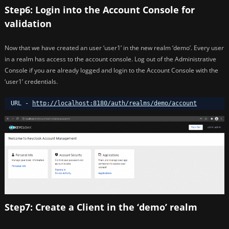
Step6: Login into the Account Console for
validation
Now that we have created an user ‘user1’ in the new realm ‘demo’. Every user
in a realm has access to the account console. Log out of the Administrative
Console if you are already logged and login to the Account Console with the
‘user1’ credentials.
URL - 
http://localhost:8180/auth/realms/demo/account
Step7: Create a Client in the ‘demo’ realm