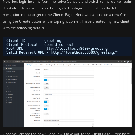
Now, lets login into the Administrative Console and switch to the ‘demo’ realm
if not already present. From here go to Configure – Clients on the left
navigation menu to get to the Clients Page. Here we can create a new Client
using the Create button at the top right corner. I have created my new client
with the following details.
Client ID       - greeting
Client Protocol - openid-connect
Root URL        - 
http://localhost:8080/greeting
Valid Redirect URL - 
http://localhost:8080/greeting/
*
Once you create the new Client, it will take you to the Client Page, From here,