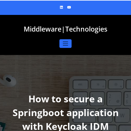
Skip
to
content
Middleware|Technologies
How to secure a
Springboot application
with Keycloak IDM