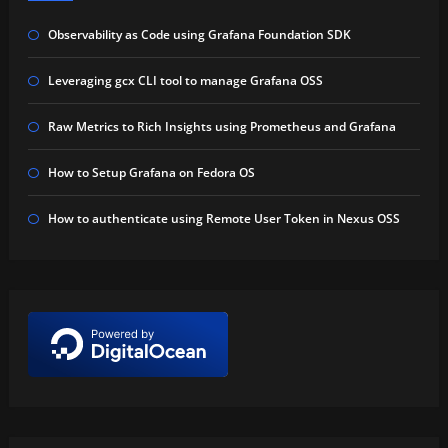
Observability as Code using Grafana Foundation SDK
Leveraging gcx CLI tool to manage Grafana OSS
Raw Metrics to Rich Insights using Prometheus and Grafana
How to Setup Grafana on Fedora OS
How to authenticate using Remote User Token in Nexus OSS