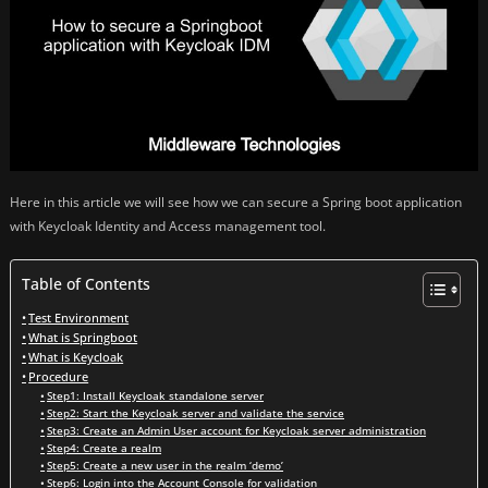
Here in this article we will see how we can secure a Spring boot application
with Keycloak Identity and Access management tool.
Table of Contents
Test Environment
What is Springboot
What is Keycloak
Procedure
Step1: Install Keycloak standalone server
Step2: Start the Keycloak server and validate the service
Step3: Create an Admin User account for Keycloak server administration
Step4: Create a realm
Step5: Create a new user in the realm ‘demo’
Step6: Login into the Account Console for validation