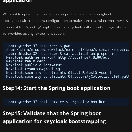
application
We need to update the application.properties file of the springboot
application with the below configuration to make sure that whenever there is
a request for ‘/greeting’ application, the keycloak authentication page should
be provided asking for authentication.
[admin@fedser32 resources]$ pwd
/home/admin/middleware/stack/external/demo/src/main/resources
[admin@fedser32 resources]$ cat application.properties 
keycloak.auth-server-url=
http://localhost:8180/auth
keycloak.realm=demo
keycloak.public-client=true
keycloak.resource=greeting
keycloak.security-constraints[0].authRoles[0]=user1
keycloak.security-constraints[0].securityCollections[0].patte
Step14: Start the Spring boot application
[admin@fedser32 rest-service]$ .
/gradlew
bootRun
Step15: Validate that the Spring boot
application for keycloak bootstrapping