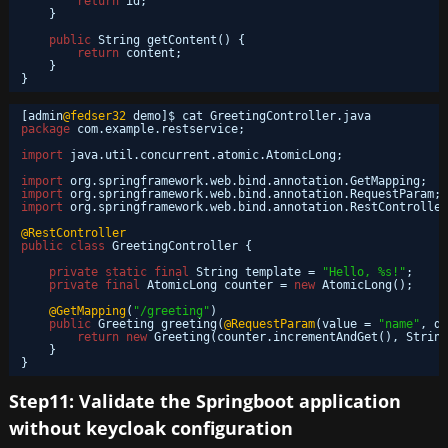
return
id;
}
public
String getContent() {
return
content;
}
}
[admin
@fedser32
demo]$ cat GreetingController.java 
package
com.example.restservice;
import
java.util.concurrent.atomic.AtomicLong;
import
org.springframework.web.bind.annotation.GetMapping;
import
org.springframework.web.bind.annotation.RequestParam;
import
org.springframework.web.bind.annotation.RestController
@RestController
public
class
GreetingController {
private
static
final
String template = 
"Hello, %s!"
;
private
final
AtomicLong counter = 
new
AtomicLong();
@GetMapping
(
"/greeting"
)
public
Greeting greeting(
@RequestParam
(value = 
"name"
, de
return
new
Greeting(counter.incrementAndGet(), String
}
}
Step11: Validate the Springboot application
without keycloak configuration