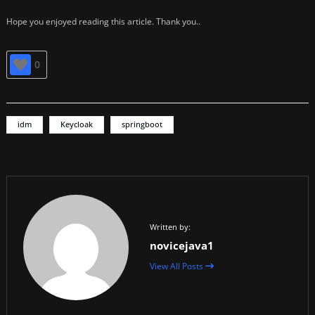
Hope you enjoyed reading this article. Thank you..
0
idm
Keycloak
springboot
Written by:
novicejava1
View All Posts