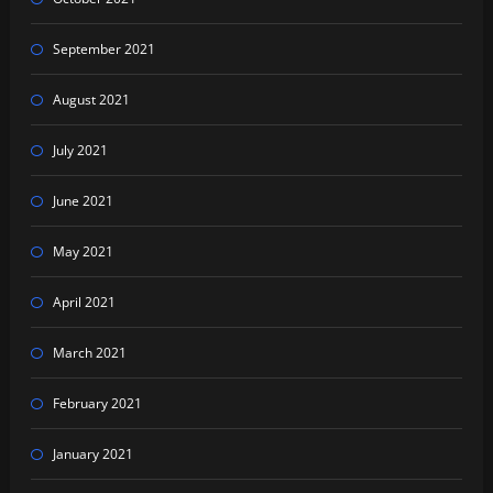
September 2021
August 2021
July 2021
June 2021
May 2021
April 2021
March 2021
February 2021
January 2021