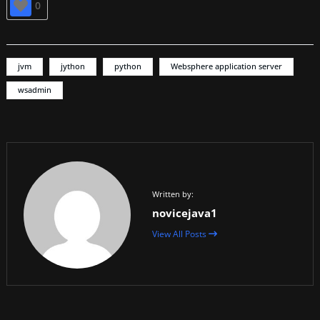
0
jvm
jython
python
Websphere application server
wsadmin
Written by:
novicejava1
View All Posts