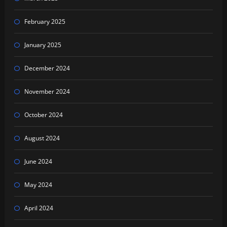
February 2025
January 2025
December 2024
November 2024
October 2024
August 2024
June 2024
May 2024
April 2024