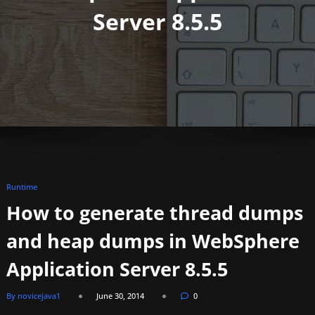
Server 8.5.5
Runtime
How to generate thread dumps
and heap dumps in WebSphere
Application Server 8.5.5
By novicejava1
June 30, 2014
0