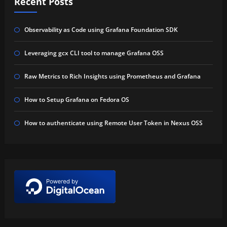
Recent Posts
Observability as Code using Grafana Foundation SDK
Leveraging gcx CLI tool to manage Grafana OSS
Raw Metrics to Rich Insights using Prometheus and Grafana
How to Setup Grafana on Fedora OS
How to authenticate using Remote User Token in Nexus OSS