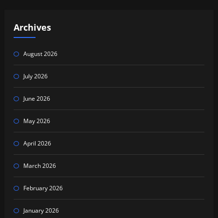
Archives
August 2026
July 2026
June 2026
May 2026
April 2026
March 2026
February 2026
January 2026