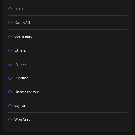
nexus
Oauth2.0
opensearch
Others
Python
Runtime
Uncategorized
vagrant
Web Server