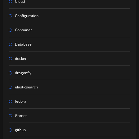
Cloud
Configuration
Container
Database
docker
dragonfly
elasticsearch
fedora
Games
github