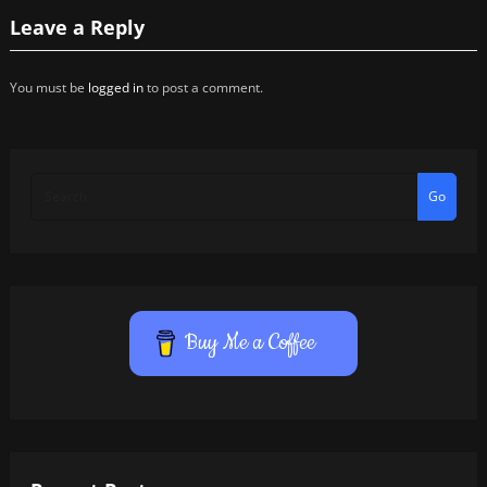
Leave a Reply
You must be
logged in
to post a comment.
Go
Buy Me a Coffee