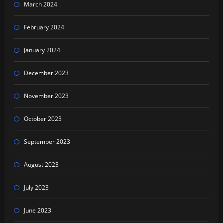
March 2024
February 2024
January 2024
December 2023
November 2023
October 2023
September 2023
August 2023
July 2023
June 2023