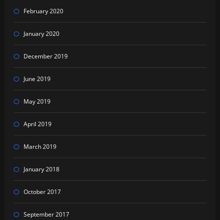
February 2020
January 2020
December 2019
June 2019
May 2019
April 2019
March 2019
January 2018
October 2017
September 2017