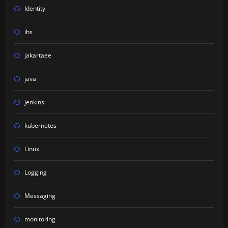
Identity
ihs
jakartaee
java
jenkins
kubernetes
Linux
Logging
Messaging
monitoring