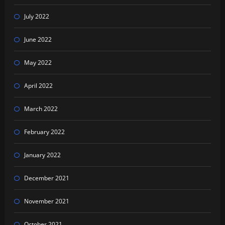
July 2022
June 2022
May 2022
April 2022
March 2022
February 2022
January 2022
December 2021
November 2021
October 2021