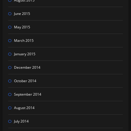
August 2015
June 2015
May 2015
March 2015
January 2015
December 2014
October 2014
September 2014
August 2014
July 2014