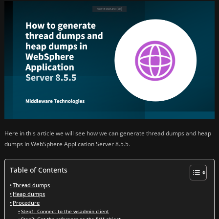
Here in this article we will see how we can generate thread dumps and heap
dumps in WebSphere Application Server 8.5.5.
Table of Contents
Thread dumps
Heap dumps
Procedure
Step1: Connect to the wsadmin client