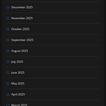
December 2025
November 2025
October 2025
September 2025
August 2025
July 2025
June 2025
May 2025
April 2025
March 2025