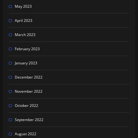
May 2023
April 2023
March 2023
February 2023
January 2023
December 2022
November 2022
October 2022
September 2022
August 2022