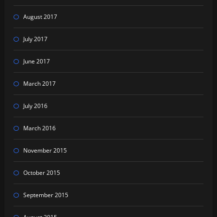
August 2017
July 2017
June 2017
March 2017
July 2016
March 2016
November 2015
October 2015
September 2015