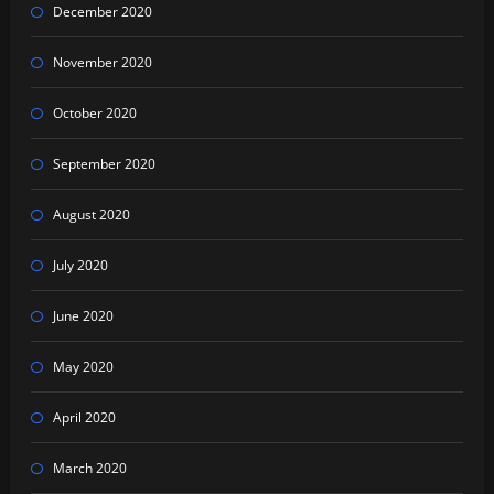
December 2020
November 2020
October 2020
September 2020
August 2020
July 2020
June 2020
May 2020
April 2020
March 2020