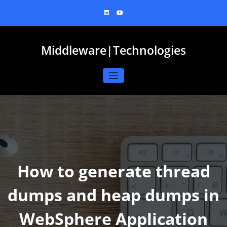
Skip
to
content
Middleware|Technologies
How to generate thread
dumps and heap dumps in
WebSphere Application