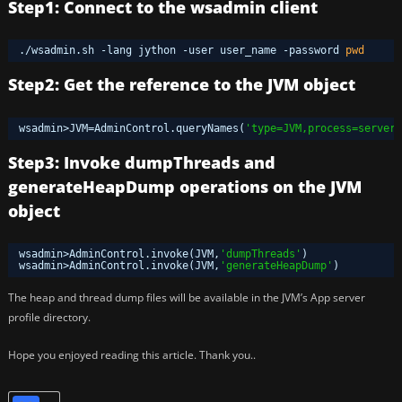
Step1: Connect to the wsadmin client
.
/wsadmin
.sh -lang jython -user user_name -password 
pwd
Step2: Get the reference to the JVM object
wsadmin>JVM=AdminControl.queryNames(
'type=JVM,process=server1
Step3: Invoke dumpThreads and
generateHeapDump operations on the JVM
object
wsadmin>AdminControl.invoke(JVM,
'dumpThreads'
)
wsadmin>AdminControl.invoke(JVM,
'generateHeapDump'
)
The heap and thread dump files will be available in the JVM’s App server
profile directory.
Hope you enjoyed reading this article. Thank you..