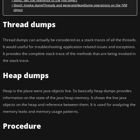
Step2: Get the reference to the JVM object
Step3: Invoke dumpThreads and generateHeapDump operations on the JVM
object
Thread dumps
Thread dumps can actually be considered as a stack traces of all the threads.
It would useful for troubleshooting application related issues and exceptions.
It provides the complete stack trace of the methods that are being invoked in
the stack trace.
Heap dumps
Heap is the place were java objects live. So basically heap dumps provides
information on the state of the java heap memory. It shows the live java
objects on the heap and reference between them. It is used for analyzing the
memory leaks and memory usage patterns.
Procedure