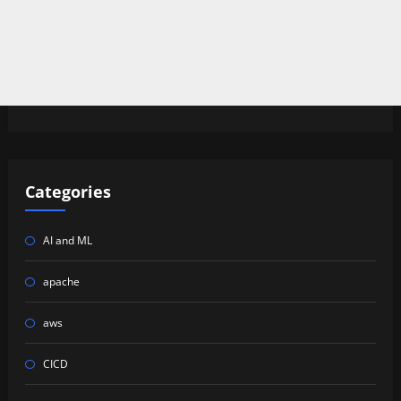
Categories
AI and ML
apache
aws
CICD