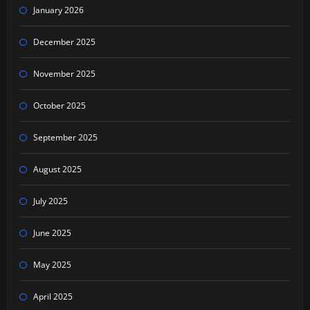
January 2026
December 2025
November 2025
October 2025
September 2025
August 2025
July 2025
June 2025
May 2025
April 2025