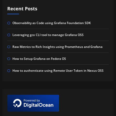
Recent Posts
Observability as Code using Grafana Foundation SDK
Leveraging gcx CLI tool to manage Grafana OSS
Raw Metrics to Rich Insights using Prometheus and Grafana
How to Setup Grafana on Fedora OS
How to authenticate using Remote User Token in Nexus OSS