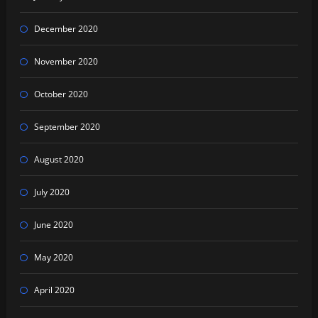
December 2020
November 2020
October 2020
September 2020
August 2020
July 2020
June 2020
May 2020
April 2020