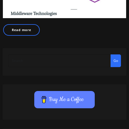
Read more
Go
Buy Me a Coffee