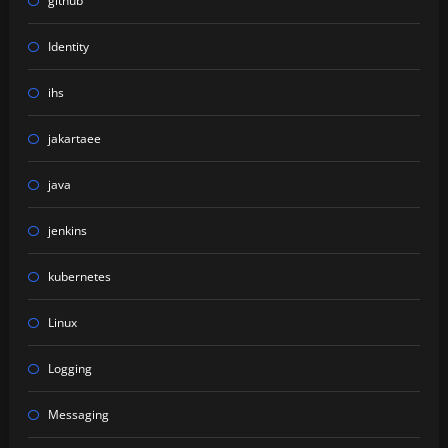
github
Identity
ihs
jakartaee
java
jenkins
kubernetes
Linux
Logging
Messaging