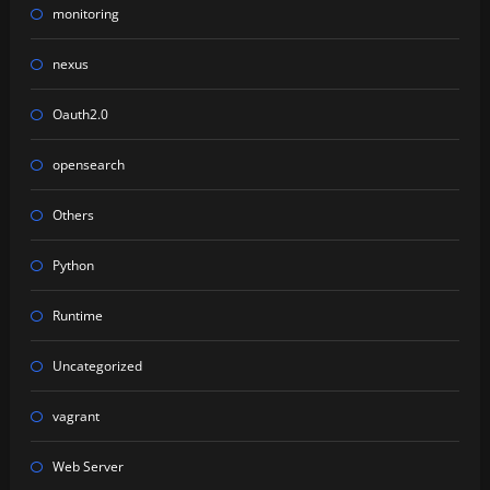
monitoring
nexus
Oauth2.0
opensearch
Others
Python
Runtime
Uncategorized
vagrant
Web Server