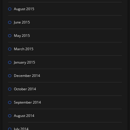
August 2015
June 2015
May 2015
March 2015
January 2015
December 2014
October 2014
September 2014
August 2014
July 2014