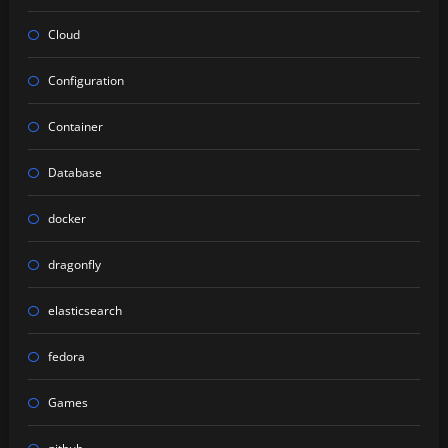
Cloud
Configuration
Container
Database
docker
dragonfly
elasticsearch
fedora
Games