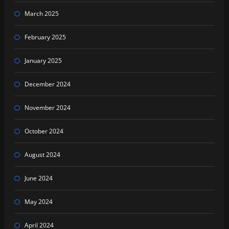
March 2025
February 2025
January 2025
December 2024
November 2024
October 2024
August 2024
June 2024
May 2024
April 2024