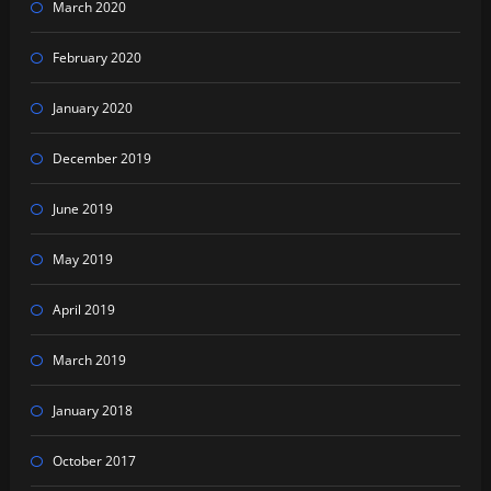
March 2020
February 2020
January 2020
December 2019
June 2019
May 2019
April 2019
March 2019
January 2018
October 2017