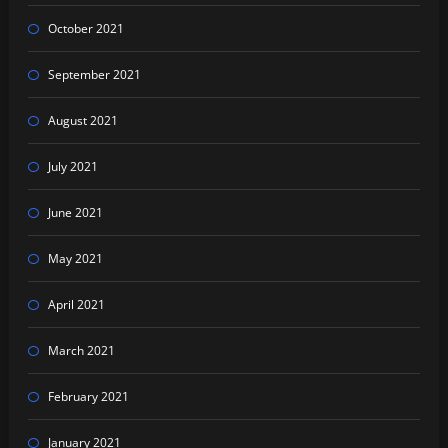
October 2021
September 2021
August 2021
July 2021
June 2021
May 2021
April 2021
March 2021
February 2021
January 2021