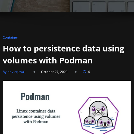
Container
How to persistence data using
volumes with Podman
By novicejava1
October 27, 2020
0