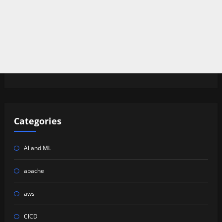
Categories
AI and ML
apache
aws
CICD