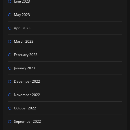
June 2023
May 2023
April 2023
March 2023
February 2023
January 2023
December 2022
November 2022
October 2022
September 2022