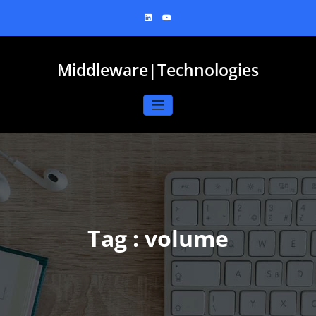
Skip
to
content
Middleware|Technologies
Tag : volume