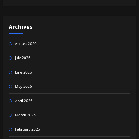
Archives
August 2026
July 2026
June 2026
May 2026
April 2026
March 2026
February 2026