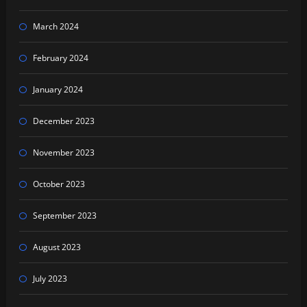
March 2024
February 2024
January 2024
December 2023
November 2023
October 2023
September 2023
August 2023
July 2023