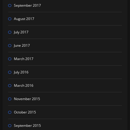
September 2017
August 2017
July 2017
June 2017
March 2017
July 2016
March 2016
November 2015
October 2015
September 2015