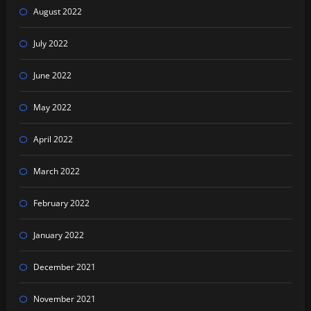
August 2022
July 2022
June 2022
May 2022
April 2022
March 2022
February 2022
January 2022
December 2021
November 2021