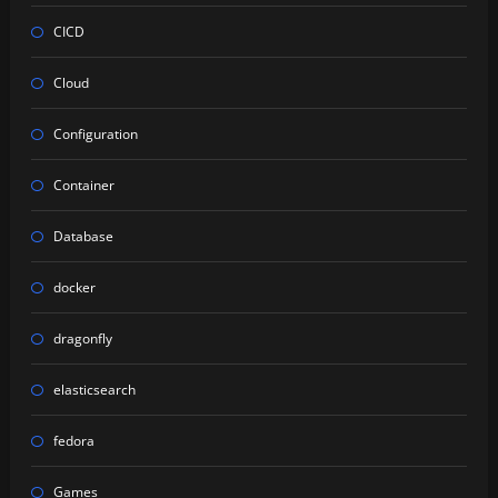
CICD
Cloud
Configuration
Container
Database
docker
dragonfly
elasticsearch
fedora
Games