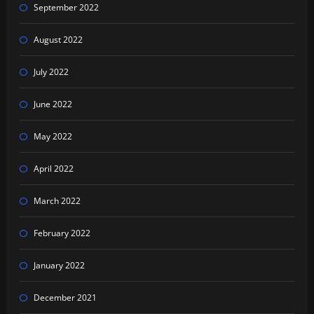
September 2022
August 2022
July 2022
June 2022
May 2022
April 2022
March 2022
February 2022
January 2022
December 2021