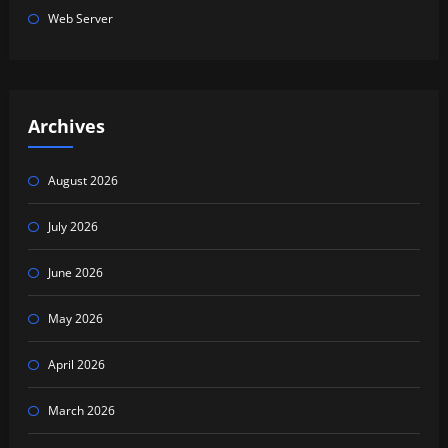
Web Server
Archives
August 2026
July 2026
June 2026
May 2026
April 2026
March 2026