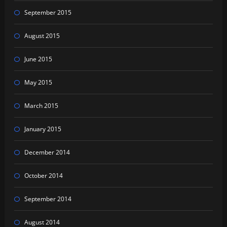
September 2015
August 2015
June 2015
May 2015
March 2015
January 2015
December 2014
October 2014
September 2014
August 2014