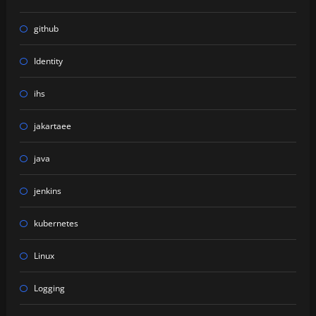
github
Identity
ihs
jakartaee
java
jenkins
kubernetes
Linux
Logging