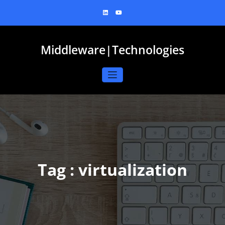
Skip
to
content
Middleware|Technologies
Tag : virtualization