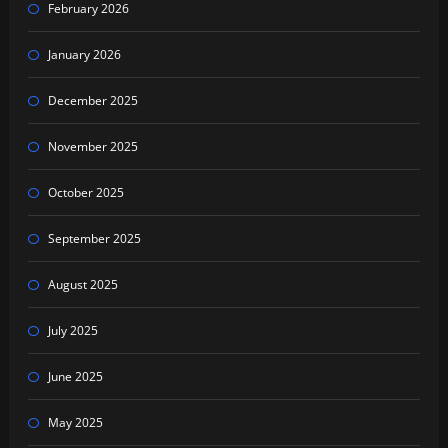
February 2026
January 2026
December 2025
November 2025
October 2025
September 2025
August 2025
July 2025
June 2025
May 2025