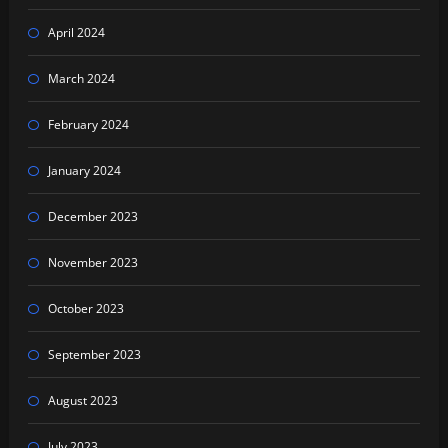
April 2024
March 2024
February 2024
January 2024
December 2023
November 2023
October 2023
September 2023
August 2023
July 2023