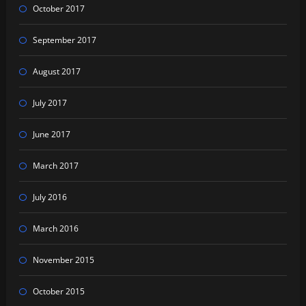
October 2017
September 2017
August 2017
July 2017
June 2017
March 2017
July 2016
March 2016
November 2015
October 2015