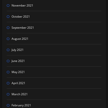
November 2021
October 2021
September 2021
August 2021
July 2021
June 2021
May 2021
April 2021
March 2021
February 2021