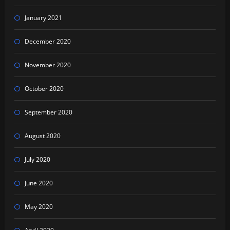
January 2021
December 2020
November 2020
October 2020
September 2020
August 2020
July 2020
June 2020
May 2020