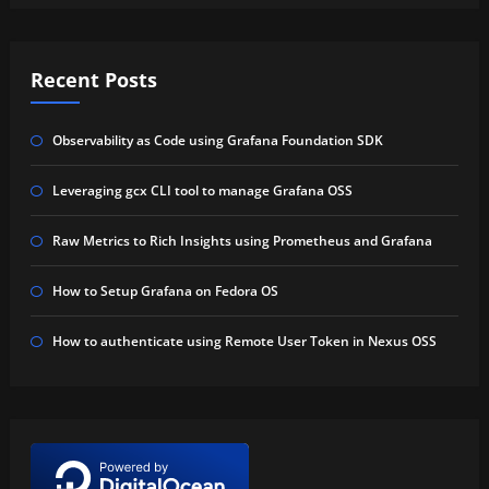
Recent Posts
Observability as Code using Grafana Foundation SDK
Leveraging gcx CLI tool to manage Grafana OSS
Raw Metrics to Rich Insights using Prometheus and Grafana
How to Setup Grafana on Fedora OS
How to authenticate using Remote User Token in Nexus OSS