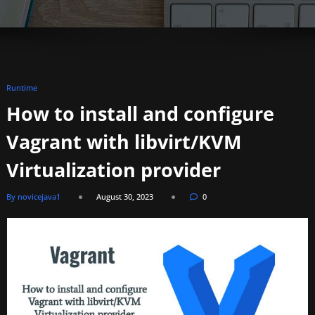
Runtime
How to install and configure
Vagrant with libvirt/KVM
Virtualization provider
By novicejava1
August 30, 2023
0