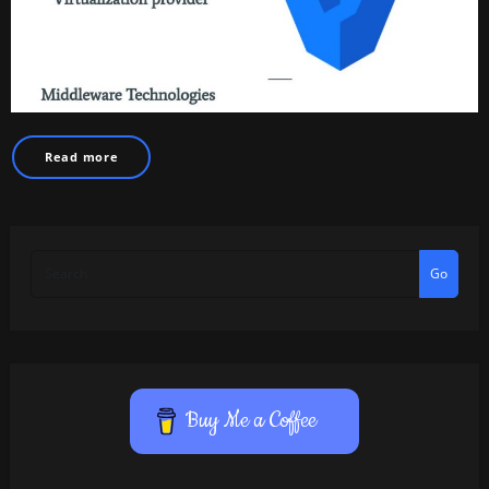
Read more
Go
Buy Me a Coffee