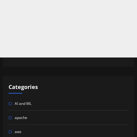
Categories
AI and ML
apache
aws