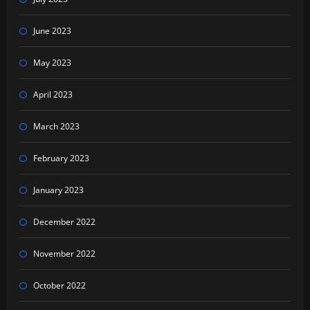
June 2023
May 2023
April 2023
March 2023
February 2023
January 2023
December 2022
November 2022
October 2022