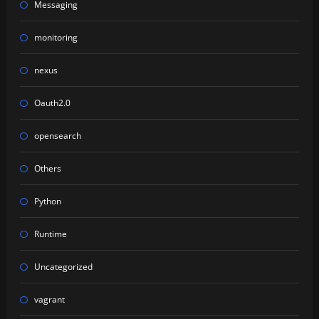
Messaging
monitoring
nexus
Oauth2.0
opensearch
Others
Python
Runtime
Uncategorized
vagrant