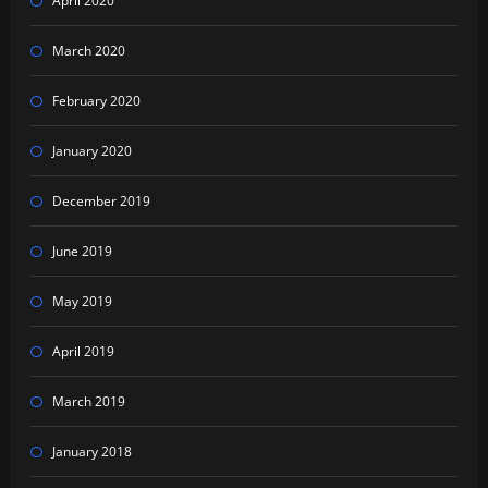
April 2020
March 2020
February 2020
January 2020
December 2019
June 2019
May 2019
April 2019
March 2019
January 2018