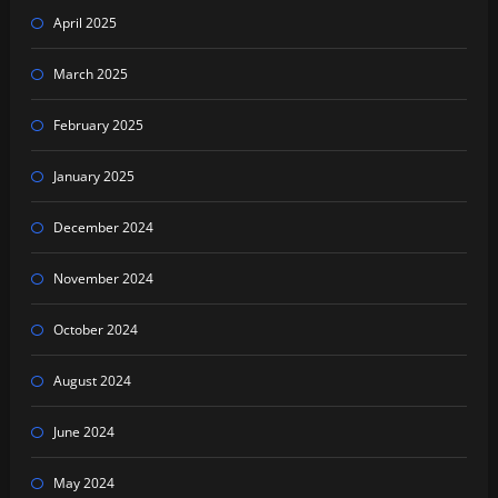
April 2025
March 2025
February 2025
January 2025
December 2024
November 2024
October 2024
August 2024
June 2024
May 2024