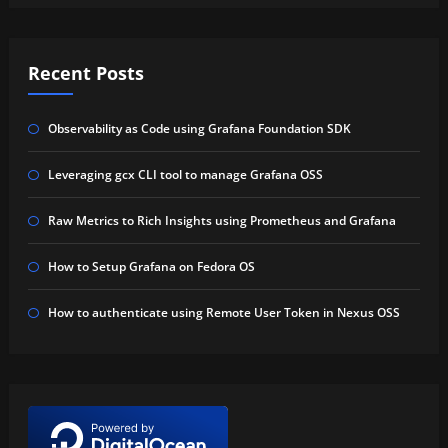
Recent Posts
Observability as Code using Grafana Foundation SDK
Leveraging gcx CLI tool to manage Grafana OSS
Raw Metrics to Rich Insights using Prometheus and Grafana
How to Setup Grafana on Fedora OS
How to authenticate using Remote User Token in Nexus OSS