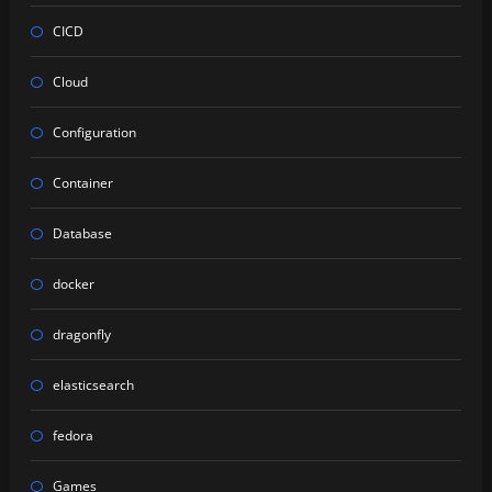
CICD
Cloud
Configuration
Container
Database
docker
dragonfly
elasticsearch
fedora
Games