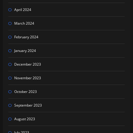
April 2024
March 2024
February 2024
January 2024
December 2023
November 2023
October 2023
September 2023
August 2023
July 2023