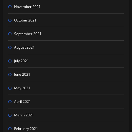
November 2021
October 2021
September 2021
August 2021
July 2021
June 2021
May 2021
April 2021
March 2021
February 2021