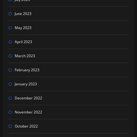
June 2023
May 2023
April 2023
March 2023
February 2023
January 2023
December 2022
November 2022
October 2022