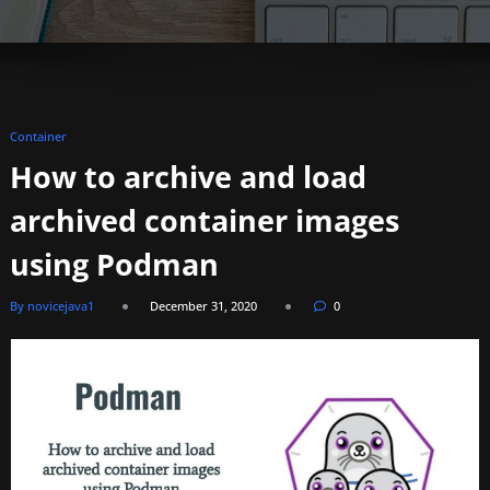
Container
How to archive and load
archived container images
using Podman
By novicejava1
December 31, 2020
0