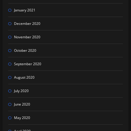
January 2021
December 2020
November 2020
October 2020
September 2020
August 2020
July 2020
June 2020
May 2020