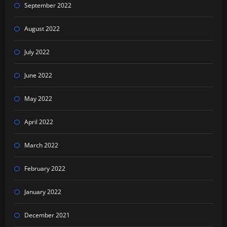
September 2022
August 2022
July 2022
June 2022
May 2022
April 2022
March 2022
February 2022
January 2022
December 2021