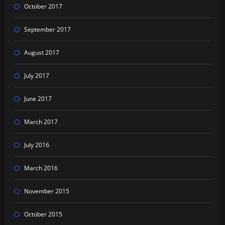
October 2017
September 2017
August 2017
July 2017
June 2017
March 2017
July 2016
March 2016
November 2015
October 2015