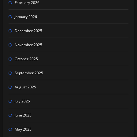
February 2026
January 2026
December 2025
November 2025
October 2025
September 2025
August 2025
July 2025
June 2025
May 2025