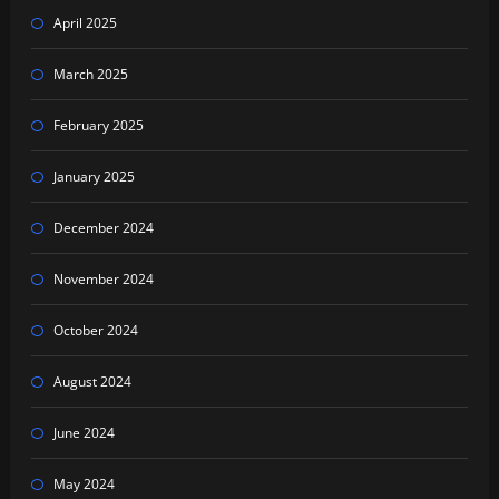
April 2025
March 2025
February 2025
January 2025
December 2024
November 2024
October 2024
August 2024
June 2024
May 2024