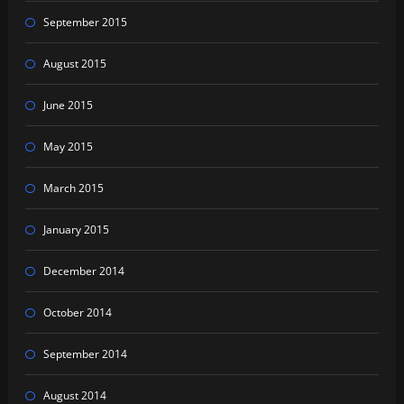
September 2015
August 2015
June 2015
May 2015
March 2015
January 2015
December 2014
October 2014
September 2014
August 2014