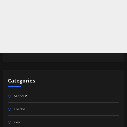
Categories
AI and ML
apache
aws