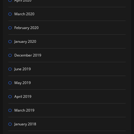
April 2020
March 2020
February 2020
January 2020
December 2019
June 2019
May 2019
April 2019
March 2019
January 2018