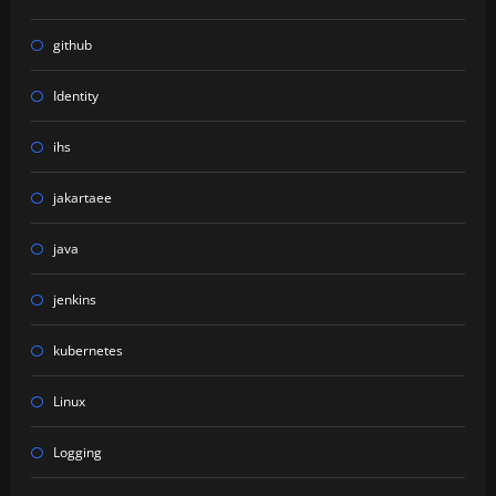
github
Identity
ihs
jakartaee
java
jenkins
kubernetes
Linux
Logging