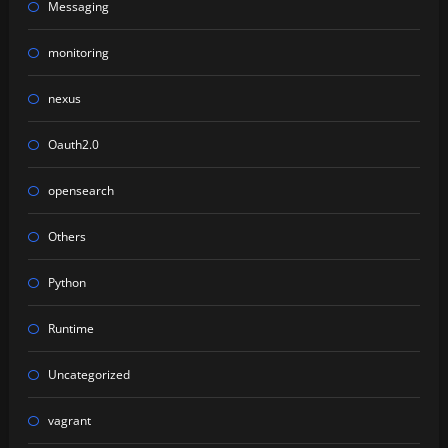
Messaging
monitoring
nexus
Oauth2.0
opensearch
Others
Python
Runtime
Uncategorized
vagrant