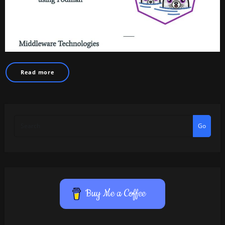
Read more
Go
Buy Me a Coffee