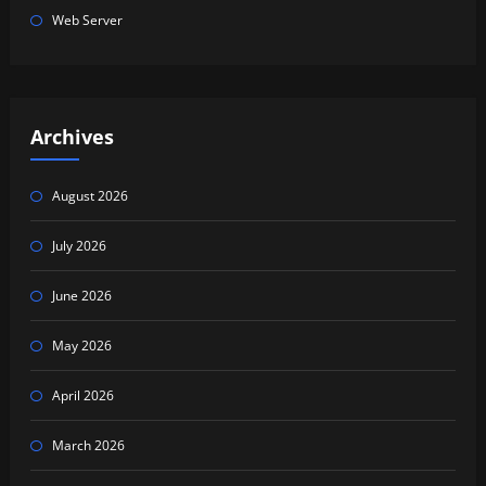
Web Server
Archives
August 2026
July 2026
June 2026
May 2026
April 2026
March 2026