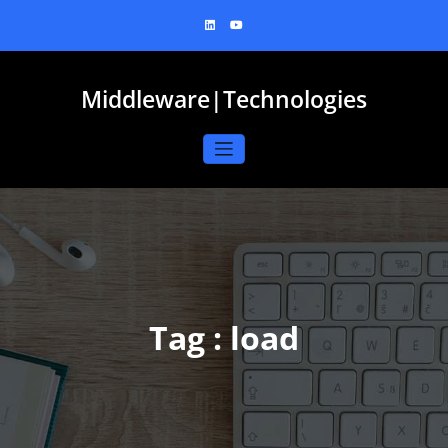
Skip
to
content
Middleware|Technologies
Tag : load