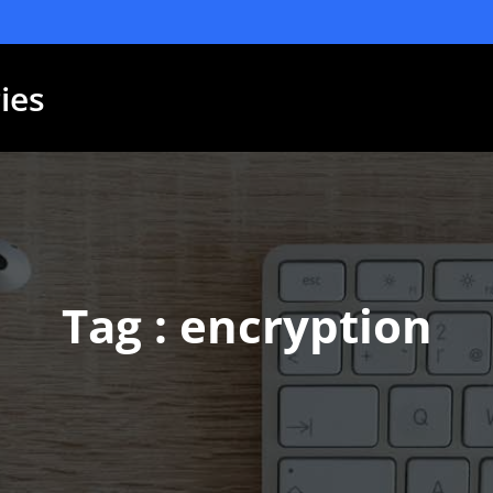
ies
Tag : encryption