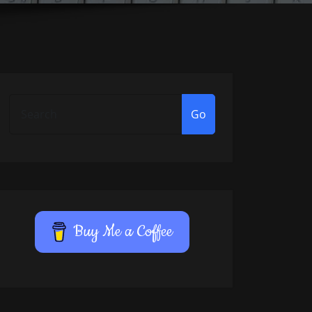
Go
Buy Me a Coffee