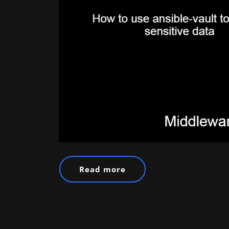
Read more