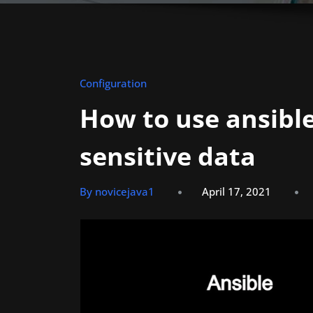
Configuration
How to use ansible
sensitive data
By novicejava1
April 17, 2021