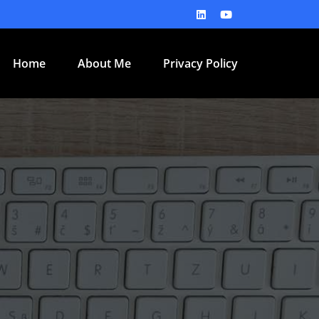
Home
About Me
Privacy Policy