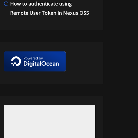
How to authenticate using
Remote User Token in Nexus OSS