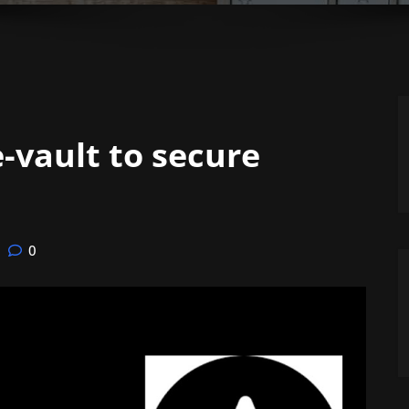
-vault to secure
0