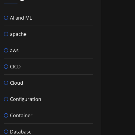
AI and ML
apache
aws
CICD
Cloud
Configuration
Container
Database