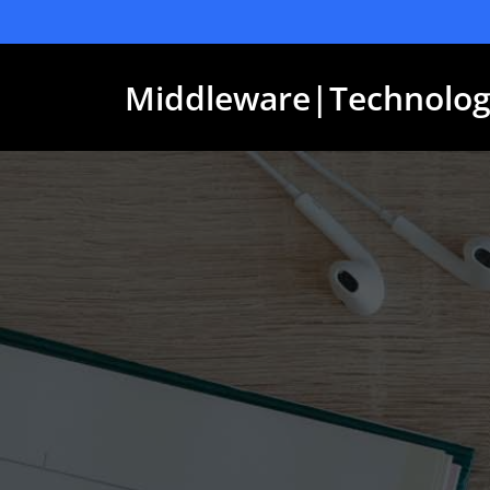
Skip
to
content
Middleware|Technolog