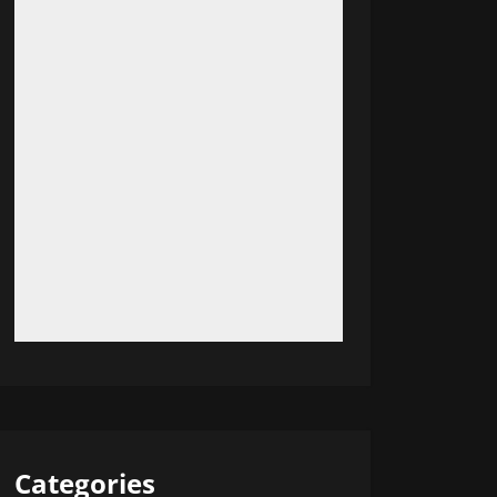
Categories