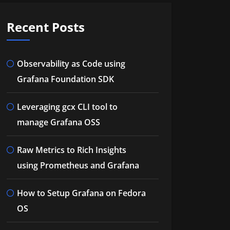
Recent Posts
Observability as Code using
Grafana Foundation SDK
Leveraging gcx CLI tool to
manage Grafana OSS
Raw Metrics to Rich Insights
using Prometheus and Grafana
How to Setup Grafana on Fedora
OS