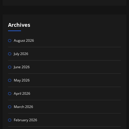
Archives
August 2026
July 2026
June 2026
May 2026
April 2026
March 2026
February 2026