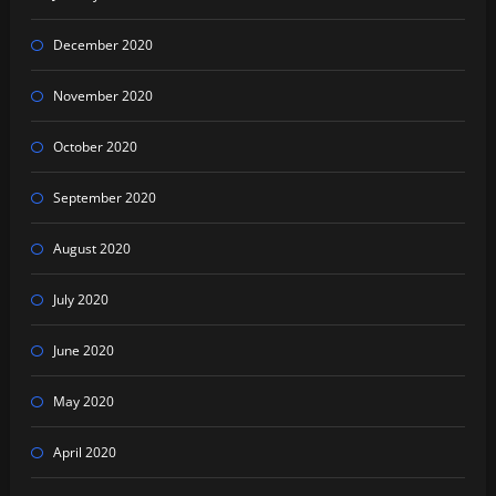
December 2020
November 2020
October 2020
September 2020
August 2020
July 2020
June 2020
May 2020
April 2020