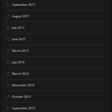
September 2017
August 2017
July 2017
June 2017
March 2017
July 2016
March 2016
November 2015
October 2015
September 2015