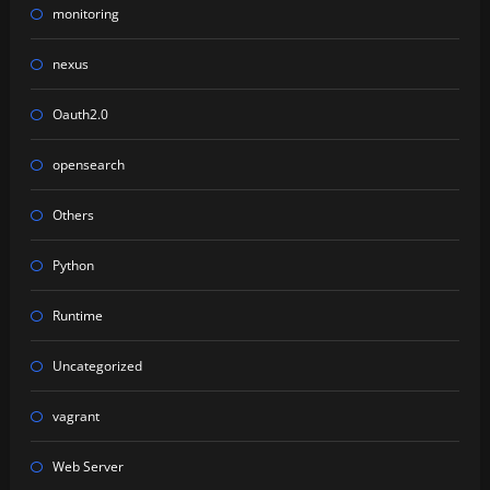
monitoring
nexus
Oauth2.0
opensearch
Others
Python
Runtime
Uncategorized
vagrant
Web Server