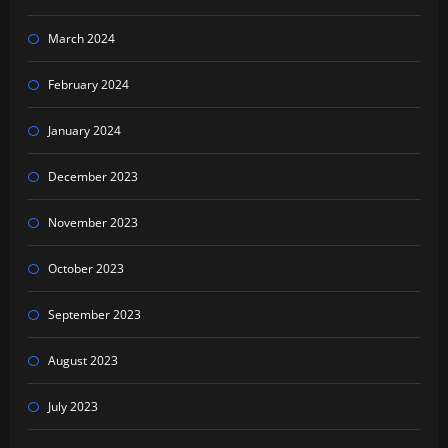
March 2024
February 2024
January 2024
December 2023
November 2023
October 2023
September 2023
August 2023
July 2023