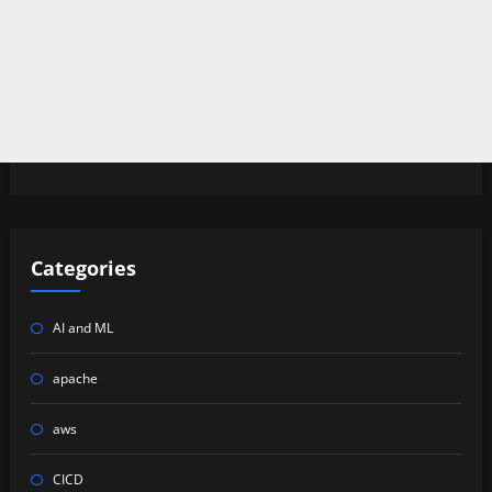
Categories
AI and ML
apache
aws
CICD