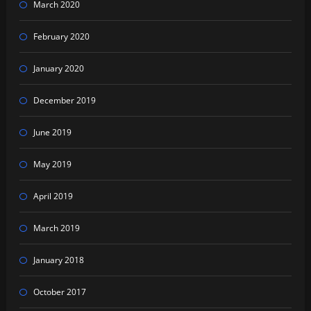
March 2020
February 2020
January 2020
December 2019
June 2019
May 2019
April 2019
March 2019
January 2018
October 2017