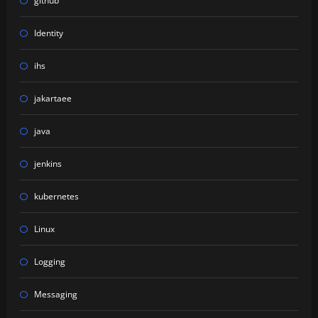
github
Identity
ihs
jakartaee
java
jenkins
kubernetes
Linux
Logging
Messaging