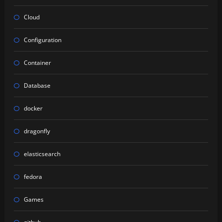
Cloud
Configuration
Container
Database
docker
dragonfly
elasticsearch
fedora
Games