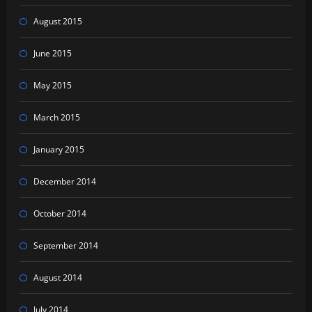
August 2015
June 2015
May 2015
March 2015
January 2015
December 2014
October 2014
September 2014
August 2014
July 2014