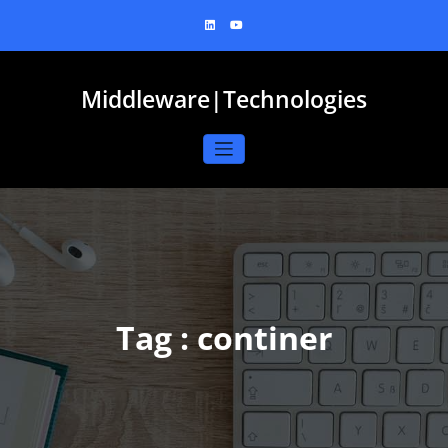
Skip
to
content
Middleware|Technologies
Tag : continer