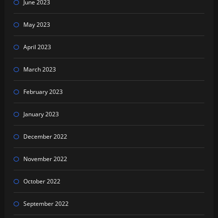
June 2023
May 2023
April 2023
March 2023
February 2023
January 2023
December 2022
November 2022
October 2022
September 2022