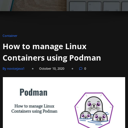
Container
How to manage Linux
Containers using Podman
By novicejava1
October 10, 2020
0