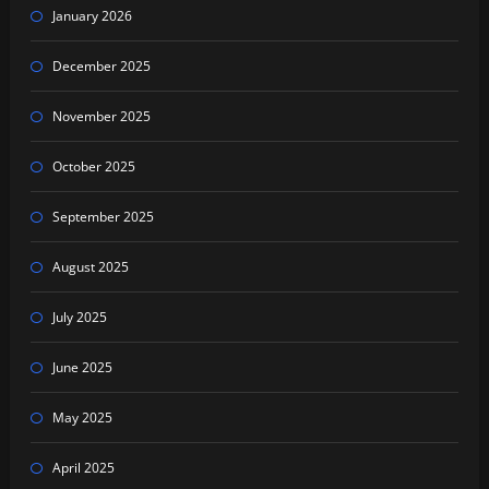
January 2026
December 2025
November 2025
October 2025
September 2025
August 2025
July 2025
June 2025
May 2025
April 2025