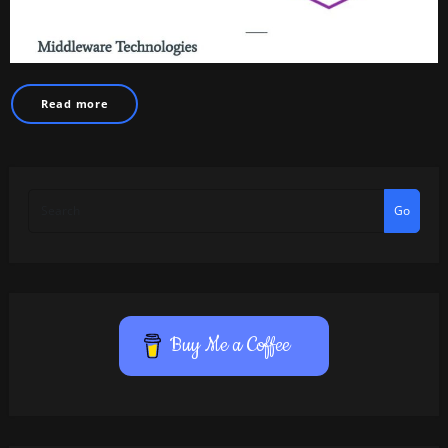
Read more
Go
Buy Me a Coffee