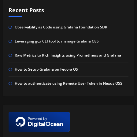
Recent Posts
Observability as Code using Grafana Foundation SDK
Leveraging gcx CLI tool to manage Grafana OSS
Raw Metrics to Rich Insights using Prometheus and Grafana
How to Setup Grafana on Fedora OS
How to authenticate using Remote User Token in Nexus OSS