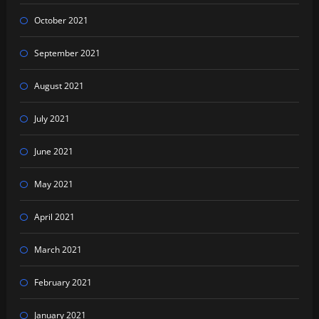
October 2021
September 2021
August 2021
July 2021
June 2021
May 2021
April 2021
March 2021
February 2021
January 2021