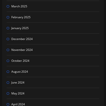
March 2025
February 2025
January 2025
December 2024
November 2024
October 2024
August 2024
June 2024
May 2024
April 2024