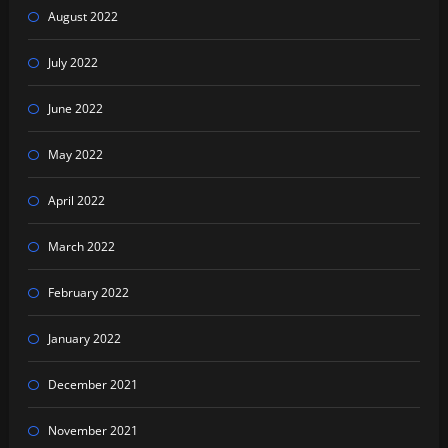
August 2022
July 2022
June 2022
May 2022
April 2022
March 2022
February 2022
January 2022
December 2021
November 2021