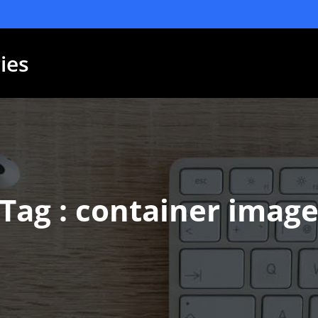
ies
Tag : container imag