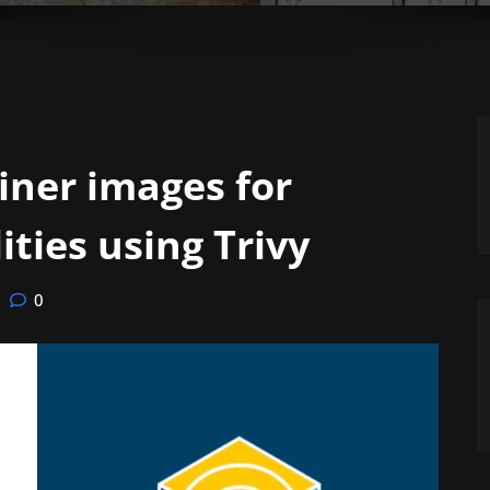
iner images for
ities using Trivy
0