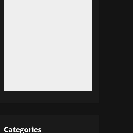
Categories