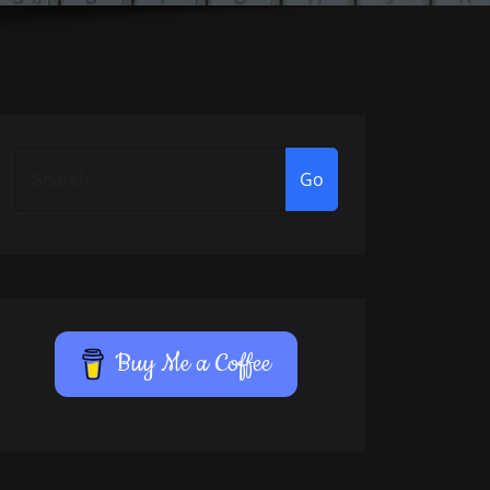
Go
Buy Me a Coffee