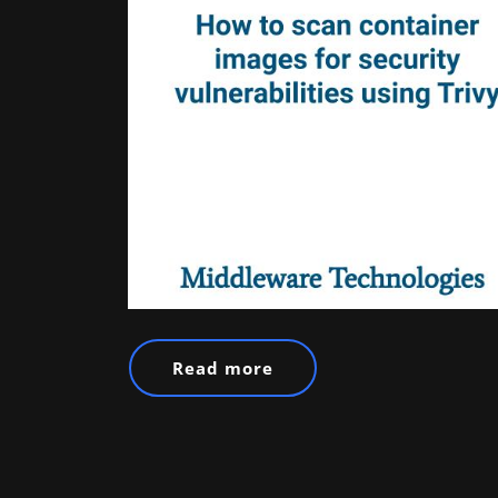
Read more