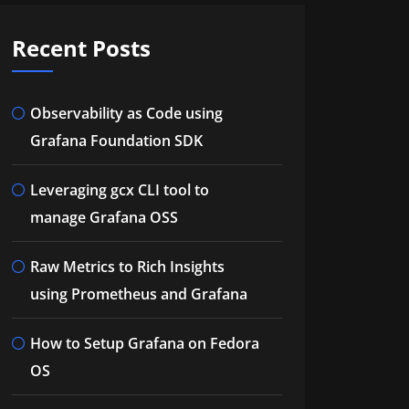
Recent Posts
Observability as Code using
Grafana Foundation SDK
Leveraging gcx CLI tool to
manage Grafana OSS
Raw Metrics to Rich Insights
using Prometheus and Grafana
How to Setup Grafana on Fedora
OS