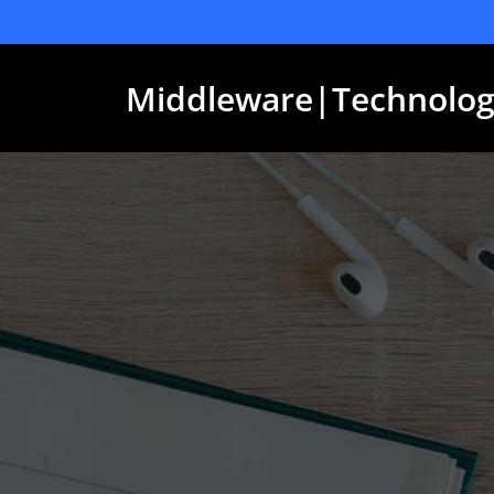
Skip
to
content
Middleware|Technolog