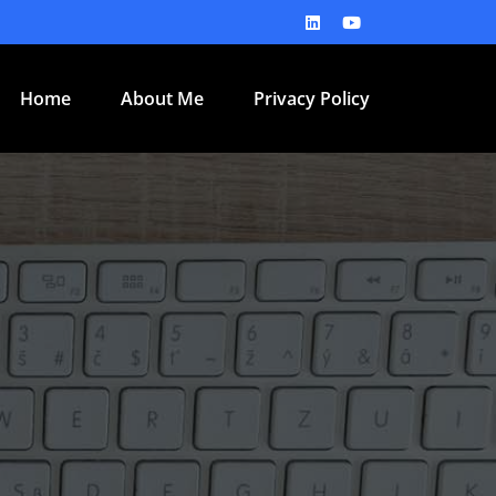
Home
About Me
Privacy Policy
e