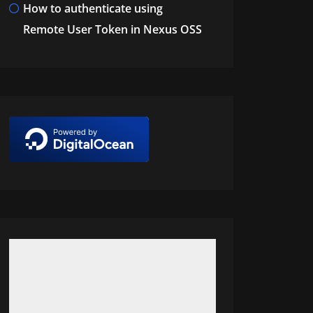
How to authenticate using
Remote User Token in Nexus OSS