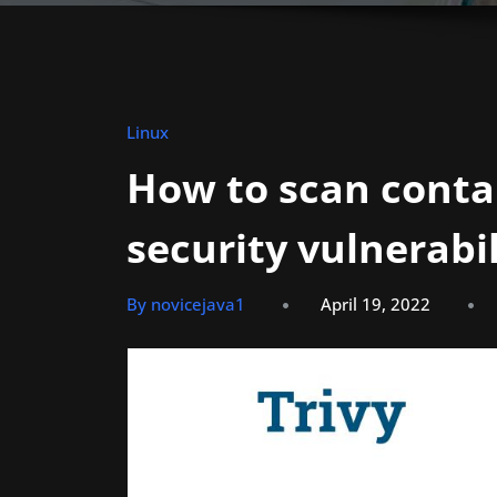
Linux
How to scan conta
security vulnerabil
By novicejava1
April 19, 2022