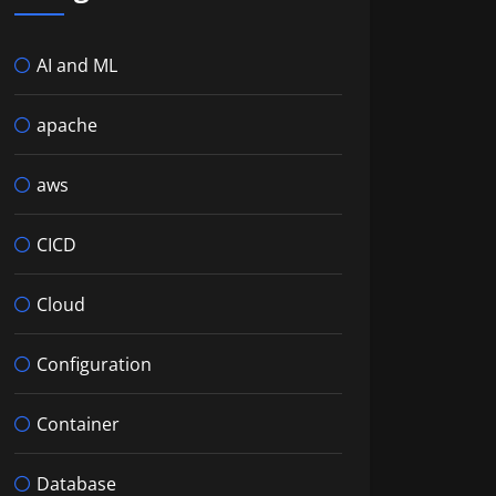
AI and ML
apache
aws
CICD
Cloud
Configuration
Container
Database