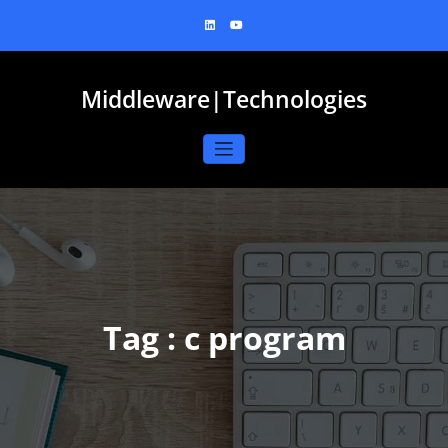
Skip
to
content
Middleware|Technologies
Tag : c program