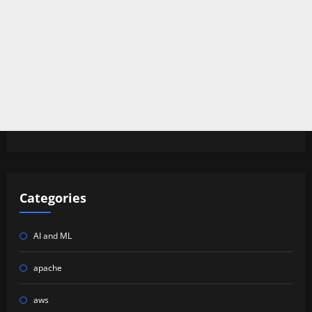
Categories
AI and ML
apache
aws