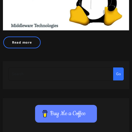
Read more
Go
Buy Me a Coffee