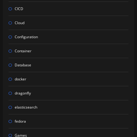
CICD
Cloud
Configuration
Container
Database
docker
dragonfly
elasticsearch
fedora
Games