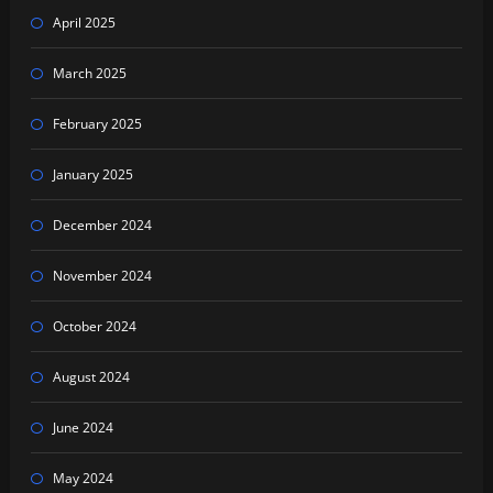
April 2025
March 2025
February 2025
January 2025
December 2024
November 2024
October 2024
August 2024
June 2024
May 2024