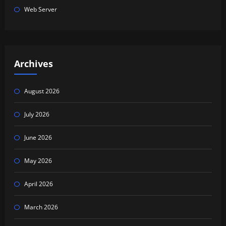
Web Server
Archives
August 2026
July 2026
June 2026
May 2026
April 2026
March 2026