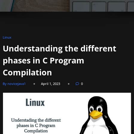
Linux
Understanding the different
phases in C Program
Compilation
By novicejava1
April 1, 2023
0