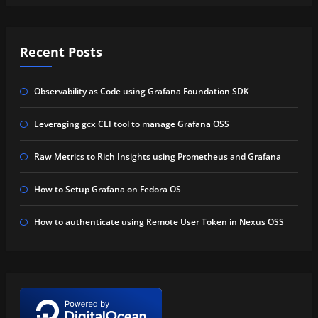
Recent Posts
Observability as Code using Grafana Foundation SDK
Leveraging gcx CLI tool to manage Grafana OSS
Raw Metrics to Rich Insights using Prometheus and Grafana
How to Setup Grafana on Fedora OS
How to authenticate using Remote User Token in Nexus OSS