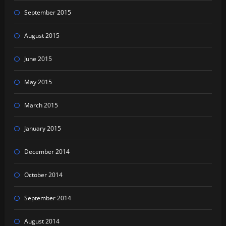
September 2015
August 2015
June 2015
May 2015
March 2015
January 2015
December 2014
October 2014
September 2014
August 2014