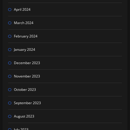
April 2024
March 2024
February 2024
January 2024
December 2023
November 2023
October 2023
September 2023
August 2023
July 2023