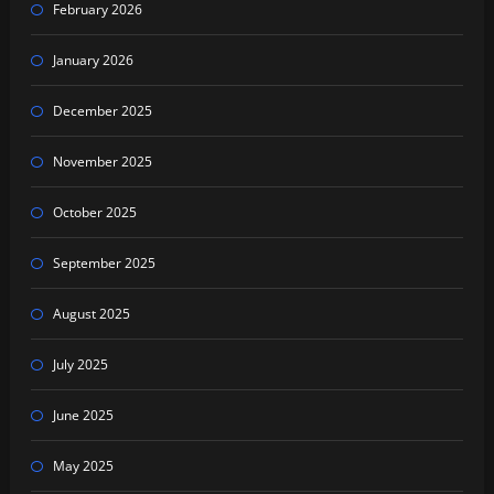
February 2026
January 2026
December 2025
November 2025
October 2025
September 2025
August 2025
July 2025
June 2025
May 2025