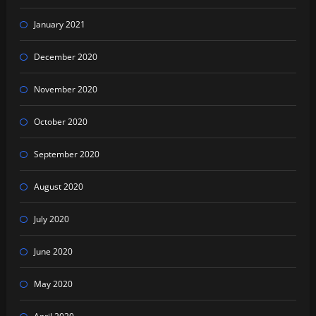
January 2021
December 2020
November 2020
October 2020
September 2020
August 2020
July 2020
June 2020
May 2020