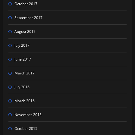
October 2017
September 2017
August 2017
July 2017
June 2017
March 2017
July 2016
March 2016
November 2015
October 2015