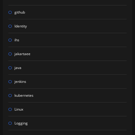
github
Identity
ihs
jakartaee
java
jenkins
kubernetes
Linux
Logging