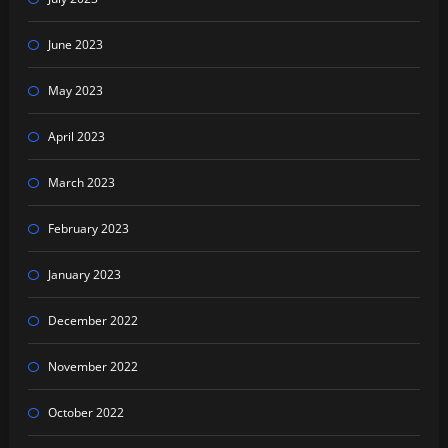
June 2023
May 2023
April 2023
March 2023
February 2023
January 2023
December 2022
November 2022
October 2022