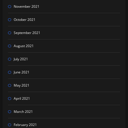
November 2021
October 2021
September 2021
August 2021
July 2021
June 2021
May 2021
April 2021
March 2021
February 2021