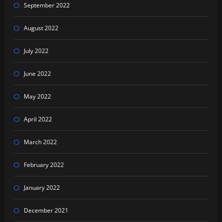
September 2022
August 2022
July 2022
June 2022
May 2022
April 2022
March 2022
February 2022
January 2022
December 2021