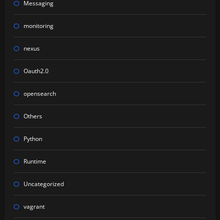
Messaging
monitoring
nexus
Oauth2.0
opensearch
Others
Python
Runtime
Uncategorized
vagrant