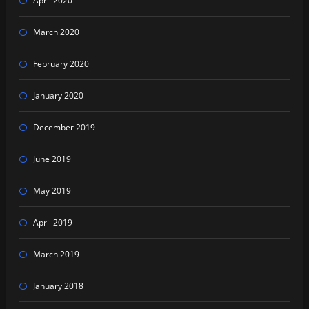
April 2020
March 2020
February 2020
January 2020
December 2019
June 2019
May 2019
April 2019
March 2019
January 2018