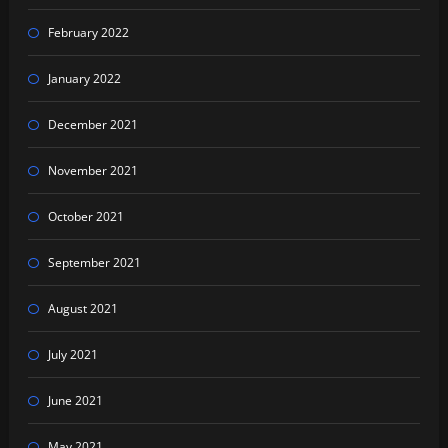
February 2022
January 2022
December 2021
November 2021
October 2021
September 2021
August 2021
July 2021
June 2021
May 2021