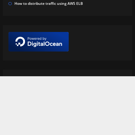
How to distribute traffic using AWS ELB