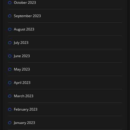
October 2023
September 2023
August 2023
July 2023
June 2023
May 2023
April 2023
March 2023
February 2023
January 2023