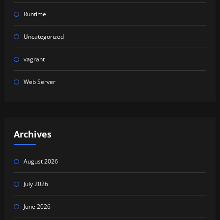
Runtime
Uncategorized
vagrant
Web Server
Archives
August 2026
July 2026
June 2026