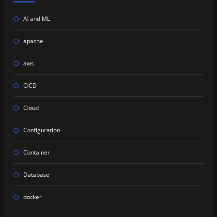
AI and ML
apache
aws
CICD
Cloud
Configuration
Container
Database
docker