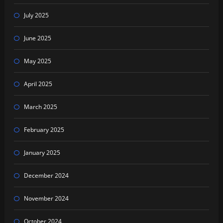
July 2025
June 2025
May 2025
April 2025
March 2025
February 2025
January 2025
December 2024
November 2024
October 2024