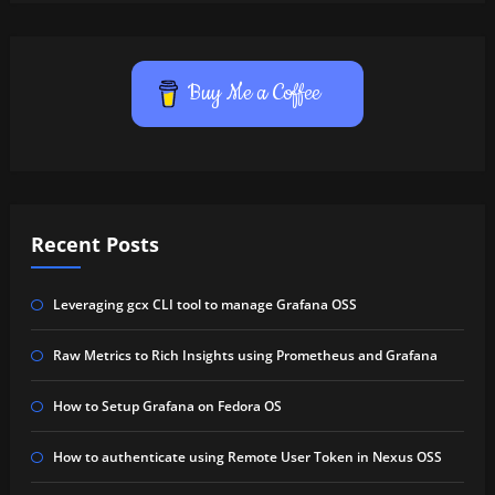
Buy Me a Coffee
Recent Posts
Leveraging gcx CLI tool to manage Grafana OSS
Raw Metrics to Rich Insights using Prometheus and Grafana
How to Setup Grafana on Fedora OS
How to authenticate using Remote User Token in Nexus OSS