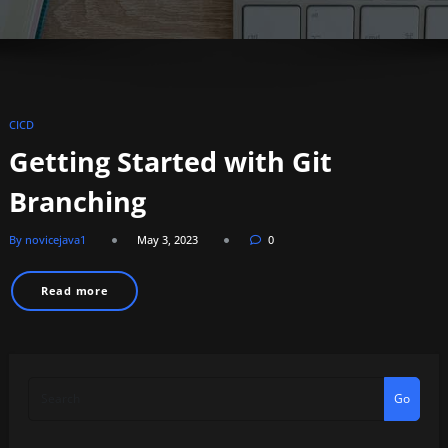
CICD
Getting Started with Git
Branching
By novicejava1
May 3, 2023
0
Read more
Go