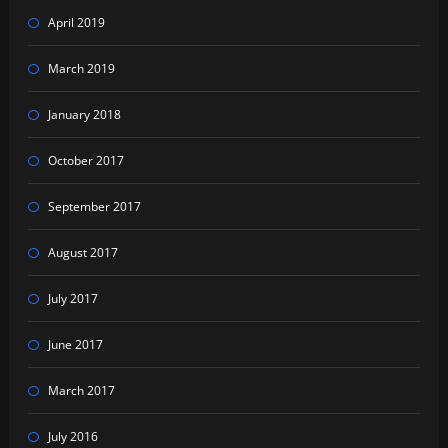
April 2019
March 2019
January 2018
October 2017
September 2017
August 2017
July 2017
June 2017
March 2017
July 2016