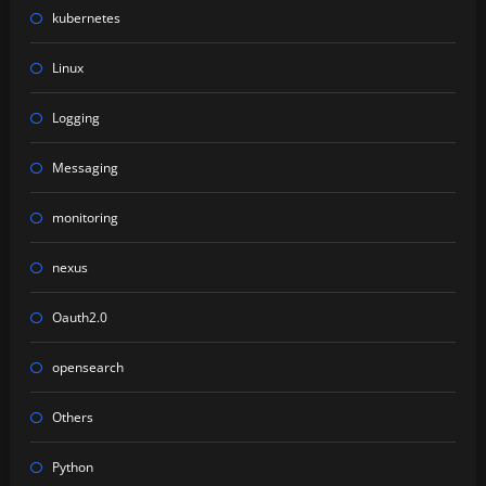
kubernetes
Linux
Logging
Messaging
monitoring
nexus
Oauth2.0
opensearch
Others
Python