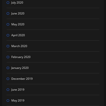
July 2020
June 2020
May 2020
April 2020
March 2020
February 2020
January 2020
December 2019
June 2019
May 2019