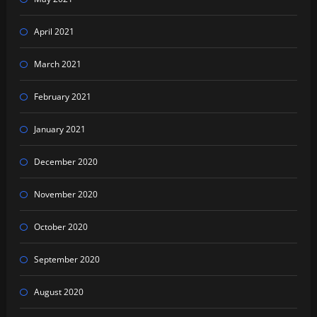
April 2021
March 2021
February 2021
January 2021
December 2020
November 2020
October 2020
September 2020
August 2020