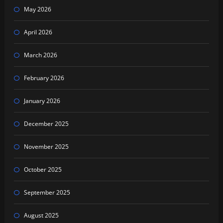
May 2026
April 2026
March 2026
February 2026
January 2026
December 2025
November 2025
October 2025
September 2025
August 2025