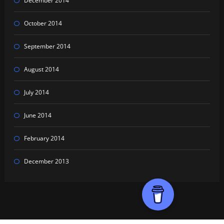
December 2014
October 2014
September 2014
August 2014
July 2014
June 2014
February 2014
December 2013