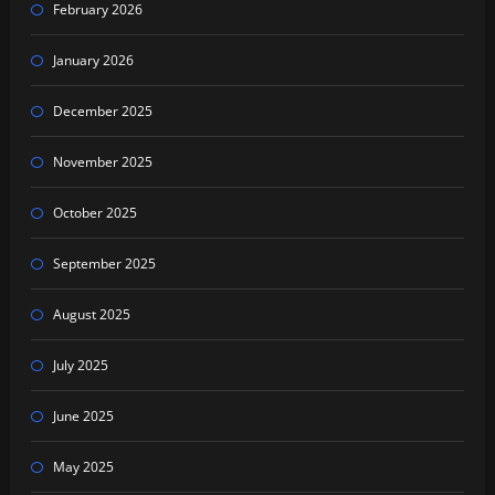
February 2026
January 2026
December 2025
November 2025
October 2025
September 2025
August 2025
July 2025
June 2025
May 2025