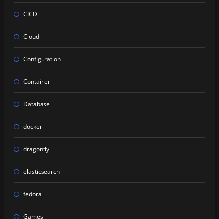
CICD
Cloud
Configuration
Container
Database
docker
dragonfly
elasticsearch
fedora
Games