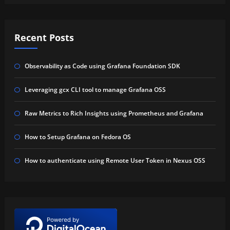
Recent Posts
Observability as Code using Grafana Foundation SDK
Leveraging gcx CLI tool to manage Grafana OSS
Raw Metrics to Rich Insights using Prometheus and Grafana
How to Setup Grafana on Fedora OS
How to authenticate using Remote User Token in Nexus OSS