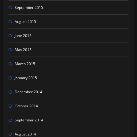
September 2015
August 2015
June 2015
May 2015
March 2015
January 2015
December 2014
October 2014
September 2014
August 2014