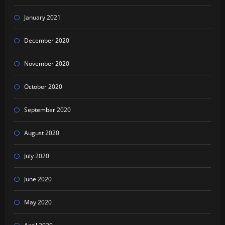
January 2021
December 2020
November 2020
October 2020
September 2020
August 2020
July 2020
June 2020
May 2020