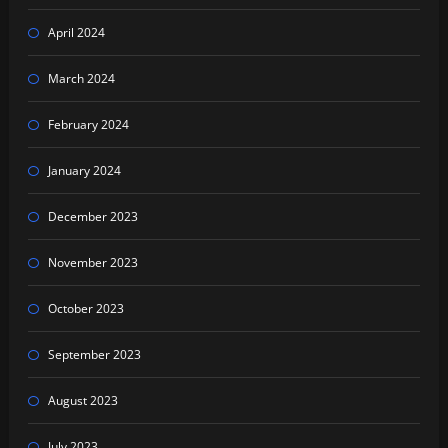
April 2024
March 2024
February 2024
January 2024
December 2023
November 2023
October 2023
September 2023
August 2023
July 2023