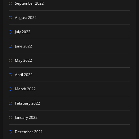
September 2022
August 2022
July 2022
June 2022
May 2022
April 2022
March 2022
February 2022
January 2022
December 2021