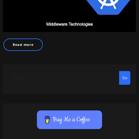
Read more
Go
Buy Me a Coffee