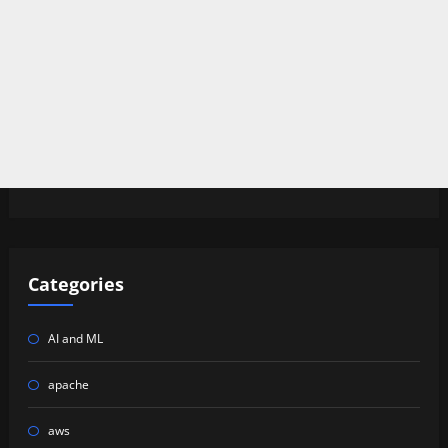
Categories
AI and ML
apache
aws