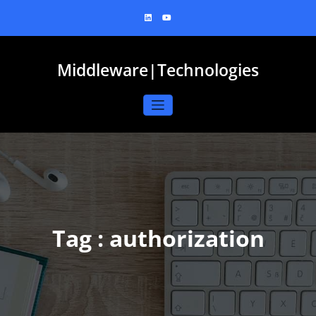
Skip
to
content
Middleware|Technologies
Tag : authorization