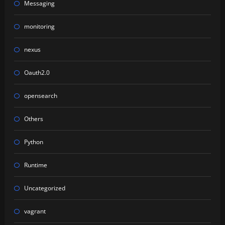
Messaging
monitoring
nexus
Oauth2.0
opensearch
Others
Python
Runtime
Uncategorized
vagrant