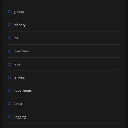
github
Identity
ihs
jakartaee
java
jenkins
kubernetes
Linux
Logging