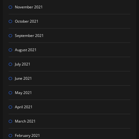
November 2021
October 2021
September 2021
August 2021
July 2021
June 2021
May 2021
April 2021
March 2021
February 2021