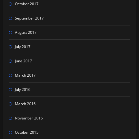
October 2017
September 2017
August 2017
July 2017
June 2017
March 2017
July 2016
March 2016
November 2015
October 2015