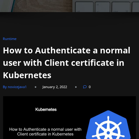
Runtime
How to Authenticate a normal
user with Client certificate in
Kubernetes
By novicejava1
January 2, 2022
0