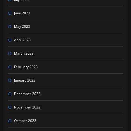
June 2023
May 2023
April 2023
March 2023
February 2023
January 2023
December 2022
November 2022
October 2022