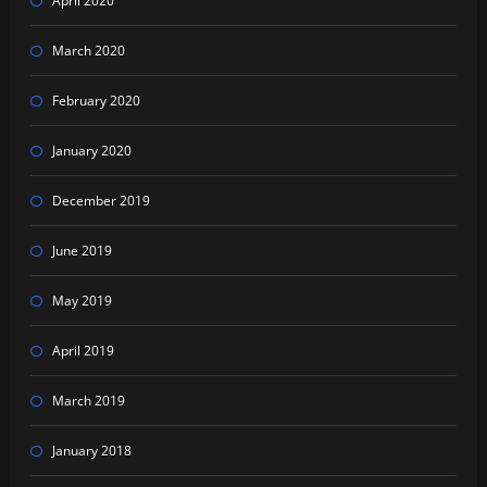
April 2020
March 2020
February 2020
January 2020
December 2019
June 2019
May 2019
April 2019
March 2019
January 2018