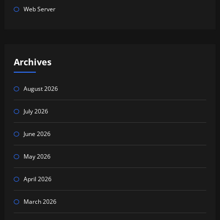
Web Server
Archives
August 2026
July 2026
June 2026
May 2026
April 2026
March 2026