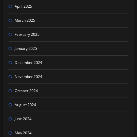
April 2025
March 2025
February 2025
January 2025
December 2024
November 2024
October 2024
August 2024
June 2024
May 2024