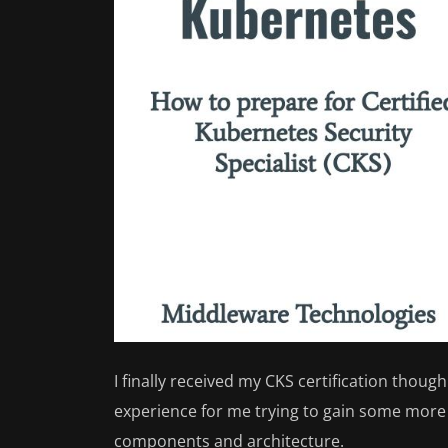
I finally received my CKS certification though 
experience for me trying to gain some mor
components and architecture.