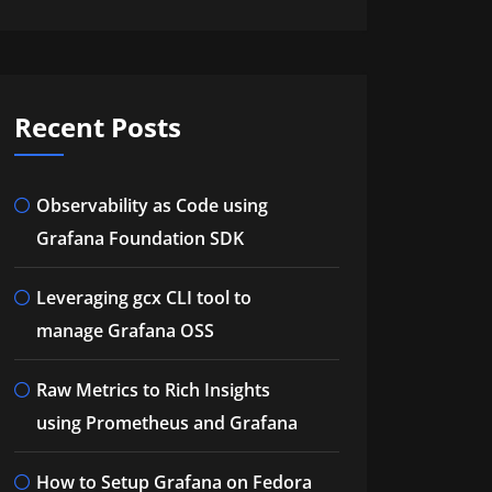
Recent Posts
Observability as Code using
Grafana Foundation SDK
Leveraging gcx CLI tool to
manage Grafana OSS
Raw Metrics to Rich Insights
using Prometheus and Grafana
How to Setup Grafana on Fedora