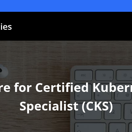
ies
e for Certified Kuber
Specialist (CKS)