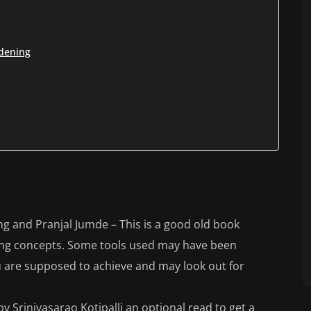
rdening
g and Pranjal Jumde – This is a good old book
ing concepts. Some tools used may have been
 are supposed to achieve and may look out for
 Srinivasarao Kotipalli an optional read to get a