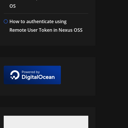
OS
How to authenticate using
Remote User Token in Nexus OSS