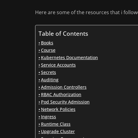
Here are some of the resources that i followed
Table of Contents
Books
Course
Kubernetes Documentation
Service Accounts
Secrets
Auditing
Admission Controllers
RBAC Authorization
Pod Security Admission
Network Policies
Ingress
Runtime Class
Upgrade Cluster