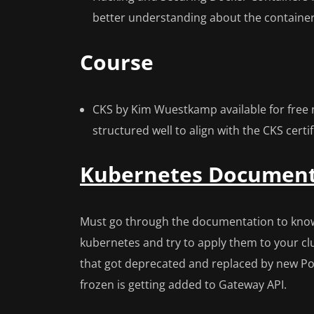
better understanding about the containe
Course
CKS by Kim Wuestkamp available for free
structured well to align with the CKS certi
Kubernetes Document
Must go through the documentation to know 
kubernetes and try to apply them to your clus
that got deprecated and replaced by new Pod
frozen is getting added to Gateway API.