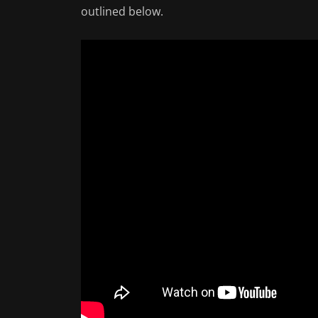
outlined below.