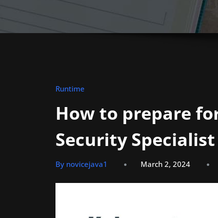
Runtime
How to prepare for
Security Specialist
By novicejava1
March 2, 2024