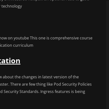
r technology
 now on youtube This one is comprehensive course
fication curriculum
ation
about the changes in latest version of the
ter. There are few thing like Pod Security Policies
 Security Standards. Ingress features is being