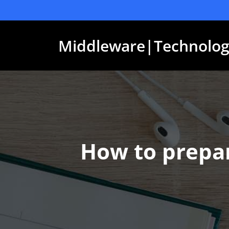
Skip
to
content
Middleware|Technolog
How to prepar