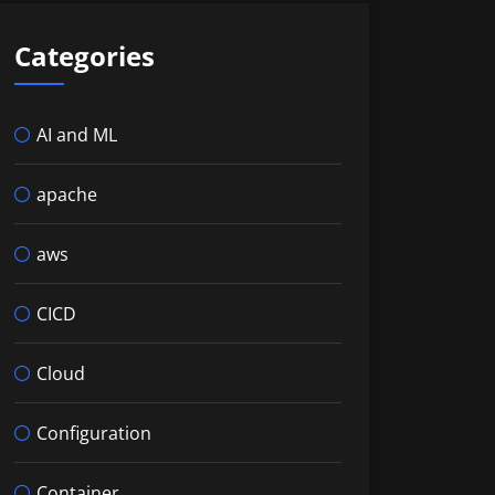
Categories
AI and ML
apache
aws
CICD
Cloud
Configuration
Container