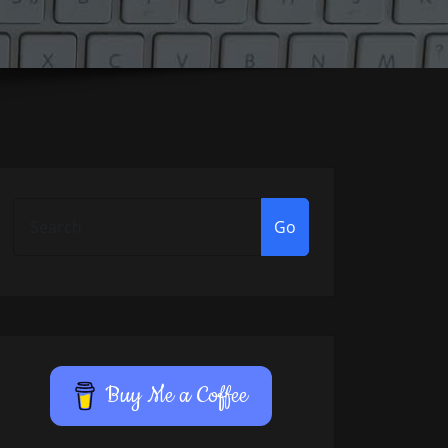
Go
Buy Me a Coffee