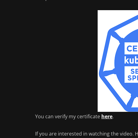
You can verify my certificate
here
.
If you are interested in watching the video.