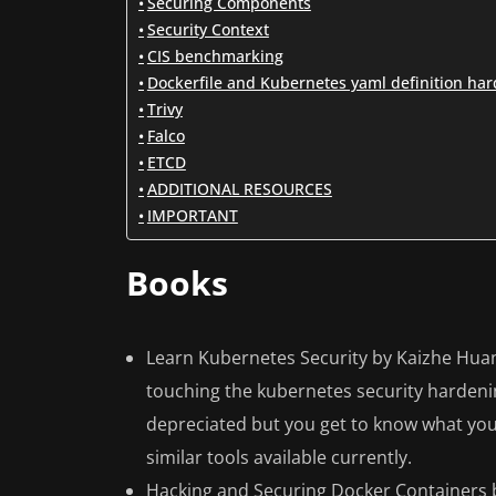
Securing Components
Security Context
CIS benchmarking
Dockerfile and Kubernetes yaml definition ha
Trivy
Falco
ETCD
ADDITIONAL RESOURCES
IMPORTANT
Books
Learn Kubernetes Security by Kaizhe Huan
touching the kubernetes security harden
depreciated but you get to know what you
similar tools available currently.
Hacking and Securing Docker Containers by