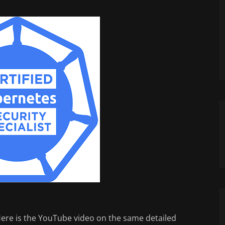
 Here is the YouTube video on the same detailed