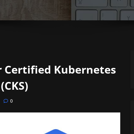
 Certified Kubernetes
 (CKS)
0