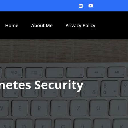
Home
About Me
Privacy Policy
netes Security