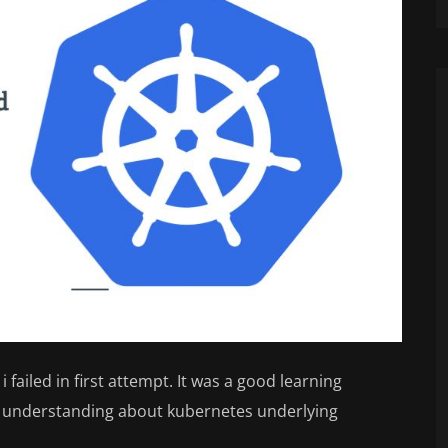
i failed in first attempt. It was a good learning
e understanding about kubernetes underlying