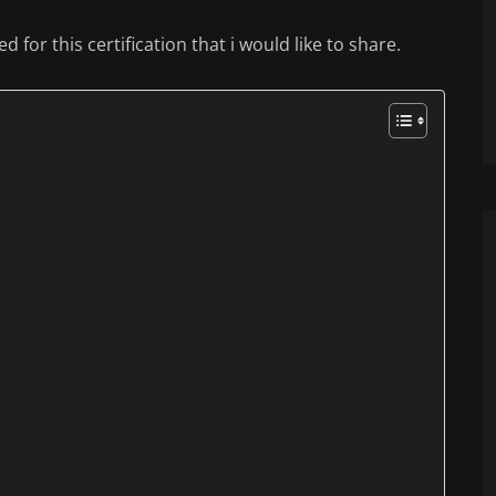
 for this certification that i would like to share.