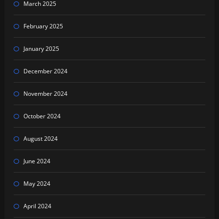
March 2025
February 2025
January 2025
December 2024
November 2024
October 2024
August 2024
June 2024
May 2024
April 2024