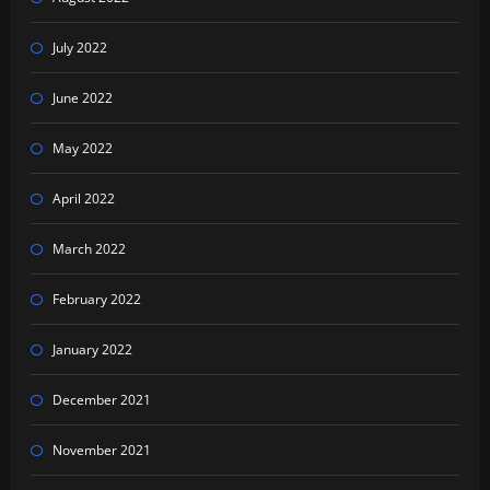
July 2022
June 2022
May 2022
April 2022
March 2022
February 2022
January 2022
December 2021
November 2021