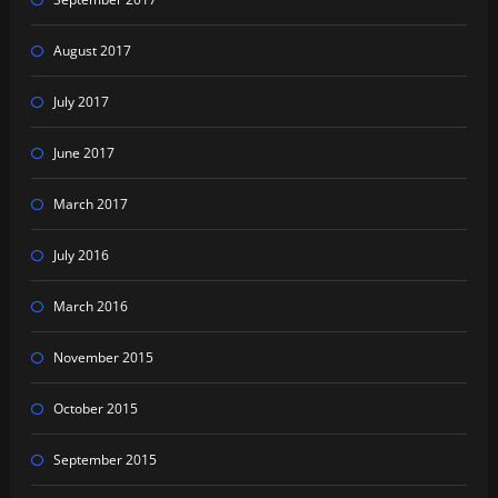
August 2017
July 2017
June 2017
March 2017
July 2016
March 2016
November 2015
October 2015
September 2015