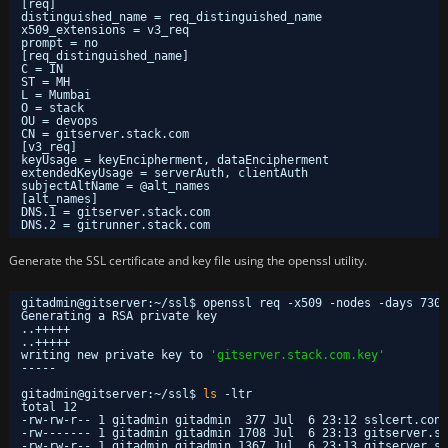
[req]
distinguished_name = req_distinguished_name
x509_extensions = v3_req
prompt = no
[req_distinguished_name]
C = IN
ST = MH
L = Mumbai
O = stack
OU = devops
CN = gitserver.stack.com
[v3_req]
keyUsage = keyEncipherment, dataEncipherment
extendedKeyUsage = serverAuth, clientAuth
subjectAltName = @alt_names
[alt_names]
DNS.1 = gitserver.stack.com
DNS.2 = gitrunner.stack.com
Generate the SSL certificate and key file using the openssl utility.
gitadmin@gitserver:~
/ssl
$ openssl req -x509 -nodes -days 730 
Generating a RSA private key
..+++++
..+++++
writing new private key to 
'gitserver.stack.com.key'
-----
gitadmin@gitserver:~
/ssl
$ 
ls
-ltr
total 12
-rw-rw-r-- 1 gitadmin gitadmin  377 Jul  6 23:12 sslcert.conf
-rw------- 1 gitadmin gitadmin 1708 Jul  6 23:13 gitserver.st
-rw-rw-r-- 1 gitadmin gitadmin 1367 Jul  6 23:13 gitserver.st