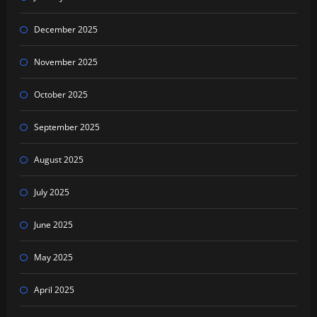
December 2025
November 2025
October 2025
September 2025
August 2025
July 2025
June 2025
May 2025
April 2025