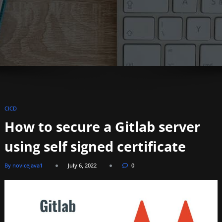
CICD
How to secure a Gitlab server
using self signed certificate
By novicejava1
July 6, 2022
0