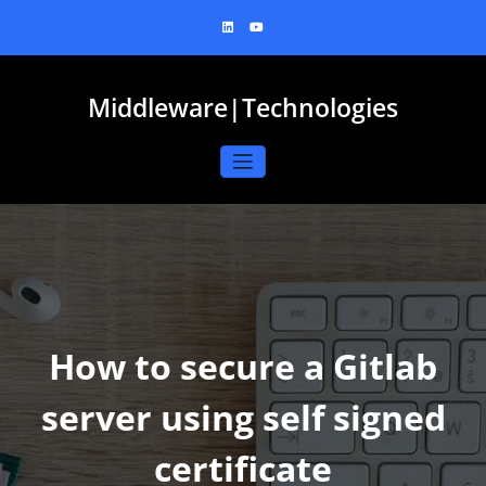
Skip
to
content
Middleware|Technologies
How to secure a Gitlab
server using self signed
certificate