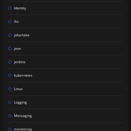
Identity
ihs
jakartaee
java
jenkins
kubernetes
Linux
Logging
Messaging
monitoring