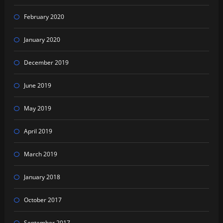
February 2020
January 2020
December 2019
June 2019
May 2019
April 2019
March 2019
January 2018
October 2017
September 2017