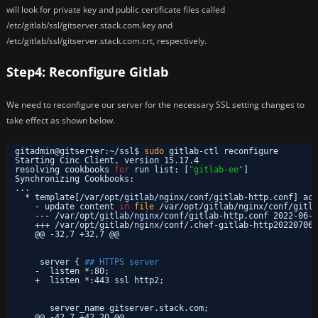
will look for private key and public certificate files called
/etc/gitlab/ssl/gitserver.stack.com.key and
/etc/gitlab/ssl/gitserver.stack.com.crt, respectively.
Step4: Reconfigure Gitlab
We need to reconfigure our server for the necessary SSL setting changes to
take effect as shown below.
gitadmin@gitserver:~
/ssl
$ 
sudo
gitlab-ctl reconfigure
Starting Cinc Client, version 15.17.4
resolving cookbooks 
for
run list: [
"gitlab-ee"
]
Synchronizing Cookbooks:
...
* template[
/var/opt/gitlab/nginx/conf/gitlab-http
.conf] act
- update content 
in
file
/var/opt/gitlab/nginx/conf/gitla
--- 
/var/opt/gitlab/nginx/conf/gitlab-http
.conf 2022-06-0
+++ 
/var/opt/gitlab/nginx/conf/
.chef-gitlab-http20220706-
@@ -32,7 +32,7 @@
server { 
## HTTPS server
-  listen *:80;
+  listen *:443 ssl http2;
server_name gitserver.stack.com;
@@ -42,7 +42,20 @@