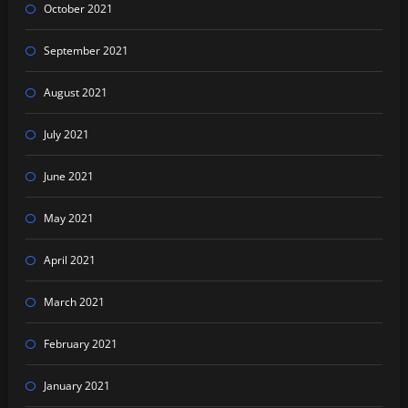
October 2021
September 2021
August 2021
July 2021
June 2021
May 2021
April 2021
March 2021
February 2021
January 2021