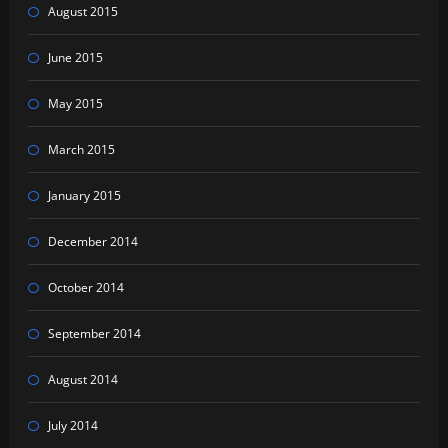
August 2015
June 2015
May 2015
March 2015
January 2015
December 2014
October 2014
September 2014
August 2014
July 2014