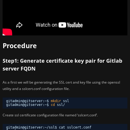
Procedure
Step1: Generate certificate key pair for Gitlab
server FQDN
As a first we will be generating the SSL cert and key file using the openssl
utility and a sslcert.conf configuration file.
gitadmin@gitserver:~$ 
mkdir
ssl
gitadmin@gitserver:~$ 
cd
ssl/
Create ssl certificate configuration file named ‘sslcert.conf’.
gitadmin@gitserver:~/ssl$ cat sslcert.conf 