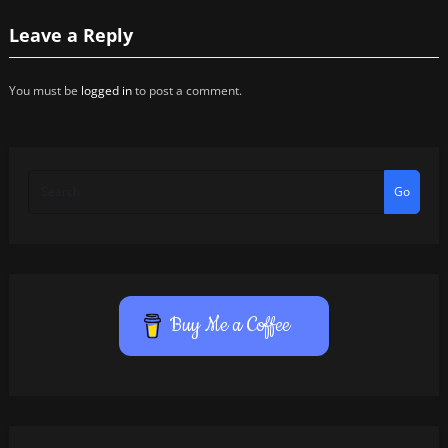
Leave a Reply
You must be
logged in
to post a comment.
Go
Buy Me a Coffee