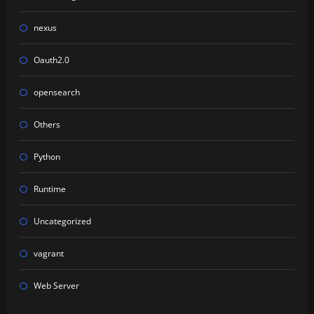
nexus
Oauth2.0
opensearch
Others
Python
Runtime
Uncategorized
vagrant
Web Server