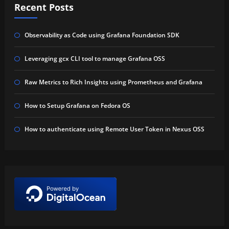
Recent Posts
Observability as Code using Grafana Foundation SDK
Leveraging gcx CLI tool to manage Grafana OSS
Raw Metrics to Rich Insights using Prometheus and Grafana
How to Setup Grafana on Fedora OS
How to authenticate using Remote User Token in Nexus OSS