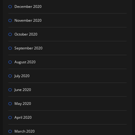
December 2020
November 2020
October 2020
September 2020
August 2020
July 2020
June 2020
May 2020
April 2020
March 2020