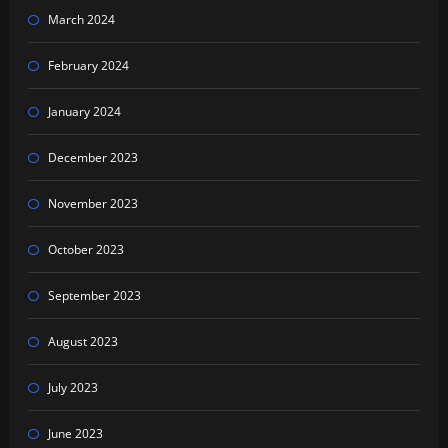
March 2024
February 2024
January 2024
December 2023
November 2023
October 2023
September 2023
August 2023
July 2023
June 2023