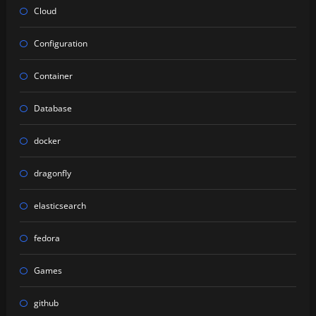
Cloud
Configuration
Container
Database
docker
dragonfly
elasticsearch
fedora
Games
github