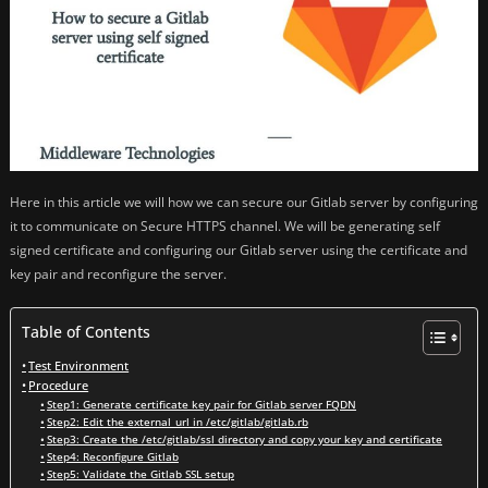
Here in this article we will how we can secure our Gitlab server by configuring
it to communicate on Secure HTTPS channel. We will be generating self
signed certificate and configuring our Gitlab server using the certificate and
key pair and reconfigure the server.
Table of Contents
Test Environment
Procedure
Step1: Generate certificate key pair for Gitlab server FQDN
Step2: Edit the external_url in /etc/gitlab/gitlab.rb
Step3: Create the /etc/gitlab/ssl directory and copy your key and certificate
Step4: Reconfigure Gitlab
Step5: Validate the Gitlab SSL setup