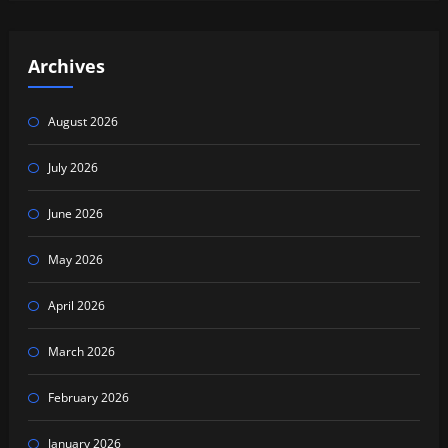
Archives
August 2026
July 2026
June 2026
May 2026
April 2026
March 2026
February 2026
January 2026