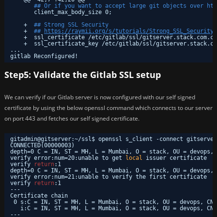
## Or if you want to accept large git objects over htt
client_max_body_size 0;
+  
## Strong SSL Security
+  
## 
https://raymii.org/s/tutorials/Strong_SSL_Security_
+  ssl_certificate 
/etc/gitlab/ssl/gitserver
.stack.com.cr
+  ssl_certificate_key 
/etc/gitlab/ssl/gitserver
.stack.co
...
gitlab Reconfigured!
Step5: Validate the Gitlab SSL setup
We can verify if our Gitlab server is now configured with our self signed
certificate by using the below openssl command which connects to our server
on port 443 and fetches our self signed certificate.
gitadmin@gitserver:~
/ssl
$ openssl s_client -connect gitserver
CONNECTED(00000003)
depth=0 C = IN, ST = MH, L = Mumbai, O = stack, OU = devops, 
verify error:num=20:unable to get 
local
issuer certificate
verify 
return
:1
depth=0 C = IN, ST = MH, L = Mumbai, O = stack, OU = devops, 
verify error:num=21:unable to verify the first certificate
verify 
return
:1
---
Certificate chain
0 s:C = IN, ST = MH, L = Mumbai, O = stack, OU = devops, CN 
i:C = IN, ST = MH, L = Mumbai, O = stack, OU = devops, CN 
---