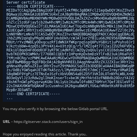
Server certificate
-----BEGIN CERTIFICATE-----
MIIDxTCCAq2gAwIBAgIUOFjVyXfZ+kfM0cJg8DKFcl21epQwDQYJKoZIhvcNA
BQAwajELMAkGA1UEBhMCSU4xCzAJBgNVBAgMAk1IMQ8wDQYDVQQHDAZNdW1iY
DjAMBgNVBAoMBXN0YWNrMQ8wDQYDVQQLDAZkZXZvcHMxHDAaBgNVBAMME2dpd
cnZlci5zdGFjay5jb20wHhcNMjIwNzA2MTc0MzA4WhcNMjQwNzA1MTc0MzA4W
MQswCQYDVQQGEwJJTjELMAkGA1UECAwCTUgxDzANBgNVBAcMBk11bWJhaTEOM
A1UECgwFc3RhY2sxDzANBgNVBAsMBmRldm9wczEcMBoGA1UEAwwTZ2l0c2Vyd
LnN0YWNrLmNvbTCCASIwDQYJKoZIhvcNAQEBBQADggEPADCCAQoCggEBALdgN
jhbZiMV2qVqDyPRg0CmBOFiHxbDkh
/cWJATJorZfB1LuG62RE956XBNM4Na4e
M8Ut
/rYvzMWDLyO0xqcuzRfIdWN3XfWKprpqSspQ8PuYGBXit1uPVyhs0JrIu
VJkztsbbW+4zpQ5i3PtV4Xi4+U3tzQCg
/r5/lMZIq4t7712ajZZU2h6FVDCyi
REkiUlBqoD4FdOdd03F3yRT9CiAdNfdilWZQy2oQUulysCC0iE6dsAe1W9crQ
bvbTKEOPK91WMkh
/I7766NlCQEbfz1HPqnKpDxbmDzkYlFxB23uk1R6aFUtln
7tMjn8CRq
/vzPNMCAwEAAaNjMGEwCwYDVR0PBAQDAgQwMB0GA1UdJQQWMBQGC
AQUFBwMBBggrBgEFBQcDAjAzBgNVHREELDAqghNnaXRzZXJ2ZXIuc3RhY2suY
ghNnaXRydW5uZXIuc3RhY2suY29tMA0GCSqGSIb3DQEBCwUAA4IBAQBWGq8Mc
zs
/OdBiYGW5qaHJETdKfkA5zz/LlMyHGRndzMIt7dmCjTJ
+cJrmyrXMaRIdpO
S8q8WDF9YgPiz7ETNsEe3SzFcXbVU0N54aBSZO5f3VK10LOTnNYhLWBLXnNH9
8O3eQyVlJz3zRdw2glIHoKInserTc+be3KjMnYhktd3zFNBBdb20DzzYA1VZo
r8shKfnGWlpPGyprwyKGNclNi1yUzJXuXwl0foBBZ76MYot7QefJEGleVFjOy
22sIHAXU9KWfbQAKmF1cCusmhsc1K26gxuBWOFLYUGa
/HR0etKsRF8s8tR5X4
MzpBrJD3aNTz
-----END CERTIFICATE-----
...
You may also verify it by browsing the below Gitlab portal URL.
URL
– https://gitserver.stack.com/users/sign_in
Hope you enjoyed reading this article. Thank you..