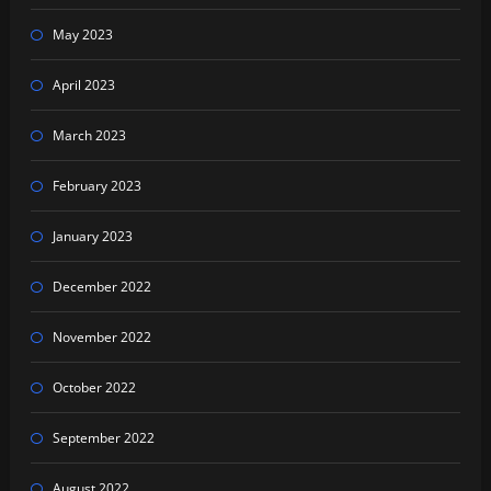
May 2023
April 2023
March 2023
February 2023
January 2023
December 2022
November 2022
October 2022
September 2022
August 2022