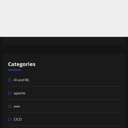
Categories
AI and ML
apache
aws
CICD