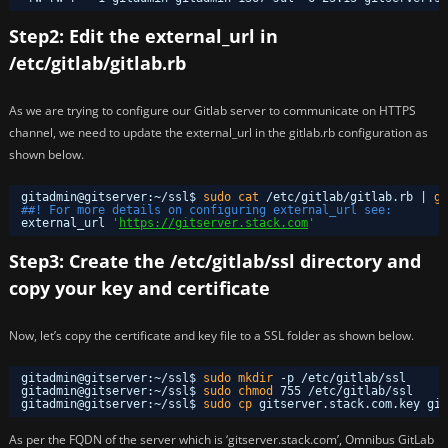
Step2: Edit the external_url in
/etc/gitlab/gitlab.rb
As we are trying to configure our Gitlab server to communicate on HTTPS
channel, we need to update the external_url in the gitlab.rb configuration as
shown below.
gitadmin@gitserver:~
/ssl
$ 
sudo
cat
/etc/gitlab/gitlab
.rb | 
gr
##! For more details on configuring external_url see:
external_url 
'
https://gitserver.stack.com
'
Step3: Create the /etc/gitlab/ssl directory and
copy your key and certificate
Now, let’s copy the certificate and key file to a SSL folder as shown below.
gitadmin@gitserver:~
/ssl
$ 
sudo
mkdir
-p 
/etc/gitlab/ssl
gitadmin@gitserver:~
/ssl
$ 
sudo
chmod
755 
/etc/gitlab/ssl
gitadmin@gitserver:~
/ssl
$ 
sudo
cp
gitserver.stack.com.key git
As per the FQDN of the server which is ‘gitserver.stack.com’, Omnibus GitLab