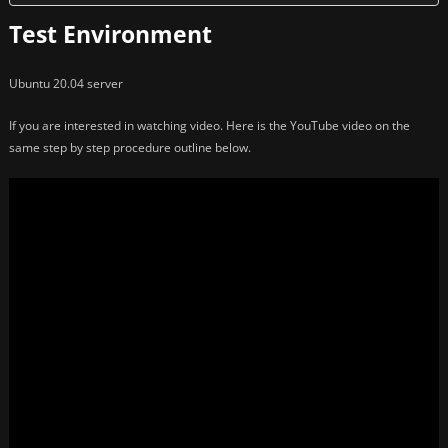
Test Environment
Ubuntu 20.04 server
If you are interested in watching video. Here is the YouTube video on the
same step by step procedure outline below.