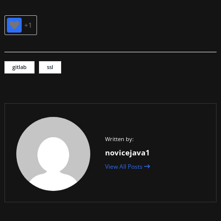
+1
gitlab
ssl
Written by:
novicejava1
View All Posts