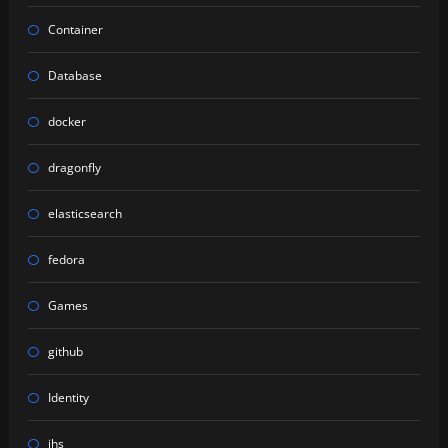
Container
Database
docker
dragonfly
elasticsearch
fedora
Games
github
Identity
ihs