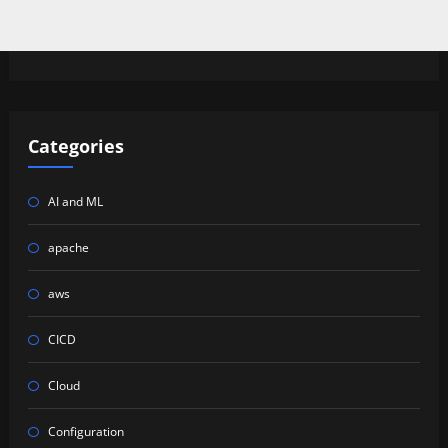
Categories
AI and ML
apache
aws
CICD
Cloud
Configuration