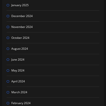
January 2025
December 2024
November 2024
October 2024
August 2024
June 2024
May 2024
April 2024
March 2024
February 2024