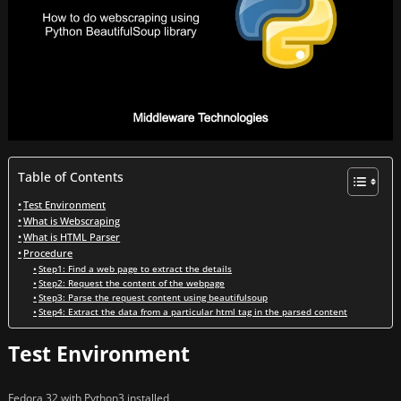
Table of Contents
Test Environment
What is Webscraping
What is HTML Parser
Procedure
Step1: Find a web page to extract the details
Step2: Request the content of the webpage
Step3: Parse the request content using beautifulsoup
Step4: Extract the data from a particular html tag in the parsed content
Test Environment
Fedora 32 with Python3 installed