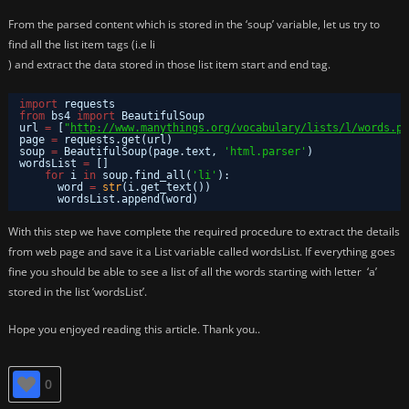
From the parsed content which is stored in the ‘soup’ variable, let us try to
find all the list item tags (i.e li
) and extract the data stored in those list item start and end tag.
import
requests
from
bs4 
import
BeautifulSoup
url 
=
[
"
http://www.manythings.org/vocabulary/lists/l/words.ph
page 
=
requests.get(url)
soup 
=
BeautifulSoup(page.text, 
'html.parser'
)
wordsList 
=
[]
for
i 
in
soup.find_all(
'li'
):
word 
=
str
(i.get_text())
wordsList.append(word)
With this step we have complete the required procedure to extract the details
from web page and save it a List variable called wordsList. If everything goes
fine you should be able to see a list of all the words starting with letter ‘a’
stored in the list ‘wordsList’.
Hope you enjoyed reading this article. Thank you..
0