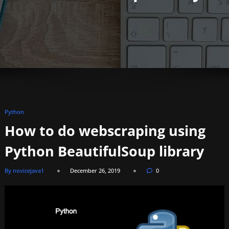
Python
How to do webscraping using
Python BeautifulSoup library
By novicejava1
December 26, 2019
0