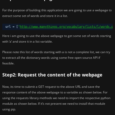
For the purpose of building this application we are going to use a webpage to
extract some set of words and store it in a list.
url = [
"
http://www.manythings.org/vocabulary/lists/l/words.ph
Here i am going to use the above webpage to get some set of words starting
with ‘a’ and store it in a list variable.
Please note this list of words starting with a is not a complete list, we can try
to extract all the dictionary words using some free open source API if
feasible.
Step2: Request the content of the webpage
Now, its time to submit a GET request to the above URL and save the
response content of the above webpage to a variable as shown below. For
using the requests library methods we need to import the respective python
module as shown below. If it’s not present we need to install that module
using pip.