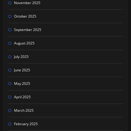
November 2025
October 2025
September 2025
August 2025
July 2025
June 2025
May 2025
April 2025
March 2025
February 2025