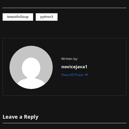
beautifulSoup
python3
Written by:
novicejava1
View All Posts
Leave a Reply