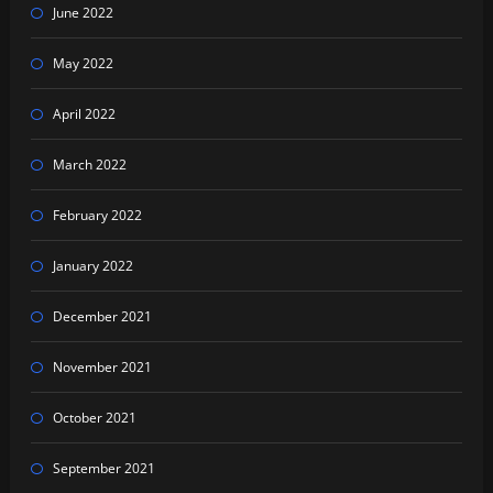
June 2022
May 2022
April 2022
March 2022
February 2022
January 2022
December 2021
November 2021
October 2021
September 2021