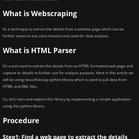
What is Webscraping
Its a technique to extract the details from a website page which can be
further saved to any store location and used for data analysis.
What is HTML Parser
It’s a tool used to extract the details from an HTML formatted web page and
capture its details to further use for analysis purpose. Here in this article we
will be using beautifulsoup python library which is used to pull data from
HTML and XML files.
So, let’s start and explore this library by implementing a simple application
using this python library.
Procedure
Step1: Find a web page to extract the details