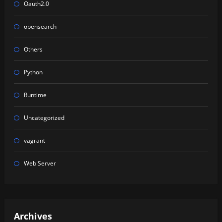
Oauth2.0
opensearch
Others
Python
Runtime
Uncategorized
vagrant
Web Server
Archives