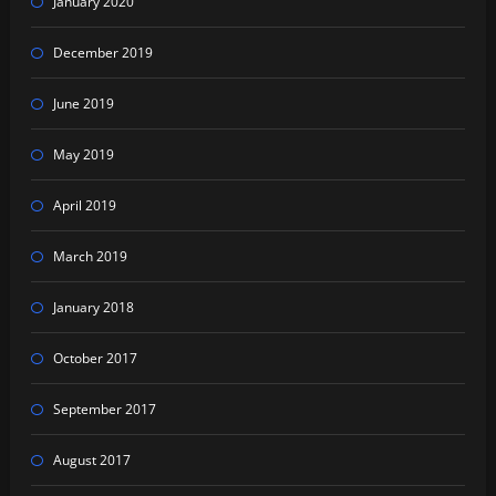
January 2020
December 2019
June 2019
May 2019
April 2019
March 2019
January 2018
October 2017
September 2017
August 2017