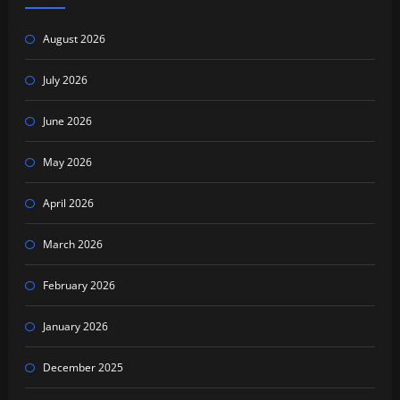
August 2026
July 2026
June 2026
May 2026
April 2026
March 2026
February 2026
January 2026
December 2025