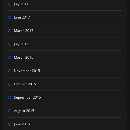
July 2017
June 2017
March 2017
July 2016
March 2016
November 2015
October 2015
September 2015
August 2015
June 2015