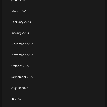
March 2023
February 2023
January 2023
December 2022
November 2022
October 2022
September 2022
August 2022
July 2022