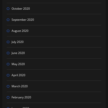
October 2020
September 2020
August 2020
July 2020
June 2020
May 2020
April 2020
March 2020
February 2020