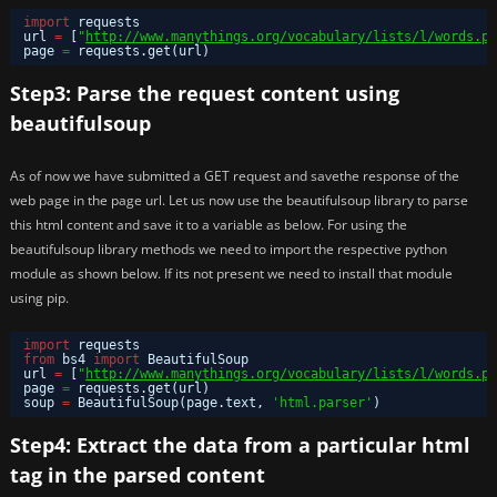
import
requests
url 
=
[
"
http://www.manythings.org/vocabulary/lists/l/words.ph
page 
=
requests.get(url)
Step3: Parse the request content using
beautifulsoup
As of now we have submitted a GET request and savethe response of the
web page in the page url. Let us now use the beautifulsoup library to parse
this html content and save it to a variable as below. For using the
beautifulsoup library methods we need to import the respective python
module as shown below. If its not present we need to install that module
using pip.
import
requests
from
bs4 
import
BeautifulSoup
url 
=
[
"
http://www.manythings.org/vocabulary/lists/l/words.ph
page 
=
requests.get(url)
soup 
=
BeautifulSoup(page.text, 
'html.parser'
)
Step4: Extract the data from a particular html
tag in the parsed content