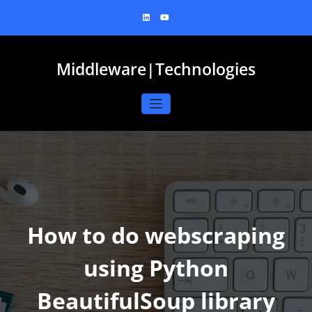
Skip
to
content
Middleware|Technologies
How to do webscraping
using Python
BeautifulSoup library