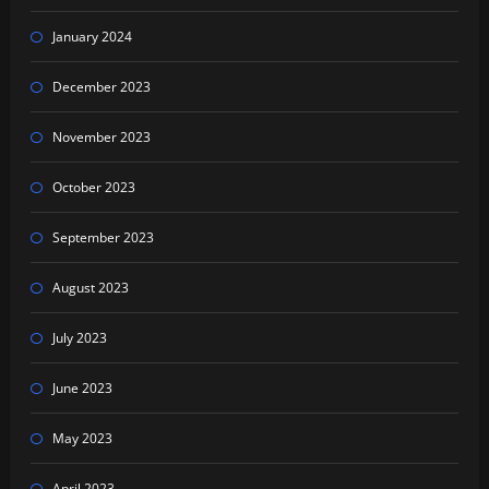
January 2024
December 2023
November 2023
October 2023
September 2023
August 2023
July 2023
June 2023
May 2023
April 2023