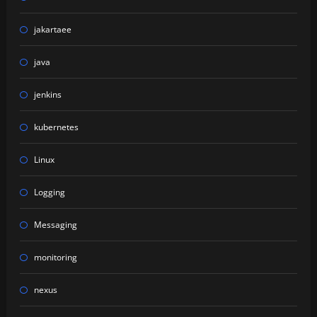
jakartaee
java
jenkins
kubernetes
Linux
Logging
Messaging
monitoring
nexus