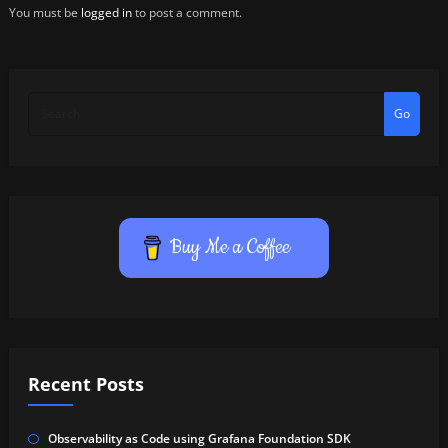
You must be
logged in
to post a comment.
Go
Buy Me a Coffee
Recent Posts
Observability as Code using Grafana Foundation SDK