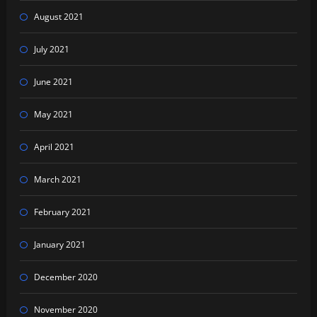
August 2021
July 2021
June 2021
May 2021
April 2021
March 2021
February 2021
January 2021
December 2020
November 2020