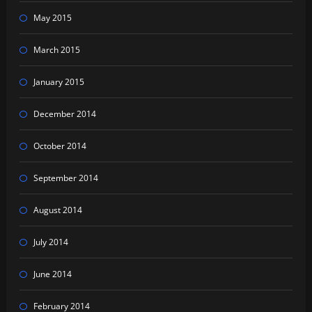
May 2015
March 2015
January 2015
December 2014
October 2014
September 2014
August 2014
July 2014
June 2014
February 2014