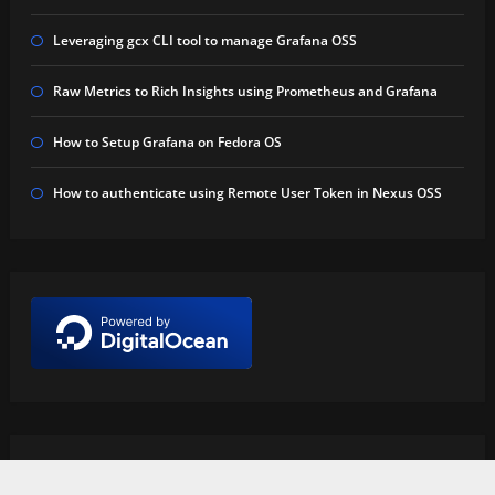
Leveraging gcx CLI tool to manage Grafana OSS
Raw Metrics to Rich Insights using Prometheus and Grafana
How to Setup Grafana on Fedora OS
How to authenticate using Remote User Token in Nexus OSS